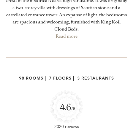
crest on the historical Glasslough sandstone. It was originally
a two-storey villa with dressings of Scottish stone and a
castellated entrance tower. An expanse of light, the bedrooms
are spacious and welcoming, furnished with King Koil
Cloud Beds.
Read more
98 ROOMS
|
7 FLOORS
|
3 RESTAURANTS
4.6
/5
2020 reviews