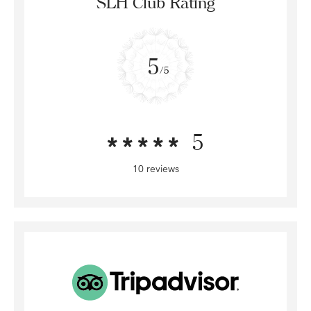
SLH Club Rating
5
/5
5
10 reviews