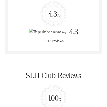
4.3
/5
4.3
3018 reviews
SLH Club Reviews
100
%