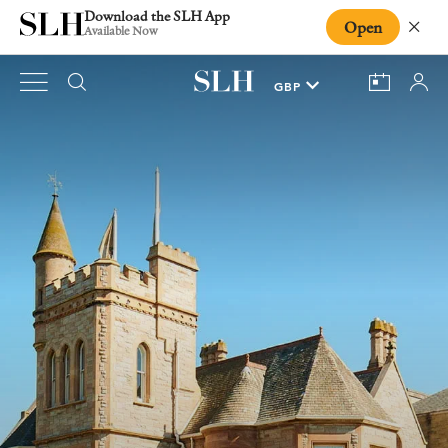
Download the SLH App
Open
Close
Available Now