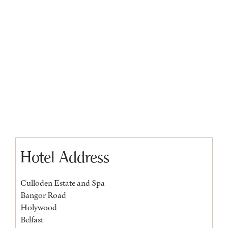
Hotel Address
Culloden Estate and Spa
Bangor Road
Holywood
Belfast