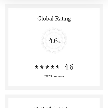
Global Rating
4.6
/5
4.6
2020 reviews