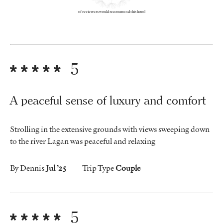
of reviewers would recommend this hotel
5
A peaceful sense of luxury and comfort
Strolling in the extensive grounds with views sweeping down
to the river Lagan was peaceful and relaxing
By Dennis
Jul ’25
Trip Type
Couple
5