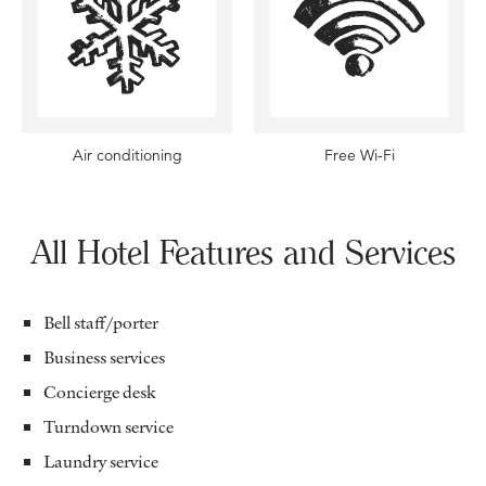
Air conditioning
Free Wi-Fi
All Hotel Features and Services
Bell staff/porter
Business services
Concierge desk
Turndown service
Laundry service