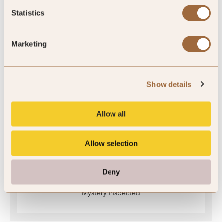
Statistics
Ratings
Marketing
Quality Assured
Show details
Allow all
Allow selection
Deny
Mystery Inspected