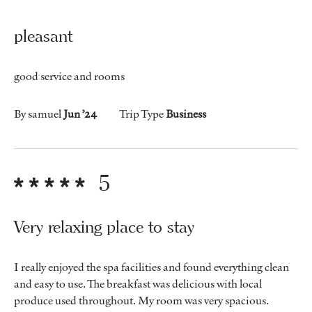
pleasant
good service and rooms
By samuel
Jun ’24
Trip Type
Business
5
Very relaxing place to stay
I really enjoyed the spa facilities and found everything clean
and easy to use. The breakfast was delicious with local
produce used throughout. My room was very spacious.