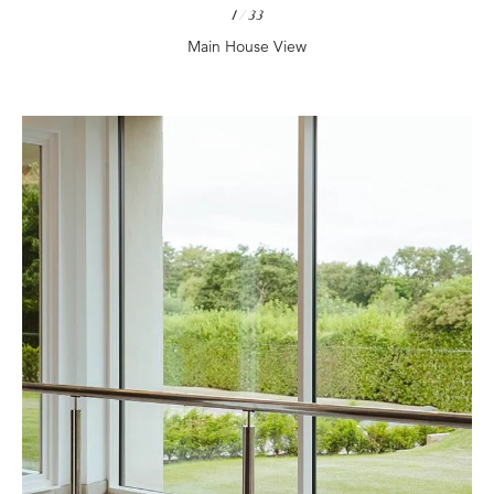
1
/
33
Main House View