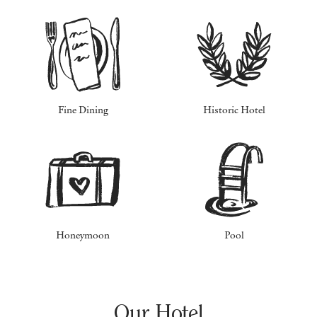
Fine Dining
Historic Hotel
Honeymoon
Pool
Our Hotel