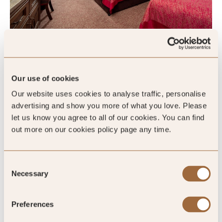
Garden Family Room
Our use of cookies
Sleeps 3
Our website uses cookies to analyse traffic, personalise
advertising and show you more of what you love. Please
King
let us know you agree to all of our cookies. You can find
out more on our cookies policy page any time.
Please enter dates to check availability
Consent
Necessary
Selection
SHOW ALL
Preferences