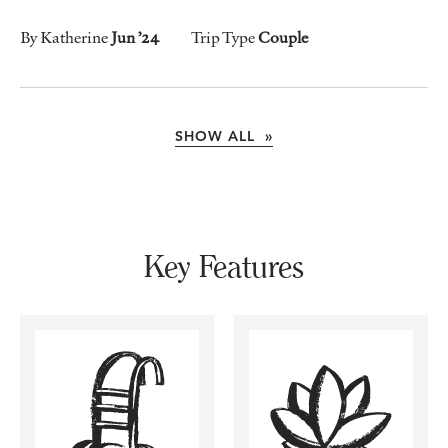
By Katherine
Jun ’24
Trip Type
Couple
SHOW ALL »
Key Features