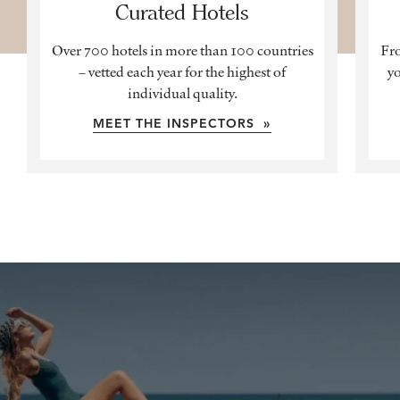
Curated Hotels
Over 700 hotels in more than 100 countries
Fro
– vetted each year for the highest of
yo
individual quality.
MEET THE INSPECTORS »