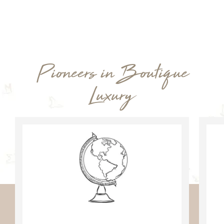
Pioneers in Boutique
Luxury