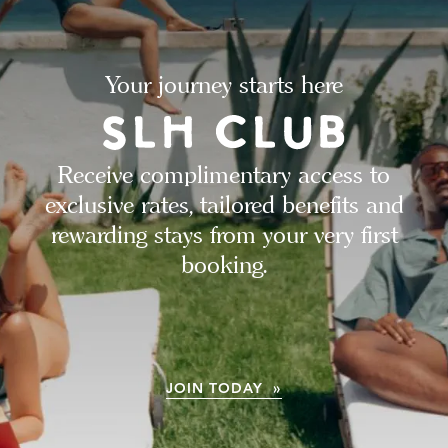
Your journey starts here
Receive complimentary access to
exclusive rates, tailored benefits and
rewarding stays from your very first
booking.
JOIN TODAY »