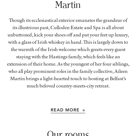
Martin
Though its ecclesiastical exterior emanates the grandeur of
its illustrious past, Culloden Estate and Spa is all about
unbuttoned, kick your shoes off and put your feet up luxury,
with a glass of Irish whiskey in hand. This is largely down to
the warmth of the Irish welcome which greets every guest
staying with the Hastings family, which feels like an
extension of their home. As the youngest of her four siblings,
who all play prominent roles in the family collective, Aileen
Martin brings a light-hearted touch to hosting at Belfast’s
much beloved country-meets-city retreat.
READ MORE »
Our rooms