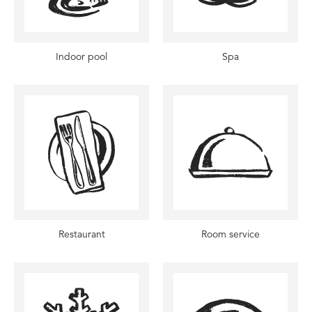
Indoor pool
Spa
Restaurant
Room service