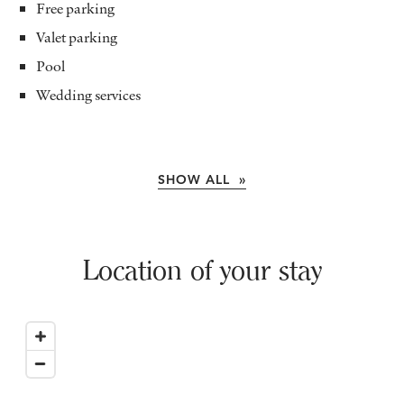
Free parking
Valet parking
Pool
Wedding services
SHOW ALL »
Location of your stay