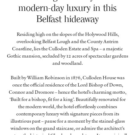
modern-day luxury in this
Belfast hideaway
Residing high on the slopes of the Holywood Hills,
overlooking Belfast Lough and the County Antrim
Coastline, lies the Culloden Estate and Spa – a majestic
Gothic mansion, secluded by 12 acres of spectacular gardens
and woodland.
Built by William Robinson in 1876, Culloden House was
once the official residence of the Lord Bishop of Down,
Connor and Dromore – hence the hotel’s charming motto,
‘Built for a bishop, fit for a king’. Beautifully renovated for
the modern world, the hotel effortlessly combines
contemporary luxury with signature pieces from its
illustrious past – pause for a moment by the stained-glass
windows on the grand staircase, or admire the architect’s