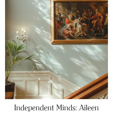
Independent Minds: Aileen