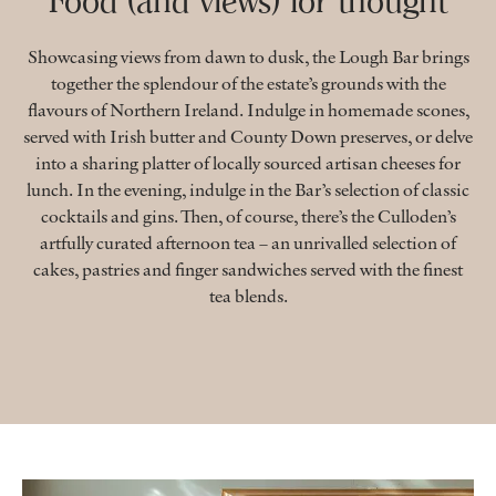
Food (and views) for thought
Showcasing views from dawn to dusk, the Lough Bar brings
together the splendour of the estate’s grounds with the
flavours of Northern Ireland. Indulge in homemade scones,
served with Irish butter and County Down preserves, or delve
into a sharing platter of locally sourced artisan cheeses for
lunch. In the evening, indulge in the Bar’s selection of classic
cocktails and gins. Then, of course, there’s the Culloden’s
artfully curated afternoon tea – an unrivalled selection of
cakes, pastries and finger sandwiches served with the finest
tea blends.