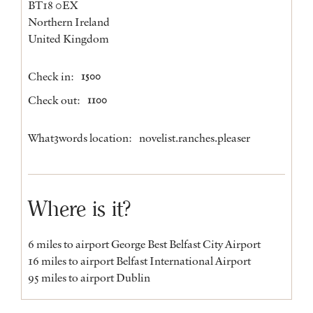
BT18 0EX
Northern Ireland
United Kingdom
Check in:
1500
Check out:
1100
What3words location:
novelist.ranches.pleaser
Where is it?
6 miles to airport George Best Belfast City Airport
16 miles to airport Belfast International Airport
95 miles to airport Dublin