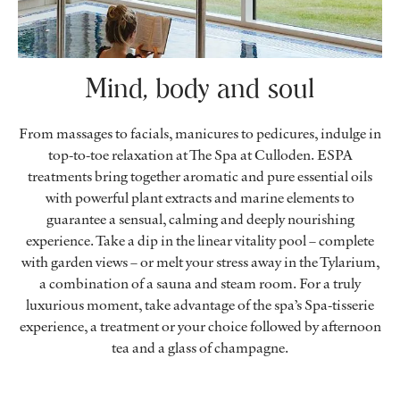
Mind, body and soul
From massages to facials, manicures to pedicures, indulge in
top-to-toe relaxation at The Spa at Culloden. ESPA
treatments bring together aromatic and pure essential oils
with powerful plant extracts and marine elements to
guarantee a sensual, calming and deeply nourishing
experience. Take a dip in the linear vitality pool – complete
with garden views – or melt your stress away in the Tylarium,
a combination of a sauna and steam room. For a truly
luxurious moment, take advantage of the spa’s Spa-tisserie
experience, a treatment or your choice followed by afternoon
tea and a glass of champagne.