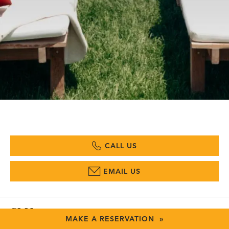
CALL US
EMAIL US
SLH
MAKE A RESERVATION »