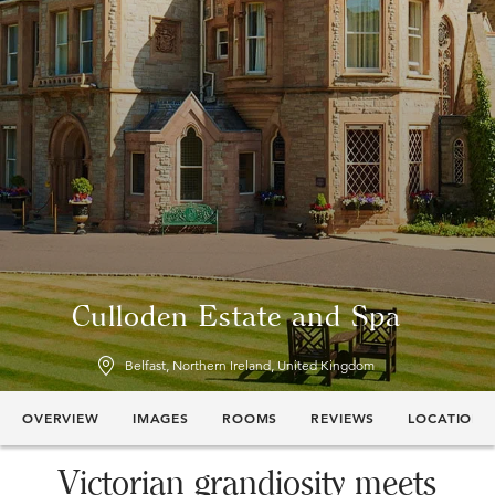
Culloden Estate and Spa
Belfast, Northern Ireland, United Kingdom
OVERVIEW
IMAGES
ROOMS
REVIEWS
LOCATION
Victorian grandiosity meets