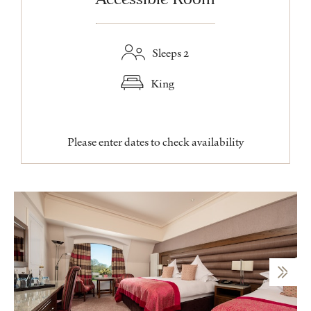
Sleeps 2
King
Please enter dates to check availability