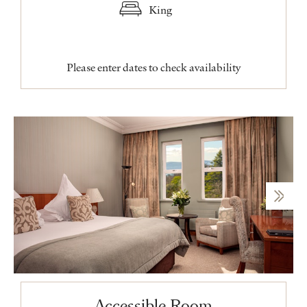
King
Please enter dates to check availability
Accessible Room