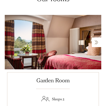
Garden Room
Sleeps 2