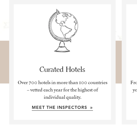
Curated Hotels
Over 700 hotels in more than 100 countries
Fro
– vetted each year for the highest of
yo
individual quality.
MEET THE INSPECTORS »