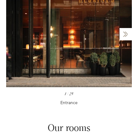
1
/
25
Entrance
Our rooms