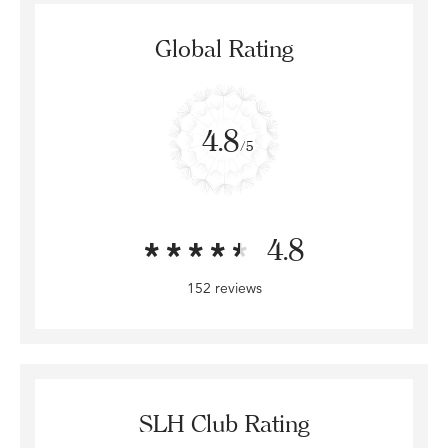
Global Rating
4.8
/5
4.8
152 reviews
SLH Club Rating