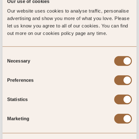
Our use of cookies
4.7
/5
Our website uses cookies to analyse traffic, personalise
advertising and show you more of what you love. Please
let us know you agree to all of our cookies. You can find
4.7
out more on our cookies policy page any time.
23 reviews
Consent
Necessary
Selection
Preferences
SLH Club Reviews
Statistics
100
Marketing
%
of reviewers would recommend this hotel