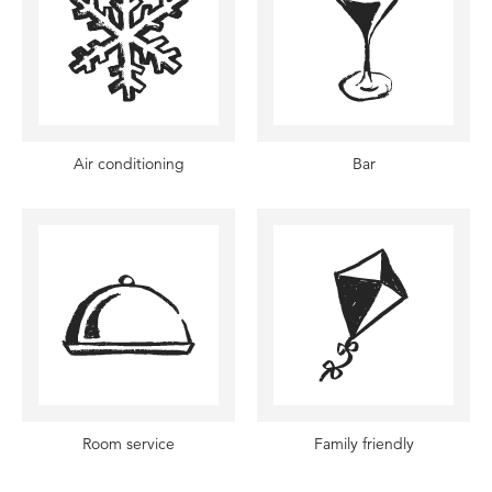
Air conditioning
Bar
Room service
Family friendly