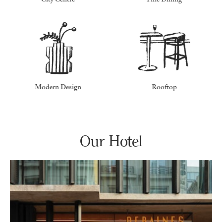
Modern Design
Rooftop
Our Hotel