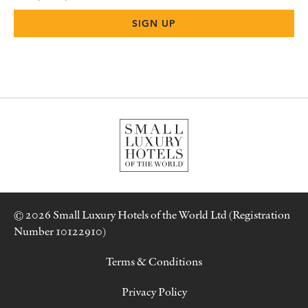
© 2026 Small Luxury Hotels of the World Ltd (Registration
Number 10122910)
Terms & Conditions
Privacy Policy