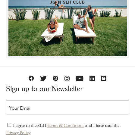
JOIN SLH CLUB
Sign up to our Newsletter
I agree to the SLH
Terms & Conditions
and I have read the
Privacy Policy