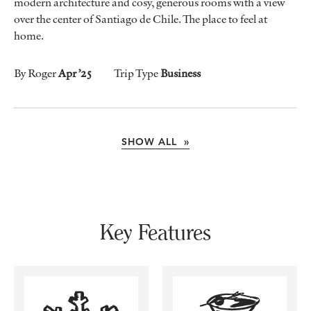
modern architecture and cosy, generous rooms with a view
over the center of Santiago de Chile. The place to feel at
home.
By Roger
Apr ’25
Trip Type
Business
SHOW ALL »
Key Features