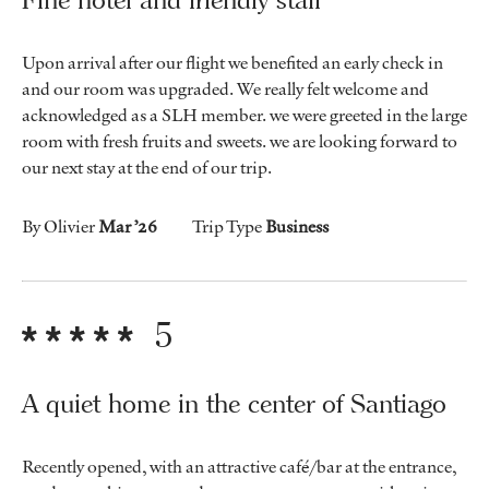
Upon arrival after our flight we benefited an early check in
and our room was upgraded. We really felt welcome and
acknowledged as a SLH member. we were greeted in the large
room with fresh fruits and sweets. we are looking forward to
our next stay at the end of our trip.
By Olivier
Mar ’26
Trip Type
Business
5
A quiet home in the center of Santiago
Recently opened, with an attractive café/bar at the entrance,