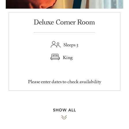
Deluxe Corner Room
Sleeps 3
King
Please enter dates to check availability
SHOW ALL