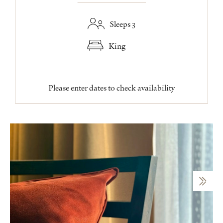
Sleeps 3
King
Please enter dates to check availability