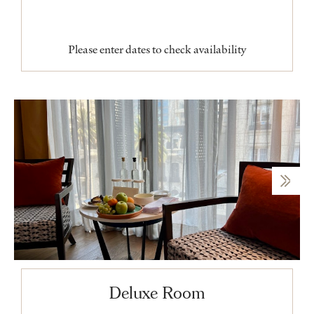
Please enter dates to check availability
Deluxe Room