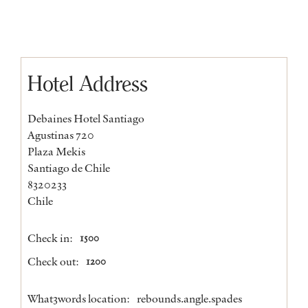
Hotel Address
Debaines Hotel Santiago
Agustinas 720
Plaza Mekis
Santiago de Chile
8320233
Chile
Check in:
1500
Check out:
1200
What3words location:
rebounds.angle.spades