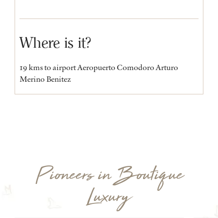
Where is it?
19 kms to airport Aeropuerto Comodoro Arturo
Merino Benitez
Pioneers in Boutique
Luxury