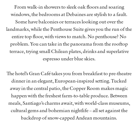
From walk-in showers to sleek oak floors and soaring
windows, the bedrooms at Debaines are stylish to a fault.
Some have balconies or terraces looking out over the
landmarks, while the Penthouse Suite gives you the run of the
entire top floor, with views to match. No penthouse? No
problem. You can take in the panorama from the rooftop
terrace, trying small Chilean plates, drinks and superlative
espresso under blue skies.
The hotel’s Gran Café takes you from breakfast to pre-theatre
dinner in an elegant, European-inspired setting. Tucked
away in the central patio, the Copper Room makes magic
happen with the freshest farm-to-table produce. Between
meals, Santiago’s charms await, with world-class museums,
cultural gems and bohemian nightlife – all set against the
backdrop of snow-capped Andean mountains.