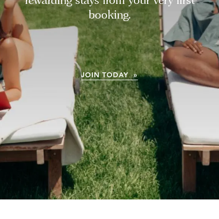
booking.
JOIN TODAY »