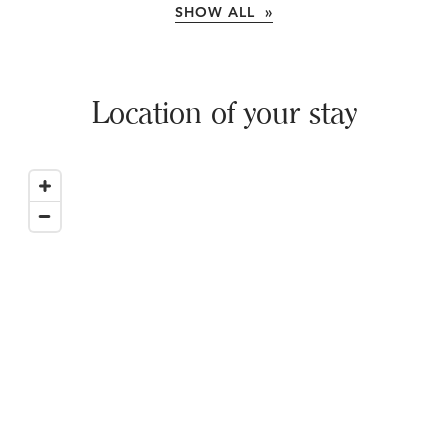
SHOW ALL »
Location of your stay