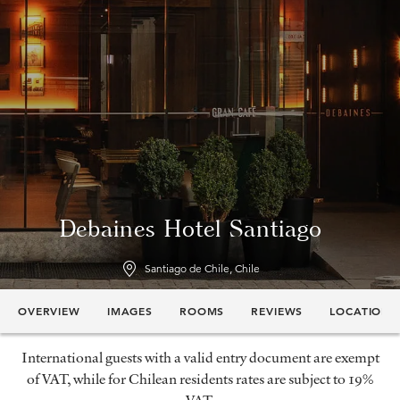
Debaines Hotel Santiago
Santiago de Chile, Chile
OVERVIEW
IMAGES
ROOMS
REVIEWS
LOCATION
International guests with a valid entry document are exempt
of VAT, while for Chilean residents rates are subject to 19%