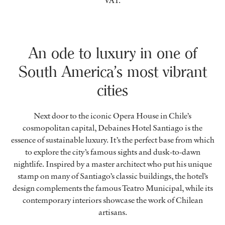
VAT.
An ode to luxury in one of
South America’s most vibrant
cities
Next door to the iconic Opera House in Chile’s
cosmopolitan capital, Debaines Hotel Santiago is the
essence of sustainable luxury. It’s the perfect base from which
to explore the city’s famous sights and dusk-to-dawn
nightlife. Inspired by a master architect who put his unique
stamp on many of Santiago’s classic buildings, the hotel’s
design complements the famous Teatro Municipal, while its
contemporary interiors showcase the work of Chilean
artisans.