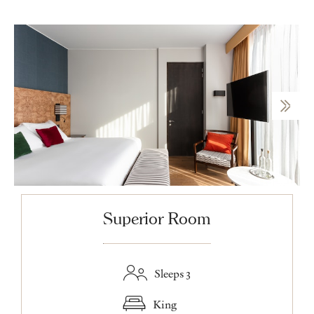
Superior Room
Sleeps 3
King