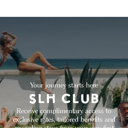
Your journey starts here
Receive complimentary access to
exclusive rates, tailored benefits and
rewarding stays from your very first