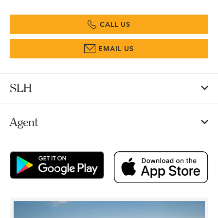
CALL US
EMAIL US
SLH
Agent