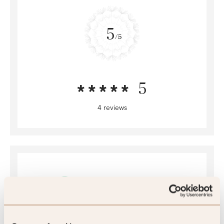
5
/5
5
4 reviews