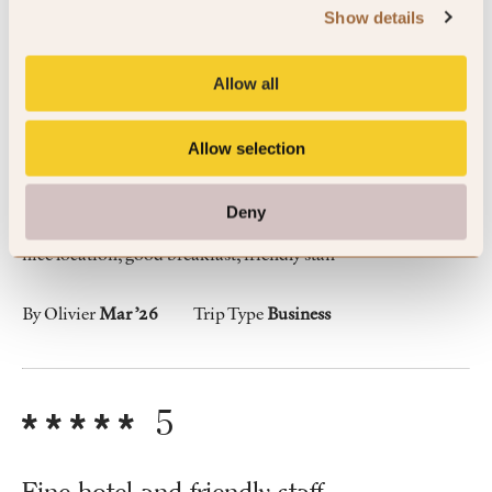
Show details
Allow all
5
Allow selection
great place to stay
Deny
nice location, good breakfast, friendly staff
By Olivier
Mar ’26
Trip Type
Business
5
Fine hotel and friendly staff