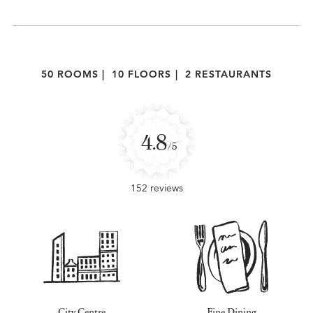
50 ROOMS
|
10 FLOORS
|
2 RESTAURANTS
4.8
/5
152 reviews
City Centre
Fine Dining