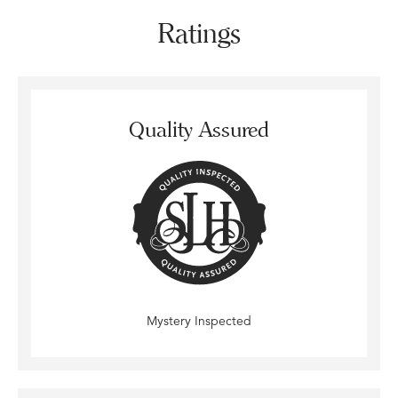
Ratings
Quality Assured
Mystery Inspected