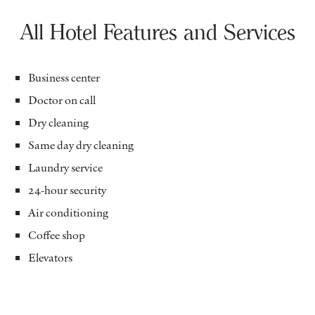
All Hotel Features and Services
Business center
Doctor on call
Dry cleaning
Same day dry cleaning
Laundry service
24-hour security
Air conditioning
Coffee shop
Elevators