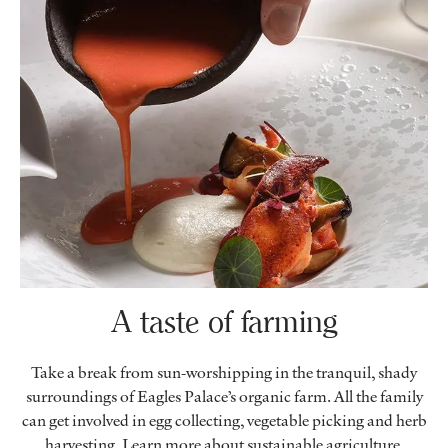
A taste of farming
Take a break from sun-worshipping in the tranquil, shady
surroundings of Eagles Palace’s organic farm. All the family
can get involved in egg collecting, vegetable picking and herb
harvesting. Learn more about sustainable agriculture,