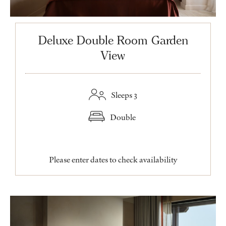
Deluxe Double Room Garden
View
Sleeps 3
Double
Please enter dates to check availability