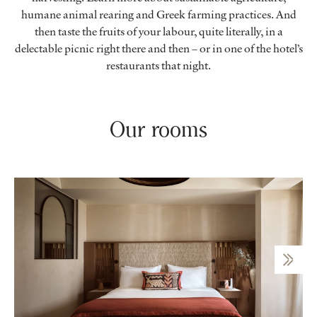
humane animal rearing and Greek farming practices. And
then taste the fruits of your labour, quite literally, in a
delectable picnic right there and then – or in one of the hotel’s
restaurants that night.
Our rooms