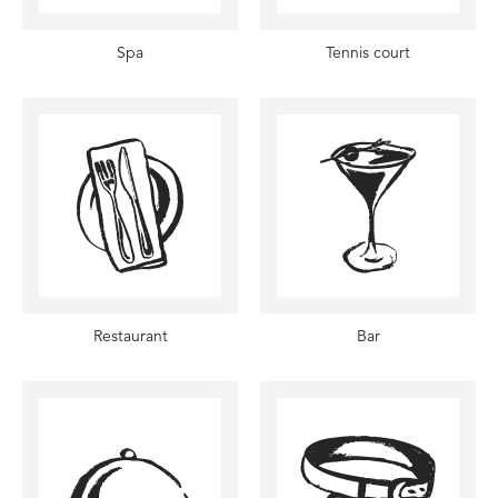
Spa
Tennis court
Restaurant
Bar