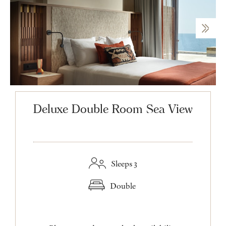
Deluxe Double Room Sea View
Sleeps 3
Double