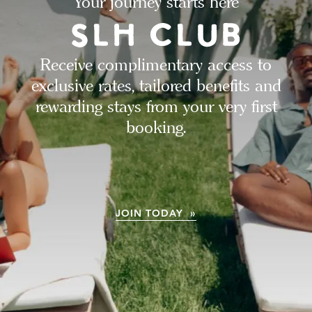
Your journey starts here
Receive complimentary access to
exclusive rates, tailored benefits and
rewarding stays from your very first
booking.
JOIN TODAY »