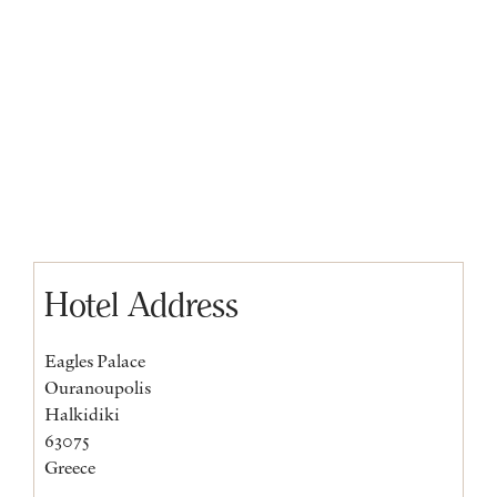
Hotel Address
Eagles Palace
Ouranoupolis
Halkidiki
63075
Greece