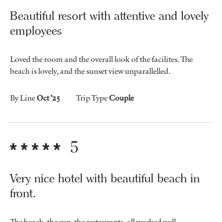
Beautiful resort with attentive and lovely
employees
Loved the room and the overall look of the facilites. The
beach is lovely, and the sunset view unparallelled.
By Line
Oct ’25
Trip Type
Couple
5
Very nice hotel with beautiful beach in
front.
The beach, the sun, the restaurants, all worked well.