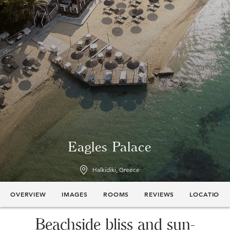
Eagles Palace
Halkidiki, Greece
OVERVIEW
IMAGES
ROOMS
REVIEWS
LOCATION
Beachside bliss and sun-