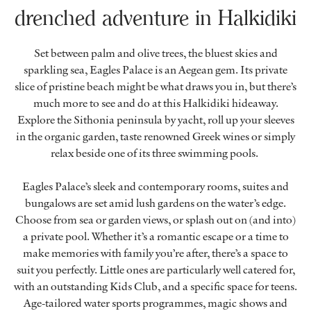
drenched adventure in Halkidiki
Set between palm and olive trees, the bluest skies and
sparkling sea, Eagles Palace is an Aegean gem. Its private
slice of pristine beach might be what draws you in, but there’s
much more to see and do at this Halkidiki hideaway.
Explore the Sithonia peninsula by yacht, roll up your sleeves
in the organic garden, taste renowned Greek wines or simply
relax beside one of its three swimming pools.
Eagles Palace’s sleek and contemporary rooms, suites and
bungalows are set amid lush gardens on the water’s edge.
Choose from sea or garden views, or splash out on (and into)
a private pool. Whether it’s a romantic escape or a time to
make memories with family you’re after, there’s a space to
suit you perfectly. Little ones are particularly well catered for,
with an outstanding Kids Club, and a specific space for teens.
Age-tailored water sports programmes, magic shows and