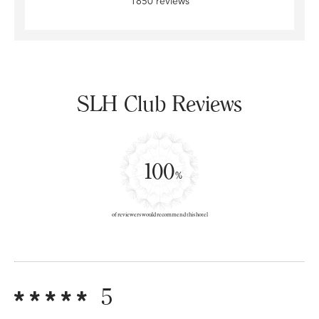
1850 reviews
SLH Club Reviews
100
%
of reviewers would recommend this hotel
5