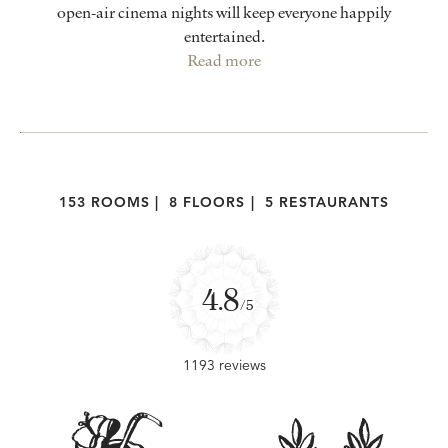
open-air cinema nights will keep everyone happily
entertained.
Read more
153 ROOMS
|
8 FLOORS
|
5 RESTAURANTS
4.8
/5
1193 reviews