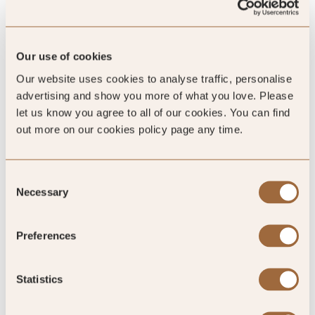
/5
Our use of cookies
4.8
Our website uses cookies to analyse traffic, personalise
advertising and show you more of what you love. Please
1193 reviews
let us know you agree to all of our cookies. You can find
out more on our cookies policy page any time.
Consent
Necessary
SLH Club Rating
Selection
Preferences
5
/5
Statistics