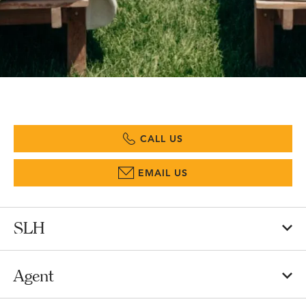
CALL US
EMAIL US
SLH
Agent