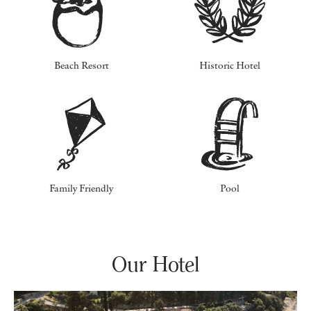
Beach Resort
Historic Hotel
Family Friendly
Pool
Our Hotel