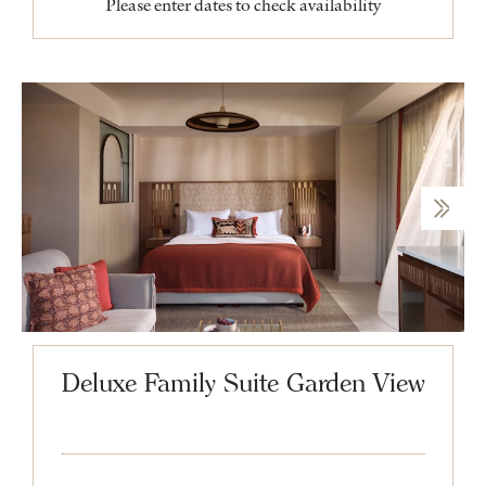
Please enter dates to check availability
Deluxe Family Suite Garden View