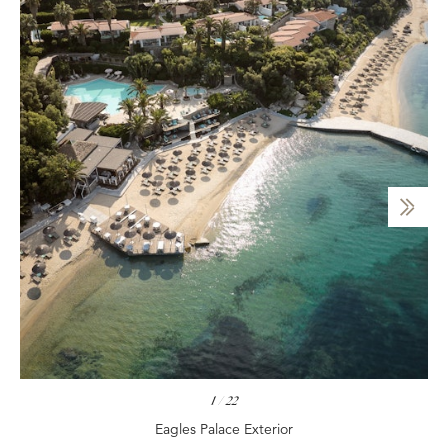
1
/
22
Eagles Palace Exterior