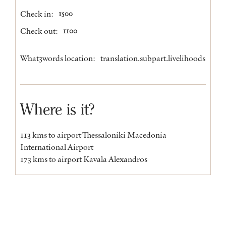
Check in:
1500
Check out:
1100
What3words location:
translation.subpart.livelihoods
Where is it?
113 kms to airport Thessaloniki Macedonia
International Airport
173 kms to airport Kavala Alexandros