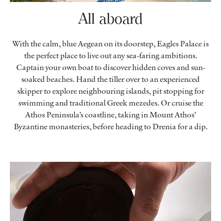
All aboard
With the calm, blue Aegean on its doorstep, Eagles Palace is
the perfect place to live out any sea-faring ambitions.
Captain your own boat to discover hidden coves and sun-
soaked beaches. Hand the tiller over to an experienced
skipper to explore neighbouring islands, pit stopping for
swimming and traditional Greek mezedes. Or cruise the
Athos Peninsula’s coastline, taking in Mount Athos’
Byzantine monasteries, before heading to Drenia for a dip.