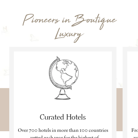
Pioneers in Boutique
Luxury
Curated Hotels
Over 700 hotels in more than 100 countries
Fro
– vetted each year for the highest of
yo