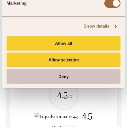
Marketing
5
2 reviews
Show details
Allow all
Allow selection
Deny
4.5
/5
4.5