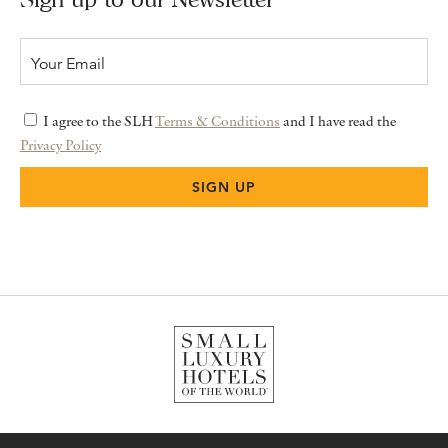
I agree to the SLH
Terms & Conditions
and I have read the
Privacy Policy