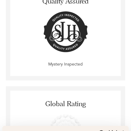
Quality Assured
Mystery Inspected
Global Rating
4.8