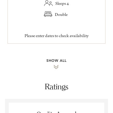
Sleeps 4
Double
Please enter dates to check availability
SHOW ALL
Ratings