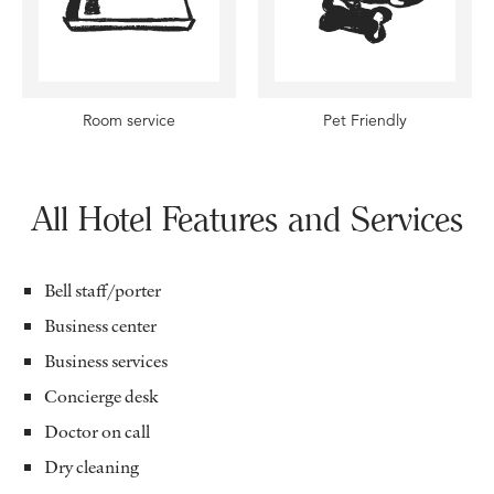
Room service
Pet Friendly
All Hotel Features and Services
Bell staff/porter
Business center
Business services
Concierge desk
Doctor on call
Dry cleaning