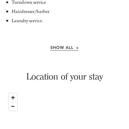
Turndown service
Hairdresser/barber
Laundry service
SHOW ALL »
Location of your stay