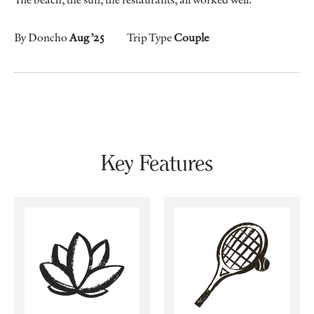
By Doncho
Aug ’25
Trip Type
Couple
Key Features