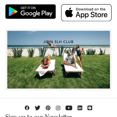
JOIN SLH CLUB
Sign up to our Newsletter