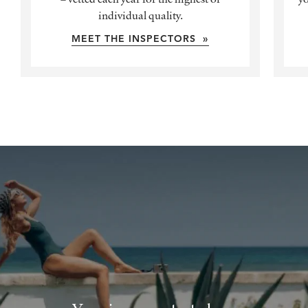
individual quality.
MEET THE INSPECTORS »