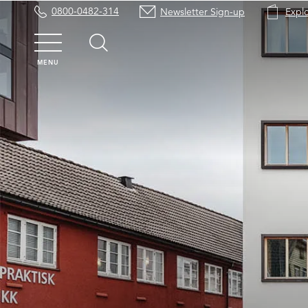
0800-0482-314
Newsletter Sign-up
Expl
MENU