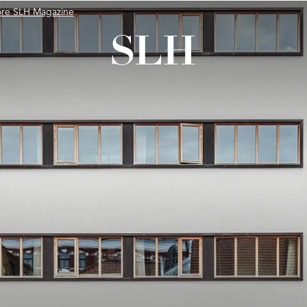
ore SLH Magazine