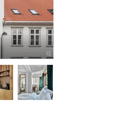
RE-NAA Restaurant