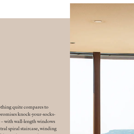
othing quite compares to
e promises knock-your-socks-
 – with wall-length windows
tral spiral staircase, winding