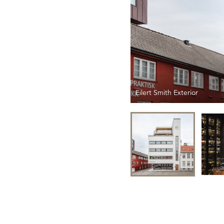
Eilert Smith Exterior