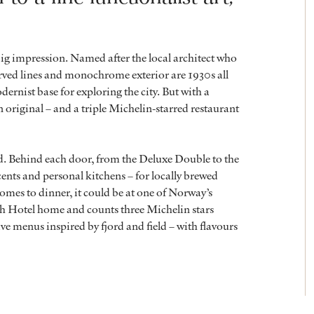
big impression. Named after the local architect who
curved lines and monochrome exterior are 1930s all
dernist base for exploring the city. But with a
 original – and a triple Michelin-starred restaurant
ed. Behind each door, from the Deluxe Double to the
ents and personal kitchens – for locally brewed
omes to dinner, it could be at one of Norway’s
h Hotel home and counts three Michelin stars
ve menus inspired by fjord and field – with flavours