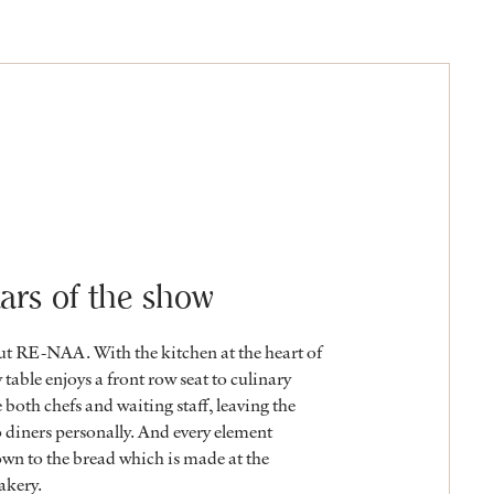
ars of the show
out RE-NAA. With the kitchen at the heart of
 table enjoys a front row seat to culinary
e both chefs and waiting staff, leaving the
o diners personally. And every element
own to the bread which is made at the
akery.