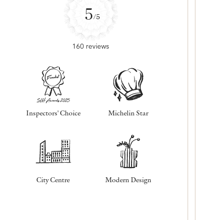
5
/5
160 reviews
Inspectors' Choice
Michelin Star
City Centre
Modern Design