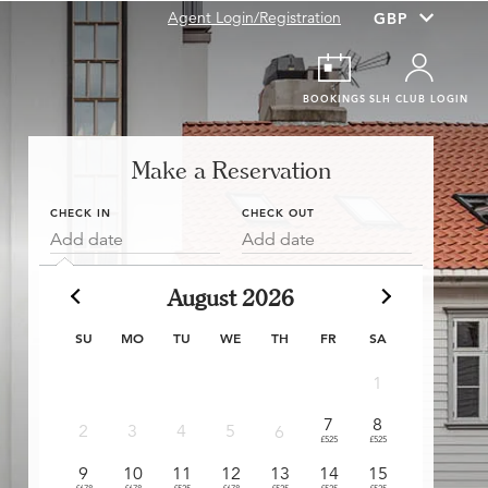
Agent Login/Registration
BOOKINGS
SLH CLUB LOGIN
Make a Reservation
CHECK IN
CHECK OUT
Add date
Add date
August 2026
SU
MO
TU
WE
TH
FR
SA
1
7
8
6
2
3
4
5
6
£525
£525
£525
£3
9
10
11
12
13
14
15
13