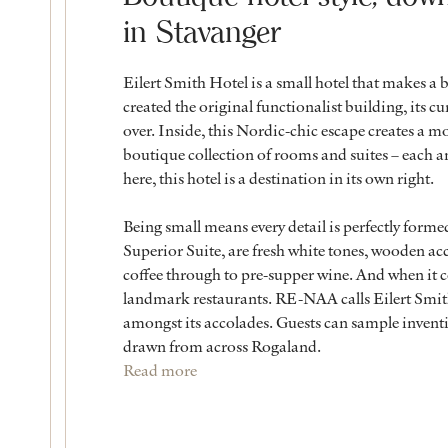
in Stavanger
Eilert Smith Hotel is a small hotel that makes a 
created the original functionalist building, its 
over. Inside, this Nordic-chic escape creates a mo
boutique collection of rooms and suites – each an
here, this hotel is a destination in its own right.
Being small means every detail is perfectly form
Superior Suite, are fresh white tones, wooden acc
coffee through to pre-supper wine. And when it c
landmark restaurants. RE-NAA calls Eilert Smit
amongst its accolades. Guests can sample inventi
drawn from across Rogaland.
Read more