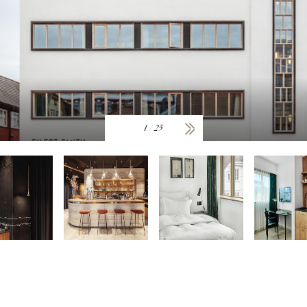
1
/
25