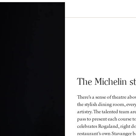
The Michelin st
There’s a sense of theatre ab
the stylish dining room, every
artistry. The talented team ar
pass to present each course t
celebrates Rogaland, right d
restaurant’s own Stavanger b