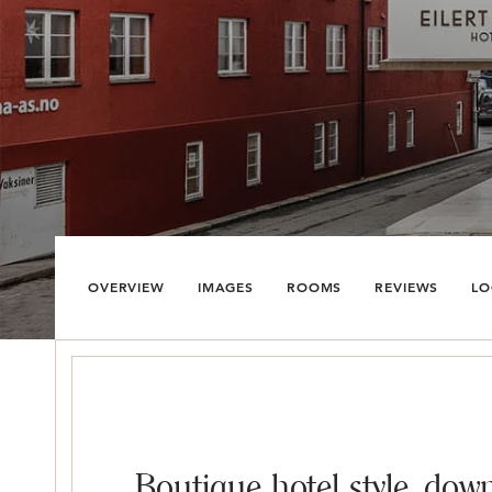
OVERVIEW
IMAGES
ROOMS
REVIEWS
LO
Boutique hotel style, down 