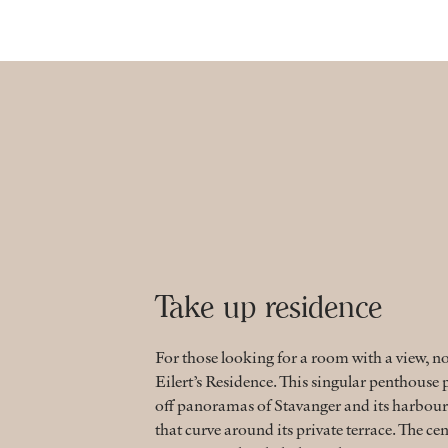
Take up residence
For those looking for a room with a view, n
Eilert’s Residence. This singular penthous
off panoramas of Stavanger and its harbour
that curve around its private terrace. The cen