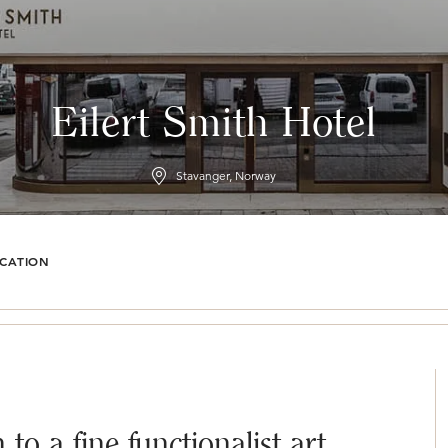
Eilert Smith Hotel
Stavanger, Norway
CATION
to a fine functionalist art,