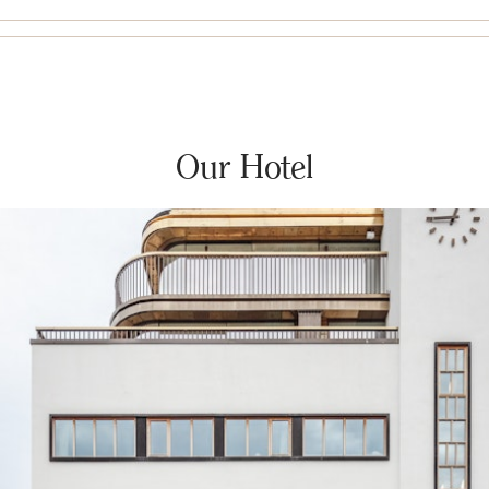
Our Hotel