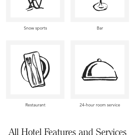
Snow sports
Bar
Restaurant
24-hour room service
All Hotel Features and Services