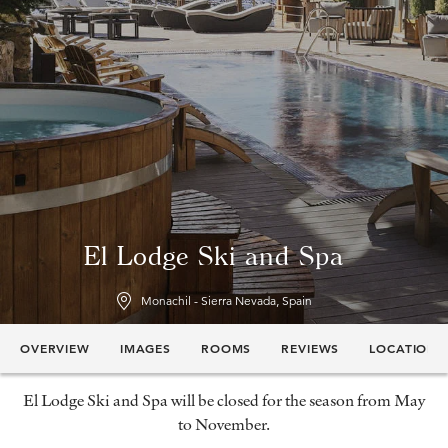
El Lodge Ski and Spa
Monachil - Sierra Nevada, Spain
OVERVIEW
IMAGES
ROOMS
REVIEWS
LOCATION
El Lodge Ski and Spa will be closed for the season from May
to November.