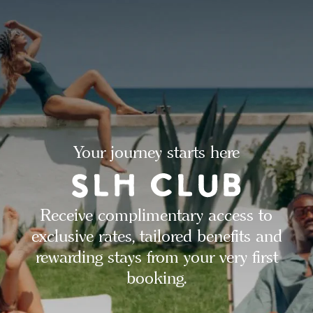
Your journey starts here
Receive complimentary access to
exclusive rates, tailored benefits and
rewarding stays from your very first
booking.