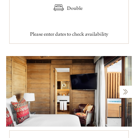
Double
Please enter dates to check availability