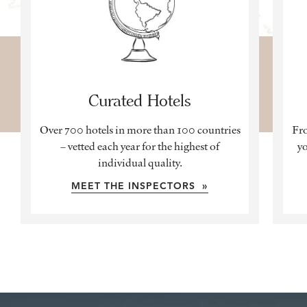
Curated Hotels
Over 700 hotels in more than 100 countries
Fro
– vetted each year for the highest of
yo
individual quality.
MEET THE INSPECTORS »