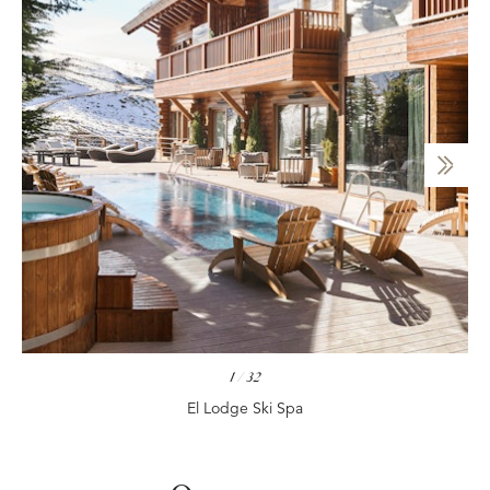
1
/
32
El Lodge Ski Spa