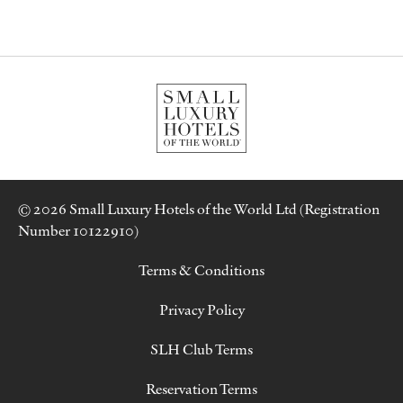
© 2026 Small Luxury Hotels of the World Ltd (Registration
Number 10122910)
Terms & Conditions
Privacy Policy
SLH Club Terms
Reservation Terms