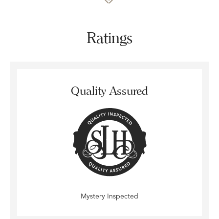
Ratings
Quality Assured
Mystery Inspected