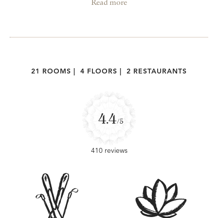
Read more
21 ROOMS
|
4 FLOORS
|
2 RESTAURANTS
4.4
/5
410 reviews