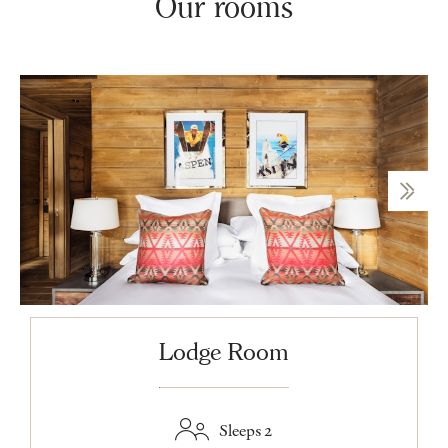
Our rooms
Lodge Room
Sleeps 2