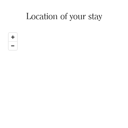
Location of your stay