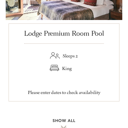
Lodge Premium Room Pool
Sleeps 2
King
Please enter dates to check availability
SHOW ALL