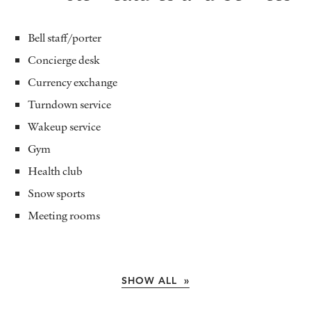
Bell staff/porter
Concierge desk
Currency exchange
Turndown service
Wakeup service
Gym
Health club
Snow sports
Meeting rooms
SHOW ALL »