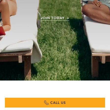
JOIN TODAY »
CALL US