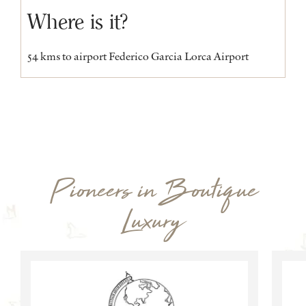
Where is it?
54 kms to airport Federico Garcia Lorca Airport
Pioneers in Boutique
Luxury