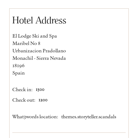
Hotel Address
El Lodge Ski and Spa
Maribel No 8
Urbanizacion Pradollano
Monachil - Sierra Nevada
18196
Spain
Check in:
1500
Check out:
1200
What3words location:
themes.storyteller.scandals