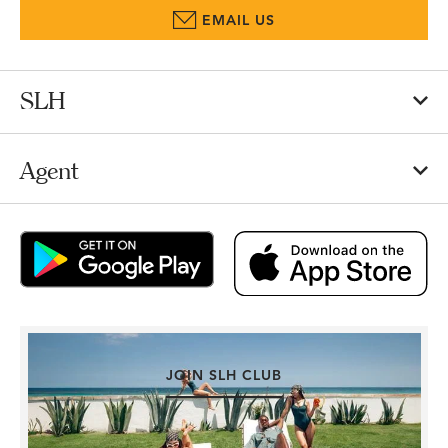
EMAIL US
SLH
Agent
JOIN SLH CLUB