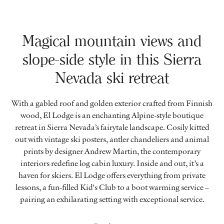
Magical mountain views and
slope-side style in this Sierra
Nevada ski retreat
With a gabled roof and golden exterior crafted from Finnish
wood, El Lodge is an enchanting Alpine-style boutique
retreat in Sierra Nevada’s fairytale landscape. Cosily kitted
out with vintage ski posters, antler chandeliers and animal
prints by designer Andrew Martin, the contemporary
interiors redefine log cabin luxury. Inside and out, it’s a
haven for skiers. El Lodge offers everything from private
lessons, a fun-filled Kid's Club to a boot warming service –
pairing an exhilarating setting with exceptional service.