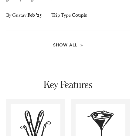
By Gustav
Feb ’25
Trip Type
Couple
SHOW ALL »
Key Features