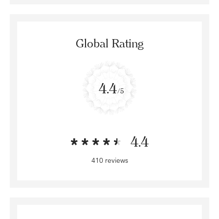
Global Rating
4.4
/5
4.4
410 reviews