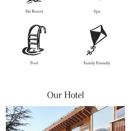
Ski Resort
Spa
Pool
Family Friendly
Our Hotel