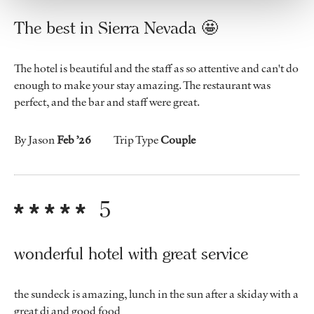
The best in Sierra Nevada 🤩
The hotel is beautiful and the staff as so attentive and can't do
enough to make your stay amazing. The restaurant was
perfect, and the bar and staff were great.
By Jason
Feb ’26
Trip Type
Couple
5
wonderful hotel with great service
the sundeck is amazing, lunch in the sun after a skiday with a
great dj and good food