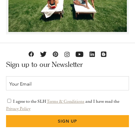
Sign up to our Newsletter
I agree to the SLH
Terms & Conditions
and I have read the
Privacy Policy