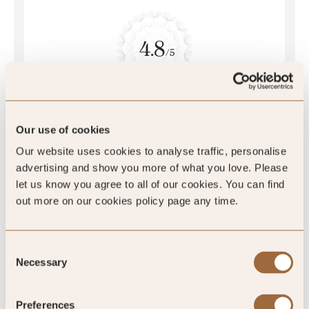
4.8
/5
4.8
387 reviews
Our use of cookies
Our website uses cookies to analyse traffic, personalise
advertising and show you more of what you love. Please
let us know you agree to all of our cookies. You can find
out more on our cookies policy page any time.
SLH Club Reviews
Consent
Necessary
Selection
100
%
Preferences