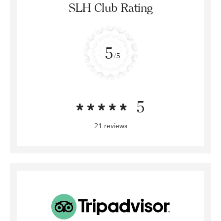
SLH Club Rating
5
/5
5
21 reviews