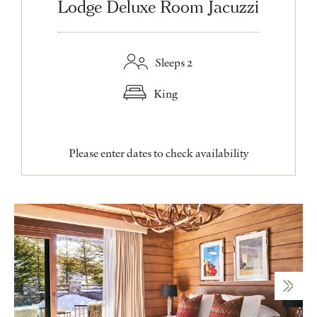
Lodge Deluxe Room Jacuzzi
Sleeps 2
King
Please enter dates to check availability