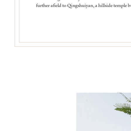
further afield to Qingshuiyan, a hillside temple 