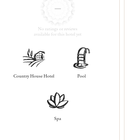
No ratings or reviews
available for this hotel yet
Country House Hotel
Pool
Spa