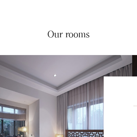
Our rooms