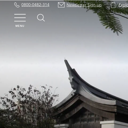
0800-0482-314
Newsletter Sign-up
Expl
MENU