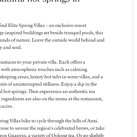
nd Elite Spring Villas – an exclusive resort
e-inspired buildings set beside tranquil pools, this
ounds of nature. Leave the outside world behind and
y and soul.
ntains to your private villa. Each offers a
 with atmospheric touches such as calming
eeping areas, luxury hot tubs in some villas, and a
s of uninterrupted stillness. Enjoy a dip in the
ed hot springs. Then experience an authentic tea
ingredients are also on the menu at the restaurant,
cacies.
ng Villas bike to cycle through the hills of Anxi.
 house to savour the region's celebrated brews, or take
 Iron Guanyin, a variety of Oolong tea. Or go slightly