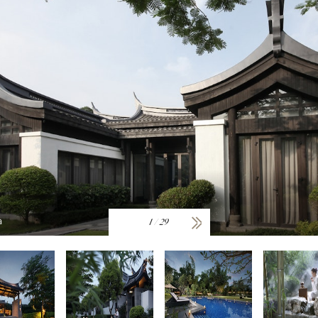
a
1
/
29