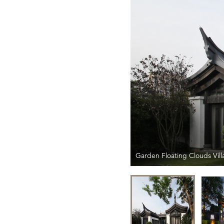
Garden Floating Clouds Vill