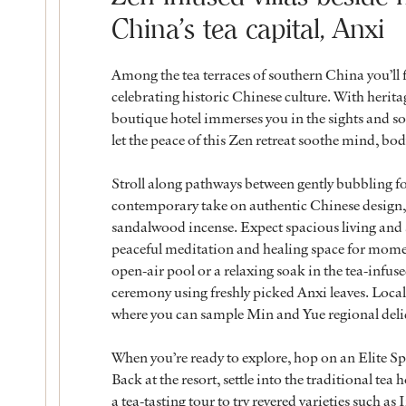
China’s tea capital, Anxi
Among the tea terraces of southern China you’ll fi
celebrating historic Chinese culture. With heritag
boutique hotel immerses you in the sights and s
let the peace of this Zen retreat soothe mind, bod
Stroll along pathways between gently bubbling fou
contemporary take on authentic Chinese design,
sandalwood incense. Expect spacious living and sl
peaceful meditation and healing space for moment
open-air pool or a relaxing soak in the tea-infus
ceremony using freshly picked Anxi leaves. Local 
where you can sample Min and Yue regional deli
When you’re ready to explore, hop on an Elite Spri
Back at the resort, settle into the traditional tea
a tea-tasting tour to try revered varieties such as