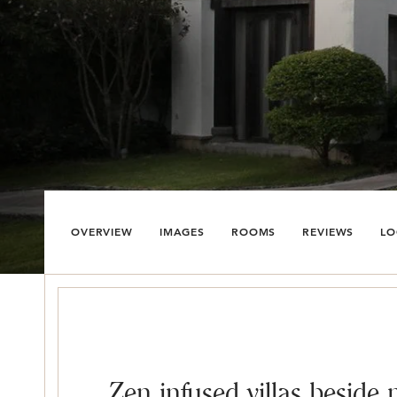
OVERVIEW
IMAGES
ROOMS
REVIEWS
LO
Zen infused villas beside 