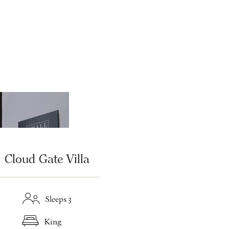
Cloud Gate Villa
Sleeps 3
King