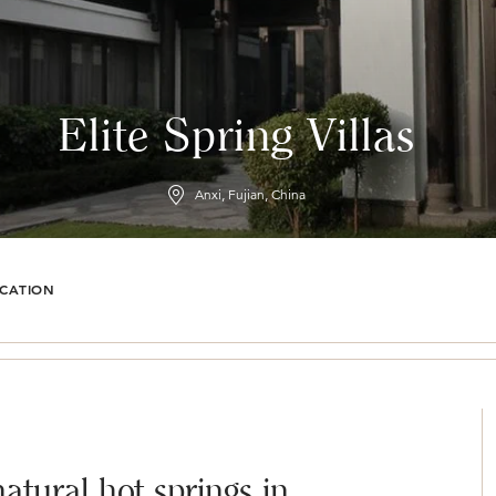
Elite Spring Villas
Anxi, Fujian, China
CATION
natural hot springs in