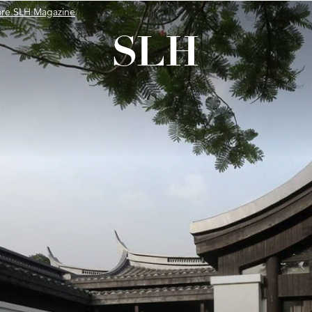
ore SLH Magazine