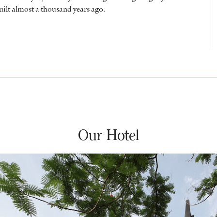
built almost a thousand years ago.
Our Hotel