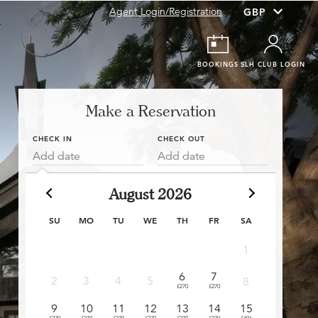
Agent Login/Registration
BOOKINGS
SLH CLUB LOGIN
Make a Reservation
CHECK IN
CHECK OUT
Add date
Add date
August 2026
SU
MO
TU
WE
TH
FR
SA
1
6
7
6
2
3
4
5
8
£270
£270
£270
£
9
10
11
12
13
14
15
13