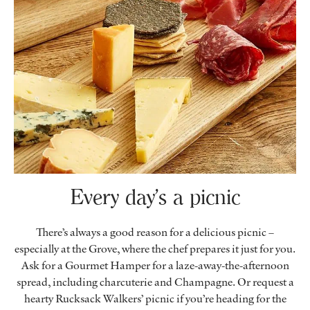
Every day’s a picnic
There’s always a good reason for a delicious picnic –
especially at the Grove, where the chef prepares it just for you.
Ask for a Gourmet Hamper for a laze-away-the-afternoon
spread, including charcuterie and Champagne. Or request a
hearty Rucksack Walkers’ picnic if you’re heading for the