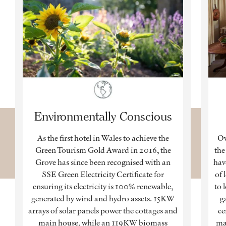
Environmentally Conscious
As the first hotel in Wales to achieve the
Ow
Green Tourism Gold Award in 2016, the
the
Grove has since been recognised with an
hav
SSE Green Electricity Certificate for
of 
ensuring its electricity is 100% renewable,
to 
generated by wind and hydro assets. 15KW
g
arrays of solar panels power the cottages and
ce
main house, while an 119KW biomass
ma