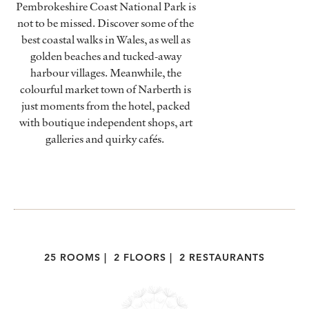
Pembrokeshire Coast National Park is
not to be missed. Discover some of the
best coastal walks in Wales, as well as
golden beaches and tucked-away
harbour villages. Meanwhile, the
colourful market town of Narberth is
just moments from the hotel, packed
with boutique independent shops, art
galleries and quirky cafés.
25 ROOMS
|
2 FLOORS
|
2 RESTAURANTS