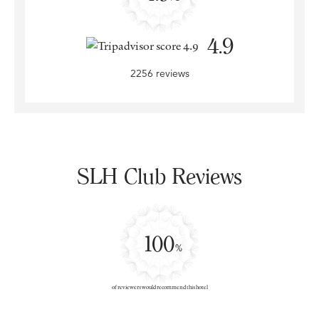
4.9
2256 reviews
SLH Club Reviews
100
%
of reviewers would recommend this hotel