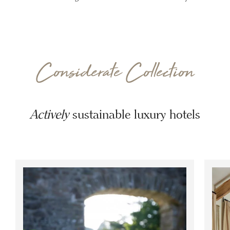
Considerate Collection
Actively
sustainable luxury hotels