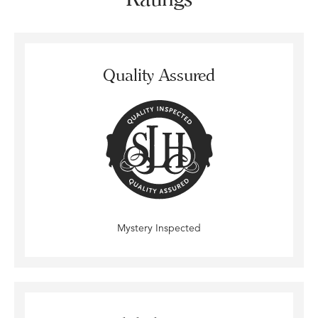
Quality Assured
Mystery Inspected