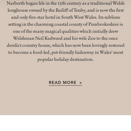
Narberth began life in the 15th century as a traditional Welsh
longhouse owned by the Bailiff of Tenby, and is now the first
and only five-star hotel in South West Wales. Its sublime
setting in the charming coastal county of Pembrokeshire is
one of the many magical qualities which initially drew
Welshman Neil Kedward and his wife Zoe to the once
derelict country house, which has now been lovingly restored
to become a food-led, pet-friendly hideaway in Wales’ most
popular holiday destination.
READ MORE »