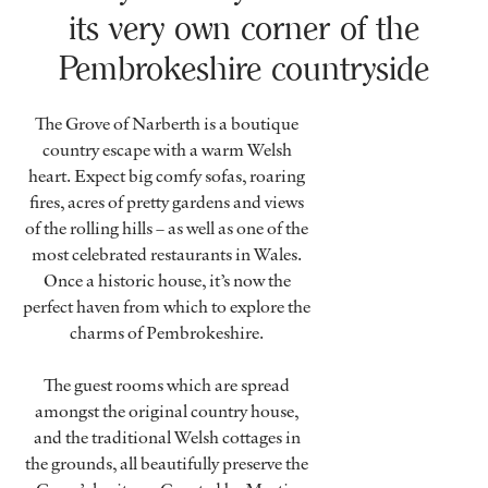
its very own corner of the
Pembrokeshire countryside
The Grove of Narberth is a boutique
country escape with a warm Welsh
heart. Expect big comfy sofas, roaring
fires, acres of pretty gardens and views
of the rolling hills – as well as one of the
most celebrated restaurants in Wales.
Once a historic house, it’s now the
perfect haven from which to explore the
charms of Pembrokeshire.
The guest rooms which are spread
amongst the original country house,
and the traditional Welsh cottages in
the grounds, all beautifully preserve the