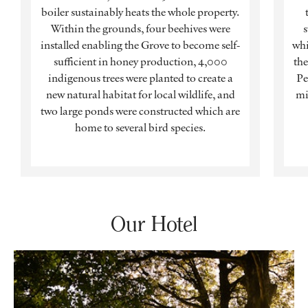
boiler sustainably heats the whole property.
Within the grounds, four beehives were
s
installed enabling the Grove to become self-
whi
sufficient in honey production, 4,000
the
indigenous trees were planted to create a
Pe
new natural habitat for local wildlife, and
mi
two large ponds were constructed which are
home to several bird species.
Our Hotel