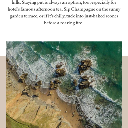
hills. Staying put is always an option, too, especially for
hotel’s famous afternoon tea. Sip Champagne on the sunny
garden terrace, or if it’s chilly, tuck into just-baked scones
before a roaring fire.