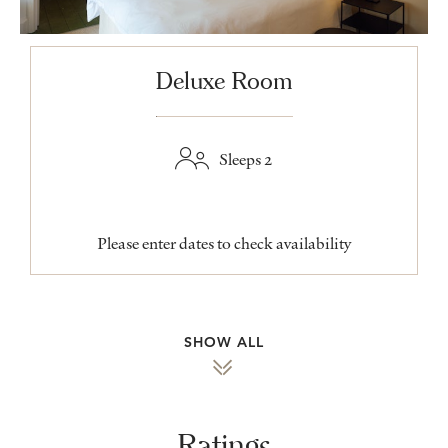
Deluxe Room
Sleeps 2
Please enter dates to check availability
SHOW ALL
Ratings