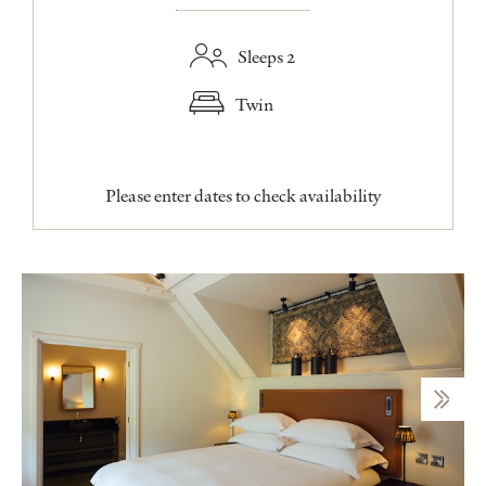
Sleeps 2
Twin
Please enter dates to check availability