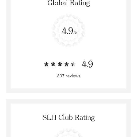
Global Rating
4.9
/5
4.9
607 reviews
SLH Club Rating