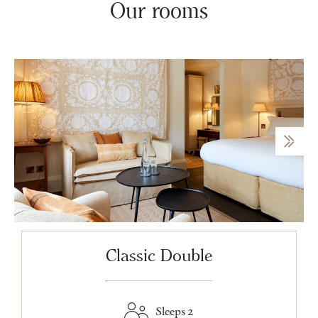
Our rooms
Classic Double
Sleeps 2