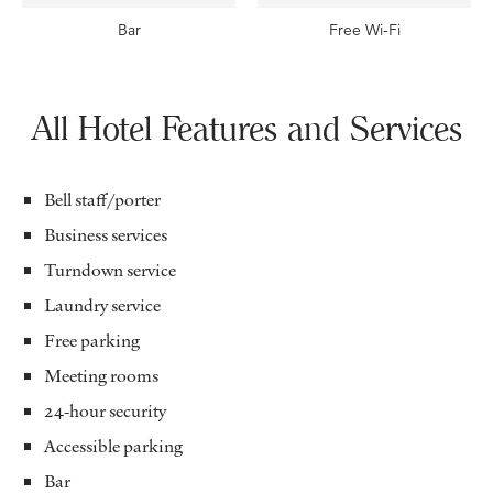
Bar
Free Wi-Fi
All Hotel Features and Services
Bell staff/porter
Business services
Turndown service
Laundry service
Free parking
Meeting rooms
24-hour security
Accessible parking
Bar