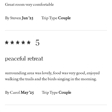
Great room very comfortable
By Steven
Jun ’25
Trip Type
Couple
5
peaceful retreat
surrounding area was lovely, food was very good, enjoyed
walking the trails and the birds singing in the morning.
By Carol
May ’25
Trip Type
Couple