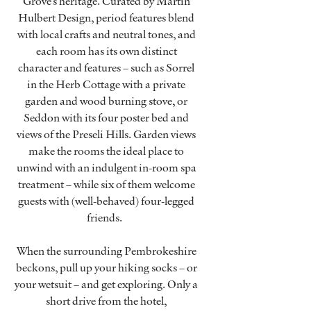
Grove’s heritage. Curated by Martin
Hulbert Design, period features blend
with local crafts and neutral tones, and
each room has its own distinct
character and features – such as Sorrel
in the Herb Cottage with a private
garden and wood burning stove, or
Seddon with its four poster bed and
views of the Preseli Hills. Garden views
make the rooms the ideal place to
unwind with an indulgent in-room spa
treatment – while six of them welcome
guests with (well-behaved) four-legged
friends.
When the surrounding Pembrokeshire
beckons, pull up your hiking socks – or
your wetsuit – and get exploring. Only a
short drive from the hotel,