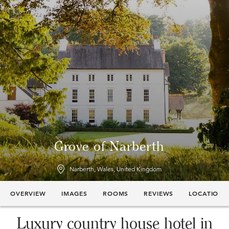
Grove of Narberth
Narberth, Wales, United Kingdom
OVERVIEW
IMAGES
ROOMS
REVIEWS
LOCATION
Luxury country house hotel in