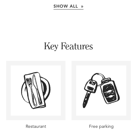
SHOW ALL »
Key Features
Restaurant
Free parking