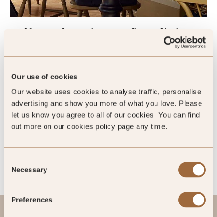
From foraging to fine dining
Award-winning food and wine are defining features of the
Grove. Subtle botanical motifs throughout the Fernery are a
Our use of cookies
nod to the surrounding woodland and the restaurant’s love of
using local ingredients in its tasting menus. If you fancy
Our website uses cookies to analyse traffic, personalise
something more casual, head to the Artisan Rooms for
advertising and show you more of what you love. Please
comforting meals that celebrate the very best of
let us know you agree to all of our cookies. You can find
Pembrokeshire, from Welsh lamb and local fish to artisan
out more on our cookies policy page any time.
cheeses.
Consent
Necessary
Selection
Preferences