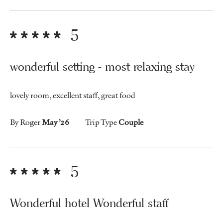
5
wonderful setting - most relaxing stay
lovely room, excellent staff, great food
By Roger
May ’26
Trip Type
Couple
5
Wonderful hotel Wonderful staff