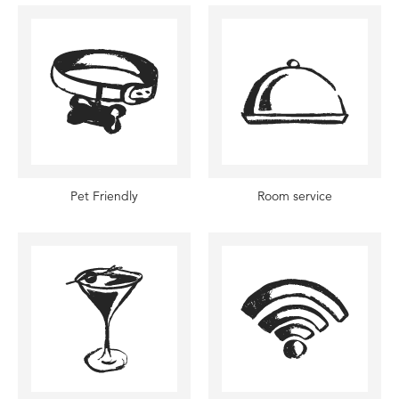
Pet Friendly
Room service