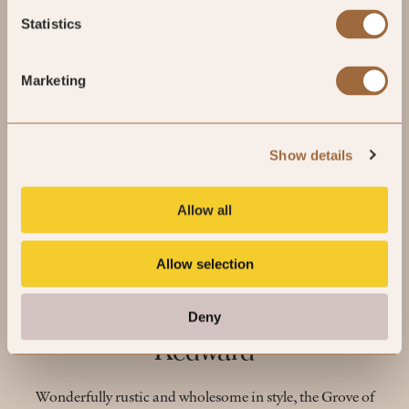
Statistics
Marketing
Show details
Allow all
Allow selection
Independent Minds: Neil
Deny
Kedward
Wonderfully rustic and wholesome in style, the Grove of