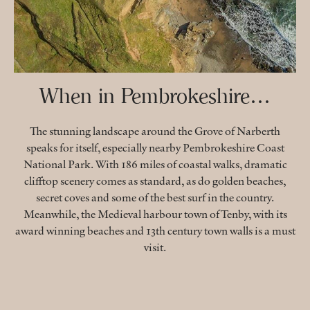
When in Pembrokeshire…
The stunning landscape around the Grove of Narberth
speaks for itself, especially nearby Pembrokeshire Coast
National Park. With 186 miles of coastal walks, dramatic
clifftop scenery comes as standard, as do golden beaches,
secret coves and some of the best surf in the country.
Meanwhile, the Medieval harbour town of Tenby, with its
award winning beaches and 13th century town walls is a must
visit.