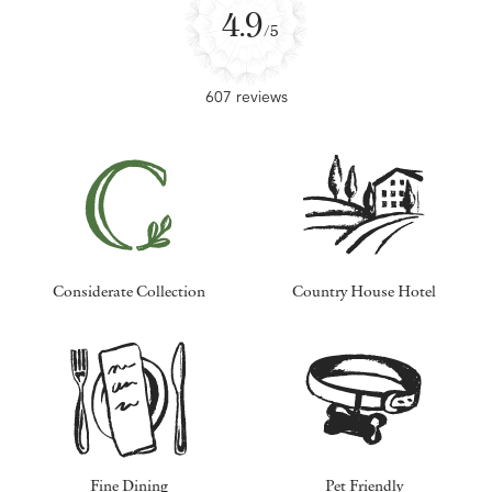
4.9
/5
607 reviews
Considerate Collection
Country House Hotel
Fine Dining
Pet Friendly