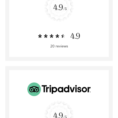
4.9
/5
4.9
20 reviews
4.9
/5