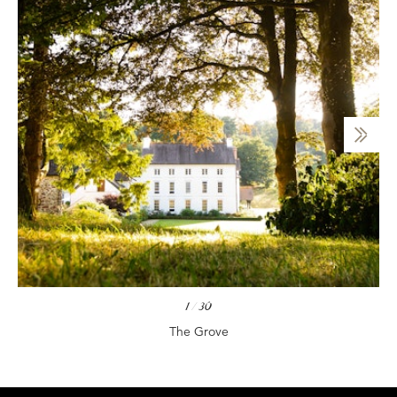
1
/
30
The Grove