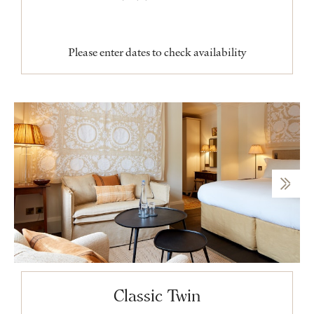
Please enter dates to check availability
Classic Twin