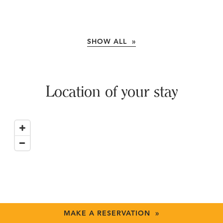
SHOW ALL »
Location of your stay
MAKE A RESERVATION »