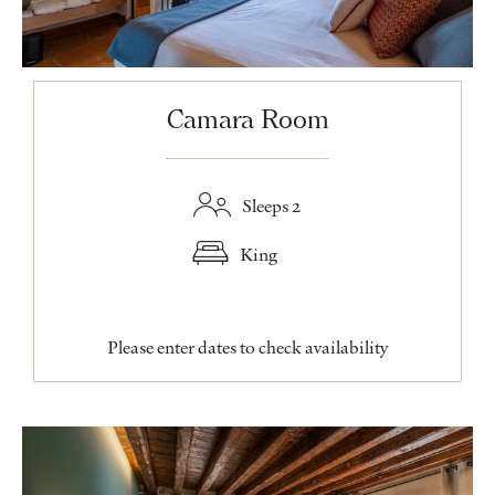
Camara Room
Sleeps 2
King
Please enter dates to check availability