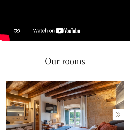
Our rooms