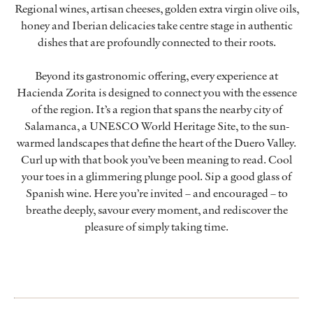
Regional wines, artisan cheeses, golden extra virgin olive oils,
honey and Iberian delicacies take centre stage in authentic
dishes that are profoundly connected to their roots.
Beyond its gastronomic offering, every experience at
Hacienda Zorita is designed to connect you with the essence
of the region. It’s a region that spans the nearby city of
Salamanca, a UNESCO World Heritage Site, to the sun-
warmed landscapes that define the heart of the Duero Valley.
Curl up with that book you’ve been meaning to read. Cool
your toes in a glimmering plunge pool. Sip a good glass of
Spanish wine. Here you’re invited – and encouraged – to
breathe deeply, savour every moment, and rediscover the
pleasure of simply taking time.