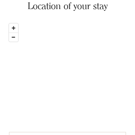
Location of your stay