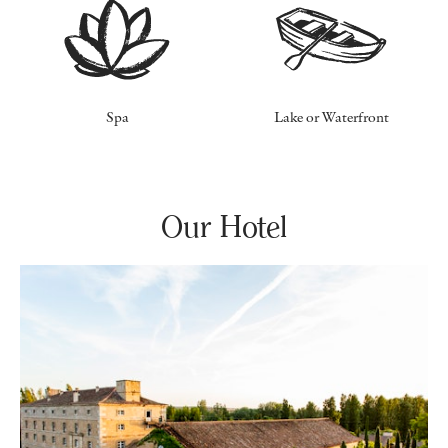
Spa
Lake or Waterfront
Our Hotel