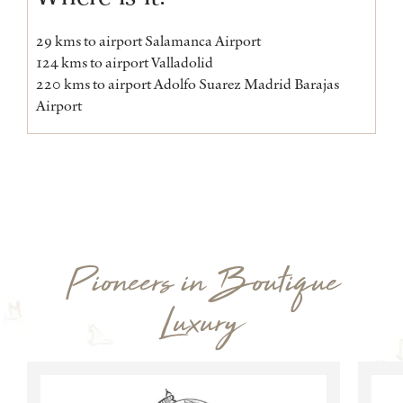
29 kms to airport Salamanca Airport
124 kms to airport Valladolid
220 kms to airport Adolfo Suarez Madrid Barajas
Airport
Pioneers in Boutique
Luxury