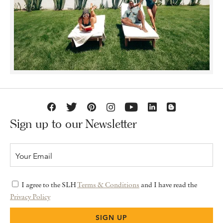
Sign up to our Newsletter
I agree to the SLH
Terms & Conditions
and I have read the
Privacy Policy