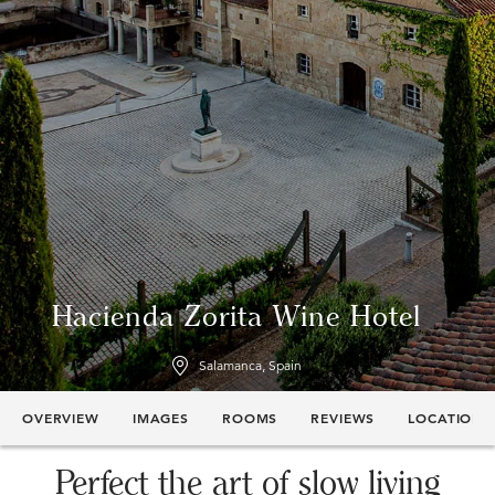
Hacienda Zorita Wine Hotel
Salamanca, Spain
OVERVIEW
IMAGES
ROOMS
REVIEWS
LOCATION
Perfect the art of slow living