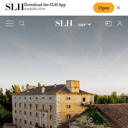
Download the SLH App
Open
Close
Available Now