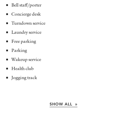
Bell staff/porter
Concierge desk
Turndown service
Laundry service
Free parking
Parking
Wakeup service
Health club
Jogging track
SHOW ALL »