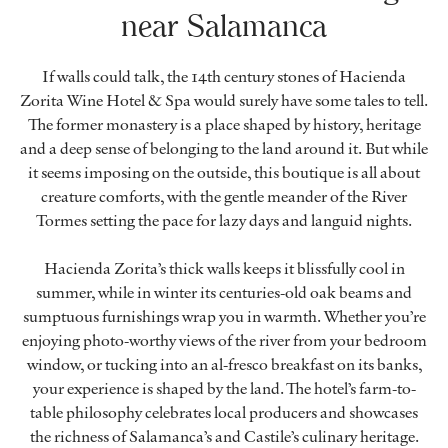
near Salamanca
If walls could talk, the 14th century stones of Hacienda
Zorita Wine Hotel & Spa would surely have some tales to tell.
The former monastery is a place shaped by history, heritage
and a deep sense of belonging to the land around it. But while
it seems imposing on the outside, this boutique is all about
creature comforts, with the gentle meander of the River
Tormes setting the pace for lazy days and languid nights.
Hacienda Zorita’s thick walls keeps it blissfully cool in
summer, while in winter its centuries-old oak beams and
sumptuous furnishings wrap you in warmth. Whether you’re
enjoying photo-worthy views of the river from your bedroom
window, or tucking into an al-fresco breakfast on its banks,
your experience is shaped by the land. The hotel’s farm-to-
table philosophy celebrates local producers and showcases
the richness of Salamanca’s and Castile’s culinary heritage.