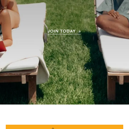
JOIN TODAY »