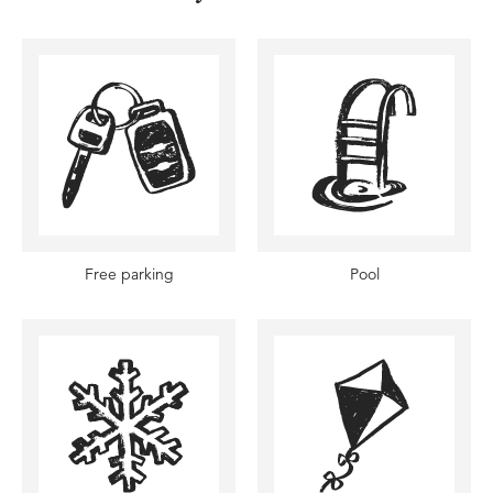
Free parking
Pool