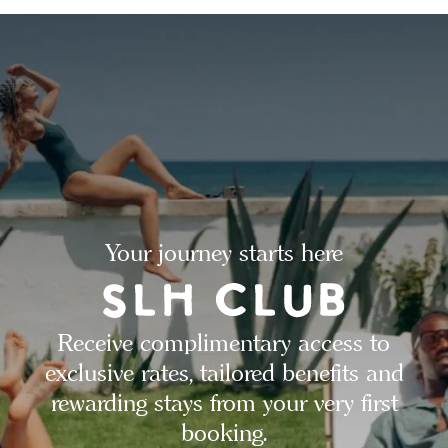
Your journey starts here
Receive complimentary access to
exclusive rates, tailored benefits and
rewarding stays from your very first
booking.