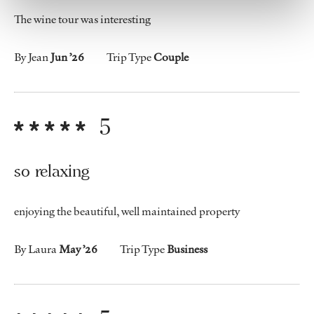
The wine tour was interesting
By Jean
Jun ’26
Trip Type
Couple
5
so relaxing
enjoying the beautiful, well maintained property
By Laura
May ’26
Trip Type
Business