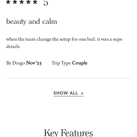
5
beauty and calm
when the team change the setup for one bed. it was a supe
details
By Diego
Nov ’25
Trip Type
Couple
SHOW ALL »
Key Features