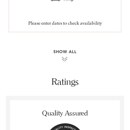
Please enter dates to check availability
SHOW ALL
Ratings
Quality Assured