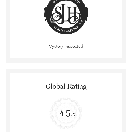
Mystery Inspected
Global Rating
4.5
/5