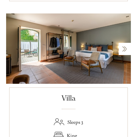
Villa
Sleeps 3
King