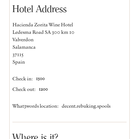
Hotel Address
Hacienda Zorita Wine Hotel
Ledesma Road SA 300 km 10
Valverdon
Salamanca
37115
Spain
Check in:
1500
Check out:
1200
What3words location:
decent.rebuking.spools
Where is it?