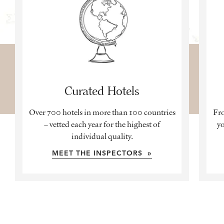
Curated Hotels
Over 700 hotels in more than 100 countries
Fro
– vetted each year for the highest of
yo
individual quality.
MEET THE INSPECTORS »