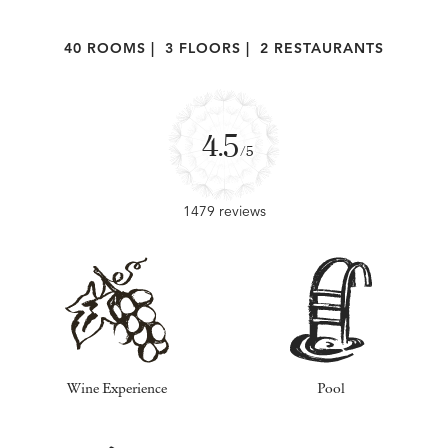
40 ROOMS
|
3 FLOORS
|
2 RESTAURANTS
4.5
/5
1479 reviews
Wine Experience
Pool