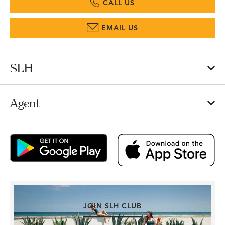
CALL US
EMAIL US
SLH
Agent
JOIN SLH CLUB