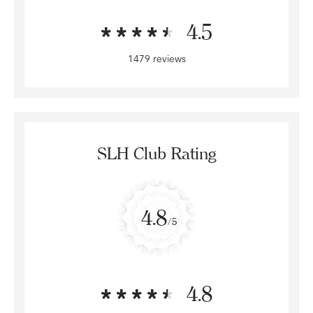
4.5
1479 reviews
SLH Club Rating
4.8
/5
4.8