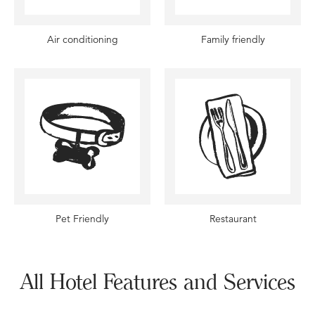
Air conditioning
Family friendly
Pet Friendly
Restaurant
All Hotel Features and Services