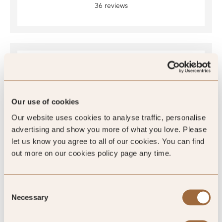
36 reviews
Our use of cookies
Our website uses cookies to analyse traffic, personalise
advertising and show you more of what you love. Please
4.4
/5
let us know you agree to all of our cookies. You can find
out more on our cookies policy page any time.
4.4
Consent
1118 reviews
Necessary
Selection