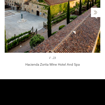
1
/
23
Hacienda Zorita Wine Hotel And Spa