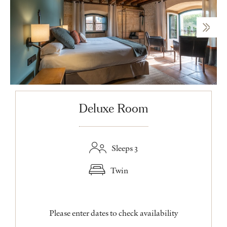
Deluxe Room
Sleeps 3
Twin
Please enter dates to check availability