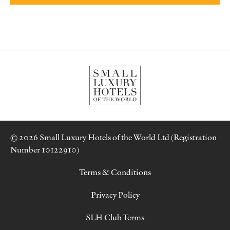
© 2026 Small Luxury Hotels of the World Ltd (Registration
Number 10122910)
Terms & Conditions
Privacy Policy
SLH Club Terms