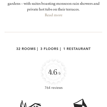
gardens – with suites boasting monsoon rain showers and
private hot tubs on their terraces.
Read more
32 ROOMS
|
3 FLOORS
|
1 RESTAURANT
4.6
/5
764 reviews