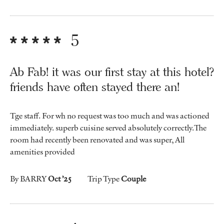
5
Ab Fab! it was our first stay at this hotel?
friends have often stayed there an!
Tge staff. For wh no request was too much and was actioned
immediately. superb cuisine served absolutely correctly.The
room had recently been renovated and was super, All
amenities provided
By BARRY
Oct ’25
Trip Type
Couple