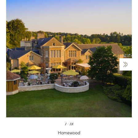
1
/
18
Homewood