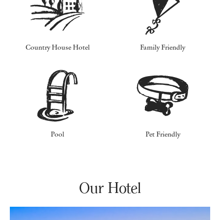
Country House Hotel
Family Friendly
Pool
Pet Friendly
Our Hotel