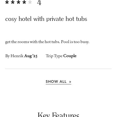
4
cosy hotel with private hot tubs
get the rooms with the hot tubs. Pool is too busy.
By Henrik
Aug ’25
Trip Type
Couple
SHOW ALL »
Key Features