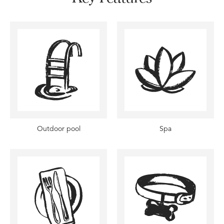
Outdoor pool
Spa