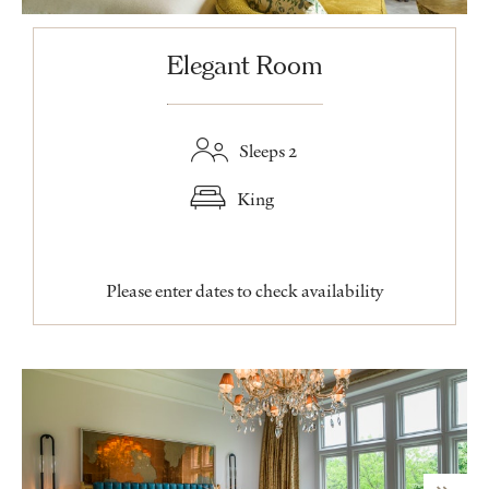
Elegant Room
Sleeps 2
King
Please enter dates to check availability