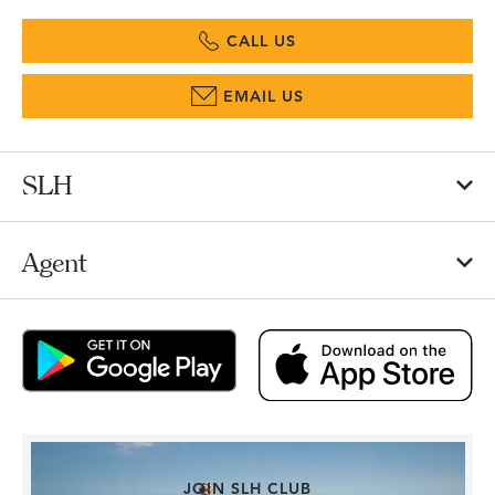
CALL US
EMAIL US
SLH
Agent
JOIN SLH CLUB