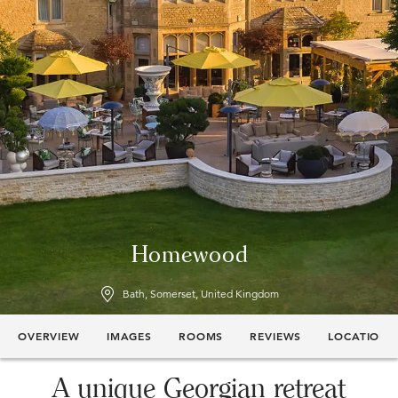
Homewood
Bath, Somerset, United Kingdom
OVERVIEW
IMAGES
ROOMS
REVIEWS
LOCATION
A unique Georgian retreat