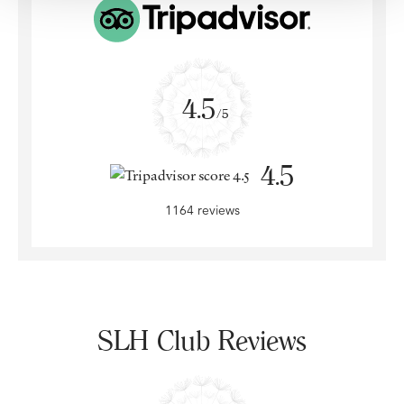
4.5
/5
4.5
1164 reviews
SLH Club Reviews