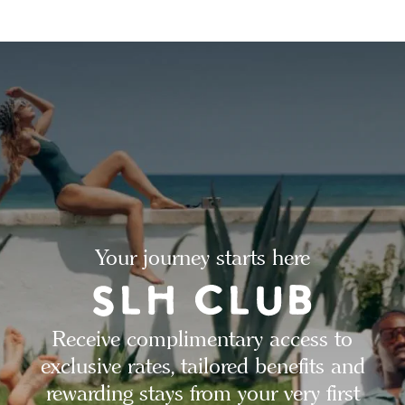
Your journey starts here
Receive complimentary access to
exclusive rates, tailored benefits and
rewarding stays from your very first