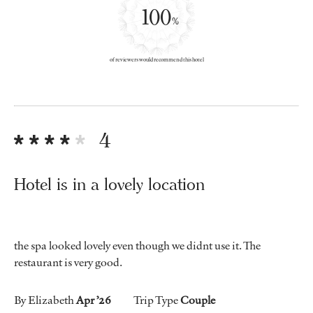
100
%
of reviewers would recommend this hotel
4
Hotel is in a lovely location
the spa looked lovely even though we didnt use it. The
restaurant is very good.
By Elizabeth
Apr ’26
Trip Type
Couple