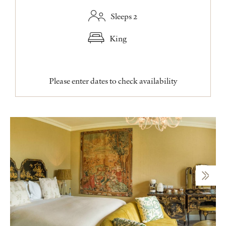
Sleeps 2
King
Please enter dates to check availability