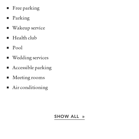
Free parking
Parking
Wakeup service
Health club
Pool
Wedding services
Accessible parking
Meeting rooms
Air conditioning
SHOW ALL »