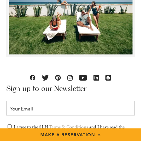
Sign up to our Newsletter
I agree to the SLH
Terms & Conditions
and I have read the
Privacy Policy
MAKE A RESERVATION »