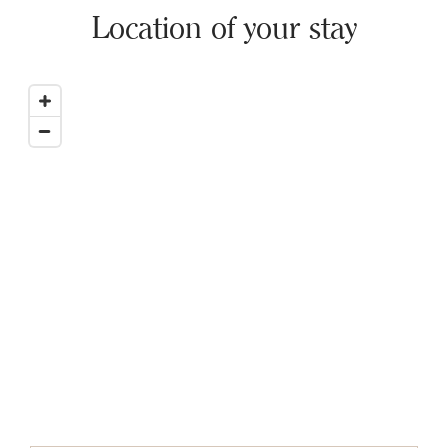
Location of your stay