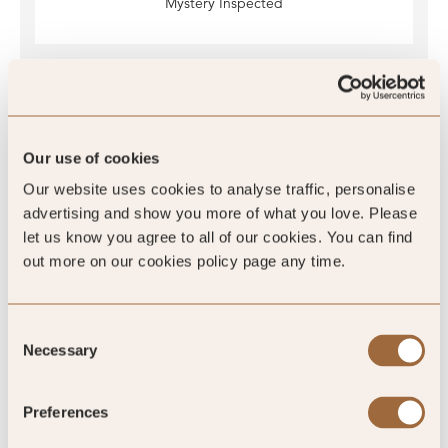
Mystery Inspected
Global Rating
Our use of cookies
Our website uses cookies to analyse traffic, personalise
advertising and show you more of what you love. Please
4.6
/5
let us know you agree to all of our cookies. You can find
out more on our cookies policy page any time.
4.6
Consent
Necessary
Selection
764 reviews
Preferences