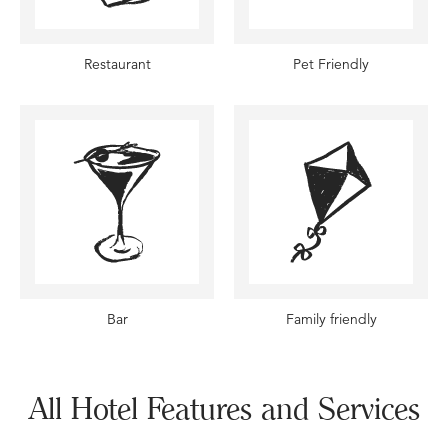
Restaurant
Pet Friendly
Bar
Family friendly
All Hotel Features and Services