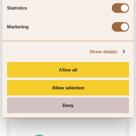
Statistics
SLH Club Rating
Marketing
4.6
/5
Show details
Allow all
4.6
Allow selection
14 reviews
Deny