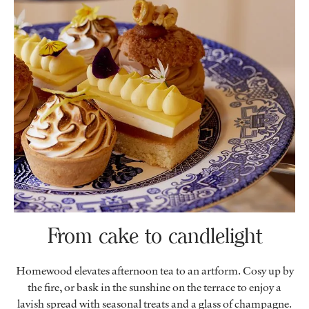
From cake to candlelight
Homewood elevates afternoon tea to an artform. Cosy up by
the fire, or bask in the sunshine on the terrace to enjoy a
lavish spread with seasonal treats and a glass of champagne.