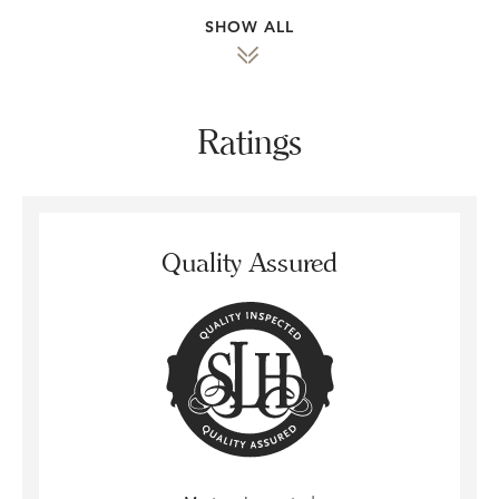
SHOW ALL
Ratings
Quality Assured