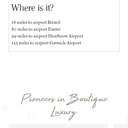
Where is it?
16 miles to airport Bristol
80 miles to airport Exeter
99 miles to airport Heathrow Airport
125 miles to airport Gatwick Airport
Pioneers in Boutique
Luxury