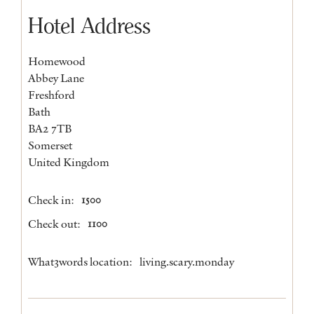
Hotel Address
Homewood
Abbey Lane
Freshford
Bath
BA2 7TB
Somerset
United Kingdom
Check in:
1500
Check out:
1100
What3words location:
living.scary.monday