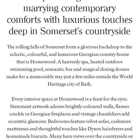
marrying contemporary
comforts with luxurious touches
deep in Somerset’s countryside
The rolling hills of Somerset form a glorious backdrop to the
eclectic, colourful, and luxurious Georgian country house
that is Homewood. A heavenly spa, heated outdoor
swimming pool, romantic bar and magical dining domes
make for a memorable stay just a few miles outside the World
Heritage city of Bath.
Every interior space at Homewood is a feast for the eyes.
Statement artwork adorns brightly-coloured walls, flames
crackle in Georgian fireplaces and vintage chandeliers add
eccentric glamour. Bedrooms feature velvet sofas, cashmere
mattresses and thoughtful touches like Dyson hairdryers and
homemade biscuits. Many have views over the countryside or