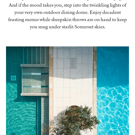
And if the mood takes you, step into the twinkling lights of
your very own outdoor dining dome. Enjoy decadent
feasting menus while sheepskin throws are on hand to keep
you snug under starlit Somerset skies.