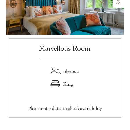
Marvellous Room
Sleeps 2
King
Please enter dates to check availability