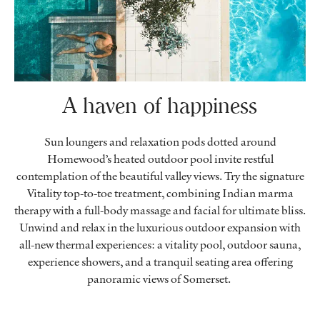
A haven of happiness
Sun loungers and relaxation pods dotted around
Homewood’s heated outdoor pool invite restful
contemplation of the beautiful valley views. Try the signature
Vitality top-to-toe treatment, combining Indian marma
therapy with a full-body massage and facial for ultimate bliss.
Unwind and relax in the luxurious outdoor expansion with
all-new thermal experiences: a vitality pool, outdoor sauna,
experience showers, and a tranquil seating area offering
panoramic views of Somerset.