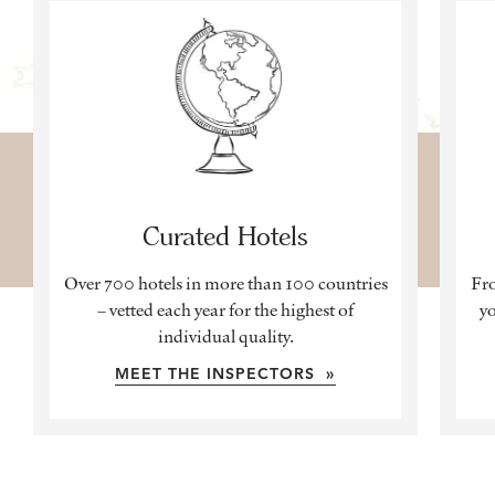
Curated Hotels
Over 700 hotels in more than 100 countries
Fro
– vetted each year for the highest of
yo
individual quality.
MEET THE INSPECTORS »