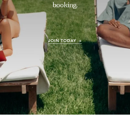
booking.
JOIN TODAY »