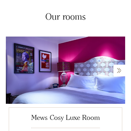
Our rooms
Mews Cosy Luxe Room