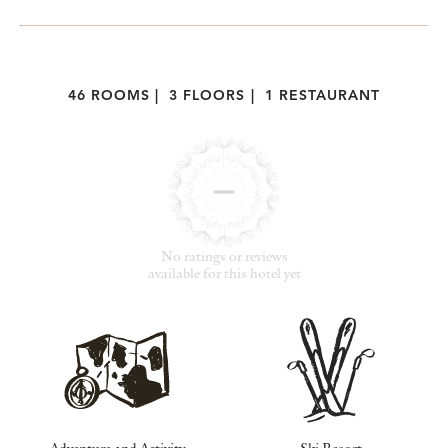
46 ROOMS
|
3 FLOORS
|
1 RESTAURANT
No ratings or reviews
available for this hotel yet