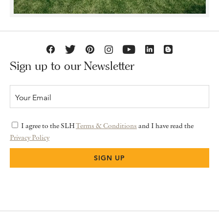
Sign up to our Newsletter
I agree to the SLH
Terms & Conditions
and I have read the
Privacy Policy