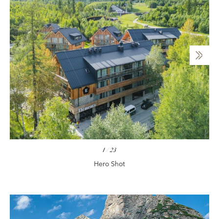
1
/
23
Hero Shot