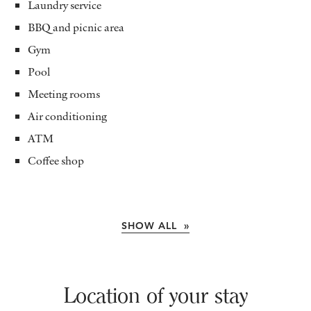
Laundry service
BBQ and picnic area
Gym
Pool
Meeting rooms
Air conditioning
ATM
Coffee shop
SHOW ALL »
Location of your stay