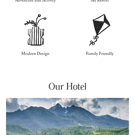
Adventure and Activity
Ski Resort
Modern Design
Family Friendly
Our Hotel