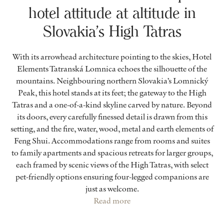
hotel attitude at altitude in
Slovakia’s High Tatras
With its arrowhead architecture pointing to the skies, Hotel
Elements Tatranská Lomnica echoes the silhouette of the
mountains. Neighbouring northern Slovakia’s Lomnický
Peak, this hotel stands at its feet; the gateway to the High
Tatras and a one-of-a-kind skyline carved by nature. Beyond
its doors, every carefully finessed detail is drawn from this
setting, and the fire, water, wood, metal and earth elements of
Feng Shui. Accommodations range from rooms and suites
to family apartments and spacious retreats for larger groups,
each framed by scenic views of the High Tatras, with select
pet-friendly options ensuring four-legged companions are
just as welcome.
Read more