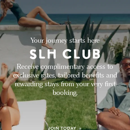
Your journey starts here
Receive complimentary access to
exclusive rates, tailored benefits and
rewarding stays from your very first
booking.
JOIN TODAY »