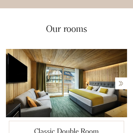
Our rooms
Classic Double Room