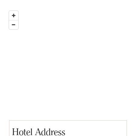
Hotel Address