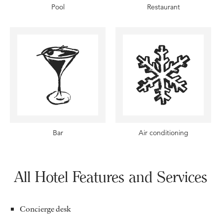
Pool
Restaurant
Bar
Air conditioning
All Hotel Features and Services
Concierge desk