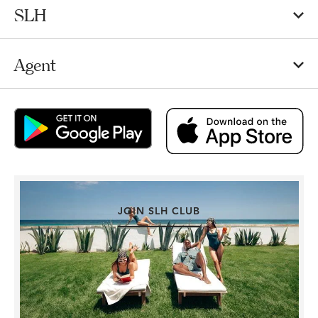
SLH
Agent
JOIN SLH CLUB