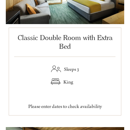
Classic Double Room with Extra
Bed
Sleeps 3
King
Please enter dates to check availability