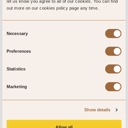
let us know you agree to all of our cookies. You can find
out more on our cookies policy page any time.
Consent
Necessary
Selection
Mystery Inspected
Preferences
Statistics
Marketing
Show details
5
/5
Allow all