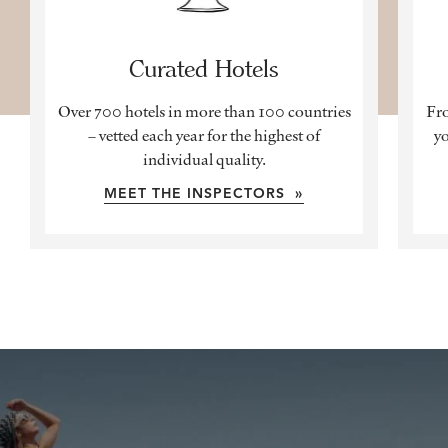
Curated Hotels
Over 700 hotels in more than 100 countries
Fro
– vetted each year for the highest of
yo
individual quality.
MEET THE INSPECTORS »