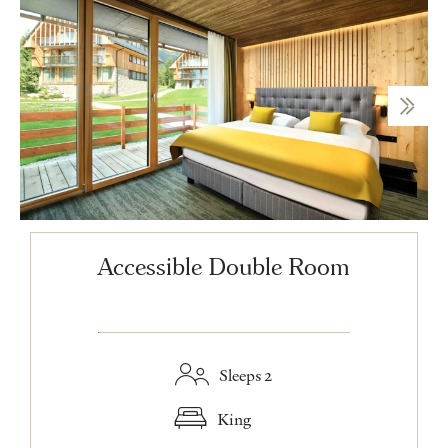
Accessible Double Room
Sleeps 2
King