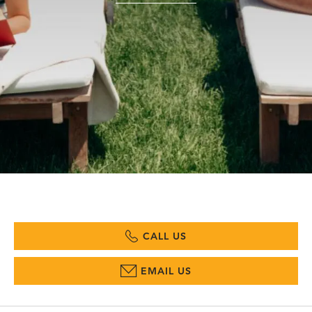
CALL US
EMAIL US