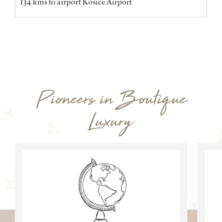
134 kms to airport Kosice Airport
Pioneers in Boutique
Luxury