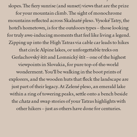
slopes. The fiery sunrise (and sunset) views that are the prize
for your mountain climb. The sight of monochrome
mountains reflected across Skalnaté pleso. Vysoké Tatry, the
hotel’s hometown, is for the outdoors types – those looking
for truly awe-inducing moments that feel like living a legend.
Zipping up into the High Tatras via cable car leads to hikes
that circle Alpine lakes, or unforgettable treks on
Gerlachovský štít and Lomnický štít – one of the highest
viewpoints in Slovakia, for pure top-of-the-world
wonderment. You’ll be walking in the boot prints of
explorers, and the wooden huts that fleck the landscape are
just part of their legacy. At Zelené pleso, an emerald lake
within a ring of towering peaks, settle onto a bench beside
the
chata
and swap stories of your Tatras highlights with
other hikers – just as others have done for centuries.