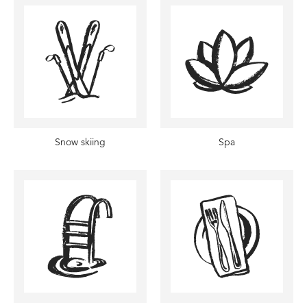
Snow skiing
Spa