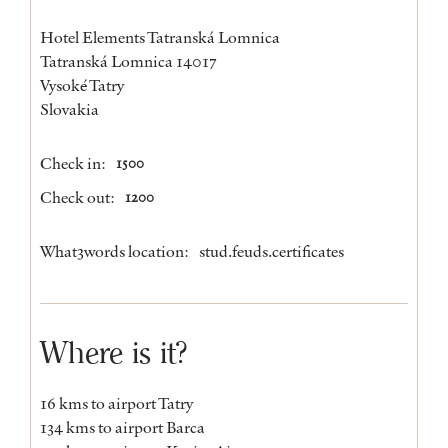
Hotel Elements Tatranská Lomnica
Tatranská Lomnica 14017
Vysoké Tatry
Slovakia
Check in:
1500
Check out:
1200
What3words location:
stud.feuds.certificates
Where is it?
16 kms to airport Tatry
134 kms to airport Barca