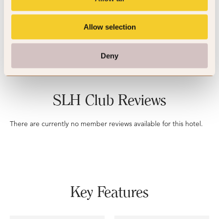
5
Allow selection
3 reviews
Deny
SLH Club Reviews
There are currently no member reviews available for this hotel.
Key Features