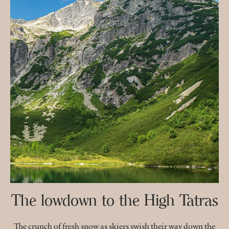
The lowdown to the High Tatras
The crunch of fresh snow as skiers swish their way down the