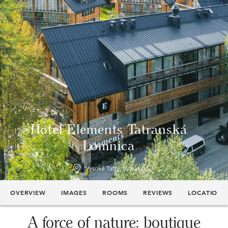
Hotel Elements Tatranská
Lomnica
Vysoké Tatry, Slovakia
OVERVIEW
IMAGES
ROOMS
REVIEWS
LOCATION
A force of nature: boutique