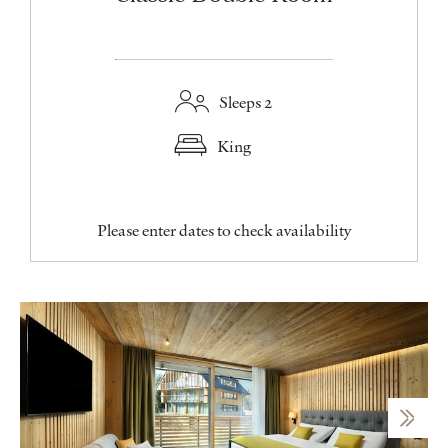
Sleeps 2
King
Please enter dates to check availability