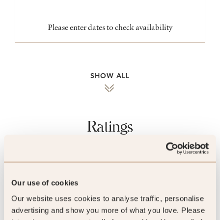
Please enter dates to check availability
SHOW ALL
Ratings
Quality Assured
Our use of cookies
Our website uses cookies to analyse traffic, personalise
advertising and show you more of what you love. Please