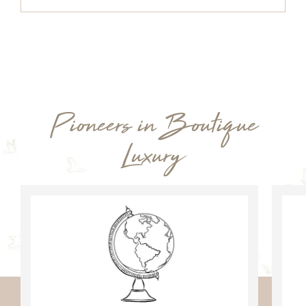
Pioneers in Boutique
Luxury