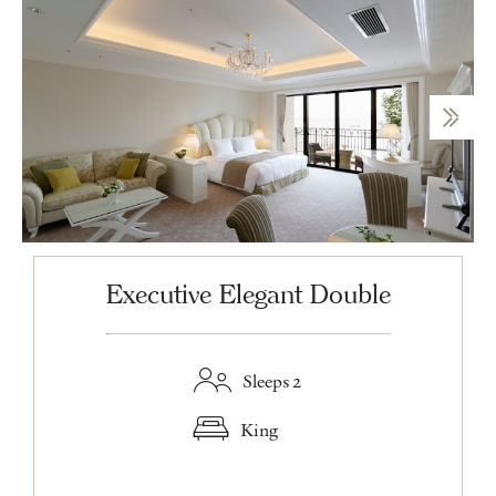
Executive Elegant Double
Sleeps 2
King