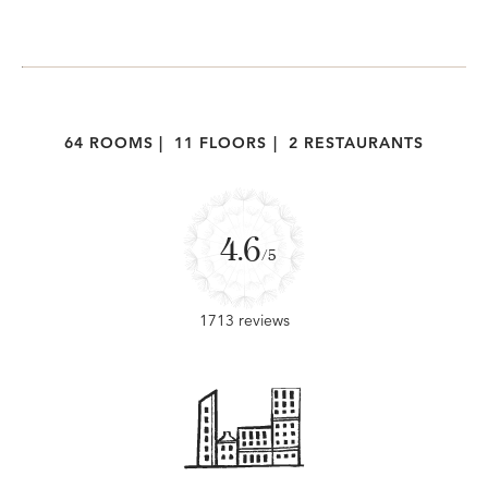
64 ROOMS
|
11 FLOORS
|
2 RESTAURANTS
4.6
/5
1713 reviews