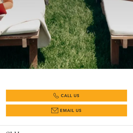
CALL US
EMAIL US