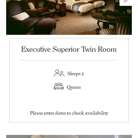
Executive Superior Twin Room
Sleeps 2
Queen
Please enter dates to check availability