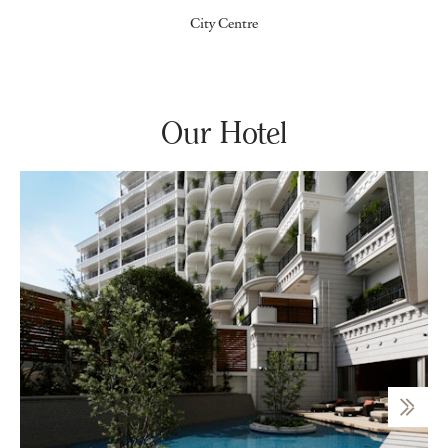
City Centre
Our Hotel