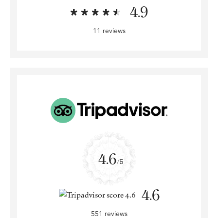
4.9
11 reviews
4.6
/5
4.6
551 reviews