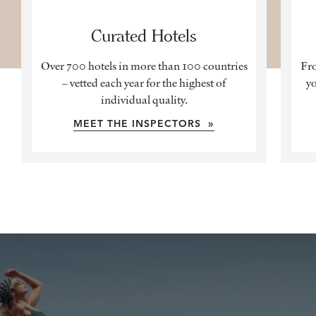
Curated Hotels
Over 700 hotels in more than 100 countries
Fro
– vetted each year for the highest of
yo
individual quality.
MEET THE INSPECTORS »