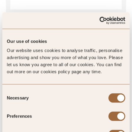
SLH Club Reviews
Our use of cookies
Our website uses cookies to analyse traffic, personalise
advertising and show you more of what you love. Please
let us know you agree to all of our cookies. You can find
100
%
out more on our cookies policy page any time.
of reviewers would recommend this hotel
Consent
Necessary
Selection
Preferences
5