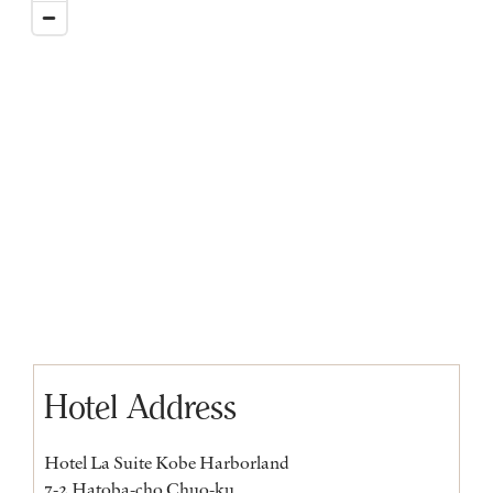
Hotel Address
Hotel La Suite Kobe Harborland
7-2 Hatoba-cho Chuo-ku