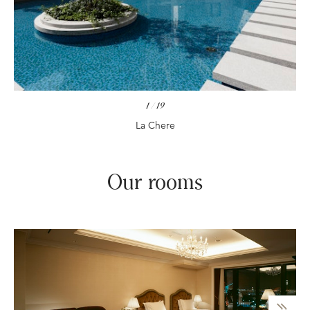
1
/
19
La Chere
Our rooms