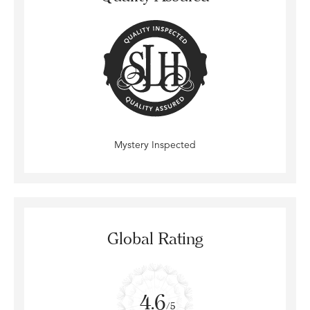
Mystery Inspected
Global Rating
4.6
/5