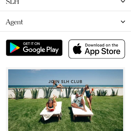
SLH
Agent
JOIN SLH CLUB