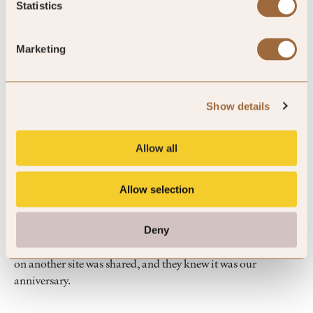
Statistics
we love the room
Marketing
Breakfast
By DAIGO
Nov ’25
Trip Type
Family
Show details
Allow all
5
Allow selection
Great hospitality
Deny
Information about a restaurant in the hotel that was reserved
on another site was shared, and they knew it was our
anniversary.