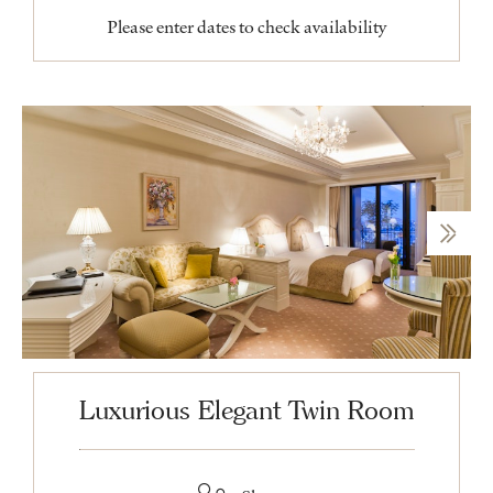
Please enter dates to check availability
Luxurious Elegant Twin Room