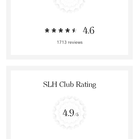
4.6
1713 reviews
SLH Club Rating
4.9
/5