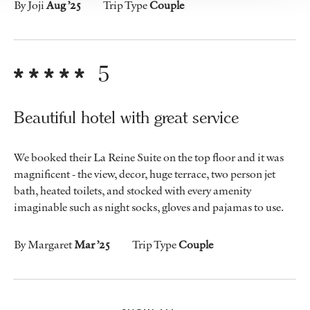
By Joji
Aug ’25
Trip Type
Couple
5
Beautiful hotel with great service
We booked their La Reine Suite on the top floor and it was
magnificent - the view, decor, huge terrace, two person jet
bath, heated toilets, and stocked with every amenity
imaginable such as night socks, gloves and pajamas to use.
By Margaret
Mar ’25
Trip Type
Couple