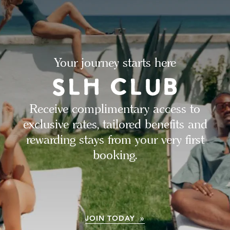
Your journey starts here
Receive complimentary access to
exclusive rates, tailored benefits and
rewarding stays from your very first
booking.
JOIN TODAY »