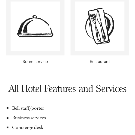
Room service
Restaurant
All Hotel Features and Services
Bell staff/porter
Business services
Concierge desk