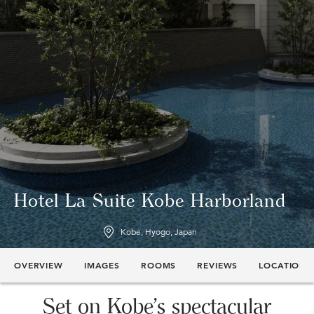
Hotel La Suite Kobe Harborland
Kobe, Hyogo, Japan
OVERVIEW
IMAGES
ROOMS
REVIEWS
LOCATION
Set on Kobe’s spectacular