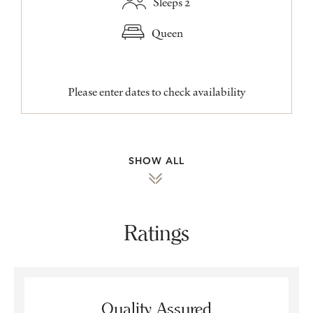
Sleeps 2
Queen
Please enter dates to check availability
SHOW ALL
Ratings
Quality Assured