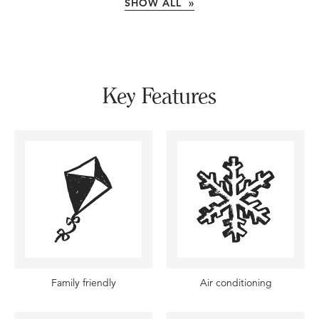
SHOW ALL »
Key Features
Family friendly
Air conditioning