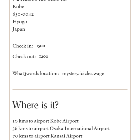
Kobe
650-0042
Hyogo
Japan
Check in:
1500
Check out:
1200
What3words location:
mystery.icicles.wage
Where is it?
10 kms to airport Kobe Airport
36 kms to airport Osaka International Airport
70 kms to airport Kansai Airport