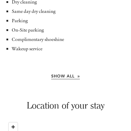
Dry cleaning
Same day dry cleaning
Parking
On-Site parking
Complimentary shoeshine
Wakeup service
SHOW ALL »
Location of your stay