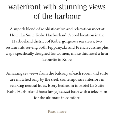
waterfront with stunning views
of the harbour
A superb blend of sophistication and relaxation meet at
Hotel La Suite Kobe Harborland. A cool location in the
Harborland district of Kobe, gorgeous sea views, two
restaurants serving both Teppanyaki and French cuisine plus
a spa specifically designed for women, make this hotel a firm
favourite in Kobe.
Amazing sea views from the balcony of each room and suite
are matched only by the sleek contemporary interiors in
relaxing neutral hues. Every bedroom in Hotel La Suite
Kobe Harborland has a large Jacuzzi bath with a television
for the ultimate in comfort.
Read more