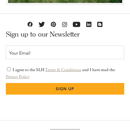
Sign up to our Newsletter
I agree to the SLH
Terms & Conditions
and I have read the
Privacy Policy