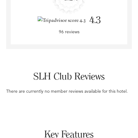
4.3
96 reviews
SLH Club Reviews
There are currently no member reviews available for this hotel.
Key Features