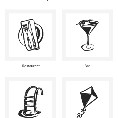
Restaurant
Bar