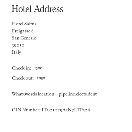
Hotel Address
Hotel Saltus
Freigasse 8
San Genesio
39050
Italy
Check in:
1500
Check out:
1030
What3words location:
pipeline.elects.dent
CIN Number: IT021079A1N7LTP526