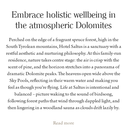
Embrace holistic wellbeing in
the atmospheric Dolomites
Perched on the edge of a fragrant spruce forest, high in the
South Tyrolean mountains, Hotel Saltus is a sanctuary with a
restful aesthetic and nurturing philosophy. At this family-run
residence, nature takes centre stage: the air is crisp with the
scent of pine, and the horizon stretches into a panorama of
dramatic Dolomite peaks. The heavens open wide above the
Sky Pools, reflecting in their warm water and making you
feel as though you’re flying. Life at Saltus is intentional and
balanced – picture waking to the sound of birdsong,
following forest paths that wind through dappled light, and
then lingering in a woodland sauna as clouds drift lazily by.
Read more