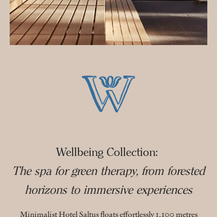
Wellbeing Collection:
The spa for green therapy, from forested
horizons to immersive experiences
Minimalist Hotel Saltus floats effortlessly 1,100 metres