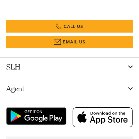
CALL US
EMAIL US
SLH
Agent