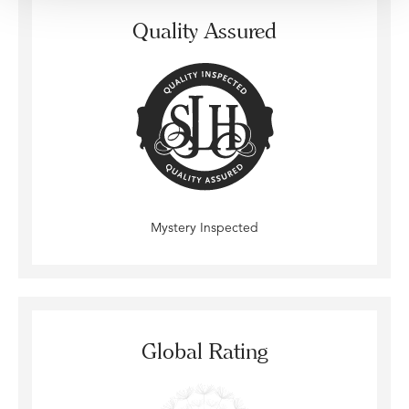
Quality Assured
Mystery Inspected
Global Rating