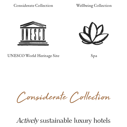
Considerate Collection
Wellbeing Collection
UNESCO World Heritage Site
Spa
Considerate Collection
Actively
sustainable luxury hotels