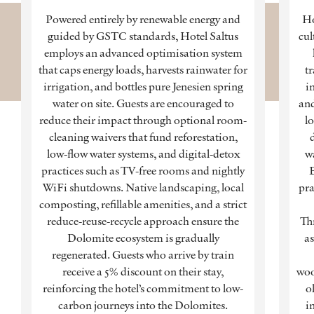
Powered entirely by renewable energy and
Ho
guided by GSTC standards, Hotel Saltus
cul
employs an advanced optimisation system
that caps energy loads, harvests rainwater for
tr
irrigation, and bottles pure Jenesien spring
in
water on site. Guests are encouraged to
and
reduce their impact through optional room-
lo
cleaning waivers that fund reforestation,
low-flow water systems, and digital-detox
w
practices such as TV-free rooms and nightly
WiFi shutdowns. Native landscaping, local
pra
composting, refillable amenities, and a strict
reduce-reuse-recycle approach ensure the
Th
Dolomite ecosystem is gradually
as
regenerated. Guests who arrive by train
receive a 5% discount on their stay,
woo
reinforcing the hotel’s commitment to low-
o
carbon journeys into the Dolomites.
i