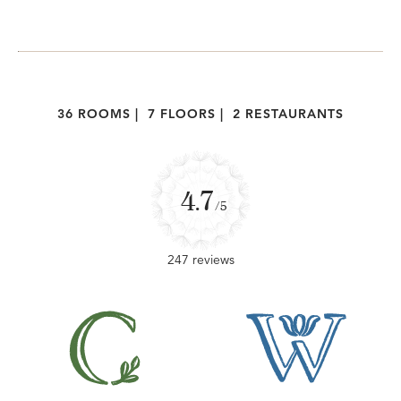
36 ROOMS
|
7 FLOORS
|
2 RESTAURANTS
4.7
/5
247 reviews