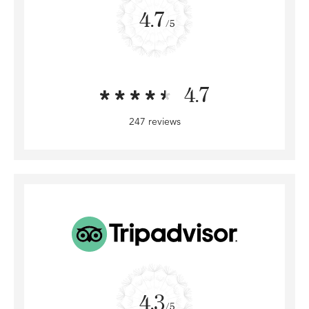
4.7
/5
4.7
247 reviews
4.3
/5