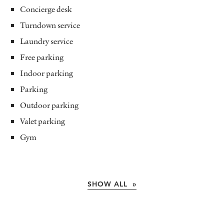
Concierge desk
Turndown service
Laundry service
Free parking
Indoor parking
Parking
Outdoor parking
Valet parking
Gym
SHOW ALL »