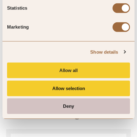
Statistics
Sleeps 6
King
Marketing
Please enter dates to check availability
Show details
Allow all
SHOW ALL
Allow selection
Deny
Ratings