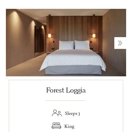
Forest Loggia
Sleeps 3
King