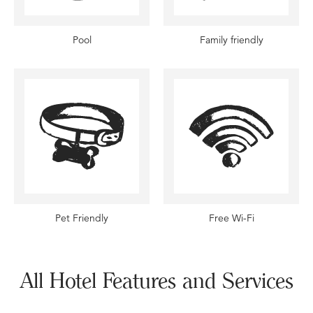
Pool
Family friendly
Pet Friendly
Free Wi-Fi
All Hotel Features and Services