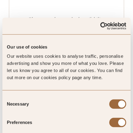
Please enter dates to check availability
Our use of cookies
Our website uses cookies to analyse traffic, personalise
advertising and show you more of what you love. Please
let us know you agree to all of our cookies. You can find
out more on our cookies policy page any time.
Consent
Necessary
Selection
Forest Loggia Family
Preferences