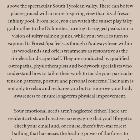
above the spectacular South Tyrolean valley. There can be few
places graced with a more inspiring view than its al fresco
infinity pool. From here, you can watch the sunset play fairy
godmother to the Dolomites, turning its rugged peaks into a
vision of sultry salmon pinks, while your worries turn to
vapour. Its Forest Spa feels as though it's always been within
its woodlands and offers treatments as restorative as the
timeless landscape itself. They are conducted by qualified
osteopaths, physiotherapists and bodywork specialists who
understand how to tailor their work to tackle your particular
tension patterns, posture and personal concerns. Their aim is
not only to relax and recharge you but to improve your body
awareness to ensure long-term physical improvement.
Your emotional needs aren’t neglected either. There are
resident artists and creatives so engaging that you’ll forget to
check your email and, of course, there’s five-star forest
bathing that harnesses the healing power of the forest to