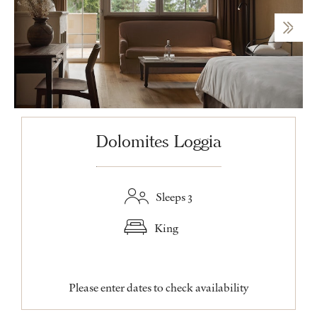
Dolomites Loggia
Sleeps 3
King
Please enter dates to check availability