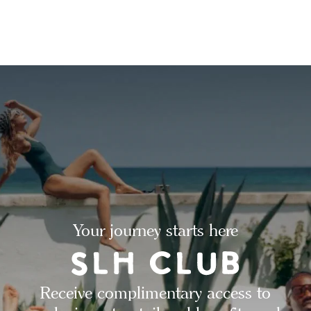
Your journey starts here
Receive complimentary access to