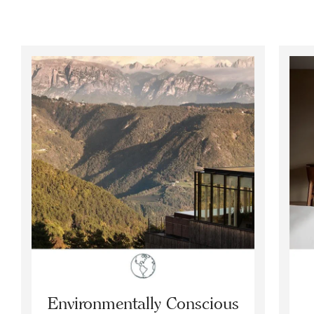
Environmentally Conscious