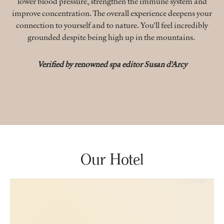
lower blood pressure, strengthen the immune system and
improve concentration. The overall experience deepens your
connection to yourself and to nature. You'll feel incredibly
grounded despite being high up in the mountains.
Verified by renowned spa editor Susan d'Arcy
Our Hotel