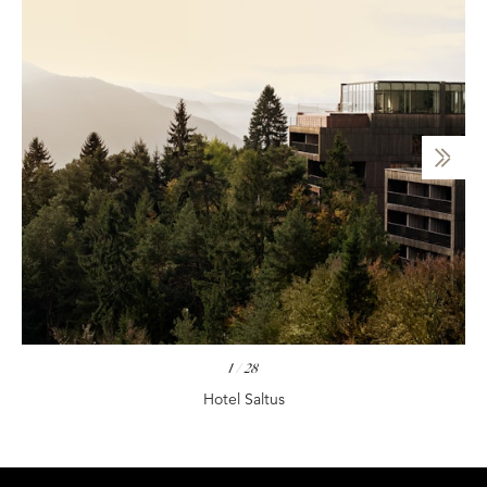
1
/
28
Hotel Saltus