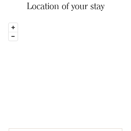
Location of your stay