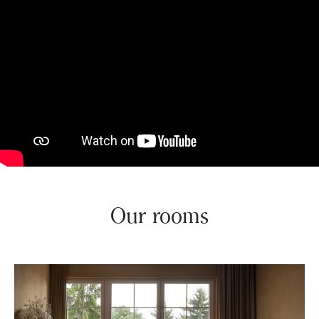
Our rooms