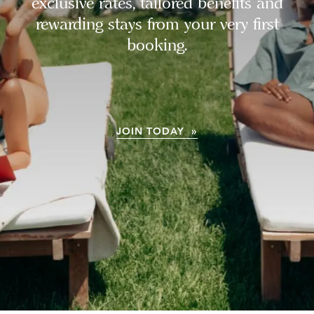
exclusive rates, tailored benefits and
rewarding stays from your very first
booking.
JOIN TODAY »