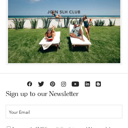
JOIN SLH CLUB
Sign up to our Newsletter