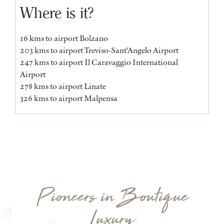
Where is it?
16 kms to airport Bolzano
203 kms to airport Treviso-Sant'Angelo Airport
247 kms to airport Il Caravaggio International
Airport
278 kms to airport Linate
326 kms to airport Malpensa
Pioneers in Boutique
Luxury