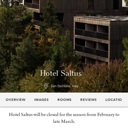
Hotel Saltus
San Genesio, Italy
OVERVIEW
IMAGES
ROOMS
REVIEWS
LOCATION
Hotel Saltus will be closed for the season from February to
late March.