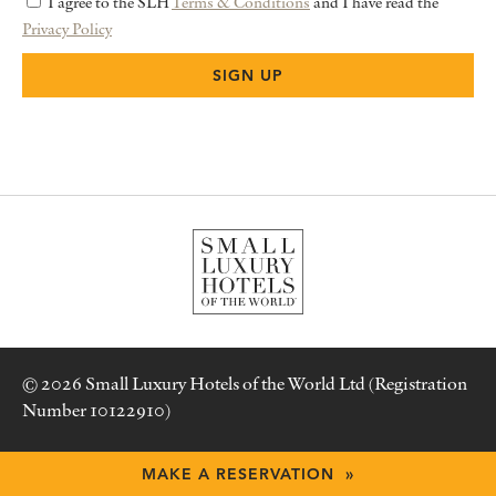
I agree to the SLH
Terms & Conditions
and I have read the
Privacy Policy
© 2026 Small Luxury Hotels of the World Ltd (Registration
Number 10122910)
Terms & Conditions
MAKE A RESERVATION »