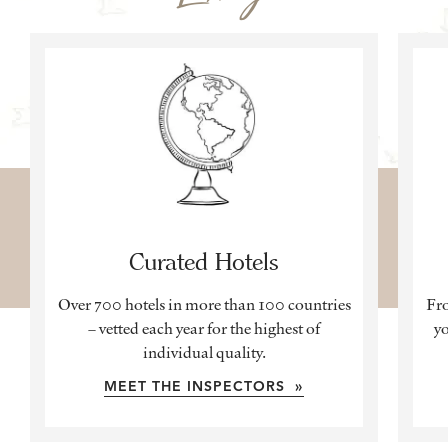
Curated Hotels
Over 700 hotels in more than 100 countries
Fro
– vetted each year for the highest of
yo
individual quality.
MEET THE INSPECTORS »