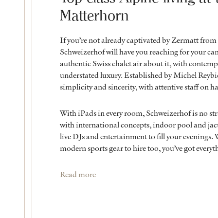
Matterhorn
If you’re not already captivated by Zermatt from 
Schweizerhof will have you reaching for your ca
authentic Swiss chalet air about it, with contemp
understated luxury. Established by Michel Reybie
simplicity and sincerity, with attentive staff on ha
With iPads in every room, Schweizerhof is no str
with international concepts, indoor pool and jacu
live DJs and entertainment to fill your evenings.
modern sports gear to hire too, you’ve got everyth
Read more