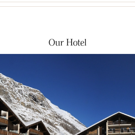
Our Hotel