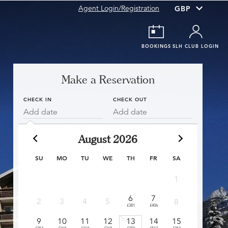
Agent Login/Registration
BOOKINGS
SLH CLUB LOGIN
Make a Reservation
CHECK IN
CHECK OUT
Add date
Add date
August 2026
SU
MO
TU
WE
TH
FR
SA
1
6
7
6
2
3
4
5
8
£381
£406
£360
£
9
10
11
12
13
14
15
13