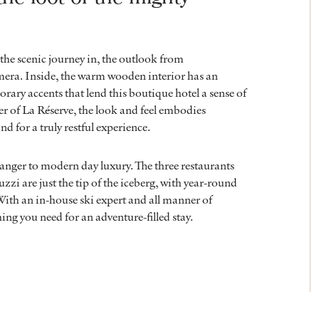
the scenic journey in, the outlook from
mera. Inside, the warm wooden interior has an
orary accents that lend this boutique hotel a sense of
r of La Réserve, the look and feel embodies
nd for a truly restful experience.
anger to modern day luxury. The three restaurants
zzi are just the tip of the iceberg, with year-round
 With an in-house ski expert and all manner of
ing you need for an adventure-filled stay.