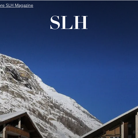
ore SLH Magazine