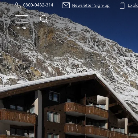
0800-0482-314
Newsletter Sign-up
Expl
MENU