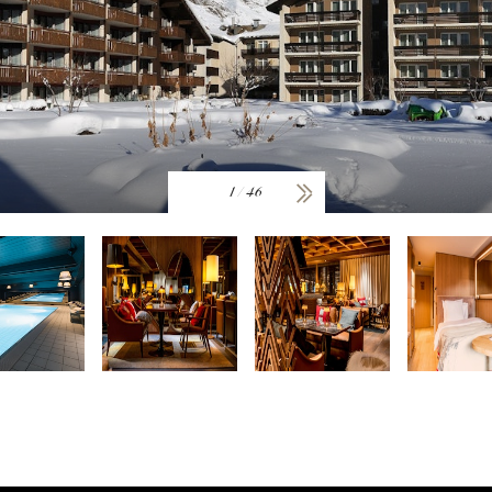
1
/
46