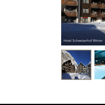
Hotel Schweizerhof Winter