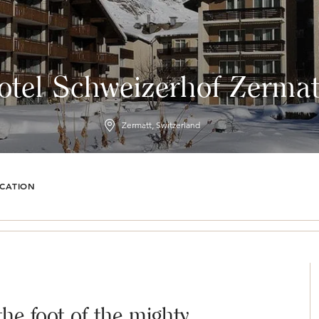
otel Schweizerhof Zermat
Zermatt, Switzerland
CATION
the foot of the mighty