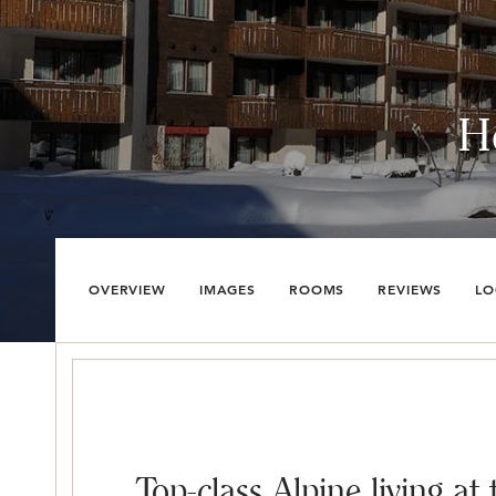
H
OVERVIEW
IMAGES
ROOMS
REVIEWS
LO
Top-class Alpine living at 