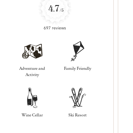
4.7
/5
697 reviews
Adventure and
Family Friendly
Activity
Wine Cellar
Ski Resort