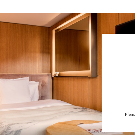
Pleas