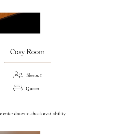
Cosy Room
Sleeps 1
Queen
e enter dates to check availability