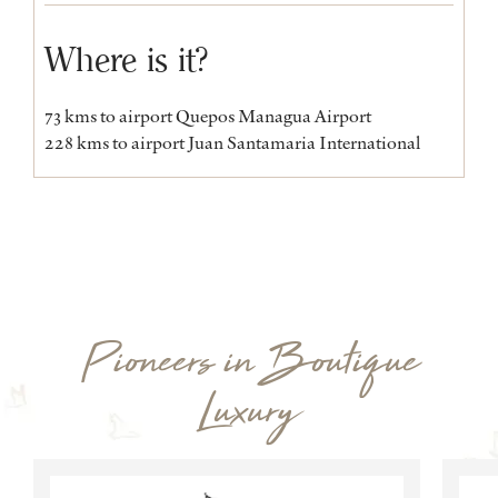
Where is it?
73 kms to airport Quepos Managua Airport
228 kms to airport Juan Santamaria International
Pioneers in Boutique
Luxury