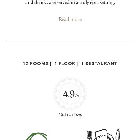
and drinks are served in a truly epic setting.
Read more
12 ROOMS
|
1 FLOOR
|
1 RESTAURANT
4.9
/5
453 reviews