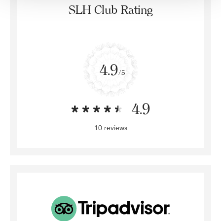
SLH Club Rating
4.9
/5
4.9
10 reviews