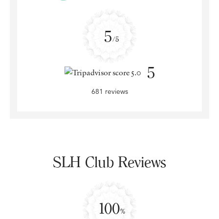
5
/5
5
681 reviews
SLH Club Reviews
100
%