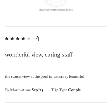
of reviewers would recommend this hotel
4
wonderful view, caring staff
the sunset view at the pool is just crazy beautiful
By Marie-Anne
Sep ’23
Trip Type
Couple