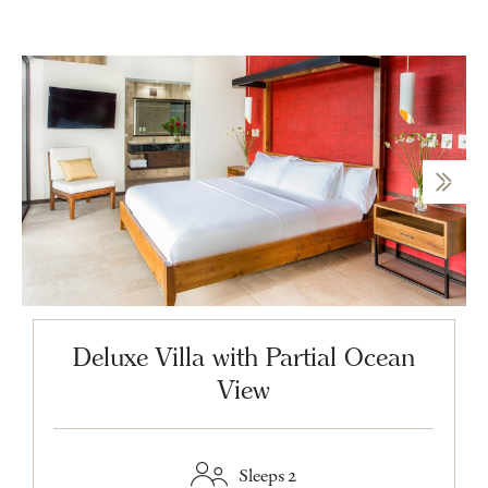
Deluxe Villa with Partial Ocean
View
Sleeps 2