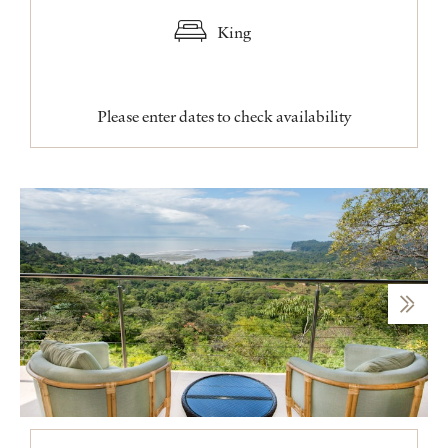
King
Please enter dates to check availability