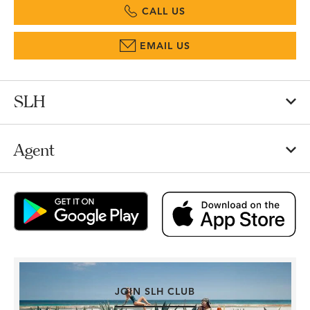
CALL US
EMAIL US
SLH
Agent
JOIN SLH CLUB