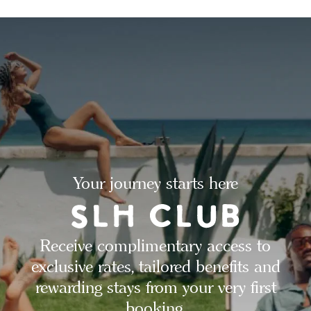
Your journey starts here
Receive complimentary access to
exclusive rates, tailored benefits and
rewarding stays from your very first
booking.