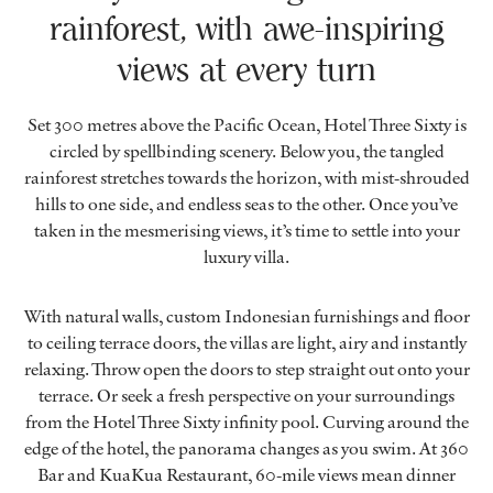
rainforest, with awe-inspiring
views at every turn
Set 300 metres above the Pacific Ocean, Hotel Three Sixty is
circled by spellbinding scenery. Below you, the tangled
rainforest stretches towards the horizon, with mist-shrouded
hills to one side, and endless seas to the other. Once you’ve
taken in the mesmerising views, it’s time to settle into your
luxury villa.
With natural walls, custom Indonesian furnishings and floor
to ceiling terrace doors, the villas are light, airy and instantly
relaxing. Throw open the doors to step straight out onto your
terrace. Or seek a fresh perspective on your surroundings
from the Hotel Three Sixty infinity pool. Curving around the
edge of the hotel, the panorama changes as you swim. At 360
Bar and KuaKua Restaurant, 60-mile views mean dinner