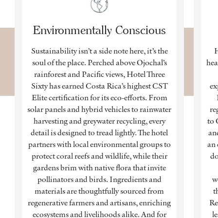
Environmentally Conscious
Sustainability isn’t a side note here, it’s the
H
soul of the place. Perched above Ojochal’s
hea
rainforest and Pacific views, Hotel Three
Sixty has earned Costa Rica’s highest CST
ex
Elite certification for its eco-efforts. From
solar panels and hybrid vehicles to rainwater
re
harvesting and greywater recycling, every
to 
detail is designed to tread lightly. The hotel
and
partners with local environmental groups to
an 
protect coral reefs and wildlife, while their
do
gardens brim with native flora that invite
pollinators and birds. Ingredients and
w
materials are thoughtfully sourced from
t
regenerative farmers and artisans, enriching
Re
ecosystems and livelihoods alike. And for
l