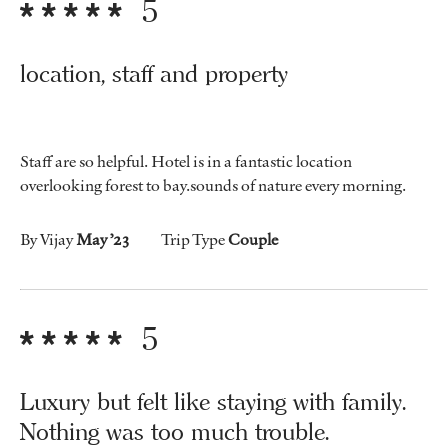
5
location, staff and property
Staff are so helpful. Hotel is in a fantastic location
overlooking forest to bay.sounds of nature every morning.
By Vijay
May ’23
Trip Type
Couple
5
Luxury but felt like staying with family.
Nothing was too much trouble.