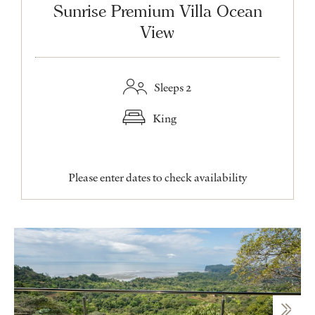
Sunrise Premium Villa Ocean
View
Sleeps 2
King
Please enter dates to check availability