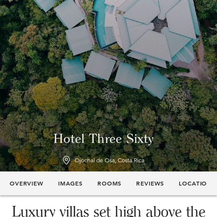
Hotel Three Sixty
Ojochal de Osa, Costa Rica
OVERVIEW
IMAGES
ROOMS
REVIEWS
LOCATION
Luxury villas set high above the