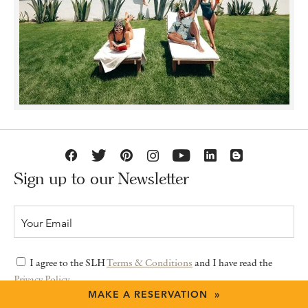
Sign up to our Newsletter
I agree to the SLH
Terms & Conditions
and I have read the
Privacy Policy
MAKE A RESERVATION »