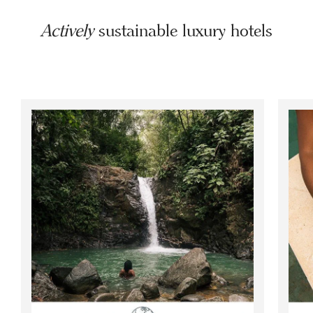
Actively
sustainable luxury hotels