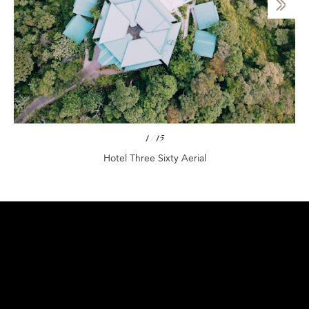
1
/
15
Hotel Three Sixty Aerial