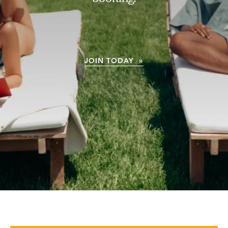
JOIN TODAY »