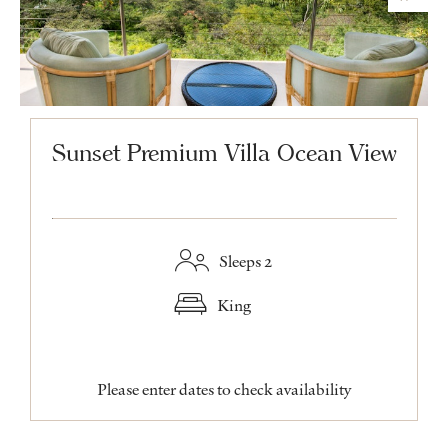
Sunset Premium Villa Ocean View
Sleeps 2
King
Please enter dates to check availability