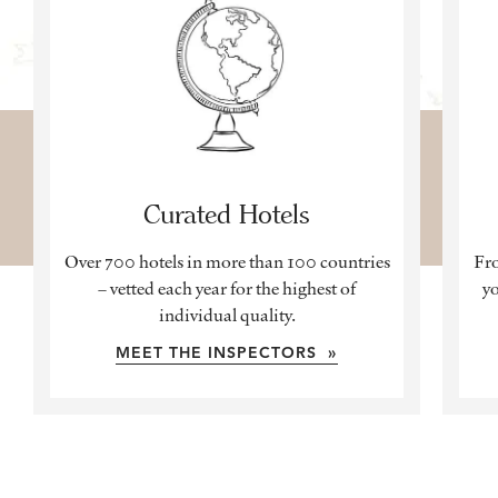
Curated Hotels
Over 700 hotels in more than 100 countries
Fro
– vetted each year for the highest of
yo
individual quality.
MEET THE INSPECTORS »