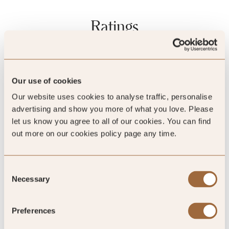
Ratings
Quality Assured
Our use of cookies
Our website uses cookies to analyse traffic, personalise
advertising and show you more of what you love. Please
let us know you agree to all of our cookies. You can find
out more on our cookies policy page any time.
Consent
Necessary
Selection
Mystery Inspected
Preferences