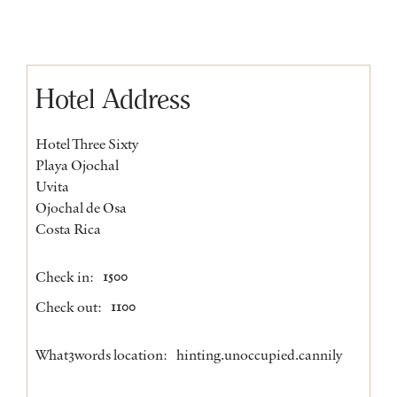
Hotel Address
Hotel Three Sixty
Playa Ojochal
Uvita
Ojochal de Osa
Costa Rica
Check in:
1500
Check out:
1100
What3words location:
hinting.unoccupied.cannily