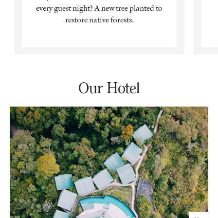
every guest night? A new tree planted to
restore native forests.
Our Hotel