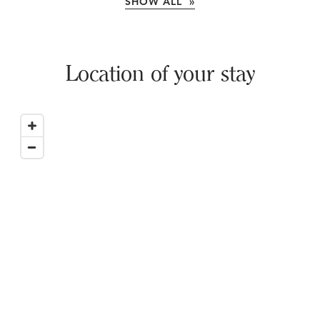
SHOW ALL »
Location of your stay