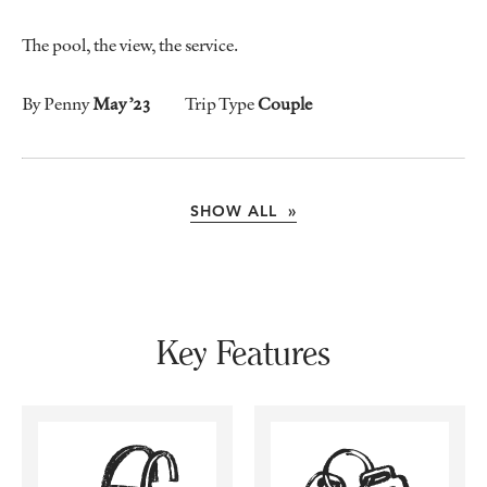
The pool, the view, the service.
By Penny
May ’23
Trip Type
Couple
SHOW ALL »
Key Features