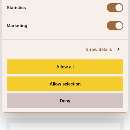
Statistics
Global Rating
Marketing
Show details
4.9
/5
Allow all
4.9
Allow selection
453 reviews
Deny