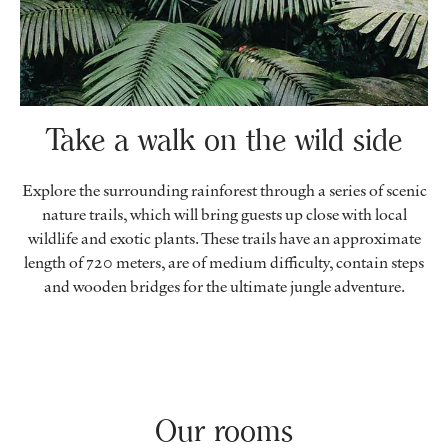
Take a walk on the wild side
Explore the surrounding rainforest through a series of scenic
nature trails, which will bring guests up close with local
wildlife and exotic plants. These trails have an approximate
length of 720 meters, are of medium difficulty, contain steps
and wooden bridges for the ultimate jungle adventure.
Our rooms