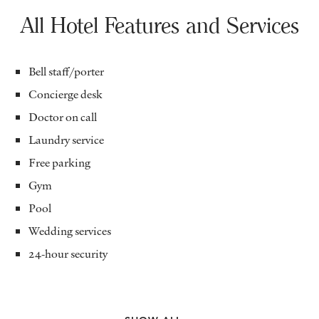
All Hotel Features and Services
Bell staff/porter
Concierge desk
Doctor on call
Laundry service
Free parking
Gym
Pool
Wedding services
24-hour security