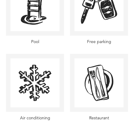
Pool
Free parking
Air conditioning
Restaurant