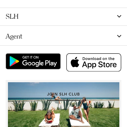
SLH
Agent
JOIN SLH CLUB