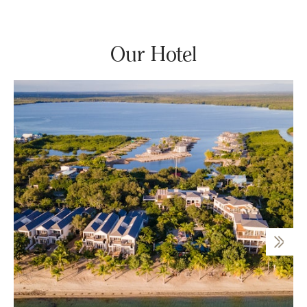
Our Hotel