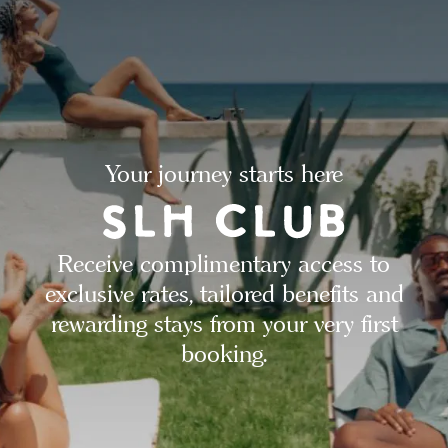
Your journey starts here
Receive complimentary access to
exclusive rates, tailored benefits and
rewarding stays from your very first
booking.