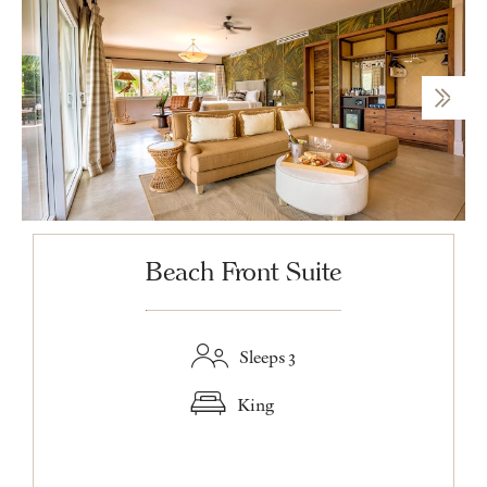
Beach Front Suite
Sleeps 3
King