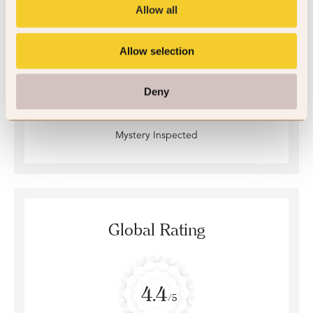
Allow all
Allow selection
Deny
Mystery Inspected
Global Rating
4.4
/5