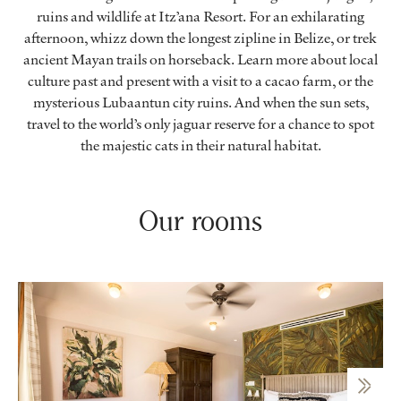
ruins and wildlife at Itz’ana Resort. For an exhilarating
afternoon, whizz down the longest zipline in Belize, or trek
ancient Mayan trails on horseback. Learn more about local
culture past and present with a visit to a cacao farm, or the
mysterious Lubaantun city ruins. And when the sun sets,
travel to the world’s only jaguar reserve for a chance to spot
the majestic cats in their natural habitat.
Our rooms