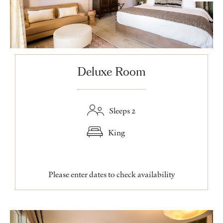
Deluxe Room
Sleeps 2
King
Please enter dates to check availability