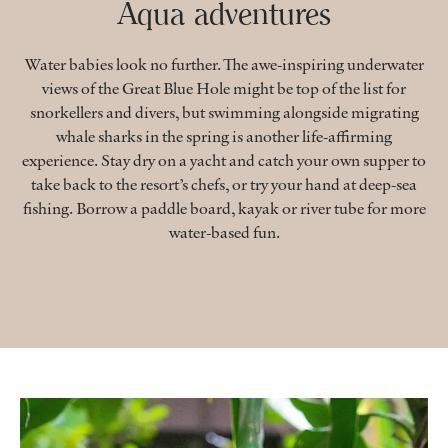
Aqua adventures
Water babies look no further. The awe-inspiring underwater
views of the Great Blue Hole might be top of the list for
snorkellers and divers, but swimming alongside migrating
whale sharks in the spring is another life-affirming
experience. Stay dry on a yacht and catch your own supper to
take back to the resort’s chefs, or try your hand at deep-sea
fishing. Borrow a paddle board, kayak or river tube for more
water-based fun.