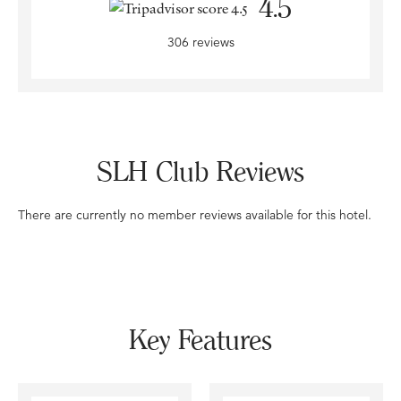
4.5
306 reviews
SLH Club Reviews
There are currently no member reviews available for this hotel.
Key Features