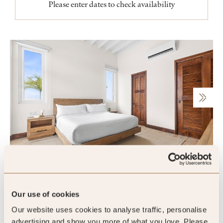
Please enter dates to check availability
One Bedroom Marina Villa
Our use of cookies
Our website uses cookies to analyse traffic, personalise
Sleeps 4
advertising and show you more of what you love. Please