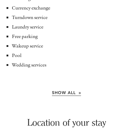
Currency exchange
Turndown service
Laundry service
Free parking
Wakeup service
Pool
Wedding services
SHOW ALL »
Location of your stay