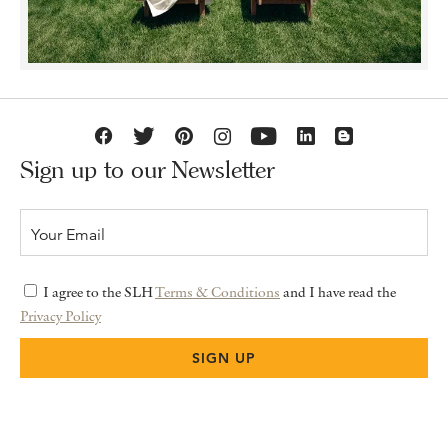
Sign up to our Newsletter
I agree to the SLH
Terms & Conditions
and I have read the
Privacy Policy