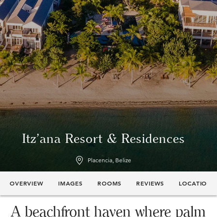
Itz'ana Resort & Residences
Placencia, Belize
OVERVIEW
IMAGES
ROOMS
REVIEWS
LOCATION
A beachfront haven where palm