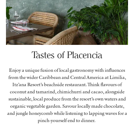
Tastes of Placencia
Enjoy a unique fusion of local gastronomy with influences
from the wider Caribbean and Central America at Limilia,
Itz’ana Resort’s beachside restaurant. Think flavours of
coconut and tamarind, chimichurri and cacao, alongside
sustainable, local produce from the resort’s own waters and
organic vegetable garden. Savour locally made chocolate,
and jungle honeycomb while listening to lapping waves for a
pinch-yourself end to dinner.