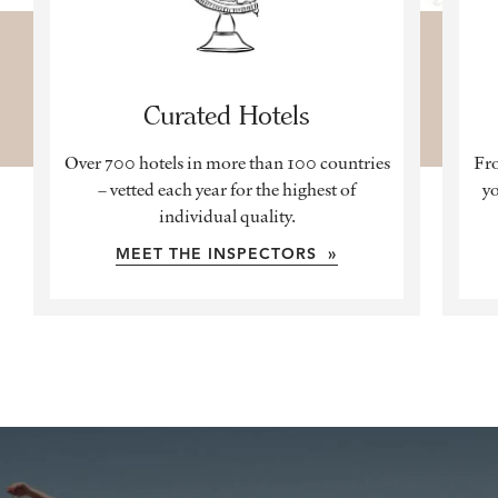
Curated Hotels
Over 700 hotels in more than 100 countries
Fro
– vetted each year for the highest of
yo
individual quality.
MEET THE INSPECTORS »