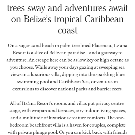
trees sway and adventures await
on Belize’s tropical Caribbean
coast
On a sugar-sand beach in palm-tree lined Placencia, Itz’ana
Resort is a slice of Belizean paradise – and a gateway to
adventure. An escape here can be as low key or high octane as
you choose. While away your days gazing at sweeping sea
views in a luxurious villa, dipping into the sparkling blue
swimming pool and Caribbean Sea, or venture on
excursions to discover national parks and barrier reefs.
All of Itz’ana Resort’s rooms and villas put privacy centre-
stage, with wraparound terraces, airy indoor living spaces,
and a multitude of luxurious creature comforts. The one-
bedroom beachfront villa is a haven for couples, complete
with private plunge pool. Or you can kick back with friends