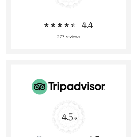
4.4
277 reviews
4.5
/5