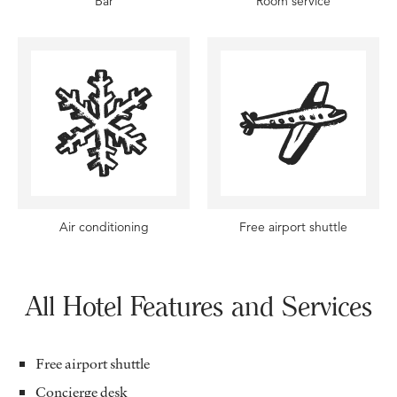
Bar
Room service
Air conditioning
Free airport shuttle
All Hotel Features and Services
Free airport shuttle
Concierge desk