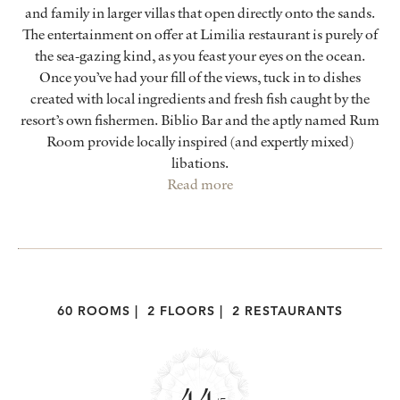
and family in larger villas that open directly onto the sands.
The entertainment on offer at Limilia restaurant is purely of
the sea-gazing kind, as you feast your eyes on the ocean.
Once you’ve had your fill of the views, tuck in to dishes
created with local ingredients and fresh fish caught by the
resort’s own fishermen. Biblio Bar and the aptly named Rum
Room provide locally inspired (and expertly mixed)
libations.
Read more
60 ROOMS
|
2 FLOORS
|
2 RESTAURANTS
4.4