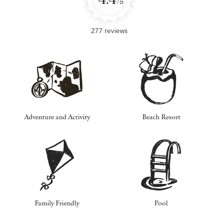
/5
277 reviews
Adventure and Activity
Beach Resort
Family Friendly
Pool