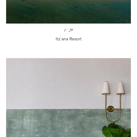
1
/
29
Itz'ana Resort