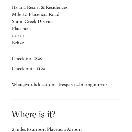
Itz'ana Resort & Residences
Mile 20 Placencia Road
Stann Creek District
Placencia
00501
Belize
Check in:
1500
Check out:
1100
What3words location:
trespasses.biking.mirror
Where is it?
2 miles to airport Placencia Airport