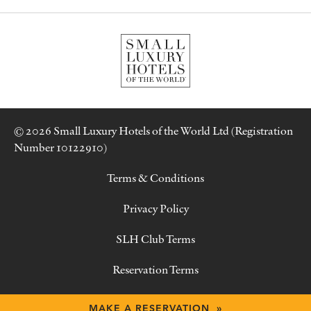
© 2026 Small Luxury Hotels of the World Ltd (Registration
Number 10122910)
Terms & Conditions
Privacy Policy
SLH Club Terms
Reservation Terms
Contact Us
MAKE A RESERVATION »