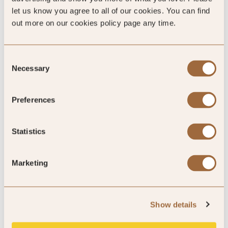
let us know you agree to all of our cookies. You can find
King
out more on our cookies policy page any time.
Please enter dates to check availability
Consent
Necessary
Selection
Preferences
SHOW ALL
Statistics
Ratings
Marketing
Show details
Quality Assured