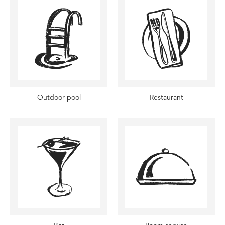
Outdoor pool
Restaurant