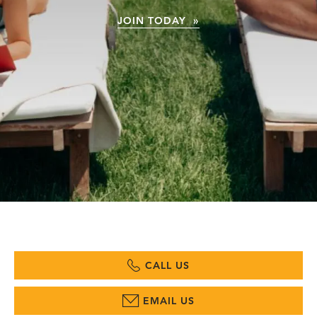
JOIN TODAY »
CALL US
EMAIL US