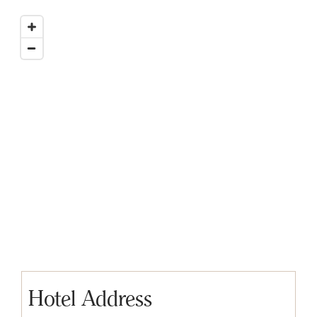
Hotel Address