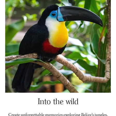
Into the wild
Create unforgettable memories exploring Belize’s jungles,