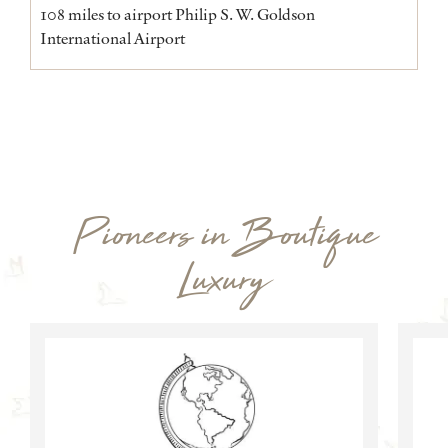
108 miles to airport Philip S. W. Goldson
International Airport
Pioneers in Boutique
Luxury