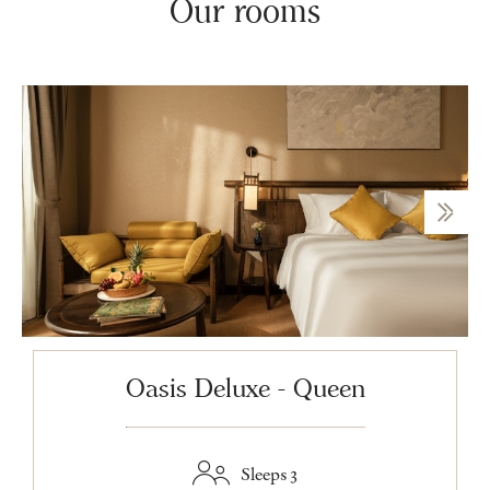
Our rooms
Oasis Deluxe - Queen
Sleeps 3