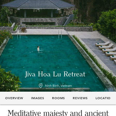
Jiva Hoa Lu Retreat
Ninh Binh, Vietnam
OVERVIEW
IMAGES
ROOMS
REVIEWS
LOCATION
Meditative majesty and ancient