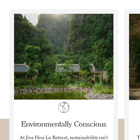
Environmentally Conscious
At Jiva Hoa Lu Retreat, sustainability isn’t
T