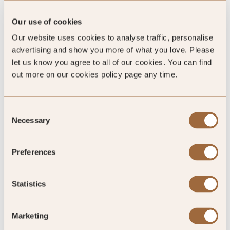
Our use of cookies
Our website uses cookies to analyse traffic, personalise
Global Rating
advertising and show you more of what you love. Please
let us know you agree to all of our cookies. You can find
out more on our cookies policy page any time.
4.8
/5
Consent
Necessary
Selection
4.8
Preferences
582 reviews
Statistics
Marketing