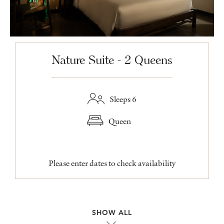
Nature Suite - 2 Queens
Sleeps 6
Queen
Please enter dates to check availability
SHOW ALL