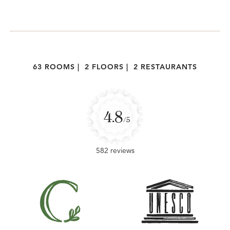
63 ROOMS
|
2 FLOORS
|
2 RESTAURANTS
4.8
/5
582 reviews