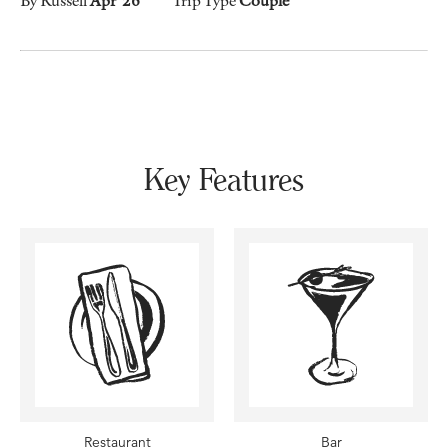
Key Features
Restaurant
Bar