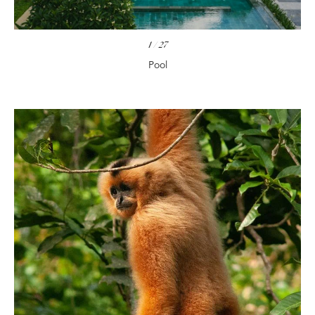
1
/
27
Pool