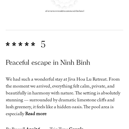
of reviewers would recommend this hotel
5
Peaceful escape in Ninh Binh
We had such a wonderful stay at Jiva Hoa Lu Retreat. From
the moment we arrived, everything felt calm, private, and
beautifully in harmony with nature. The setting is absolutely
stunning — surrounded by dramatic limestone cliffs and
lush greenery, it feels like a hidden oasis. The pool area is
especially
Read more
By Russell
Apr ’26
Trip Type
Couple