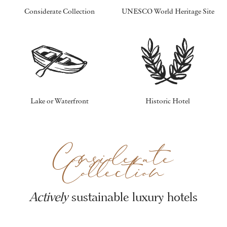
Considerate Collection
UNESCO World Heritage Site
Lake or Waterfront
Historic Hotel
Considerate
Collection
Actively
sustainable luxury hotels