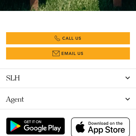
CALL US
EMAIL US
SLH
Agent