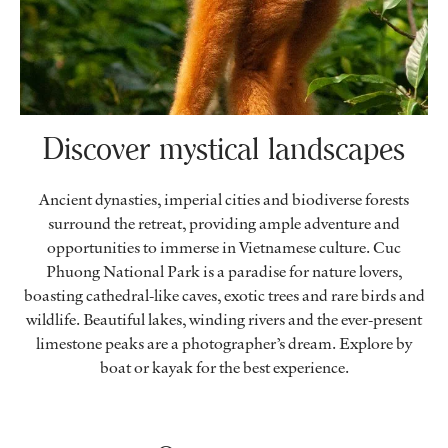
Discover mystical landscapes
Ancient dynasties, imperial cities and biodiverse forests
surround the retreat, providing ample adventure and
opportunities to immerse in Vietnamese culture. Cuc
Phuong National Park is a paradise for nature lovers,
boasting cathedral-like caves, exotic trees and rare birds and
wildlife. Beautiful lakes, winding rivers and the ever-present
limestone peaks are a photographer’s dream. Explore by
boat or kayak for the best experience.