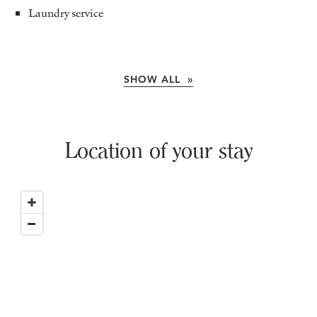
Laundry service
SHOW ALL »
Location of your stay