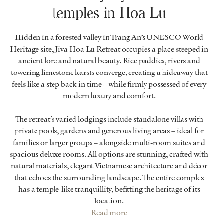
temples in Hoa Lu
Hidden in a forested valley in Trang An’s UNESCO World
Heritage site, Jiva Hoa Lu Retreat occupies a place steeped in
ancient lore and natural beauty. Rice paddies, rivers and
towering limestone karsts converge, creating a hideaway that
feels like a step back in time – while firmly possessed of every
modern luxury and comfort.
The retreat’s varied lodgings include standalone villas with
private pools, gardens and generous living areas – ideal for
families or larger groups – alongside multi-room suites and
spacious deluxe rooms. All options are stunning, crafted with
natural materials, elegant Vietnamese architecture and décor
that echoes the surrounding landscape. The entire complex
has a temple-like tranquillity, befitting the heritage of its
location.
Read more