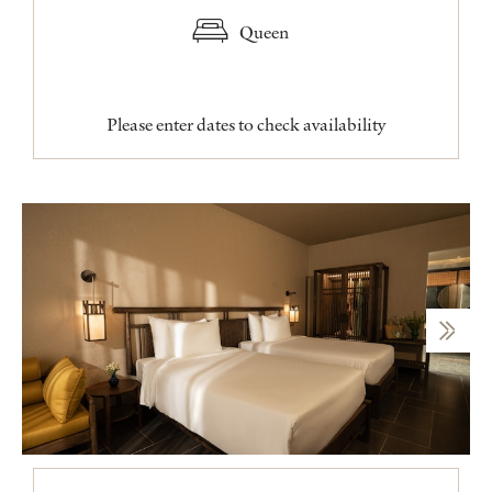
Queen
Please enter dates to check availability