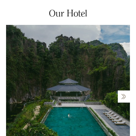
Our Hotel