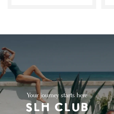
Your journey starts here