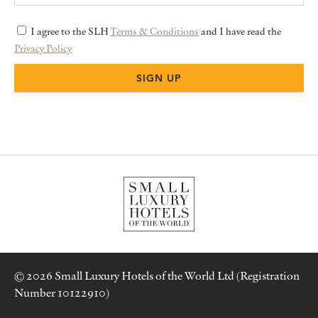
I agree to the SLH
Terms & Conditions
and I have read the
Privacy Policy
© 2026 Small Luxury Hotels of the World Ltd (Registration
Number 10122910)