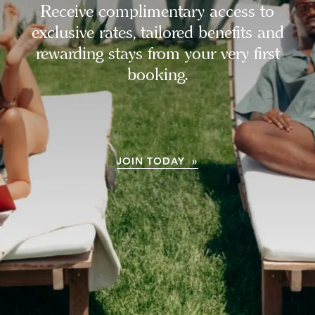
Receive complimentary access to
exclusive rates, tailored benefits and
rewarding stays from your very first
booking.
JOIN TODAY »