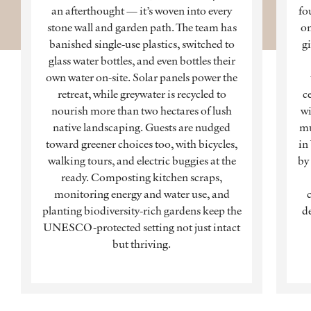
an afterthought — it’s woven into every
fo
stone wall and garden path. The team has
on
banished single-use plastics, switched to
g
glass water bottles, and even bottles their
own water on-site. Solar panels power the
retreat, while greywater is recycled to
c
nourish more than two hectares of lush
wi
native landscaping. Guests are nudged
mu
toward greener choices too, with bicycles,
in
walking tours, and electric buggies at the
by
ready. Composting kitchen scraps,
monitoring energy and water use, and
planting biodiversity-rich gardens keep the
de
UNESCO-protected setting not just intact
but thriving.