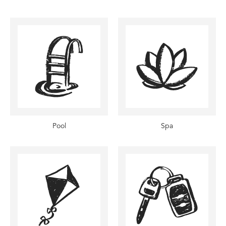
Pool
Spa