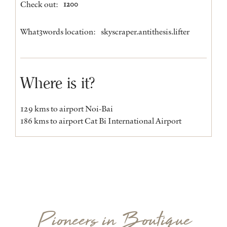
Check out:
1200
What3words location:
skyscraper.antithesis.lifter
Where is it?
129 kms to airport Noi-Bai
186 kms to airport Cat Bi International Airport
Pioneers in Boutique