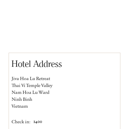
Hotel Address
Jiva Hoa Lu Retreat
Thai Vi Temple Valley
Nam Hoa Lu Ward
Ninh Binh
Vietnam
Check in:
1400