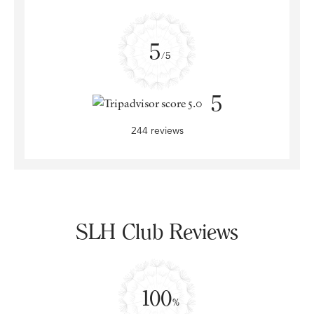
5
/5
5
244 reviews
SLH Club Reviews
100
%