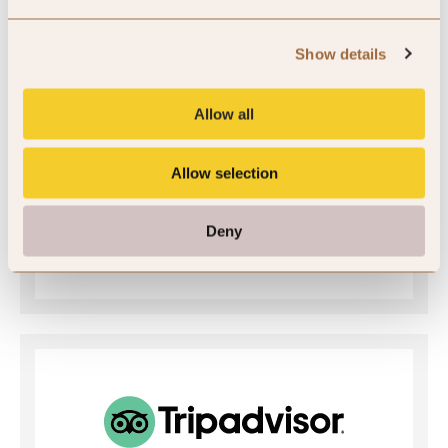
SLH Club Rating
Show details
5
Allow all
/5
Allow selection
5
Deny
1 review