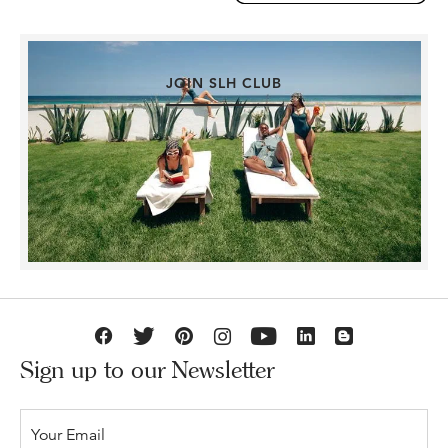
JOIN SLH CLUB
Sign up to our Newsletter