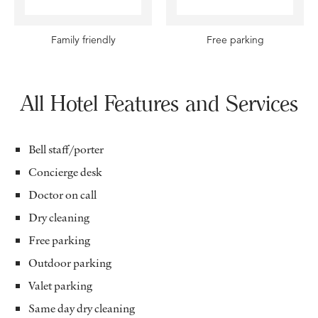
Family friendly
Free parking
All Hotel Features and Services
Bell staff/porter
Concierge desk
Doctor on call
Dry cleaning
Free parking
Outdoor parking
Valet parking
Same day dry cleaning