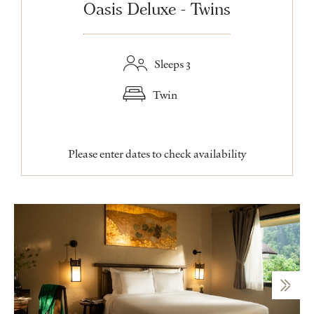
Oasis Deluxe - Twins
Sleeps 3
Twin
Please enter dates to check availability