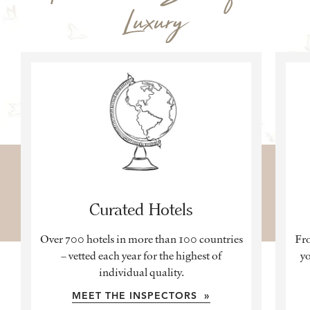
Luxury
Curated Hotels
Over 700 hotels in more than 100 countries
Fro
– vetted each year for the highest of
yo
individual quality.
MEET THE INSPECTORS »