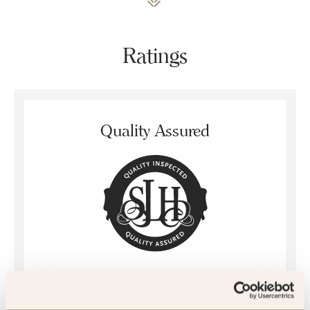
Ratings
Quality Assured
Mystery Inspected