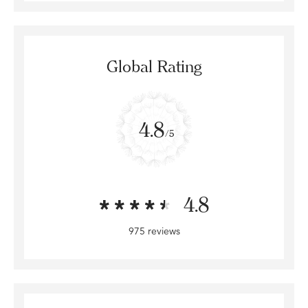
Global Rating
4.8
/5
4.8
975 reviews