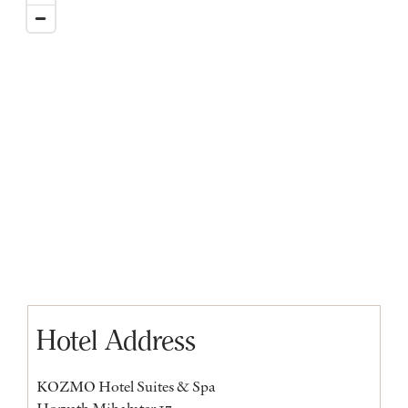
Hotel Address
KOZMO Hotel Suites & Spa
Horvath Mihaly ter 17