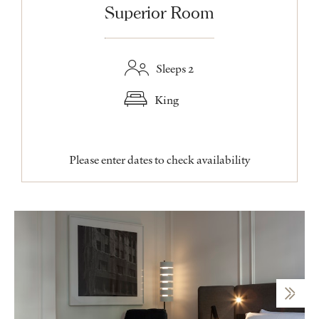
Superior Room
Sleeps 2
King
Please enter dates to check availability