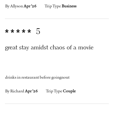
By Allyson
Apr ’26
Trip Type
Business
5
great stay amidst chaos of a movie
drinks in restaurant before goingnout
By Richard
Apr ’26
Trip Type
Couple