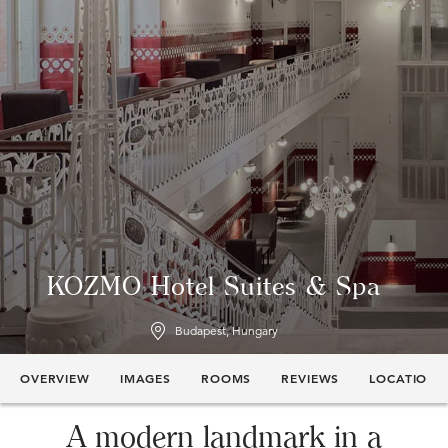
KOZMO Hotel Suites & Spa
Budapest, Hungary
OVERVIEW
IMAGES
ROOMS
REVIEWS
LOCATION
A modern landmark in a