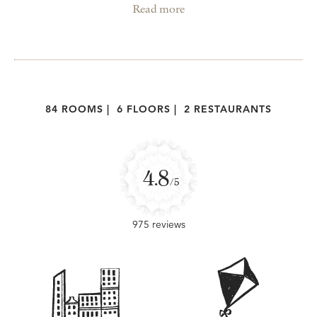
Read more
84 ROOMS
|
6 FLOORS
|
2 RESTAURANTS
4.8
/5
975 reviews