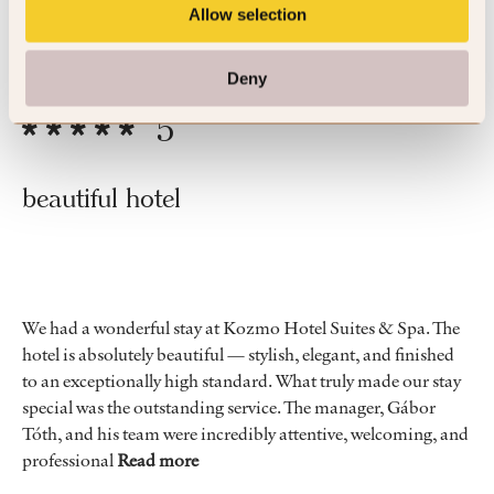
Allow selection
By John
Apr ’26
Trip Type
Business
Deny
5
beautiful hotel
We had a wonderful stay at Kozmo Hotel Suites & Spa. The
hotel is absolutely beautiful — stylish, elegant, and finished
to an exceptionally high standard. What truly made our stay
special was the outstanding service. The manager, Gábor
Tóth, and his team were incredibly attentive, welcoming, and
professional
Read more