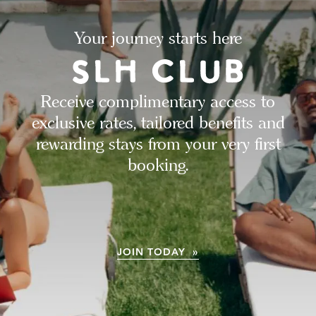
Your journey starts here
Receive complimentary access to
exclusive rates, tailored benefits and
rewarding stays from your very first
booking.
JOIN TODAY »