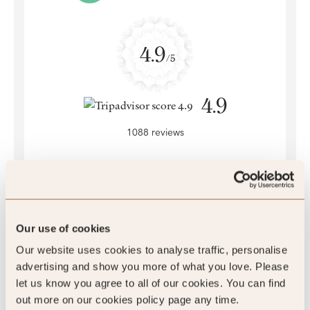
4.9
/5
4.9
1088 reviews
SLH Club Reviews
Our use of cookies
Our website uses cookies to analyse traffic, personalise
advertising and show you more of what you love. Please
let us know you agree to all of our cookies. You can find
100
out more on our cookies policy page any time.
%