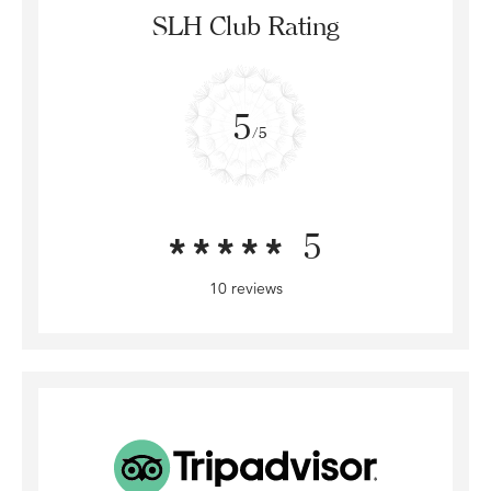
SLH Club Rating
5
/5
5
10 reviews