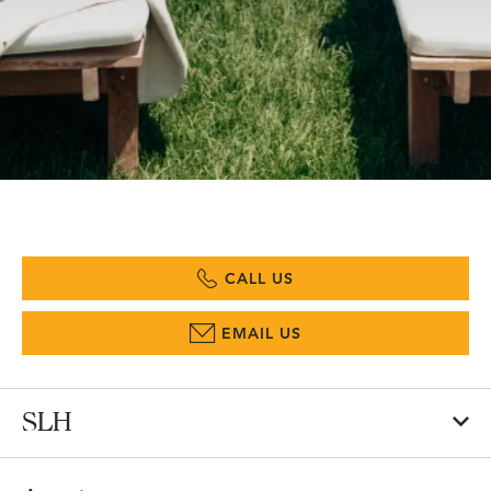
CALL US
EMAIL US
SLH