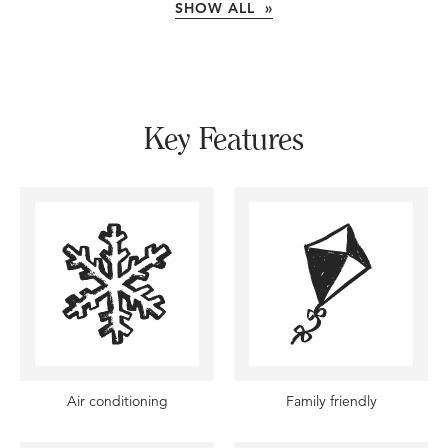
SHOW ALL »
Key Features
Air conditioning
Family friendly