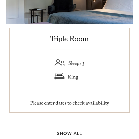
Triple Room
Sleeps 3
King
Please enter dates to check availability
SHOW ALL