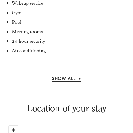
Wakeup service
Gym
Pool
Meeting rooms
24-hour security
Air conditioning
SHOW ALL »
Location of your stay