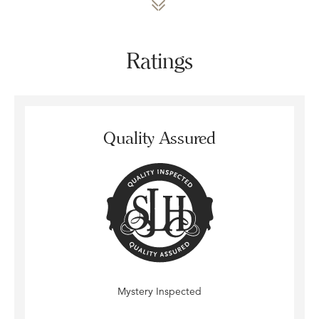
Ratings
Quality Assured
Mystery Inspected