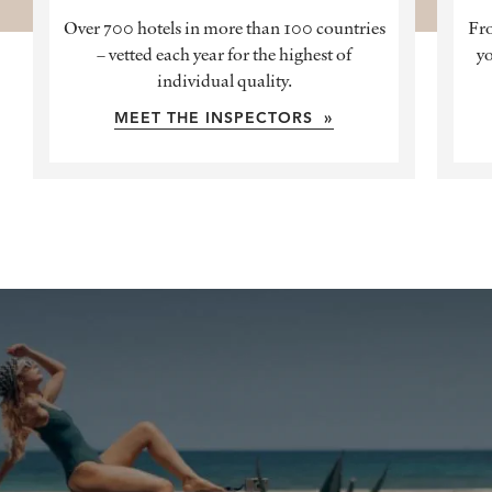
Over 700 hotels in more than 100 countries
Fro
– vetted each year for the highest of
yo
individual quality.
MEET THE INSPECTORS »