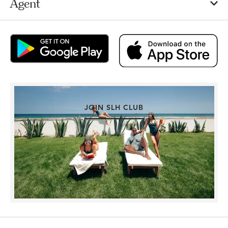
Agent
JOIN SLH CLUB