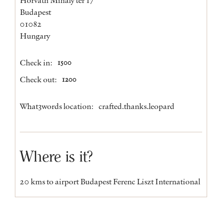
Budapest
01082
Hungary
Check in:
1500
Check out:
1200
What3words location:
crafted.thanks.leopard
Where is it?
20 kms to airport Budapest Ferenc Liszt International