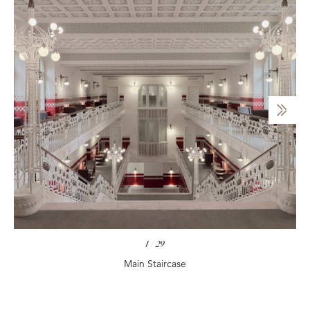
1
/
29
Main Staircase