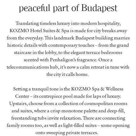
peaceful part of Budapest
Translating timeless luxury into modern hospitality,
KOZMO Hotel Suites & Spa is made for city breaks away
from the everyday. This landmark Budapest building marries
historic details with contemporary touches – from the grand
staircase in the lobby, to the elegant terrace bedrooms
scented with Penhaligon’s fragrance. Once a
telecommunications hub, it’s now a calm retreat in tune with
the city it calls home.
Setting a tranquil tone is the KOZMO Spa & Wellness
Center – its centrepiece pool made for laps of luxury.
Upstairs, choose from a collection of cosmopolitan rooms
and suites, where a crisp monotone palette and deep-fill,
freestanding tubs invite relaxation. There are connecting
family rooms too, as well as light-filled suites – some opening
onto sweeping private terraces.