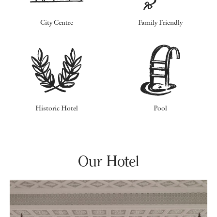
City Centre
Family Friendly
Historic Hotel
Pool
Our Hotel