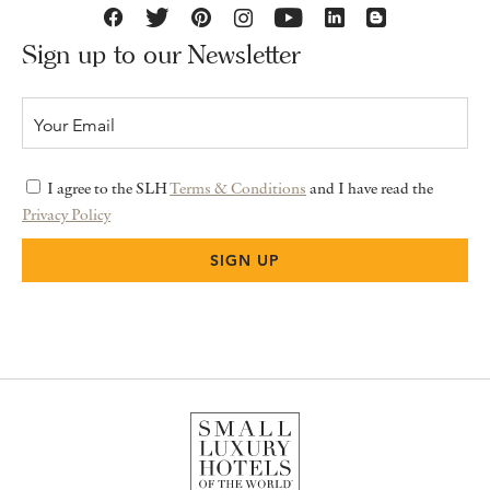
Sign up to our Newsletter
I agree to the SLH
Terms & Conditions
and I have read the
Privacy Policy