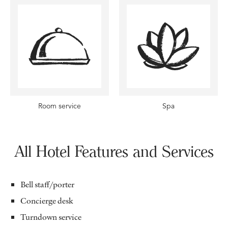
Room service
Spa
All Hotel Features and Services
Bell staff/porter
Concierge desk
Turndown service