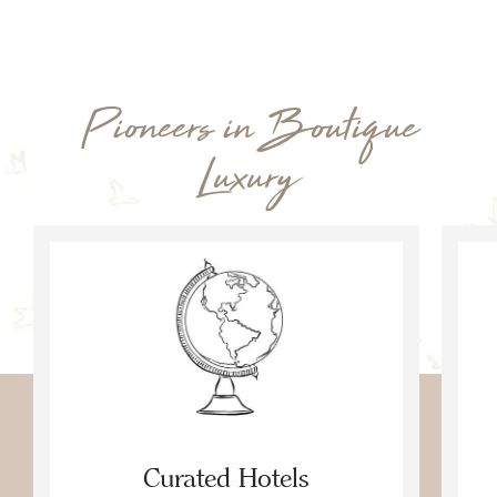
Pioneers in Boutique
Luxury
Curated Hotels