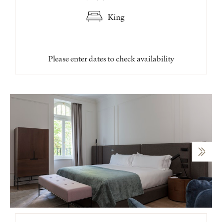
King
Please enter dates to check availability