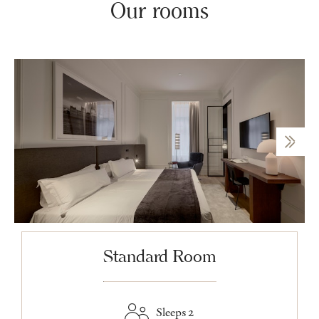
Our rooms
Standard Room
Sleeps 2