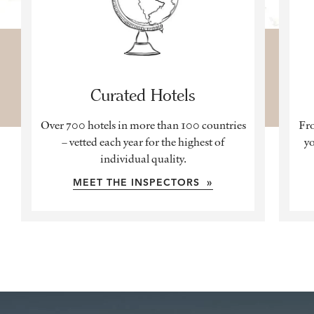
Curated Hotels
Over 700 hotels in more than 100 countries
Fro
– vetted each year for the highest of
yo
individual quality.
MEET THE INSPECTORS »