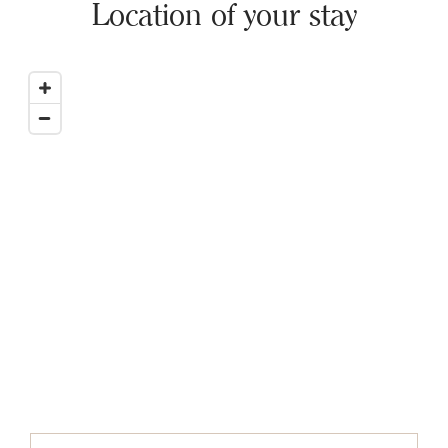
Location of your stay