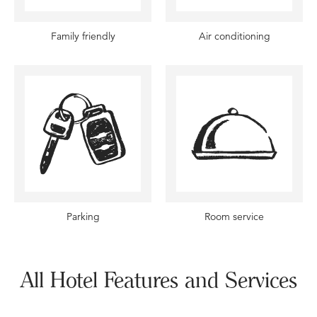
Family friendly
Air conditioning
Parking
Room service
All Hotel Features and Services