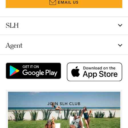
EMAIL US
SLH
Agent
JOIN SLH CLUB