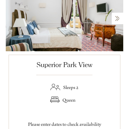
Superior Park View
Sleeps 2
Queen
Please enter dates to check availability