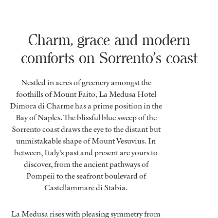
Charm, grace and modern
comforts on Sorrento’s coast
Nestled in acres of greenery amongst the
foothills of Mount Faito, La Medusa Hotel
Dimora di Charme has a prime position in the
Bay of Naples. The blissful blue sweep of the
Sorrento coast draws the eye to the distant but
unmistakable shape of Mount Vesuvius. In
between, Italy’s past and present are yours to
discover, from the ancient pathways of
Pompeii to the seafront boulevard of
Castellammare di Stabia.
La Medusa rises with pleasing symmetry from