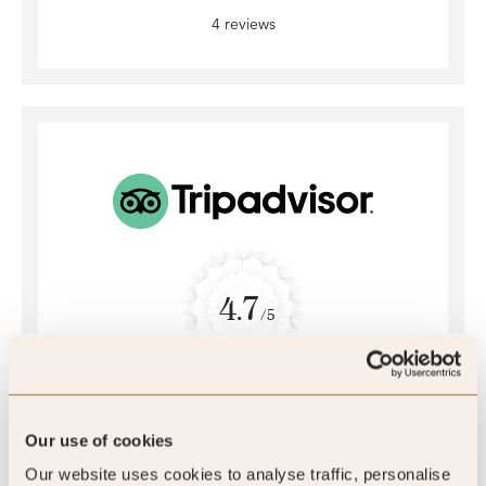
4 reviews
4.7
/5
4.7
2172 reviews
Our use of cookies
Our website uses cookies to analyse traffic, personalise