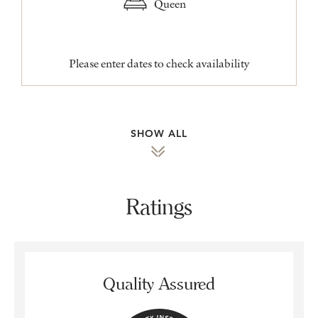
Queen
Please enter dates to check availability
SHOW ALL
Ratings
Quality Assured