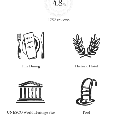
4.8
/5
1752 reviews
Fine Dining
Historic Hotel
UNESCO World Heritage Site
Pool