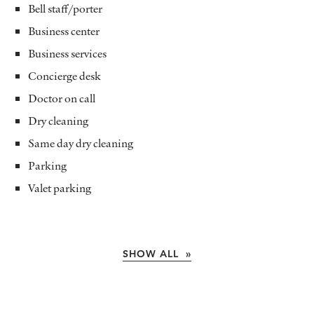
Bell staff/porter
Business center
Business services
Concierge desk
Doctor on call
Dry cleaning
Same day dry cleaning
Parking
Valet parking
SHOW ALL »