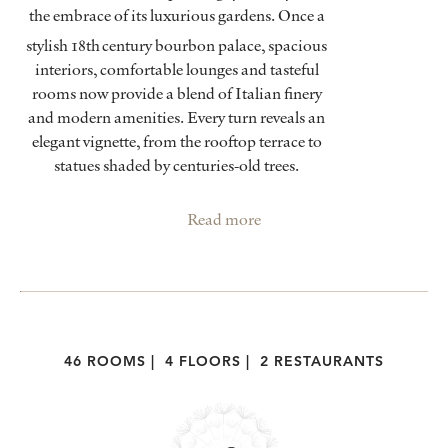
the embrace of its luxurious gardens. Once a
stylish 18th
century bourbon palace, spacious
interiors, comfortable lounges and tasteful
rooms now provide a blend of Italian finery
and modern amenities. Every turn reveals an
elegant vignette, from the rooftop terrace to
statues shaded by centuries-old trees.
Read more
46 ROOMS
|
4 FLOORS
|
2 RESTAURANTS