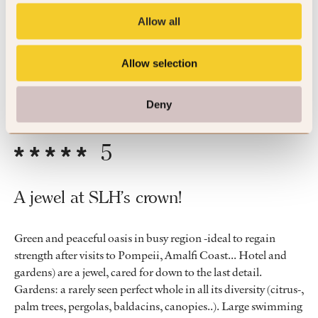
Allow all
Beautiful hotel, lovely pool, staff were friendly and attentive.
Fabulous stay.
Allow selection
By Nicola
Apr ’26
Trip Type
Couple
Deny
5
A jewel at SLH's crown!
Green and peaceful oasis in busy region -ideal to regain
strength after visits to Pompeii, Amalfi Coast... Hotel and
gardens) are a jewel, cared for down to the last detail.
Gardens: a rarely seen perfect whole in all its diversity (citrus-,
palm trees, pergolas, baldacins, canopies..). Large swimming