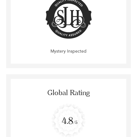
Mystery Inspected
Global Rating
4.8
/5