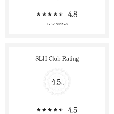
4.8
1752 reviews
SLH Club Rating
4.5
/5
4.5