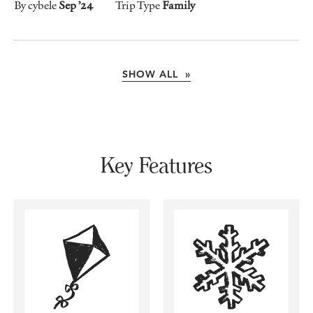
By cybele
Sep ’24
Trip Type
Family
SHOW ALL »
Key Features