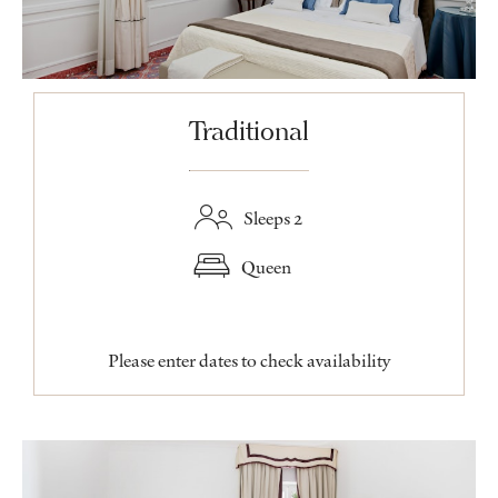
Traditional
Sleeps 2
Queen
Please enter dates to check availability