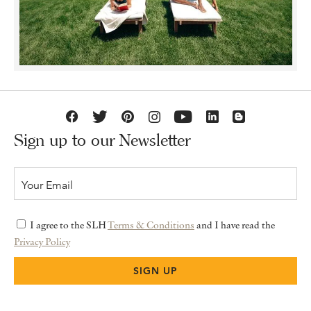
Sign up to our Newsletter
I agree to the SLH
Terms & Conditions
and I have read the
Privacy Policy