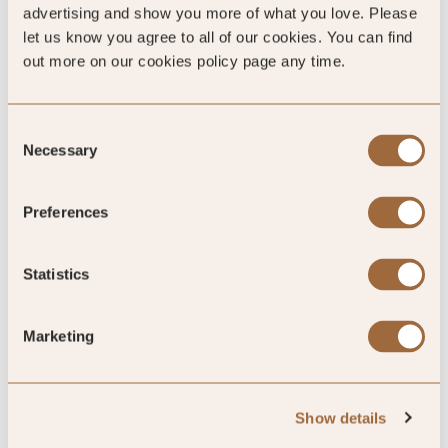
advertising and show you more of what you love. Please
let us know you agree to all of our cookies. You can find
out more on our cookies policy page any time.
SLH Club Reviews
Consent
Necessary
Selection
100
%
Preferences
of reviewers would recommend this hotel
Statistics
Marketing
5
Show details
Fabulous.