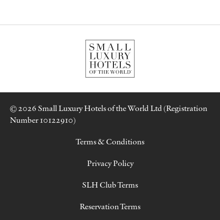
© 2026 Small Luxury Hotels of the World Ltd (Registration
Number 10122910)
Terms & Conditions
Privacy Policy
SLH Club Terms
Reservation Terms