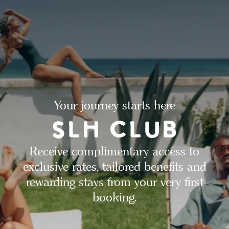
Your journey starts here
Receive complimentary access to
exclusive rates, tailored benefits and
rewarding stays from your very first
booking.