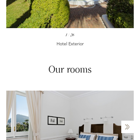
1
/
26
Hotel Exterior
Our rooms