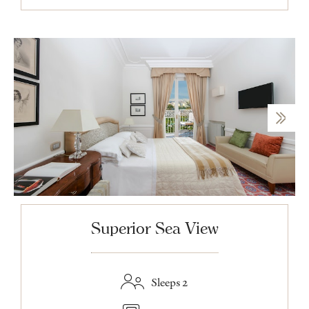
Superior Sea View
Sleeps 2