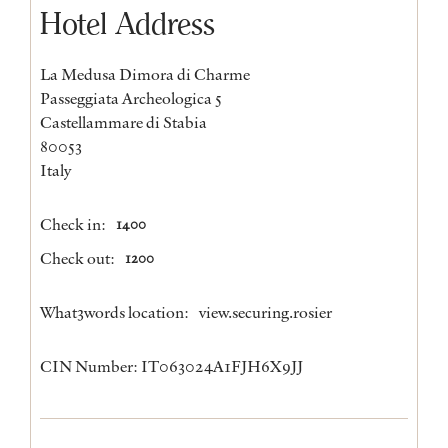
Hotel Address
La Medusa Dimora di Charme
Passeggiata Archeologica 5
Castellammare di Stabia
80053
Italy
Check in:
1400
Check out:
1200
What3words location:
view.securing.rosier
CIN Number: IT063024A1FJH6X9JJ