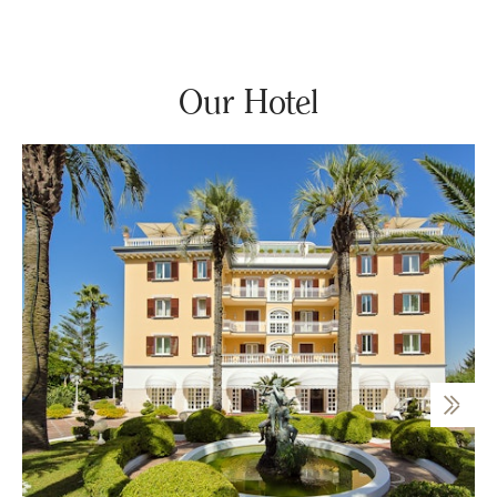
Our Hotel