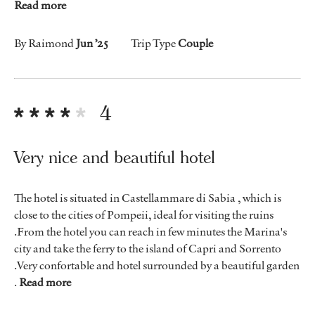
Read more
By Raimond
Jun ’25
Trip Type
Couple
4
Very nice and beautiful hotel
The hotel is situated in Castellammare di Sabia , which is
close to the cities of Pompeii, ideal for visiting the ruins
.From the hotel you can reach in few minutes the Marina's
city and take the ferry to the island of Capri and Sorrento
.Very confortable and hotel surrounded by a beautiful garden
.
Read more