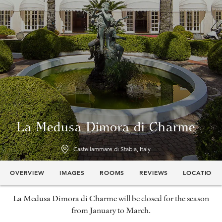
La Medusa Dimora di Charme
Castellammare di Stabia, Italy
OVERVIEW
IMAGES
ROOMS
REVIEWS
LOCATION
La Medusa Dimora di Charme will be closed for the season
from January to March.