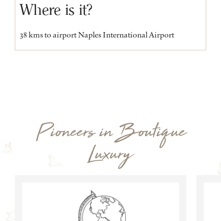
Where is it?
38 kms to airport Naples International Airport
Pioneers in Boutique
Luxury