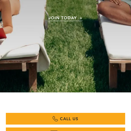
JOIN TODAY »
CALL US