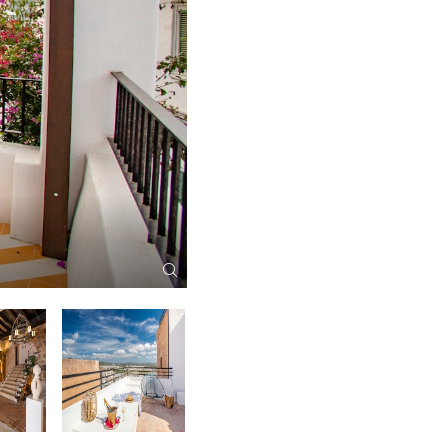
Canonigo Aerial View