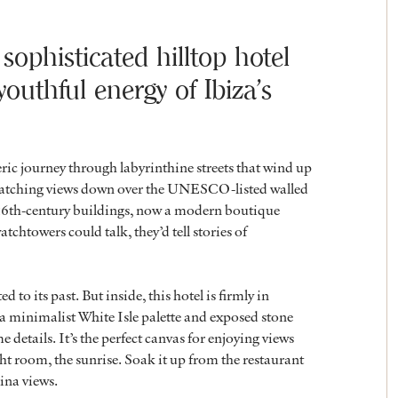
 sophisticated hilltop hotel
outhful energy of Ibiza’s
ic journey through labyrinthine streets that wind up
th-catching views down over the UNESCO-listed walled
ee 16th-century buildings, now a modern boutique
atchtowers could talk, they’d tell stories of
o its past. But inside, this hotel is firmly in
 minimalist White Isle palette and exposed stone
etails. It’s the perfect canvas for enjoying views
ight room, the sunrise. Soak it up from the restaurant
ina views.