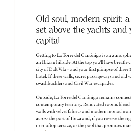
Old soul, modern spirit: a
set above the yachts and y
capital
Getting to La Torre del Canónigo is an atmospher
an Ibizan hillside. At the top you’ll have brea
city of Dalt Vila – and your first glimpse of thr
hotel. If these walls, secret passageways and old w
swashbucklers and Civil War escapades.
Outside, La Torre del Canónigo remains connected t
contemporary territory. Renovated rooms blend a
walls with velvet fabrics and modern monochrome d
across the port of Ibiza and, if you reserve the r
or rooftop terrace, or the pool that promises mar