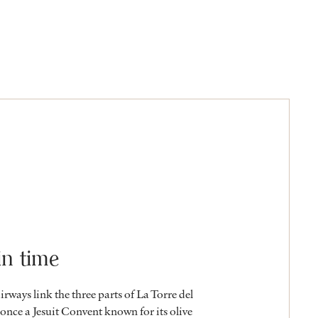
in time
airways link the three parts of La Torre del
nce a Jesuit Convent known for its olive