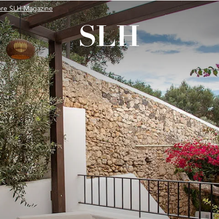
ore SLH Magazine