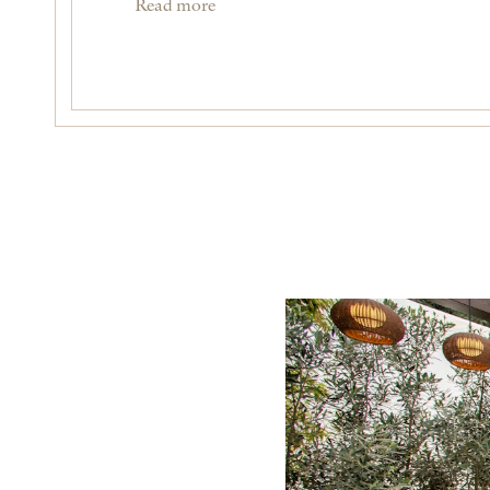
Read more