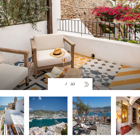
1
/
30