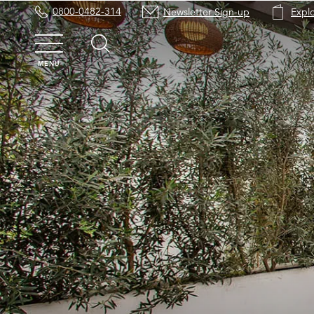
0800-0482-314
Newsletter Sign-up
Expl
MENU