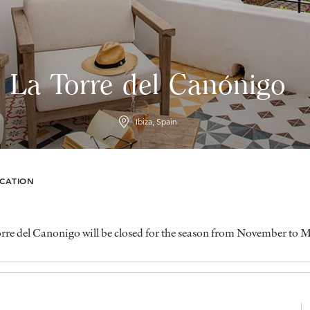
La Torre del Canónigo
Ibiza, Spain
CATION
rre del Canonigo will be closed for the season from November to 