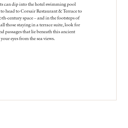
sts can dip into the hotel swimming pool
 to head to Corsair Restaurant & Terrace to
10th-century space – and in the footsteps of
ll those staying in a terrace suite, look for
nd passages that lie beneath this ancient
your eyes from the sea views.