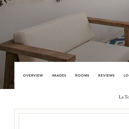
OVERVIEW
IMAGES
ROOMS
REVIEWS
LO
La To