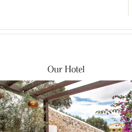
Our Hotel