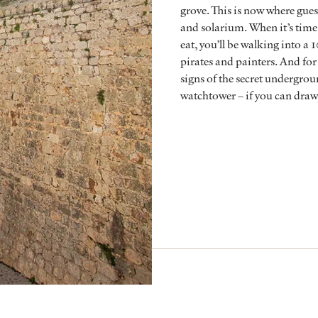
grove. This is now where gue
and solarium. When it’s time
eat, you’ll be walking into a 
pirates and painters. And for a
signs of the secret undergrou
watchtower – if you can draw 