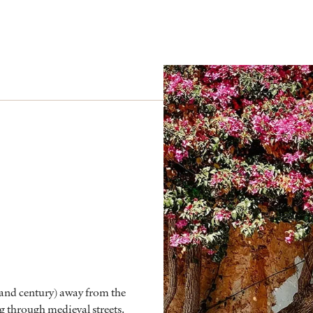
 (and century) away from the
g through medieval streets.