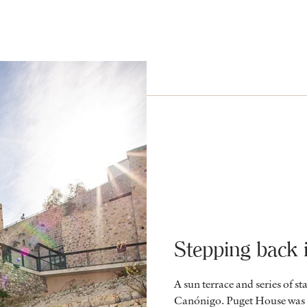
Stepping back 
A sun terrace and series of st
Canónigo. Puget House was o