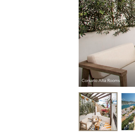
Corsario Alta Rooms