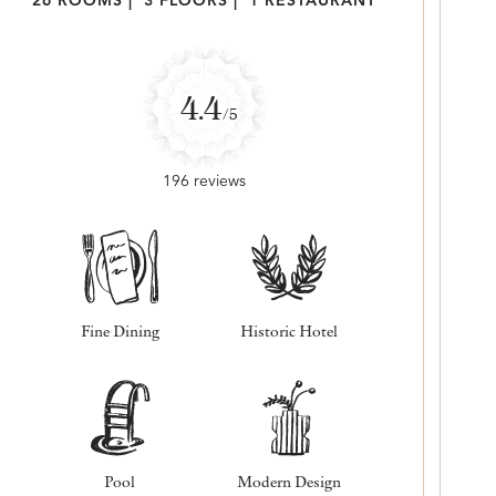
26 ROOMS
|
3 FLOORS
|
1 RESTAURANT
4.4
/5
196 reviews
Fine Dining
Historic Hotel
Pool
Modern Design