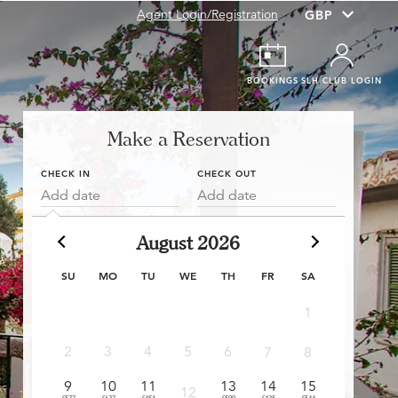
Agent Login/Registration
BOOKINGS
SLH CLUB LOGIN
Make a Reservation
CHECK IN
CHECK OUT
Add date
Add date
August 2026
SU
MO
TU
WE
TH
FR
SA
1
6
2
3
4
5
6
7
8
£397
£
9
10
11
13
14
15
13
12