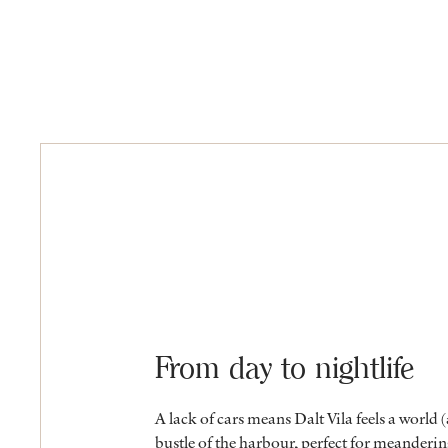
From day to nightlife
A lack of cars means Dalt Vila feels a world
bustle of the harbour, perfect for meanderin