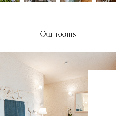
Our rooms