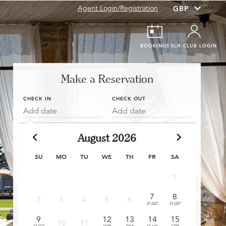
Agent Login/Registration
BOOKINGS
SLH CLUB LOGIN
Make a Reservation
CHECK IN
CHECK OUT
Add date
Add date
August 2026
SU
MO
TU
WE
TH
FR
SA
1
7
8
6
2
3
4
5
6
£1,027
£1,027
£909
£
9
12
13
14
15
13
10
11