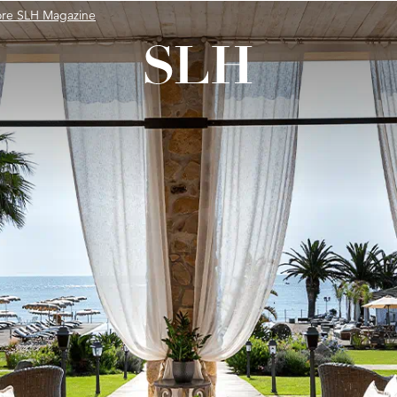
ore SLH Magazine