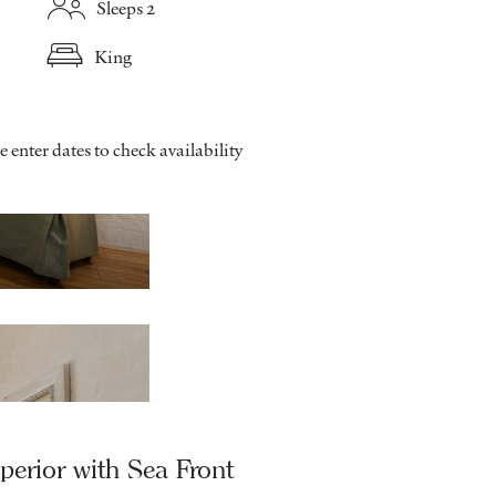
Sleeps 2
King
e enter dates to check availability
Superior Garden side - Balcony
perior with Sea Front