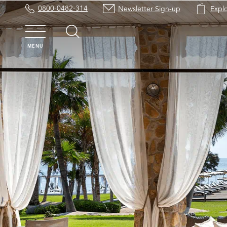
0800-0482-314
Newsletter Sign-up
Expl
MENU