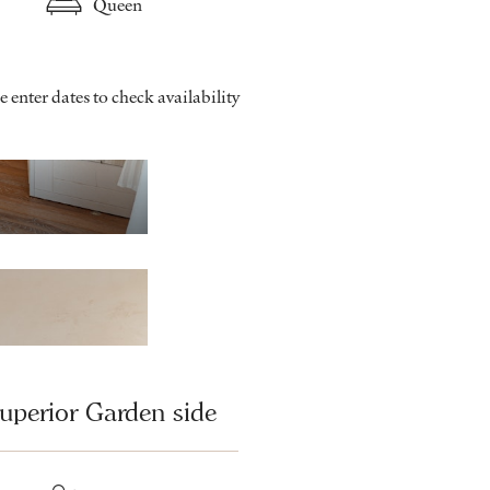
Queen
e enter dates to check availability
Classic - Bathroom
uperior Garden side