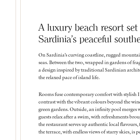
A luxury beach resort set
Sardinia’s peaceful south
On Sardinia’s curving coastline, rugged mounta
seas. Between the two, wrapped in gardens of frag
a design inspired by traditional Sardinian architec
the relaxed pace of island life.
Rooms fuse contemporary comfort with stylish It
contrast with the vibrant colours beyond the win
green gardens. Outside, an infinity pool merges 
guests relax after a swim, with refreshments broug
the restaurant serves up authentic local flavours
the terrace, with endless views of starry skies, is 