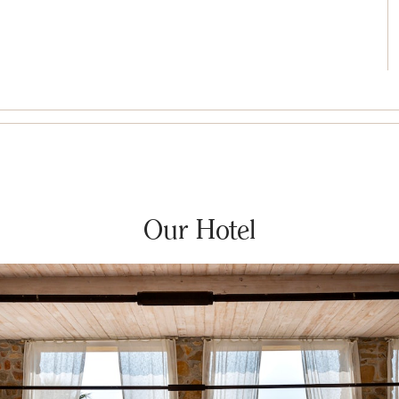
Our Hotel