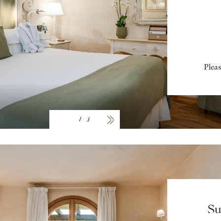
Pleas
1
/
3
Su