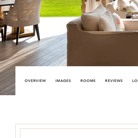
OVERVIEW
IMAGES
ROOMS
REVIEWS
LO