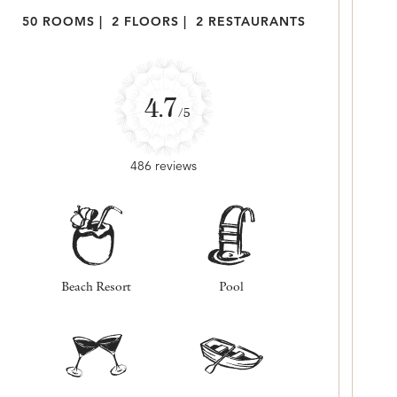
50 ROOMS
|
2 FLOORS
|
2 RESTAURANTS
4.7
/5
486 reviews
Beach Resort
Pool