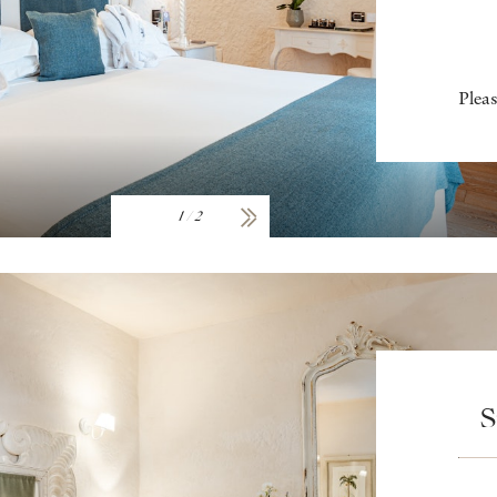
Pleas
1
/
2
S