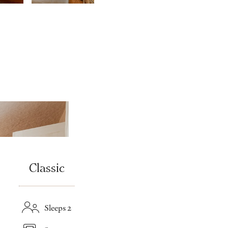
Classic
Sleeps 2