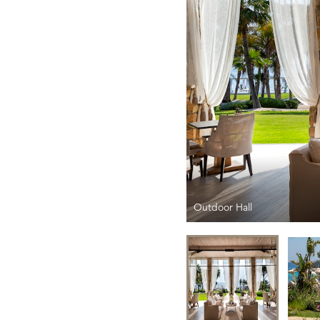
Outdoor Hall