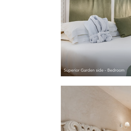
Superior Garden side - Bedroom