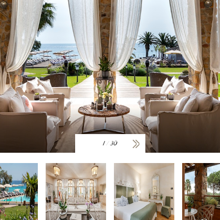
1
/
30