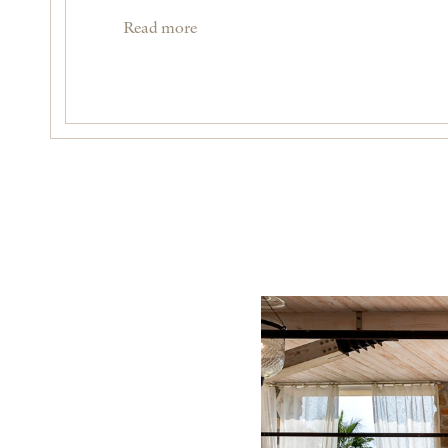
Read more