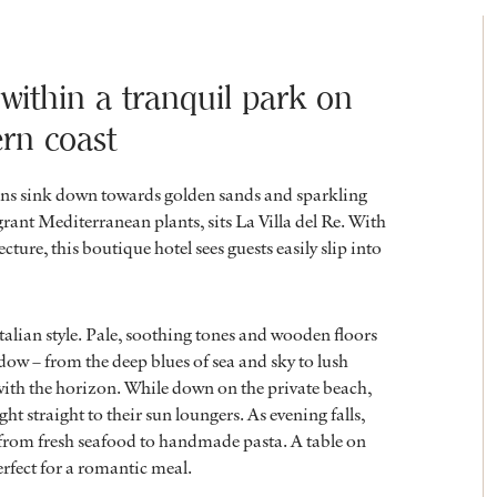
 within a tranquil park on
ern coast
ins sink down towards golden sands and sparkling
rant Mediterranean plants, sits La Villa del Re. With
ture, this boutique hotel sees guests easily slip into
alian style. Pale, soothing tones and wooden floors
dow – from the deep blues of sea and sky to lush
with the horizon. While down on the private beach,
ht straight to their sun loungers. As evening falls,
, from fresh seafood to handmade pasta. A table on
perfect for a romantic meal.