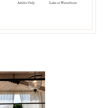
Adults Only
Lake or Waterfront