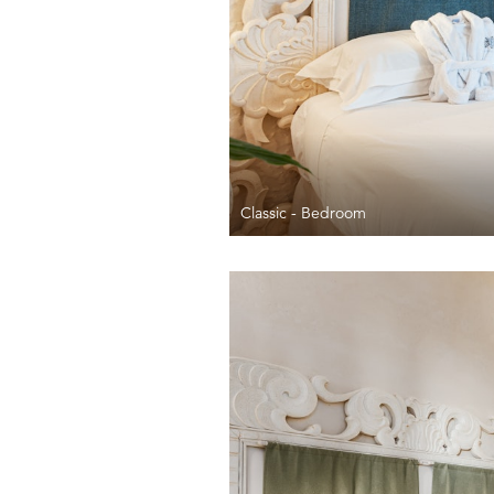
Classic - Bedroom