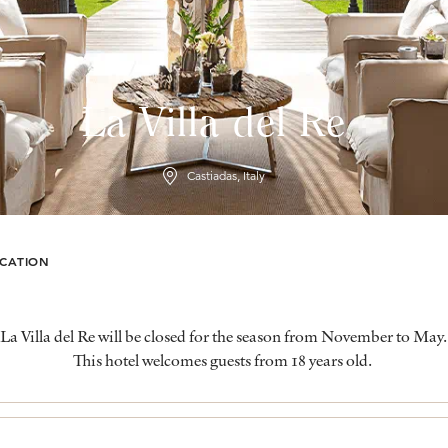
La Villa del Re
Castiadas, Italy
CATION
La Villa del Re will be closed for the season from November to May.
This hotel welcomes guests from 18 years old.