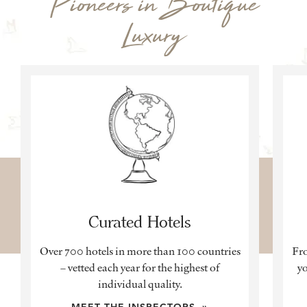
Pioneers in Boutique
Luxury
Curated Hotels
Over 700 hotels in more than 100 countries
Fro
– vetted each year for the highest of
yo
individual quality.