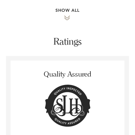
SHOW ALL
Ratings
Quality Assured