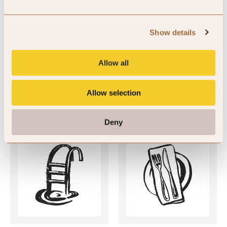
SLH Club Reviews
There are currently no member reviews available for this hotel.
Show details
Allow all
Allow selection
Key Features
Deny