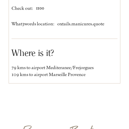
Check out:
1100
What3words location:
oxtails.manicures.quote
Where is it?
79 kms to airport Mediteranee/Frejorgues
109 kms to airport Marseille Provence