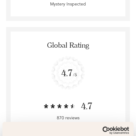
Mystery Inspected
Global Rating
4.7
/5
4.7
870 reviews