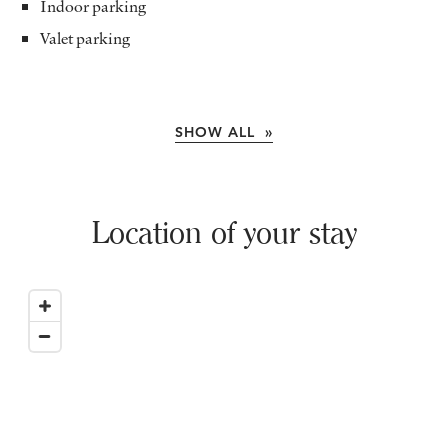
Indoor parking
Valet parking
SHOW ALL »
Location of your stay