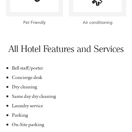
Pet Friendly
Air conditioning
All Hotel Features and Services
Bell staff/porter
Concierge desk
Dry cleaning
Same day dry cleaning
Laundry service
Parking
On-Site parking