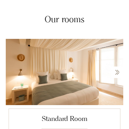
Our rooms
Standard Room