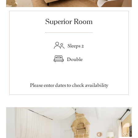
Superior Room
Sleeps 2
Double
Please enter dates to check availability