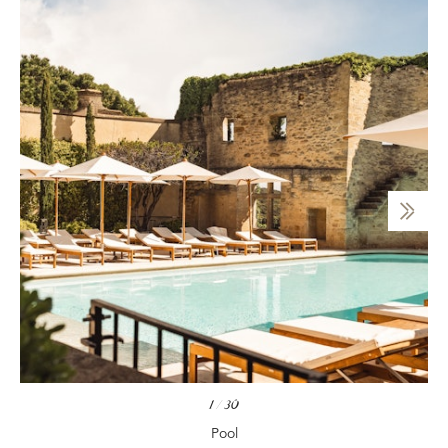
1
/
30
Pool