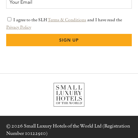
I agree to the SLH
Terms & Conditions
and I have read the
Privacy Policy
© 2026 Small Luxury Hotels of the World Ltd (Registration
Number 10122910)