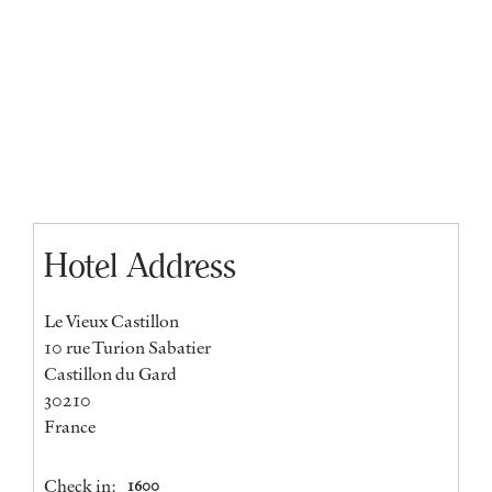
Hotel Address
Le Vieux Castillon
10 rue Turion Sabatier
Castillon du Gard
30210
France
Check in:
1600