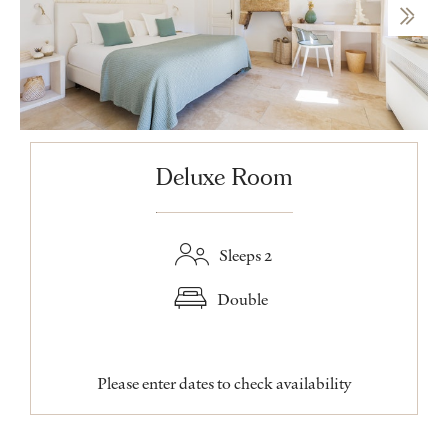
Deluxe Room
Sleeps 2
Double
Please enter dates to check availability