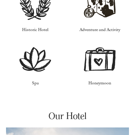
Historic Hotel
Adventure and Activity
Spa
Honeymoon
Our Hotel