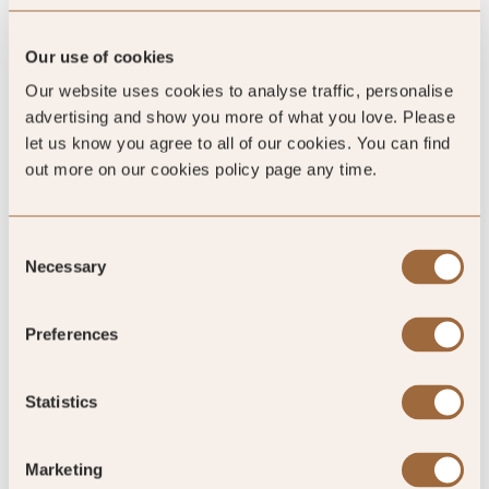
Our use of cookies
Our website uses cookies to analyse traffic, personalise
advertising and show you more of what you love. Please
let us know you agree to all of our cookies. You can find
out more on our cookies policy page any time.
4.5
/5
Consent
Necessary
Selection
4.5
Preferences
683 reviews
Statistics
Marketing