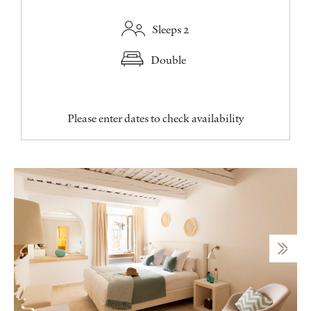
Sleeps 2
Double
Please enter dates to check availability