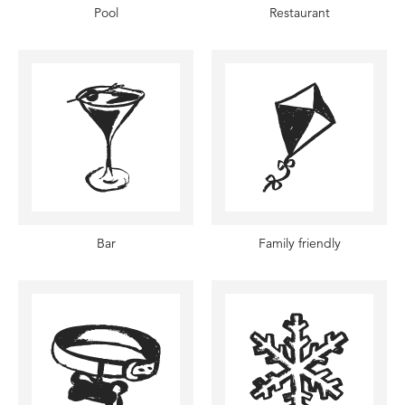
Pool
Restaurant
Bar
Family friendly