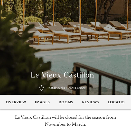
Le Vieux Castillon
Castillon du Gard, France
OVERVIEW
IMAGES
ROOMS
REVIEWS
LOCATION
Le Vieux Castillon will be closed for the season from
November to March.