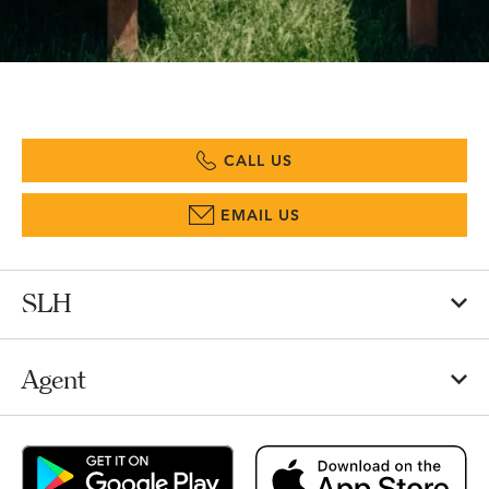
CALL US
EMAIL US
SLH
Agent