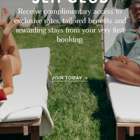
Receive complimentary access to
exclusive rates, tailored benefits and
rewarding stays from your very first
booking.
JOIN TODAY »