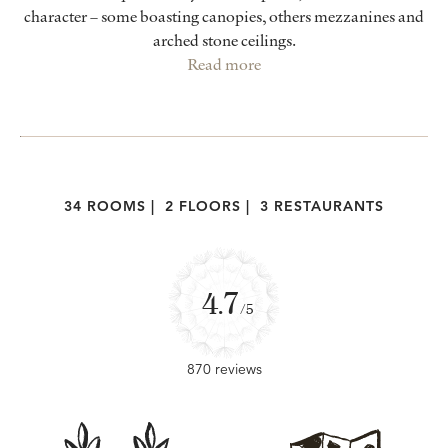
character – some boasting canopies, others mezzanines and
arched stone ceilings.
Read more
34 ROOMS
|
2 FLOORS
|
3 RESTAURANTS
4.7
/5
870 reviews