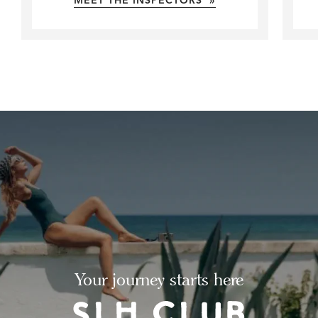
MEET THE INSPECTORS »
Your journey starts here