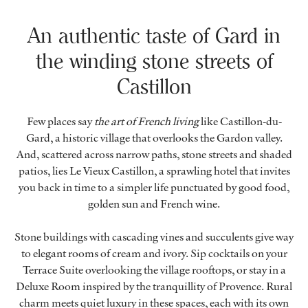
An authentic taste of Gard in
the winding stone streets of
Castillon
Few places say
the art of French living
like Castillon-du-
Gard, a historic village that overlooks the Gardon valley.
And, scattered across narrow paths, stone streets and shaded
patios, lies Le Vieux Castillon, a sprawling hotel that invites
you back in time to a simpler life punctuated by good food,
golden sun and French wine.
Stone buildings with cascading vines and succulents give way
to elegant rooms of cream and ivory. Sip cocktails on your
Terrace Suite overlooking the village rooftops, or stay in a
Deluxe Room inspired by the tranquillity of Provence. Rural
charm meets quiet luxury in these spaces, each with its own