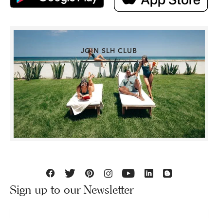
JOIN SLH CLUB
Sign up to our Newsletter