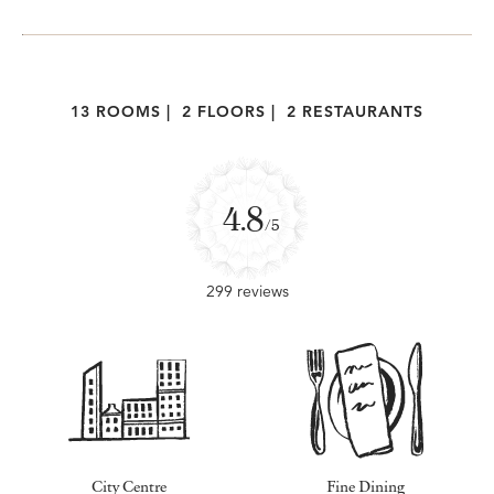
13 ROOMS
|
2 FLOORS
|
2 RESTAURANTS
4.8
/5
299 reviews
City Centre
Fine Dining