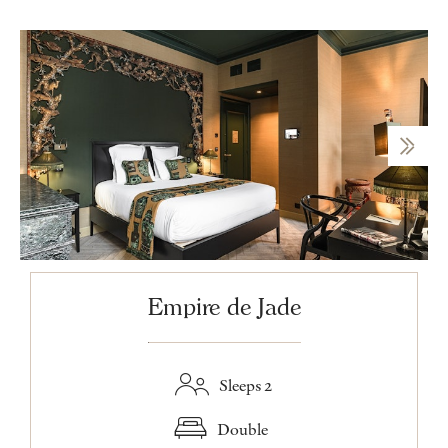
Empire de Jade
Sleeps 2
Double