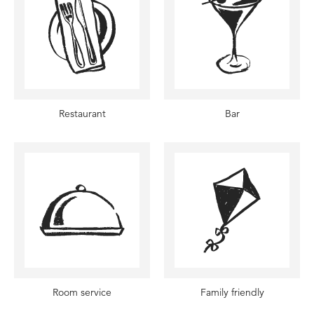
Restaurant
Bar
Room service
Family friendly