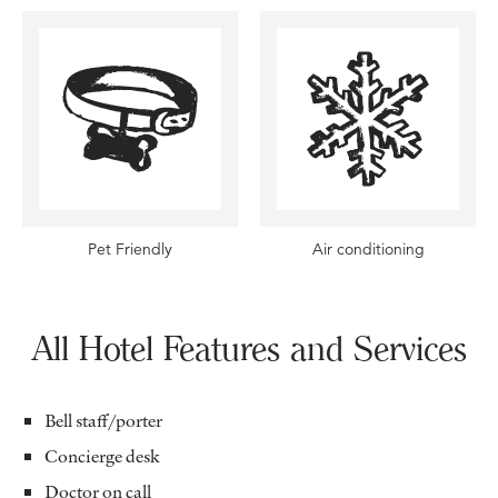
Pet Friendly
Air conditioning
All Hotel Features and Services
Bell staff/porter
Concierge desk
Doctor on call