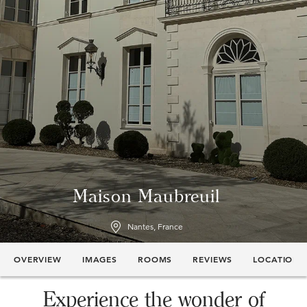
Maison Maubreuil
Nantes, France
OVERVIEW
IMAGES
ROOMS
REVIEWS
LOCATION
Experience the wonder of