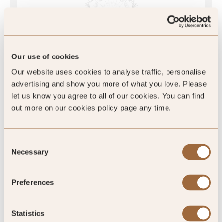
4
/5
4
Our use of cookies
1 review
Our website uses cookies to analyse traffic, personalise
advertising and show you more of what you love. Please
let us know you agree to all of our cookies. You can find
out more on our cookies policy page any time.
SLH Club Reviews
Consent
Necessary
Selection
Preferences
-
%
Statistics
of reviewers would recommend this hotel