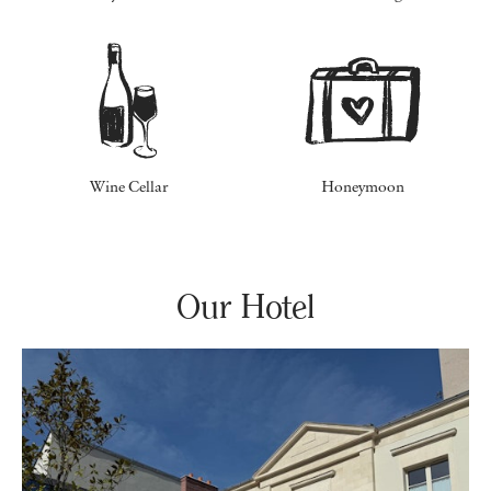
Wine Cellar
Honeymoon
Our Hotel