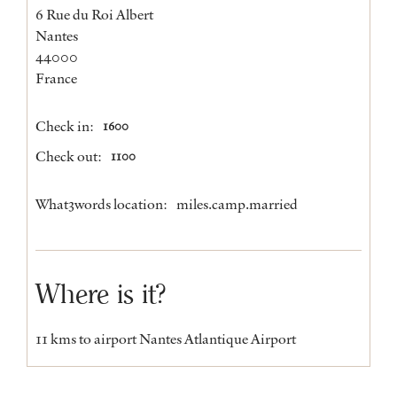
6 Rue du Roi Albert
Nantes
44000
France
Check in:
1600
Check out:
1100
What3words location:
miles.camp.married
Where is it?
11 kms to airport Nantes Atlantique Airport