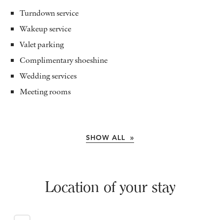
Turndown service
Wakeup service
Valet parking
Complimentary shoeshine
Wedding services
Meeting rooms
SHOW ALL »
Location of your stay