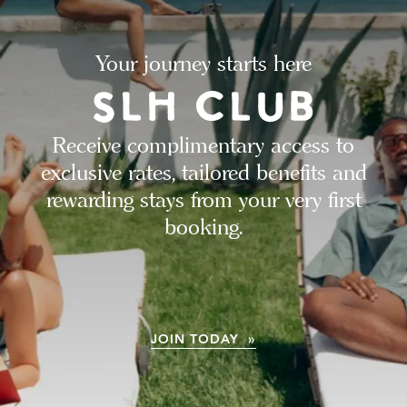
Your journey starts here
Receive complimentary access to
exclusive rates, tailored benefits and
rewarding stays from your very first
booking.
JOIN TODAY »