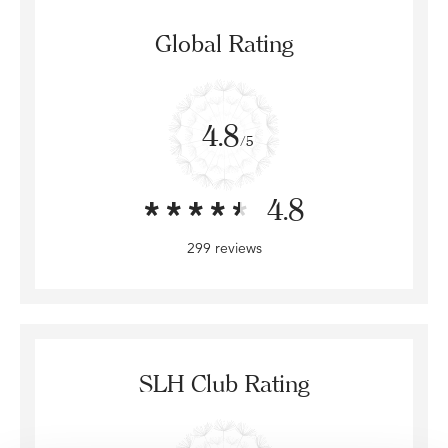
Global Rating
4.8
/5
4.8
299 reviews
SLH Club Rating