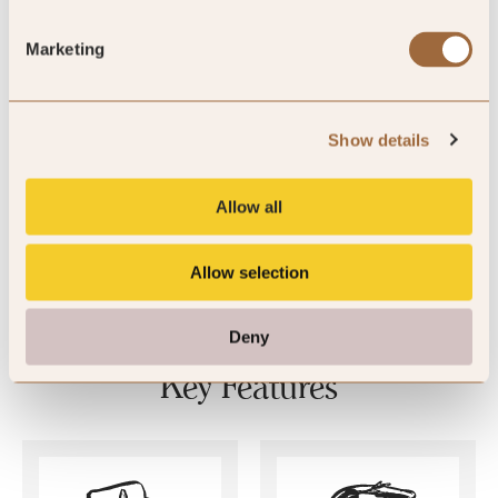
Marketing
4
Show details
By Andrea
Jun ’26
Allow all
Allow selection
Deny
Key Features