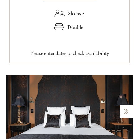
Sleeps 2
Double
Please enter dates to check availability