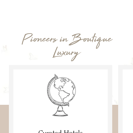
Pioneers in Boutique
Luxury
Curated Hotels