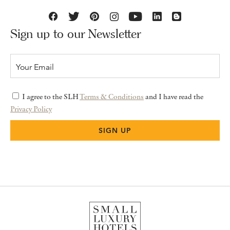
Sign up to our Newsletter
I agree to the SLH
Terms & Conditions
and I have read the
Privacy Policy