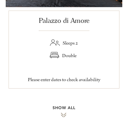
Palazzo di Amore
Sleeps 2
Double
Please enter dates to check availability
SHOW ALL