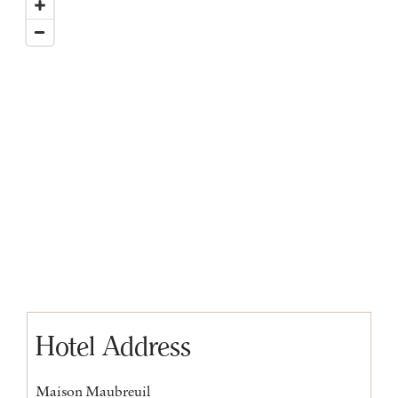
Hotel Address
Maison Maubreuil