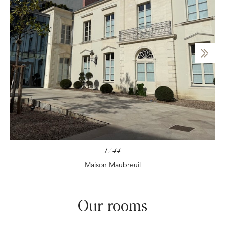
1
/
44
Maison Maubreuil
Our rooms