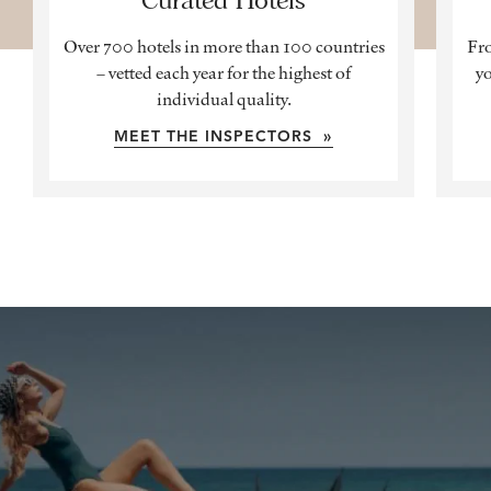
Over 700 hotels in more than 100 countries
Fro
– vetted each year for the highest of
yo
individual quality.
MEET THE INSPECTORS »