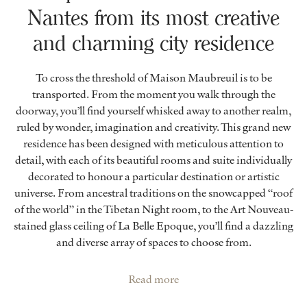
Nantes from its most creative
and charming city residence
To cross the threshold of Maison Maubreuil is to be
transported. From the moment you walk through the
doorway, you’ll find yourself whisked away to another realm,
ruled by wonder, imagination and creativity. This grand new
residence has been designed with meticulous attention to
detail, with each of its beautiful rooms and suite individually
decorated to honour a particular destination or artistic
universe. From ancestral traditions on the snowcapped “roof
of the world” in the Tibetan Night room, to the Art Nouveau-
stained glass ceiling of La Belle Epoque, you’ll find a dazzling
and diverse array of spaces to choose from.
Read more