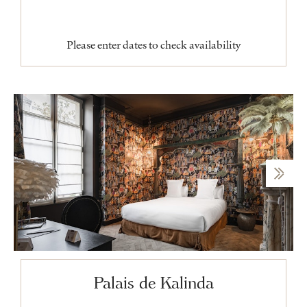
Please enter dates to check availability
Palais de Kalinda