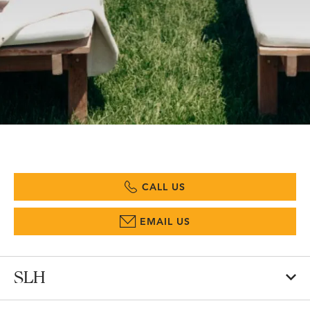
CALL US
EMAIL US
SLH