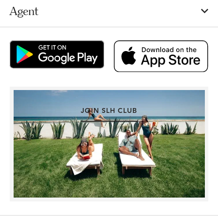
Agent
JOIN SLH CLUB