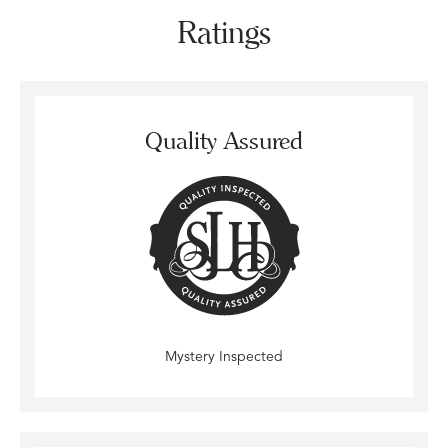
Ratings
Quality Assured
Mystery Inspected