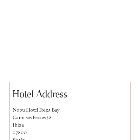
Hotel Address
Nobu Hotel Ibiza Bay
Cami ses Feixes 52
Ibiza
07800
Spain