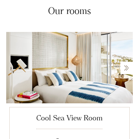
Our rooms
Cool Sea View Room