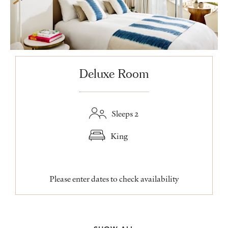
Deluxe Room
Sleeps 2
King
Please enter dates to check availability