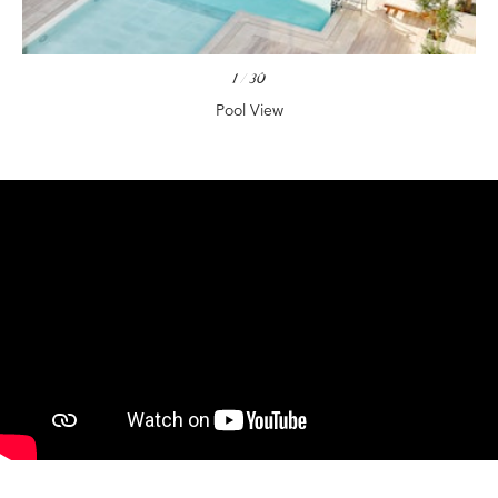
1
/
30
Pool View