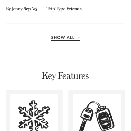
By Jenny
Sep ’25
Trip Type
Friends
SHOW ALL »
Key Features