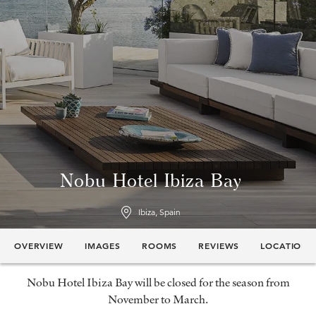
Nobu Hotel Ibiza Bay
Ibiza, Spain
OVERVIEW
IMAGES
ROOMS
REVIEWS
LOCATION
Nobu Hotel Ibiza Bay will be closed for the season from
November to March.