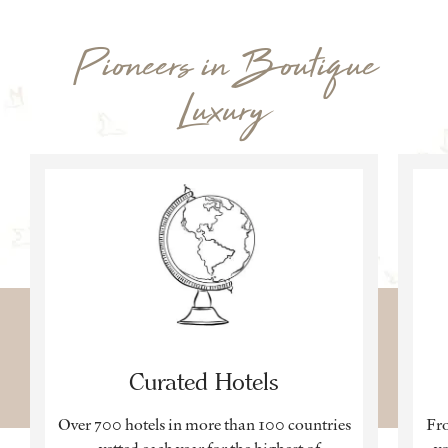
Pioneers in Boutique
Luxury
Curated Hotels
Over 700 hotels in more than 100 countries
Fro