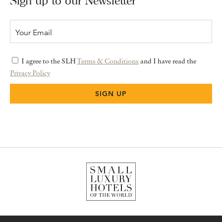
Sign up to our Newsletter
I agree to the SLH
Terms & Conditions
and I have read the
Privacy Policy