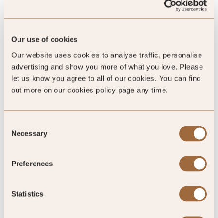
Our use of cookies
4.2
/5
Our website uses cookies to analyse traffic, personalise
advertising and show you more of what you love. Please
let us know you agree to all of our cookies. You can find
4.2
out more on our cookies policy page any time.
795 reviews
Consent
Necessary
Selection
Preferences
SLH Club Reviews
Statistics