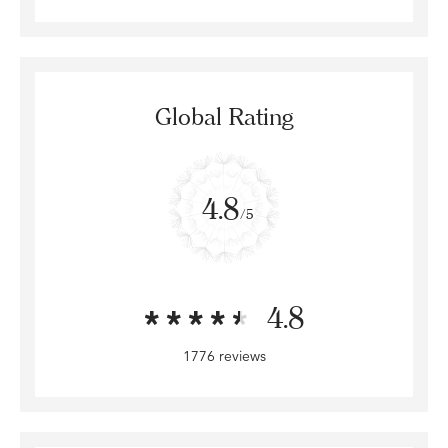
Global Rating
4.8
/5
4.8
1776 reviews