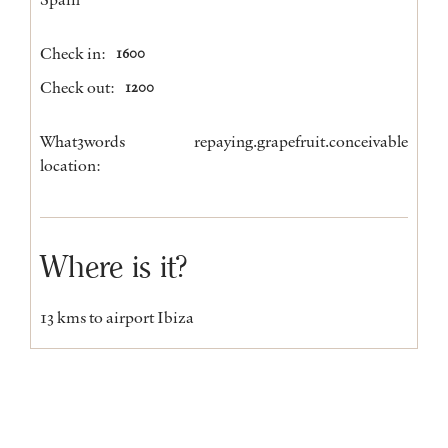
Check in:
1600
Check out:
1200
What3words
repaying.grapefruit.conceivable
location:
Where is it?
13 kms to airport Ibiza