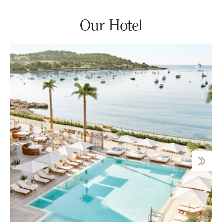
Our Hotel