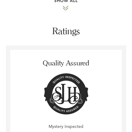
SHOW ALL
Ratings
Quality Assured
Mystery Inspected