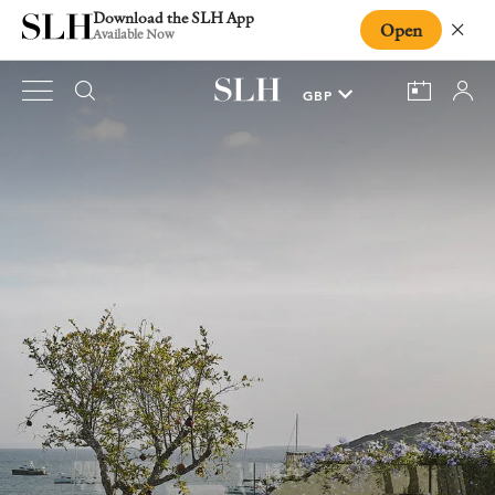
Download the SLH App
Open
Close
Available Now