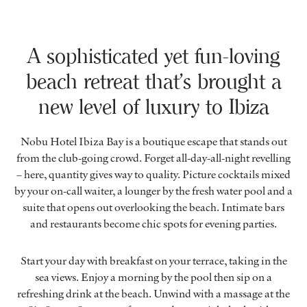
A sophisticated yet fun-loving
beach retreat that’s brought a
new level of luxury to Ibiza
Nobu Hotel Ibiza Bay is a boutique escape that stands out
from the club-going crowd. Forget all-day-all-night revelling
– here, quantity gives way to quality. Picture cocktails mixed
by your on-call waiter, a lounger by the fresh water pool and a
suite that opens out overlooking the beach. Intimate bars
and restaurants become chic spots for evening parties.
Start your day with breakfast on your terrace, taking in the
sea views. Enjoy a morning by the pool then sip on a
refreshing drink at the beach. Unwind with a massage at the