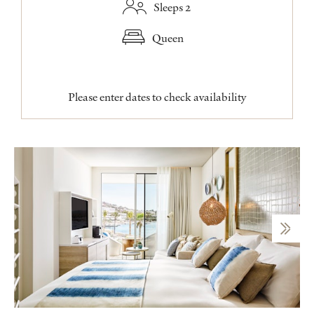
Sleeps 2
Queen
Please enter dates to check availability