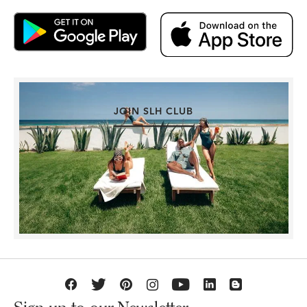
JOIN SLH CLUB