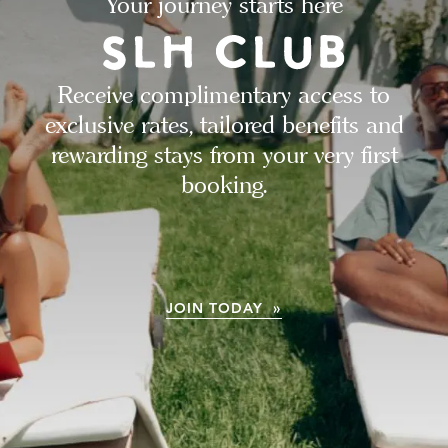
Your journey starts here
Receive complimentary access to
exclusive rates, tailored benefits and
rewarding stays from your very first
booking.
JOIN TODAY »