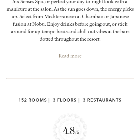
Six Senses Spa, or perfect your day-to-night look with a
manicure at the salon. As the sun goes down, the energy picks
up. Select from Mediterranean at Chambao or Japanese
fusion at Nobu. Enjoy drinks before going out, or stick
around for up-tempo beats and chill-out vibes at the bars
dotted throughout the resort.
Read more
152 ROOMS
|
3 FLOORS
|
3 RESTAURANTS
4.8
/5