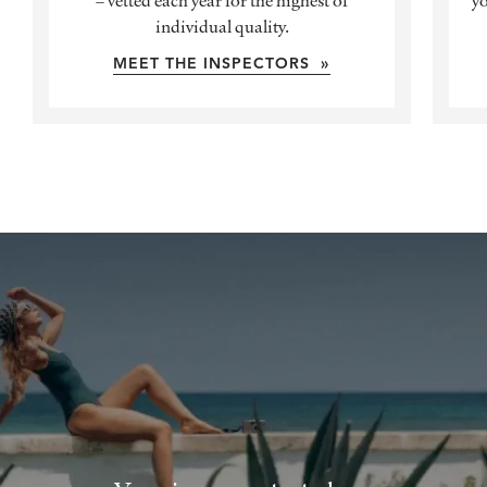
– vetted each year for the highest of
yo
individual quality.
MEET THE INSPECTORS »