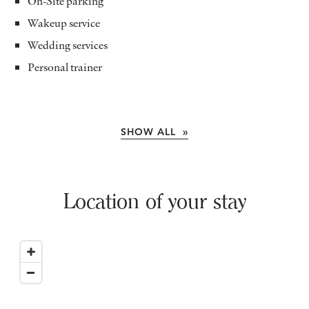
On-Site parking
Wakeup service
Wedding services
Personal trainer
SHOW ALL »
Location of your stay