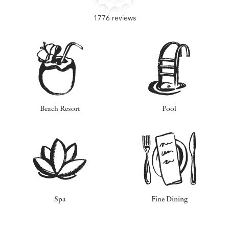
1776 reviews
Beach Resort
Pool
Spa
Fine Dining