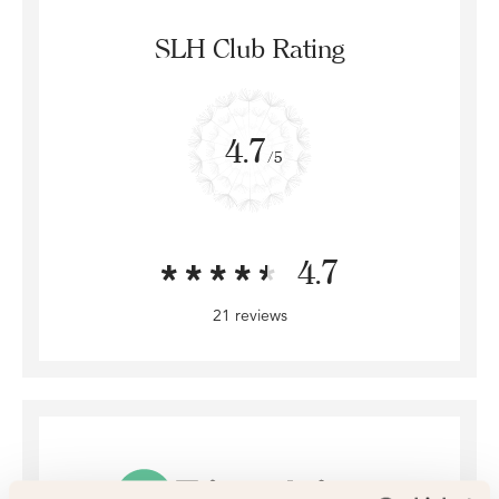
SLH Club Rating
4.7
/5
4.7
21 reviews