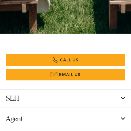
CALL US
EMAIL US
SLH
Agent