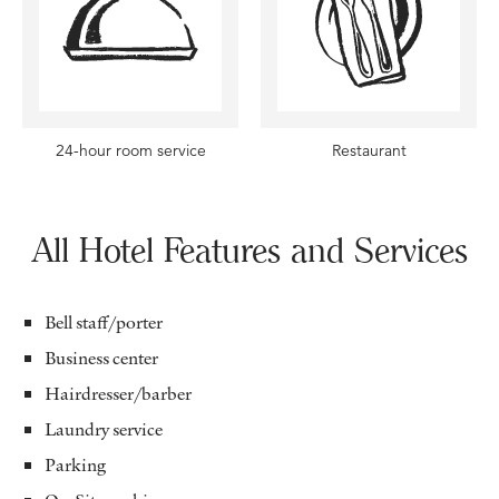
24-hour room service
Restaurant
All Hotel Features and Services
Bell staff/porter
Business center
Hairdresser/barber
Laundry service
Parking