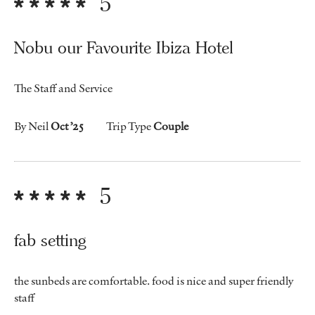
5
Nobu our Favourite Ibiza Hotel
The Staff and Service
By Neil
Oct ’25
Trip Type
Couple
5
fab setting
the sunbeds are comfortable. food is nice and super friendly
staff