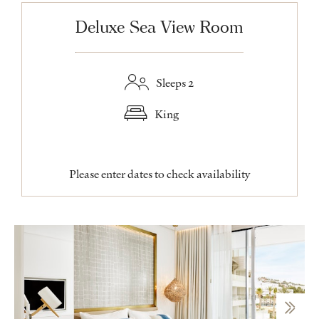
Deluxe Sea View Room
Sleeps 2
King
Please enter dates to check availability