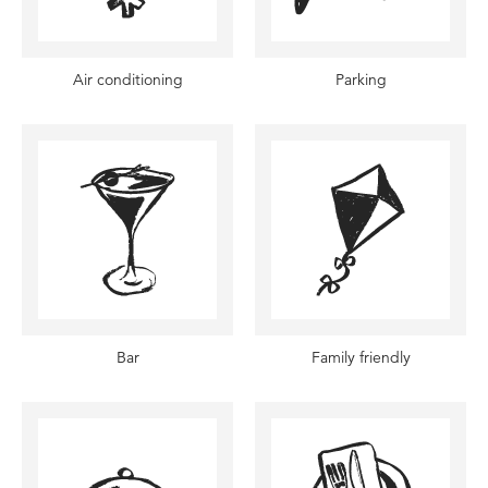
Air conditioning
Parking
Bar
Family friendly