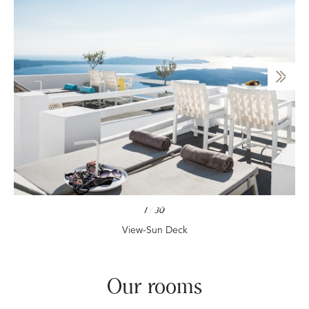
1
/
30
View-Sun Deck
Our rooms