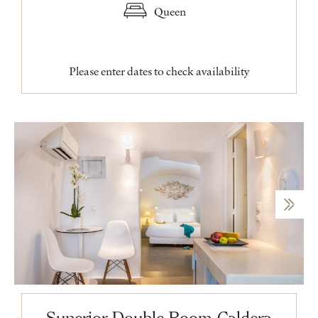
Queen
Please enter dates to check availability
Superior Double Room Caldera