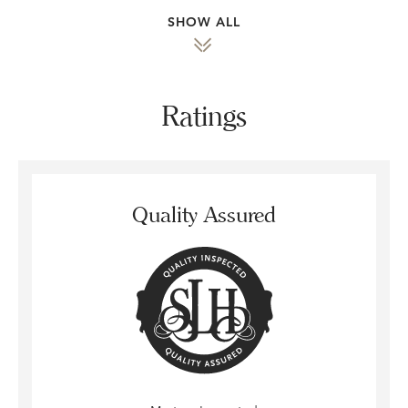
SHOW ALL
Ratings
Quality Assured