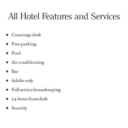
All Hotel Features and Services
Concierge desk
Free parking
Pool
Air conditioning
Bar
Adults only
Full service housekeeping
24-hour front desk
Security