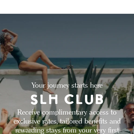
Your journey starts here
Receive complimentary access to
exclusive rates, tailored benefits and
rewarding stays from your very first