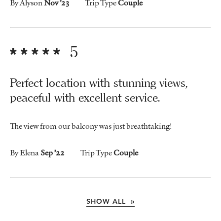
By Alyson
Nov ’23
Trip Type
Couple
5
Perfect location with stunning views,
peaceful with excellent service.
The view from our balcony was just breathtaking!
By Elena
Sep ’22
Trip Type
Couple
SHOW ALL »