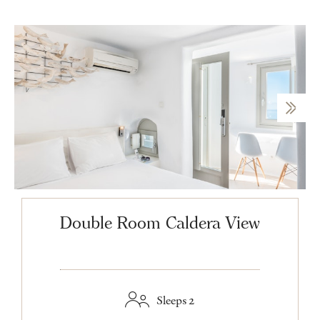
Double Room Caldera View
Sleeps 2