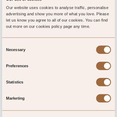
100
Our website uses cookies to analyse traffic, personalise
%
advertising and show you more of what you love. Please
let us know you agree to all of our cookies. You can find
of reviewers would recommend this hotel
out more on our cookies policy page any time.
Consent
Necessary
5
Selection
Preferences
Great stay at a great location
Statistics
Arrived late in the night and showed to our upgraded room
for the night. Woke up next morning to a beautiful view from
Marketing
our private bterrace and enjoyed a breakfast served outside.
We alsoenjoyed our private hot tub in the room