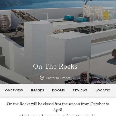
On The Rocks
Santorini, Greece
OVERVIEW
IMAGES
ROOMS
REVIEWS
LOCATION
On the Rocks will be closed fror the season from October to
April.