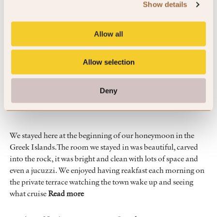
Show details
By Olivier
Apr ’26
Trip Type
Couple
Allow all
5
Allow selection
Amazing views and fantastic staff
Deny
We stayed here at the beginning of our honeymoon in the
Greek Islands.The room we stayed in was beautiful, carved
into the rock, it was bright and clean with lots of space and
even a jucuzzi. We enjoyed having reakfast each morning on
the private terrace watching the town wake up and seeing
what cruise
Read more