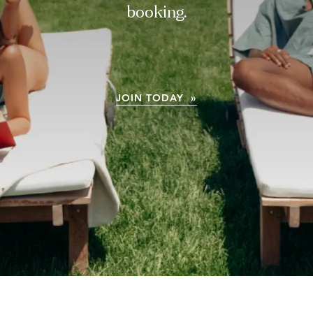
booking.
JOIN TODAY »