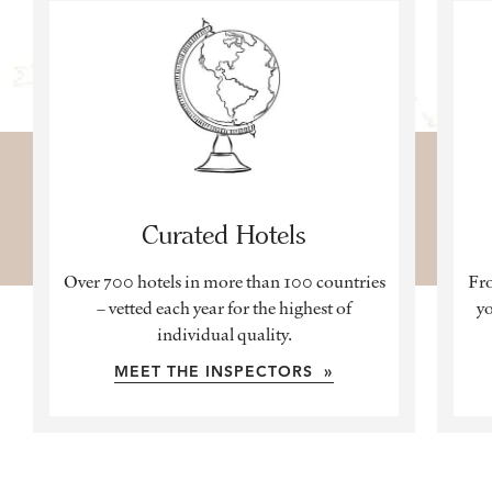
Curated Hotels
Over 700 hotels in more than 100 countries
Fro
– vetted each year for the highest of
yo
individual quality.
MEET THE INSPECTORS »