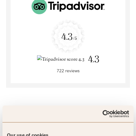
4.3
/5
4.3
722 reviews
SLH Club Reviews
Our use of cookies