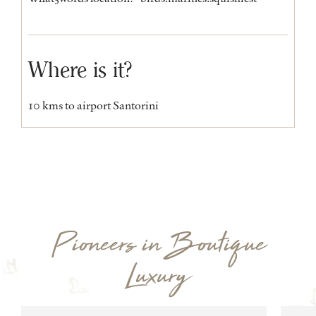
Where is it?
10 kms to airport Santorini
Pioneers in Boutique
Luxury