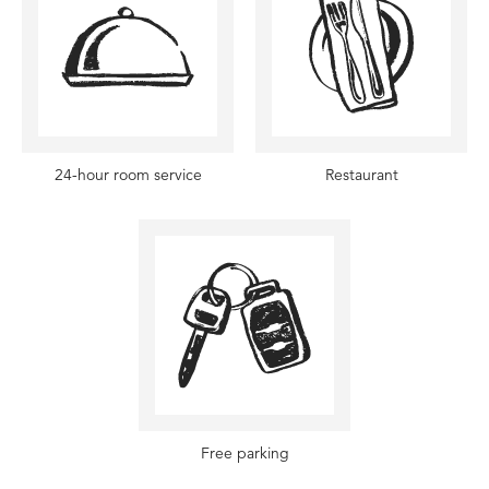
24-hour room service
Restaurant
Free parking