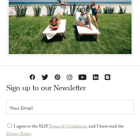
Sign up to our Newsletter
I agree to the SLH
Terms & Conditions
and I have read the
Privacy Policy