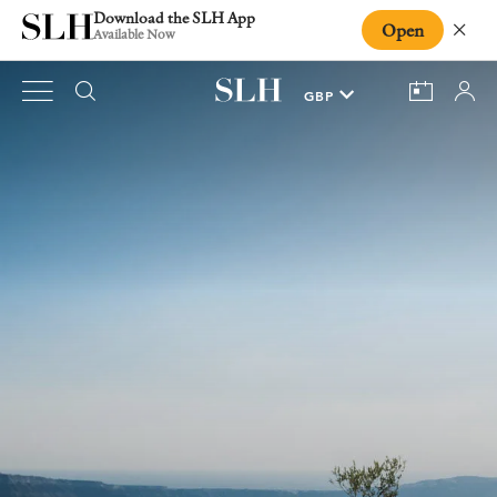
Download the SLH App
Open
Close
Available Now