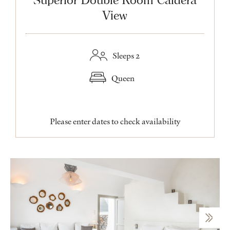
View
Sleeps 2
Queen
Please enter dates to check availability