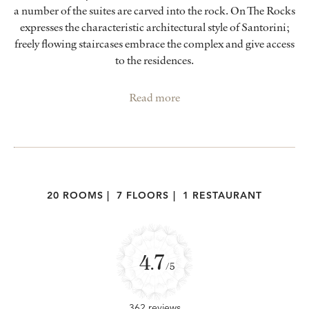
a number of the suites are carved into the rock. On The Rocks
expresses the characteristic architectural style of Santorini;
freely flowing staircases embrace the complex and give access
to the residences.
Read more
20 ROOMS
|
7 FLOORS
|
1 RESTAURANT
4.7
/5
362 reviews