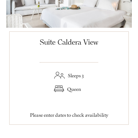
Suite Caldera View
Sleeps 3
Queen
Please enter dates to check availability