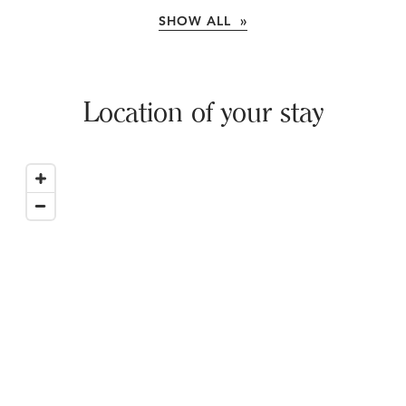
SHOW ALL »
Location of your stay