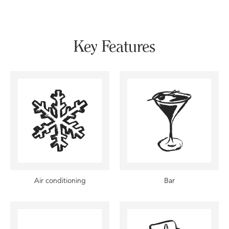
Key Features
Air conditioning
Bar