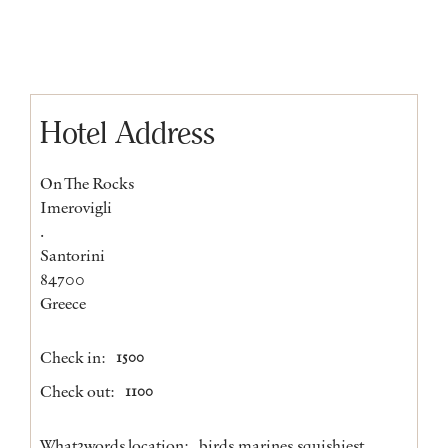
Hotel Address
On The Rocks
Imerovigli
.
Santorini
84700
Greece
Check in:
1500
Check out:
1100
What3words location:
birds.marines.squishiest