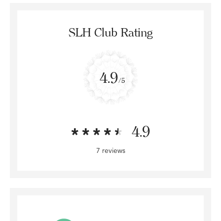
SLH Club Rating
4.9
/5
4.9
7 reviews