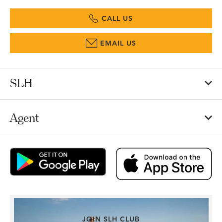
CALL US
EMAIL US
SLH
Agent
JOIN SLH CLUB