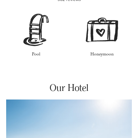
Pool
Honeymoon
Our Hotel