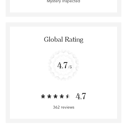
Mystery Inspected
Global Rating
4.7
/5
4.7
362 reviews