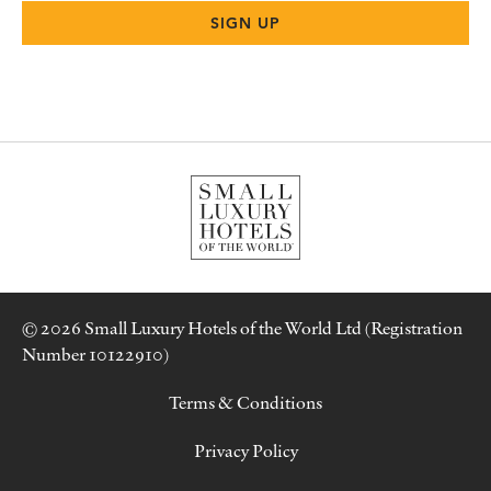
© 2026 Small Luxury Hotels of the World Ltd (Registration
Number 10122910)
Terms & Conditions
Privacy Policy