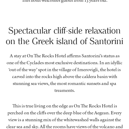
This hotel welcomes guests from 13 years old.
Spectacular cliff-side relaxation
on the Greek island of Santorini
A stay at On The Rocks Hotel affirms Santorini’s status as
one of the Cyclades most exclusive destinations. In an idyllic
‘out of the way’ spot in the village of Imerovigli, the hotel is
carved into the rocks high above the caldera basin with
stunning sea views, the most romantic sunsets and spa
treaments.
This is true living on the edge as On The Rocks Hotel is
perched on the cliffs over the deep blue of the Aegean. Every
view is a stunning mix of the whitewashed walls against the
clear sea and sky. All the rooms have views of the volcano and