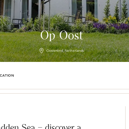
Op Oost
Oosterend, Netherlands
CATION
dden Sea – discover a