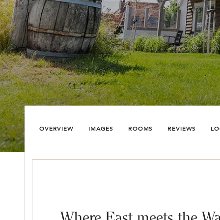
OVERVIEW
IMAGES
ROOMS
REVIEWS
LO
Where East meets the Wa