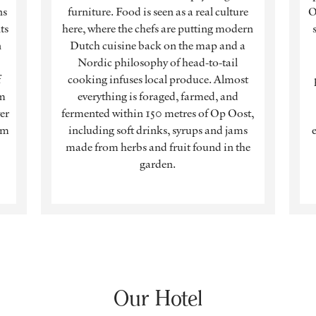
ns
furniture. Food is seen as a real culture
O
ts
here, where the chefs are putting modern
n
Dutch cuisine back on the map and a
Nordic philosophy of head-to-tail
f
cooking infuses local produce. Almost
om
everything is foraged, farmed, and
er
fermented within 150 metres of Op Oost,
om
including soft drinks, syrups and jams
made from herbs and fruit found in the
garden.
Our Hotel