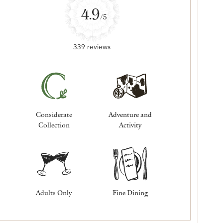
4.9
/5
339 reviews
Considerate
Adventure and
Collection
Activity
Adults Only
Fine Dining