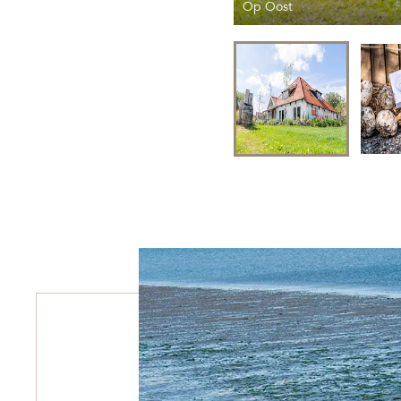
Op Oost