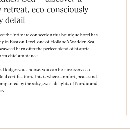
retreat, eco-consciously
y detail
e the intimate connection this boutique hotel has
y in East on Texel, one of Holland’s Wadden Sea
seaweed barn offer the perfect blend of historic
farm chic’ ambiance.
nd lodges you choose, you can be sure every eco-
ld certification. This is where comfort, peace and
mpanied by the salty, sweet delights of Nordic and
er.