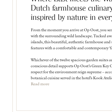
Dutch farmhouse culinary 
inspired by nature in ever
From the moment you arrive at Op Oost, you sens
with the surrounding wild landscape. Tucked awa
islands, this beautiful, authentic farmhouse and 
features with a comfortable and contemporary ‘
Whichever of the twelve spacious garden suites a
conscious detail supports Op Oost’s Green Key Go
respect for the environment reign supreme – acco
botanical cuisine served in the hotel’s Kook Ateli
Read more