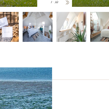
1
/
30