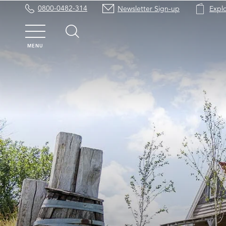
0800-0482-314
Newsletter Sign-up
Expl
MENU