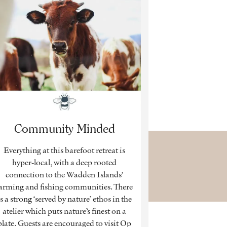
Community Minded
Everything at this barefoot retreat is
hyper-local, with a deep rooted
connection to the Wadden Islands’
arming and fishing communities. There
is a strong ‘served by nature’ ethos in the
atelier which puts nature’s finest on a
plate. Guests are encouraged to visit Op