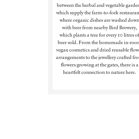
between the herbal and vegetable garde
which supply the farm-to-fork restauran
where organic dishes are washed dow
with beer from nearby Bird Brewery,
which plants a tree for every 10 litres o
beer sold. From the homemade in-ro
vegan cosmetics and dried reusable flow
arrangements to the jewellery crafted fr
flowers growing at the gates, there is a
heartfelt connection to nature here.