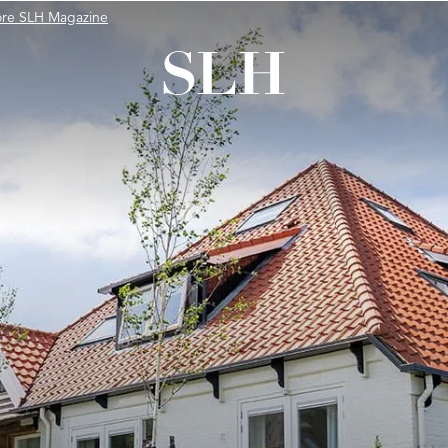
ore SLH Magazine