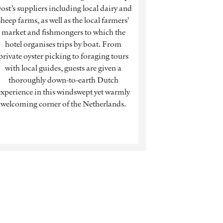
ost’s suppliers including local dairy and
sheep farms, as well as the local farmers’
market and fishmongers to which the
hotel organises trips by boat. From
private oyster picking to foraging tours
with local guides, guests are given a
thoroughly down-to-earth Dutch
experience in this windswept yet warmly
welcoming corner of the Netherlands.