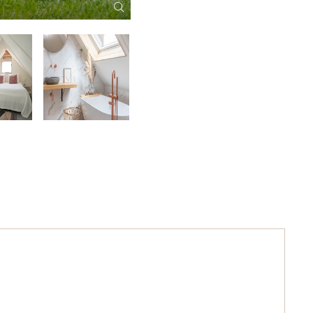
Welcome