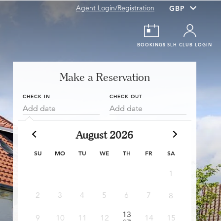
Agent Login/Registration
BOOKINGS
SLH CLUB LOGIN
Make a Reservation
CHECK IN
CHECK OUT
Add date
Add date
August 2026
SU
MO
TU
WE
TH
FR
SA
1
6
2
3
4
5
6
7
8
£178
£
13
13
9
10
11
12
14
15