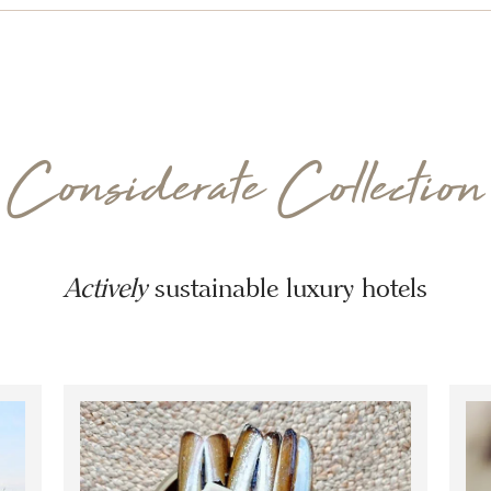
Considerate Collection
Actively
sustainable luxury hotels