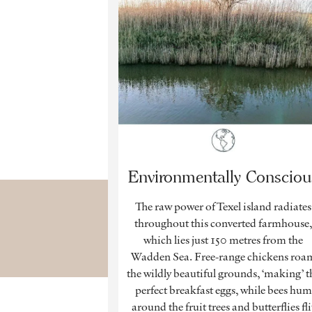
Environmentally Consciou
The raw power of Texel island radiates
throughout this converted farmhouse
which lies just 150 metres from the
Wadden Sea. Free-range chickens roa
the wildly beautiful grounds, ‘making’ t
perfect breakfast eggs, while bees hum
around the fruit trees and butterflies fli