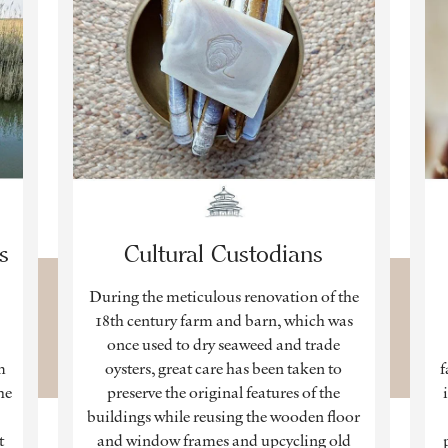
s
Cultural Custodians
During the meticulous renovation of the
,
18th century farm and barn, which was
once used to dry seaweed and trade
m
oysters, great care has been taken to
f
he
preserve the original features of the
buildings while reusing the wooden floor
t
and window frames and upcycling old