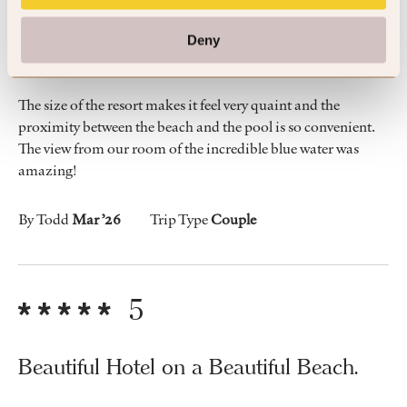
We loved the beach, our room was great
Deny
and the friendly vibe of the hotel.
The size of the resort makes it feel very quaint and the
proximity between the beach and the pool is so convenient.
The view from our room of the incredible blue water was
amazing!
By Todd
Mar ’26
Trip Type
Couple
5
Beautiful Hotel on a Beautiful Beach.