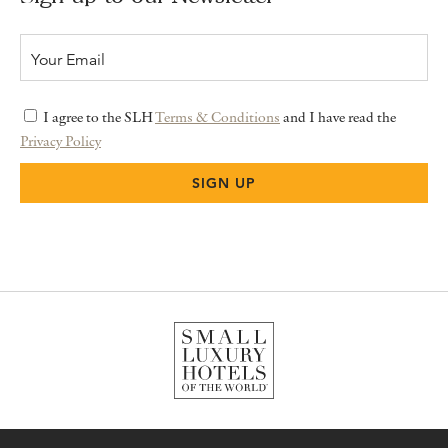
I agree to the SLH
Terms & Conditions
and I have read the
Privacy Policy