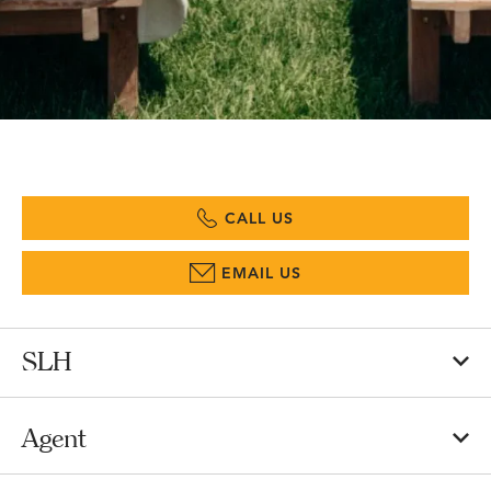
CALL US
EMAIL US
SLH
Agent