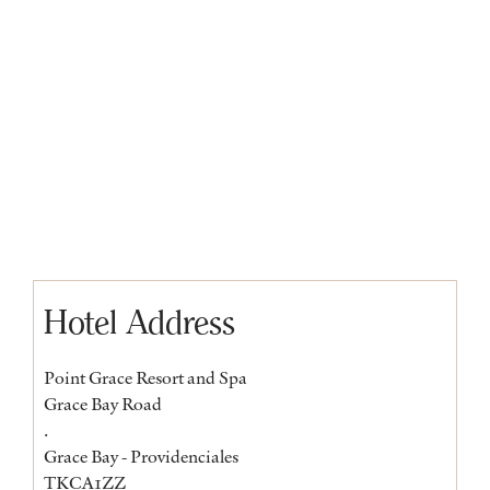
Hotel Address
Point Grace Resort and Spa
Grace Bay Road
.
Grace Bay - Providenciales
TKCA1ZZ