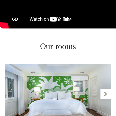
Our rooms