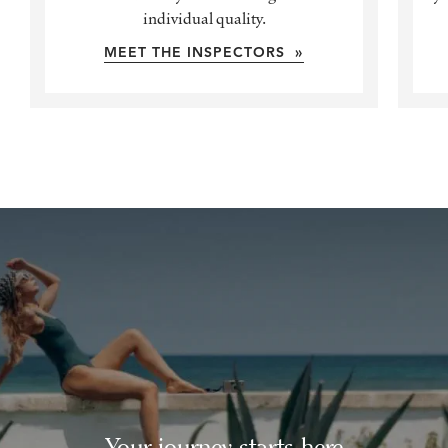
individual quality.
MEET THE INSPECTORS »
Your journey starts here