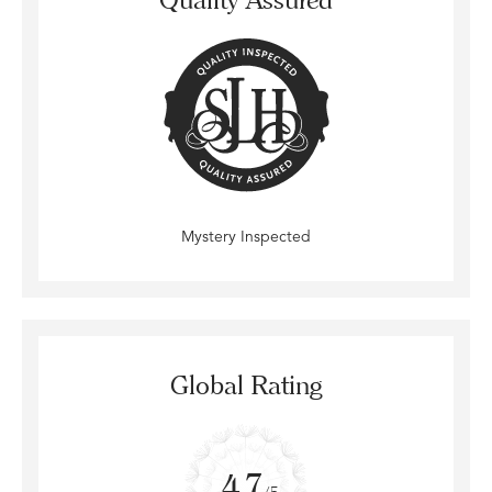
Mystery Inspected
Global Rating
4.7
/5