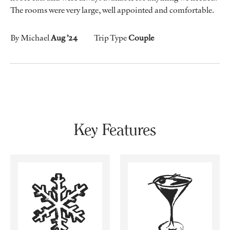
The rooms were very large, well appointed and comfortable.
By Michael
Aug ’24
Trip Type
Couple
Key Features