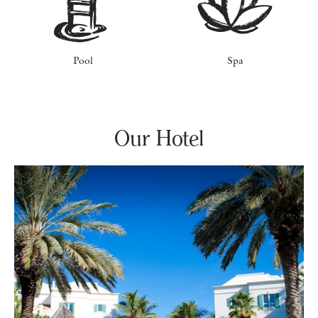
Pool
Spa
Our Hotel