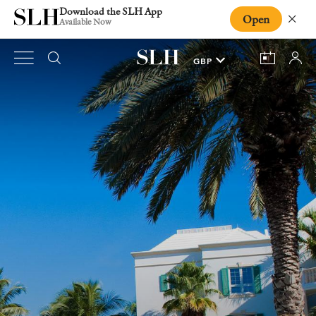
Download the SLH App
Open
Close
Available Now