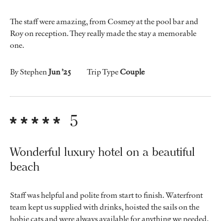
The staff were amazing, from Cosmey at the pool bar and
Roy on reception. They really made the stay a memorable
one.
By Stephen
Jun ’25
Trip Type
Couple
5
Wonderful luxury hotel on a beautiful
beach
Staff was helpful and polite from start to finish. Waterfront
team kept us supplied with drinks, hoisted the sails on the
hobie cats and were always available for anything we needed.