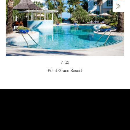
1
/
22
Point Grace Resort