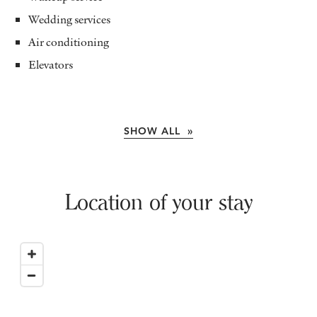
Wedding services
Air conditioning
Elevators
SHOW ALL »
Location of your stay