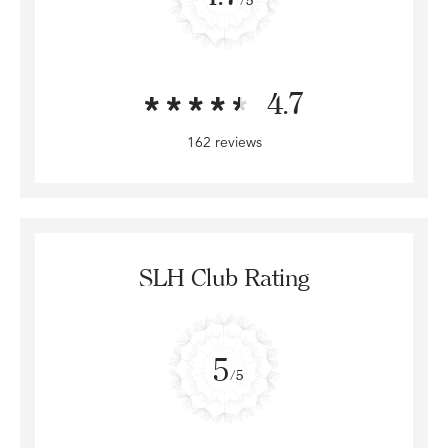
4.7
162 reviews
SLH Club Rating
5
/5