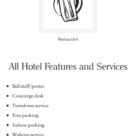
Restaurant
All Hotel Features and Services
Bell staff/porter
Concierge desk
Turndown service
Free parking
Indoor parking
Wakeup service