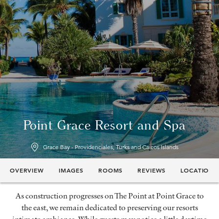
Point Grace Resort and Spa
Grace Bay - Providenciales, Turks and Caicos Islands
OVERVIEW
IMAGES
ROOMS
REVIEWS
LOCATION
As construction progresses on The Point at Point Grace to
the east, we remain dedicated to preserving our resorts