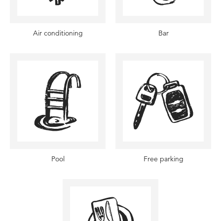
Air conditioning
Bar
Pool
Free parking