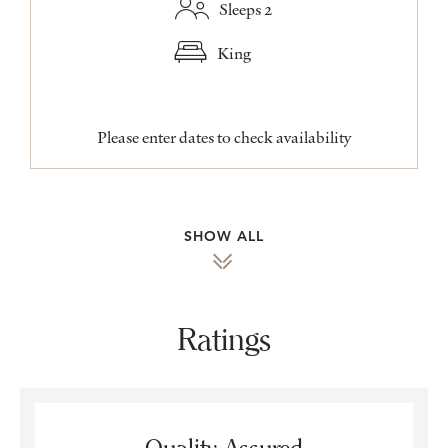
Sleeps 2
King
Please enter dates to check availability
SHOW ALL
Ratings
Quality Assured