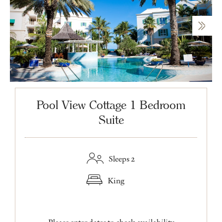
Pool View Cottage 1 Bedroom
Suite
Sleeps 2
King