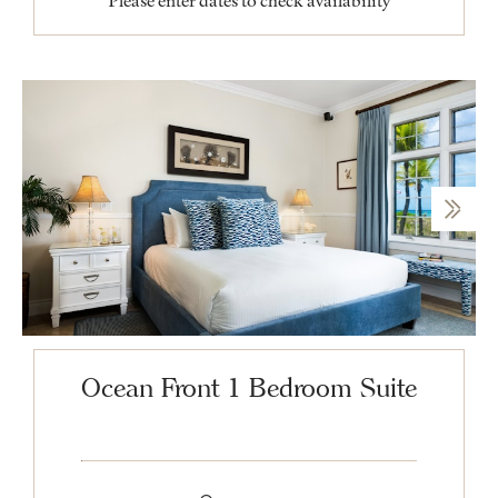
Please enter dates to check availability
Ocean Front 1 Bedroom Suite