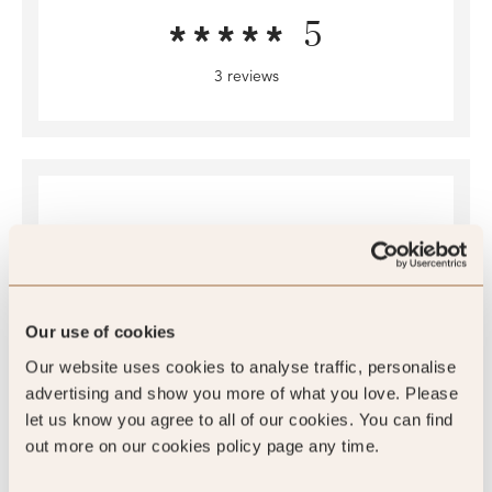
5
3 reviews
Our use of cookies
4.5
Our website uses cookies to analyse traffic, personalise
/5
advertising and show you more of what you love. Please
let us know you agree to all of our cookies. You can find
4.5
out more on our cookies policy page any time.
677 reviews