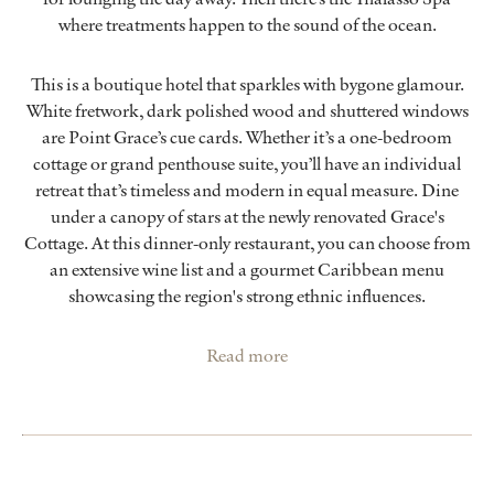
where treatments happen to the sound of the ocean.
This is a boutique hotel that sparkles with bygone glamour.
White fretwork, dark polished wood and shuttered windows
are Point Grace’s cue cards. Whether it’s a one-bedroom
cottage or grand penthouse suite, you’ll have an individual
retreat that’s timeless and modern in equal measure. Dine
under a canopy of stars at the newly renovated Grace's
Cottage. At this dinner-only restaurant, you can choose from
an extensive wine list and a gourmet Caribbean menu
showcasing the region's strong ethnic influences.
Read more