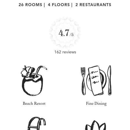
26 ROOMS
|
4 FLOORS
|
2 RESTAURANTS
4.7
/5
162 reviews
Beach Resort
Fine Dining