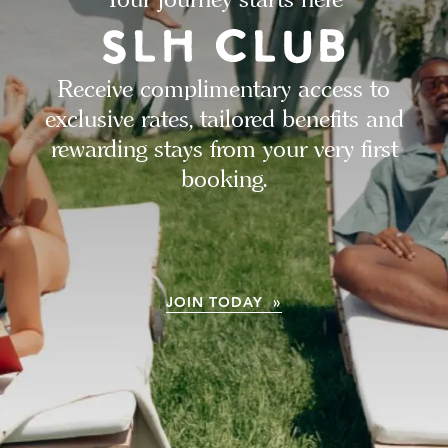
Receive complimentary access to
exclusive rates, tailored benefits and
rewarding stays from your very first
booking.
JOIN TODAY »