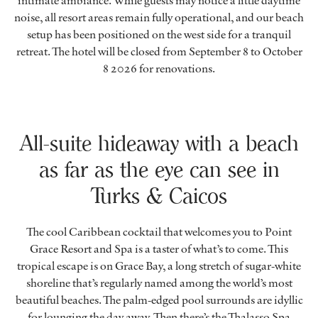
intimate ambiance. While guests may notice a little daytime
noise, all resort areas remain fully operational, and our beach
setup has been positioned on the west side for a tranquil
retreat. The hotel will be closed from September 8 to October
8 2026 for renovations.
All-suite hideaway with a beach
as far as the eye can see in
Turks & Caicos
The cool Caribbean cocktail that welcomes you to Point
Grace Resort and Spa is a taster of what’s to come. This
tropical escape is on Grace Bay, a long stretch of sugar-white
shoreline that’s regularly named among the world’s most
beautiful beaches. The palm-edged pool surrounds are idyllic
for lounging the day away. Then there’s the Thalasso Spa