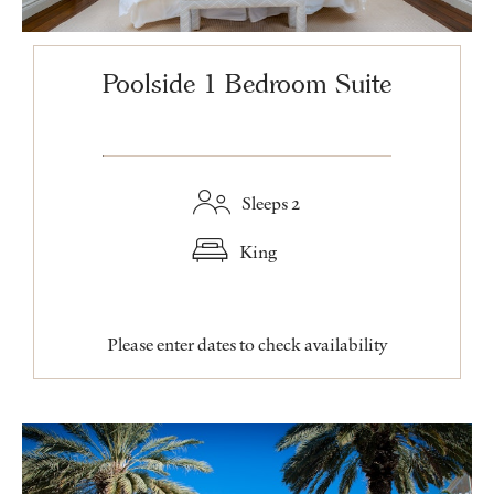
Poolside 1 Bedroom Suite
Sleeps 2
King
Please enter dates to check availability