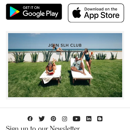
JOIN SLH CLUB
Sign up to our Newsletter