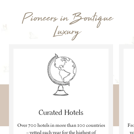
Pioneers in Boutique
Luxury
Curated Hotels
Over 700 hotels in more than 100 countries
Fro
– vetted each year for the highest of
yo