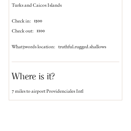
Turks and Caicos Islands
Check in:
1500
Check out:
1100
What3words location:
truthful.rugged.shallows
Where is it?
7 miles to airport Providenciales Intl