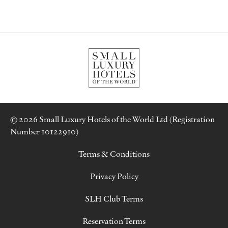
© 2026 Small Luxury Hotels of the World Ltd (Registration
Number 10122910)
Terms & Conditions
Privacy Policy
SLH Club Terms
Reservation Terms