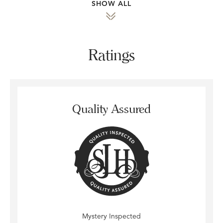
SHOW ALL
Ratings
Quality Assured
Mystery Inspected