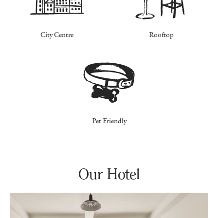
City Centre
Rooftop
Pet Friendly
Our Hotel