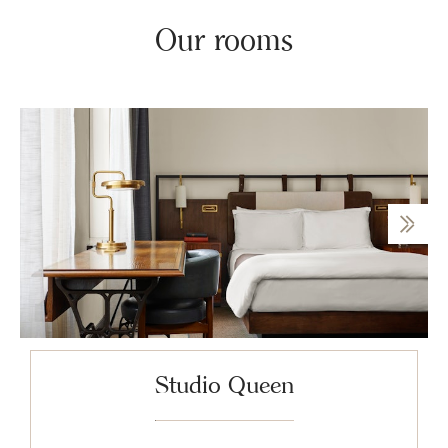
Our rooms
Studio Queen