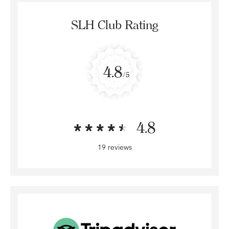
SLH Club Rating
4.8
/5
4.8
19 reviews