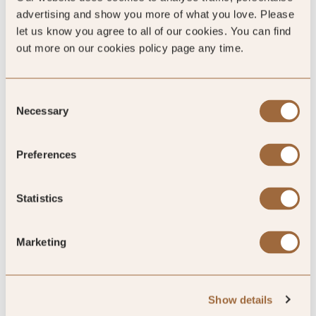
95
%
advertising and show you more of what you love. Please
let us know you agree to all of our cookies. You can find
out more on our cookies policy page any time.
of reviewers would recommend this hotel
Consent
Necessary
Selection
5
Preferences
Winnie's Jazz Club and the rooftop are
great
Statistics
Live jazz music at Winnie's
Marketing
By Robert
Apr ’26
Trip Type
Business
Show details