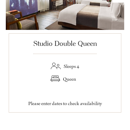
Studio Double Queen
Sleeps 4
Queen
Please enter dates to check availability