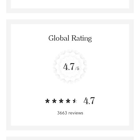
Global Rating
4.7
/5
4.7
3663 reviews