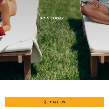
JOIN TODAY »
CALL US