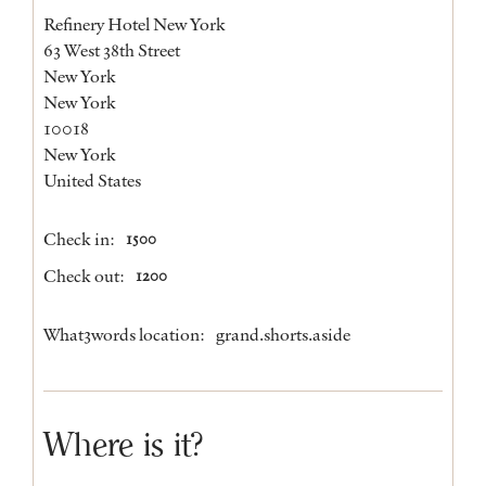
Refinery Hotel New York
63 West 38th Street
New York
New York
10018
New York
United States
Check in:
1500
Check out:
1200
What3words location:
grand.shorts.aside
Where is it?