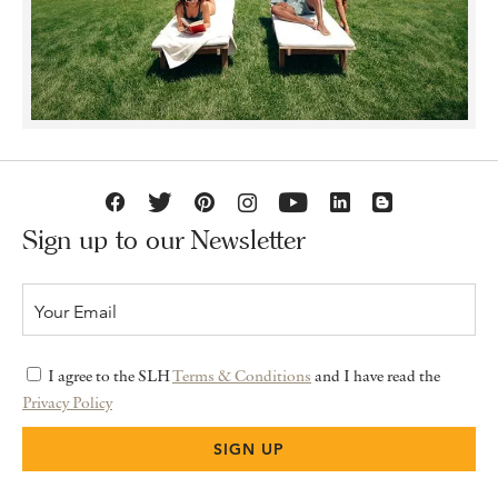
Sign up to our Newsletter
I agree to the SLH
Terms & Conditions
and I have read the
Privacy Policy