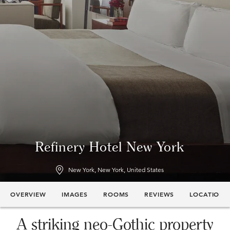
Refinery Hotel New York
New York, New York, United States
OVERVIEW
IMAGES
ROOMS
REVIEWS
LOCATION
A striking neo-Gothic property