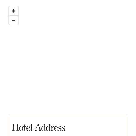
Hotel Address