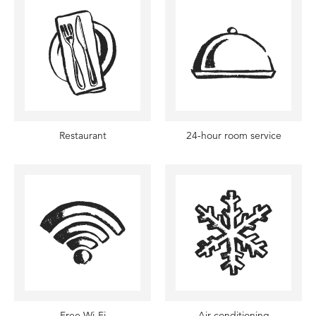
Restaurant
24-hour room service
Free Wi-Fi
Air conditioning