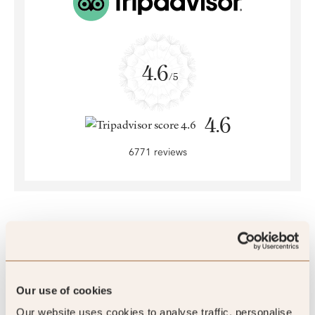
4.6
/5
4.6
6771 reviews
SLH Club Reviews
Our use of cookies
Our website uses cookies to analyse traffic, personalise