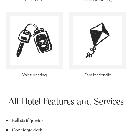
Valet parking
Family friendly
All Hotel Features and Services
Bell staff/porter
Concierge desk