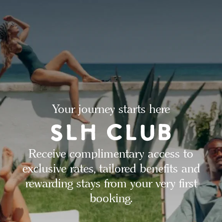
Your journey starts here
Receive complimentary access to
exclusive rates, tailored benefits and
rewarding stays from your very first
booking.