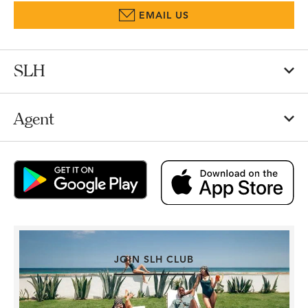
EMAIL US
SLH
Agent
JOIN SLH CLUB