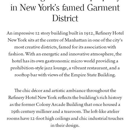
in New York’s famed Garment
District
An impressive 12 story building built in 1912, Refinery Hotel
New York sits at the centre of Manhattan in one of the city's
most creative districts, famed for its association with
fashion. With an energetic and innovative atmosphere, the
hotel has its own gastronomic micro world providing a
prohibition-style jazz lounge, a vibrant restaurant, and a
rooftop bar with views of the Empire State Building.
The chic décor and artistic ambiance throughout the
Refinery Hotel New York reflects the building’s rich history
as the former Colony Arcade Building that once housed a
19th century milliner and a tearoom. The loft-like atelier
rooms have 12-foot high ceilings and chic industrial touches
in their design.