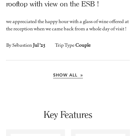
rooftop with view on the ESB !
we appreciated the happy hour with a glass of wine offered at
the reception when we came back from a whole day of visit !
By Sébastien
Jul ’25
Trip Type
Couple
SHOW ALL »
Key Features