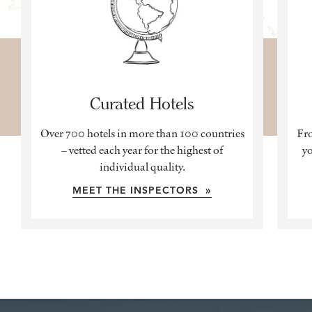
Curated Hotels
Over 700 hotels in more than 100 countries
Fro
– vetted each year for the highest of
yo
individual quality.
MEET THE INSPECTORS »