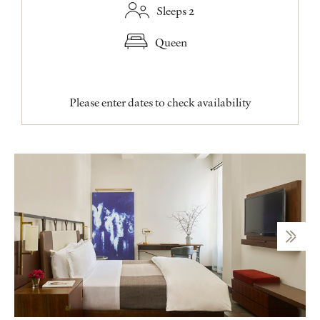
Sleeps 2
Queen
Please enter dates to check availability