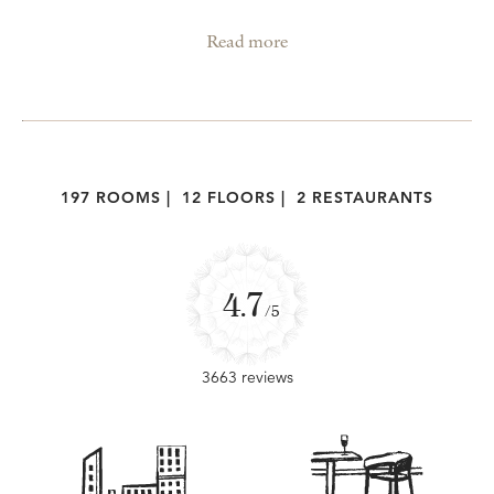
Read more
197 ROOMS
|
12 FLOORS
|
2 RESTAURANTS
4.7
/5
3663 reviews