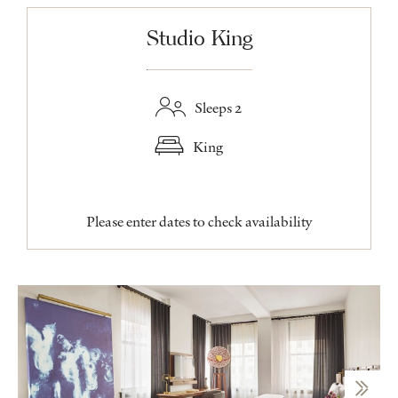
Studio King
Sleeps 2
King
Please enter dates to check availability