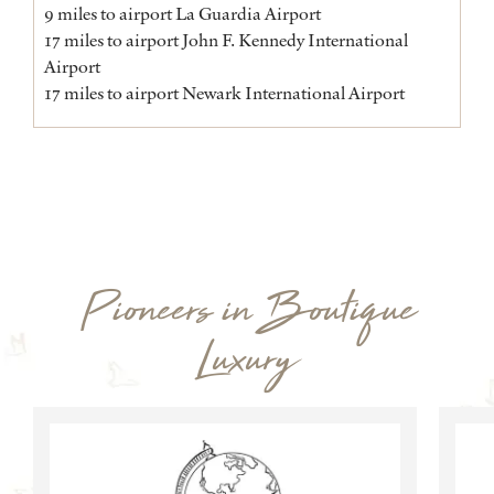
9 miles to airport La Guardia Airport
17 miles to airport John F. Kennedy International
Airport
17 miles to airport Newark International Airport
Pioneers in Boutique
Luxury