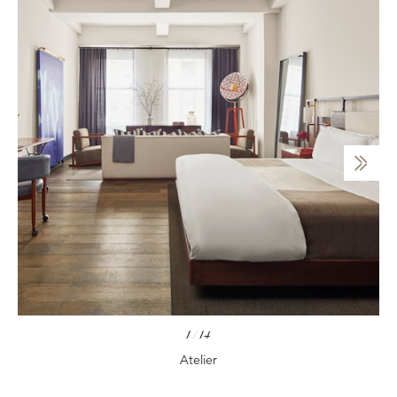
1
/
14
Atelier