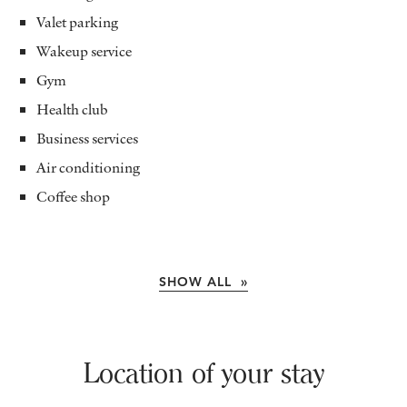
Valet parking
Wakeup service
Gym
Health club
Business services
Air conditioning
Coffee shop
SHOW ALL »
Location of your stay