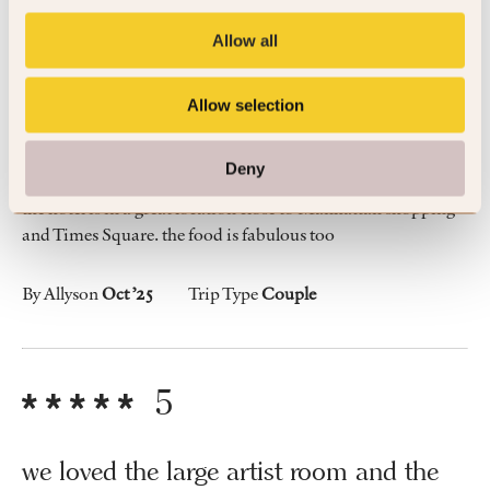
4
Allow all
Allow selection
Great location
Deny
the hotel is in a great location close to Manhattan shopping
and Times Square. the food is fabulous too
By Allyson
Oct ’25
Trip Type
Couple
5
we loved the large artist room and the