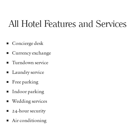
All Hotel Features and Services
Concierge desk
Currency exchange
Turndown service
Laundry service
Free parking
Indoor parking
Wedding services
24-hour security
Air conditioning