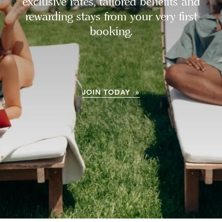
exclusive rates, tailored benefits and
rewarding stays from your very first
booking.
JOIN TODAY »