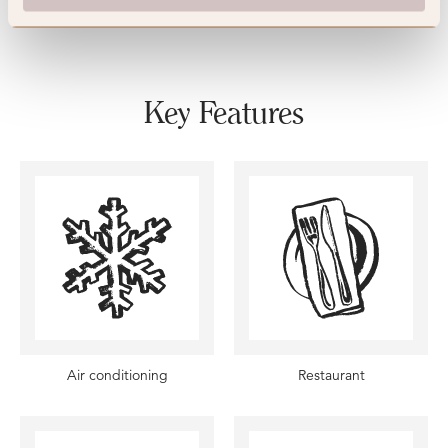
Key Features
Air conditioning
Restaurant