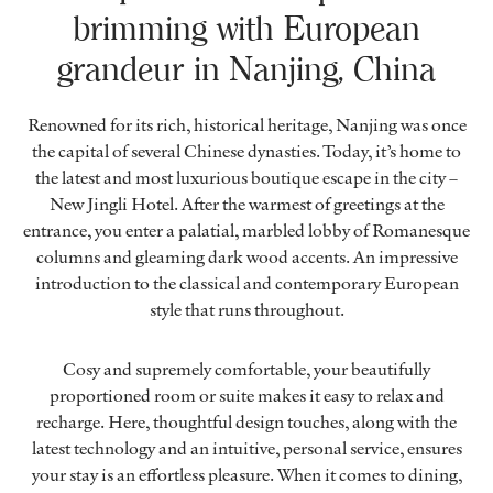
brimming with European
grandeur in Nanjing, China
Renowned for its rich, historical heritage, Nanjing was once
the capital of several Chinese dynasties. Today, it’s home to
the latest and most luxurious boutique escape in the city –
New Jingli Hotel. After the warmest of greetings at the
entrance, you enter a palatial, marbled lobby of Romanesque
columns and gleaming dark wood accents. An impressive
introduction to the classical and contemporary European
style that runs throughout.
Cosy and supremely comfortable, your beautifully
proportioned room or suite makes it easy to relax and
recharge. Here, thoughtful design touches, along with the
latest technology and an intuitive, personal service, ensures
your stay is an effortless pleasure. When it comes to dining,