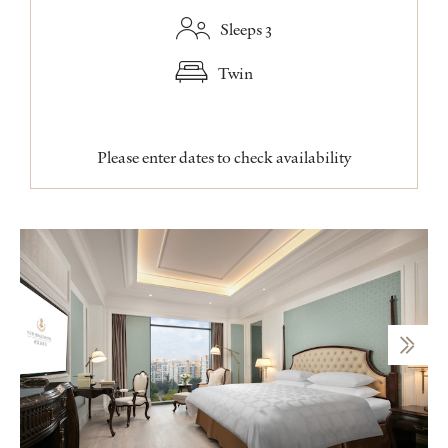
Sleeps 3
Twin
Please enter dates to check availability