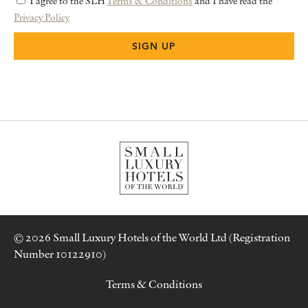
I agree to the SLH
Terms & Conditions
and I have read the
Privacy Policy
© 2026 Small Luxury Hotels of the World Ltd (Registration
Number 10122910)
Terms & Conditions