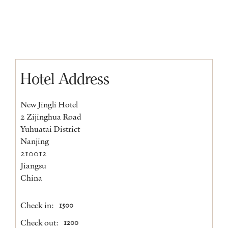
Hotel Address
New Jingli Hotel
2 Zijinghua Road
Yuhuatai District
Nanjing
210012
Jiangsu
China
Check in:
1500
Check out:
1200