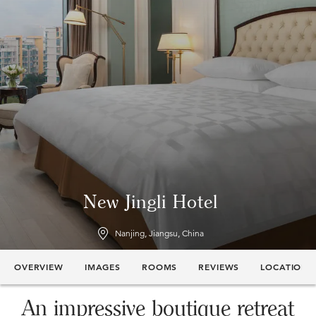
New Jingli Hotel
Nanjing, Jiangsu, China
OVERVIEW
IMAGES
ROOMS
REVIEWS
LOCATION
An impressive boutique retreat