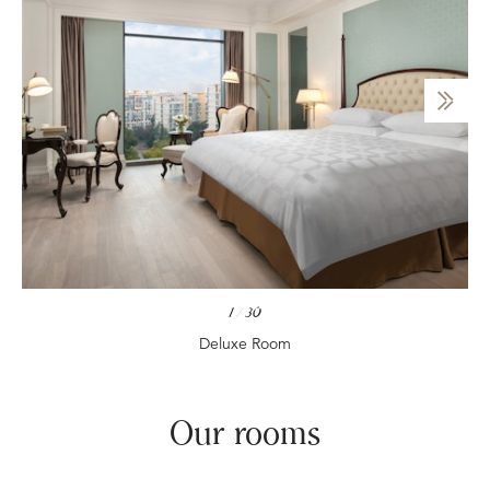
1
/
30
Deluxe Room
Our rooms