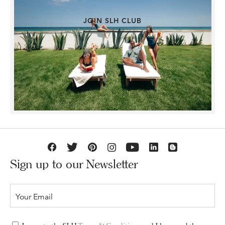
JOIN SLH CLUB
Sign up to our Newsletter