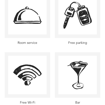
Room service
Free parking
Free Wi-Fi
Bar