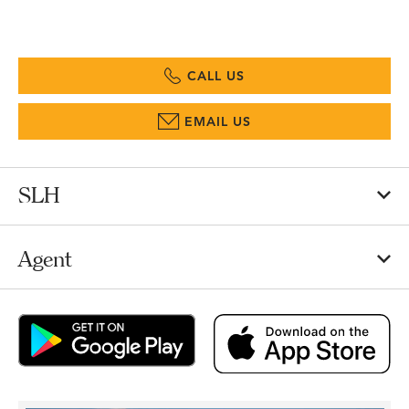
CALL US
EMAIL US
SLH
Agent