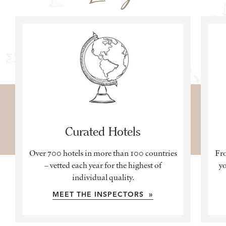
Curated Hotels
Over 700 hotels in more than 100 countries
Fro
– vetted each year for the highest of
yo
individual quality.
MEET THE INSPECTORS »