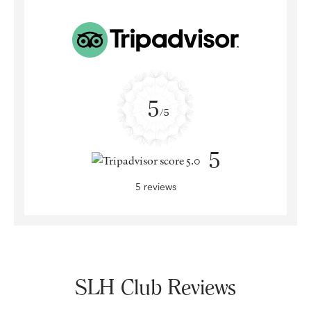
5
/5
5
5 reviews
SLH Club Reviews