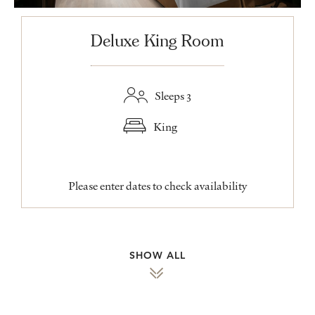
Deluxe King Room
Sleeps 3
King
Please enter dates to check availability
SHOW ALL