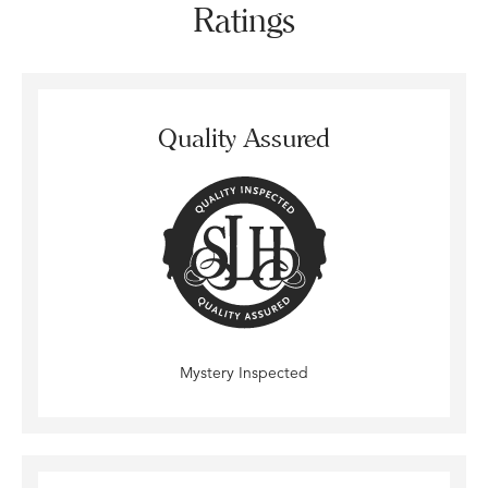
Ratings
Quality Assured
Mystery Inspected