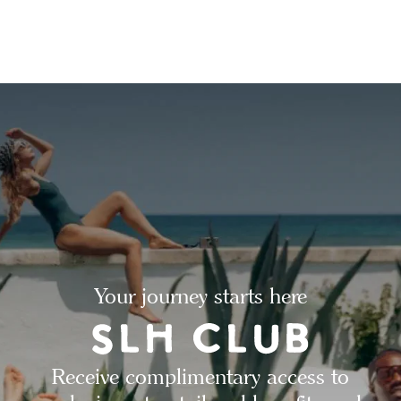
Your journey starts here
Receive complimentary access to