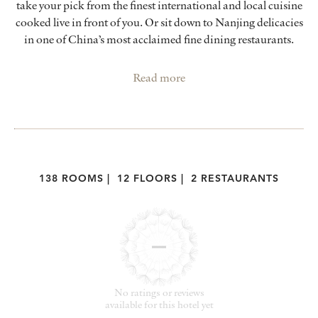
take your pick from the finest international and local cuisine
cooked live in front of you. Or sit down to Nanjing delicacies
in one of China’s most acclaimed fine dining restaurants.
Read more
138 ROOMS
|
12 FLOORS
|
2 RESTAURANTS
No ratings or reviews
available for this hotel yet