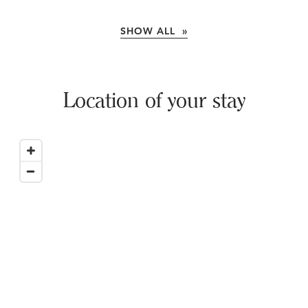
SHOW ALL »
Location of your stay