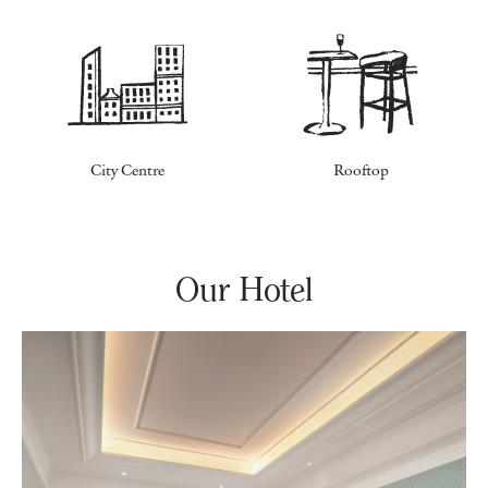
City Centre
Rooftop
Our Hotel