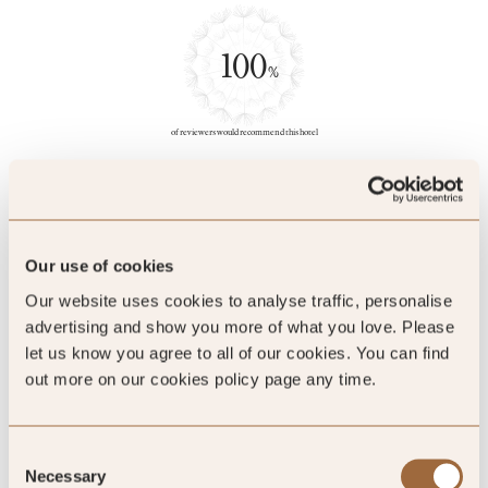
100
%
of reviewers would recommend this hotel
5
Our use of cookies
Our website uses cookies to analyse traffic, personalise
A palace-like staycation
advertising and show you more of what you love. Please
let us know you agree to all of our cookies. You can find
out more on our cookies policy page any time.
That was a great experience staycation in an SLH group. The
hotel deco was quite fancy like in a palace. However, the
loyalty programme benefits maybe need to be improved as
Consent
there were nothing benefits during the stay.
Necessary
Selection