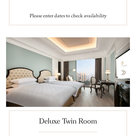
Please enter dates to check availability
Deluxe Twin Room