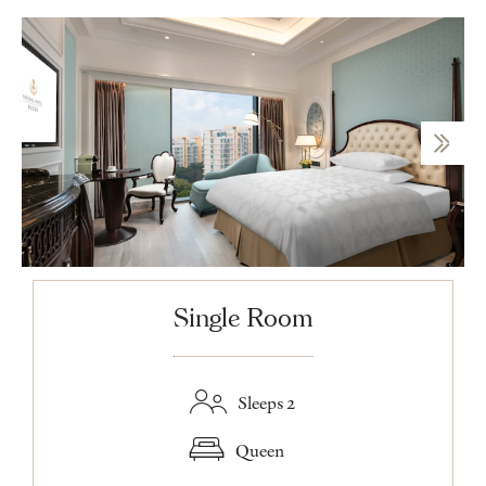
Single Room
Sleeps 2
Queen