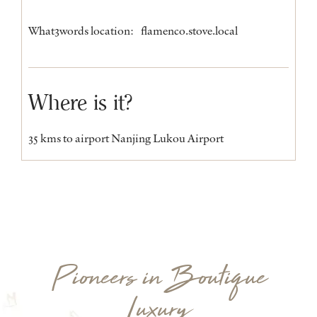
What3words location:
flamenco.stove.local
Where is it?
35 kms to airport Nanjing Lukou Airport
Pioneers in Boutique
Luxury