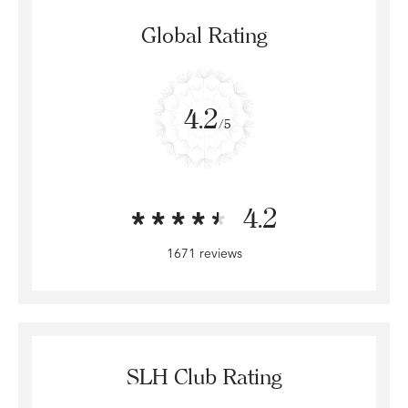
Global Rating
4.2
/5
4.2
1671 reviews
SLH Club Rating