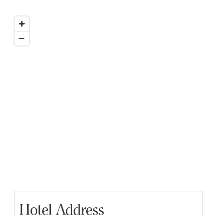
Hotel Address