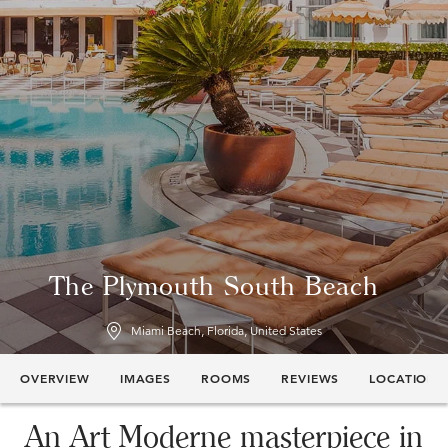
The Plymouth South Beach
Miami Beach, Florida, United States
OVERVIEW
IMAGES
ROOMS
REVIEWS
LOCATION
An Art Moderne masterpiece in