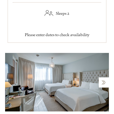
Sleeps 2
Please enter dates to check availability