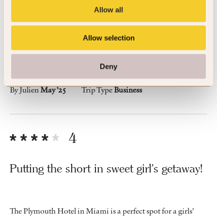
Vey nice art deco hotel with a lot of
Allow all
charm
Allow selection
A nice pool with a kind staff and all you need to enjoy your
stay
Deny
By Julien
May ’25
Trip Type
Business
4
Putting the short in sweet girl's getaway!
The Plymouth Hotel in Miami is a perfect spot for a girls’