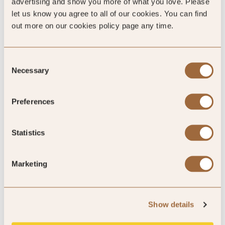
advertising and show you more of what you love. Please
let us know you agree to all of our cookies. You can find
out more on our cookies policy page any time.
5
Consent
Necessary
Selection
absolutely amazing!
Preferences
bike access, location, and the restaurant
Statistics
By Christie
Jul ’25
Trip Type
Business
Marketing
5
Show details