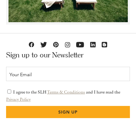
Sign up to our Newsletter
I agree to the SLH
Terms & Conditions
and I have read the
Privacy Policy