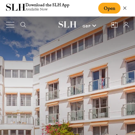
Download the SLH App
Open
Close
Available Now