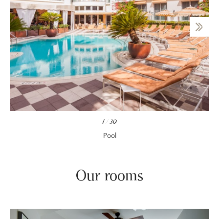
1
/
30
Pool
Our rooms