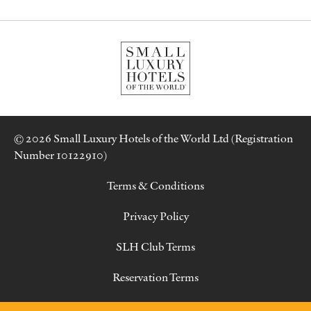
© 2026 Small Luxury Hotels of the World Ltd (Registration
Number 10122910)
Terms & Conditions
Privacy Policy
SLH Club Terms
Reservation Terms
Contact Us