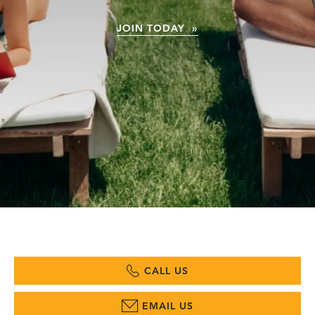
JOIN TODAY »
CALL US
EMAIL US