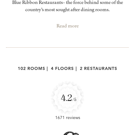
Blue Ribbon Restaurants– the force behind some of the
country’s most sought after dining rooms.
Read more
102 ROOMS
|
4 FLOORS
|
2 RESTAURANTS
4.2
/5
1671 reviews