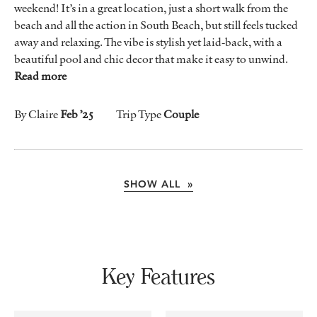
weekend! It’s in a great location, just a short walk from the
beach and all the action in South Beach, but still feels tucked
away and relaxing. The vibe is stylish yet laid-back, with a
beautiful pool and chic decor that make it easy to unwind.
Read more
By Claire
Feb ’25
Trip Type
Couple
SHOW ALL »
Key Features