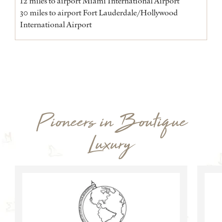
12 miles to airport Miami International Airport
30 miles to airport Fort Lauderdale/Hollywood
International Airport
Pioneers in Boutique
Luxury