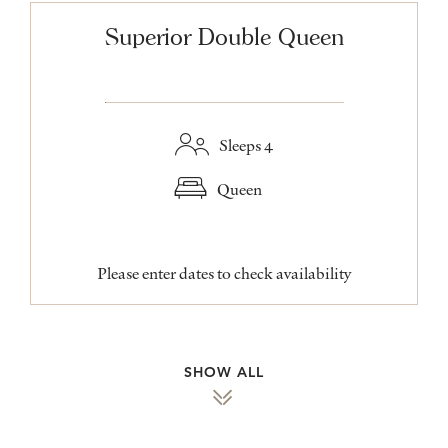
Superior Double Queen
Sleeps 4
Queen
Please enter dates to check availability
SHOW ALL