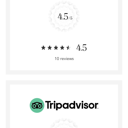
4.5
/5
4.5
10 reviews