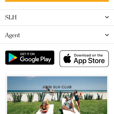
SLH
Agent
JOIN SLH CLUB