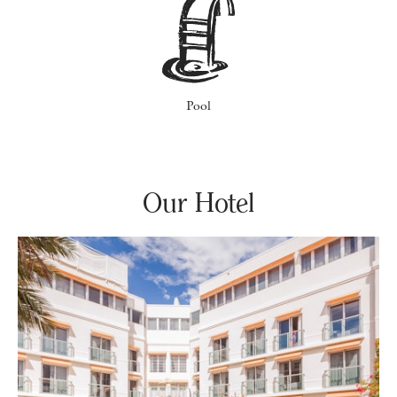
Pool
Our Hotel