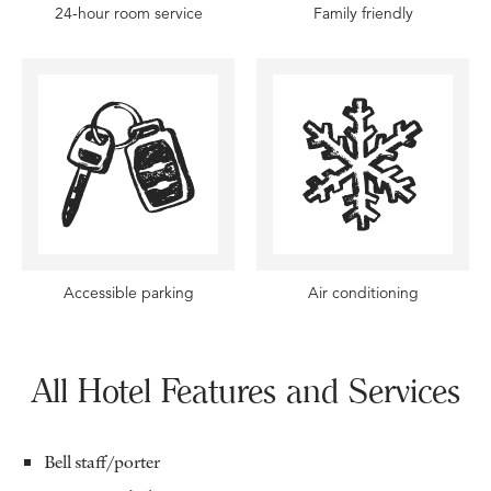
24-hour room service
Family friendly
Accessible parking
Air conditioning
All Hotel Features and Services
Bell staff/porter