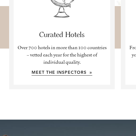
Curated Hotels
Over 700 hotels in more than 100 countries
Fro
– vetted each year for the highest of
yo
individual quality.
MEET THE INSPECTORS »