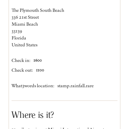
The Plymouth South Beach
336 21st Street
Miami Beach
33139
Florida
United States
Check in:
1600
Check out:
1100
What3words location:
stamp.rainfall.rare
Where is it?