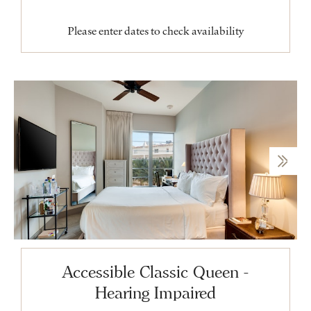
Please enter dates to check availability
Accessible Classic Queen -
Hearing Impaired