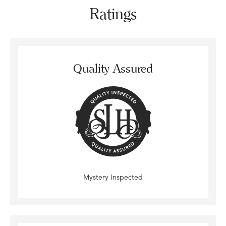
Ratings
Quality Assured
Mystery Inspected