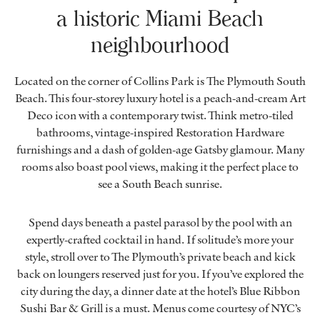
a historic Miami Beach
neighbourhood
Located on the corner of Collins Park is The Plymouth South
Beach. This four-storey luxury hotel is a peach-and-cream Art
Deco icon with a contemporary twist. Think metro-tiled
bathrooms, vintage-inspired Restoration Hardware
furnishings and a dash of golden-age Gatsby glamour. Many
rooms also boast pool views, making it the perfect place to
see a South Beach sunrise.
Spend days beneath a pastel parasol by the pool with an
expertly-crafted cocktail in hand. If solitude’s more your
style, stroll over to The Plymouth’s private beach and kick
back on loungers reserved just for you. If you’ve explored the
city during the day, a dinner date at the hotel’s Blue Ribbon
Sushi Bar & Grill is a must. Menus come courtesy of NYC’s