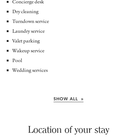
Concierge desk
Dry cleaning
Turndown service
Laundry service
Valet parking
Wakeup service
Pool
Wedding services
SHOW ALL »
Location of your stay