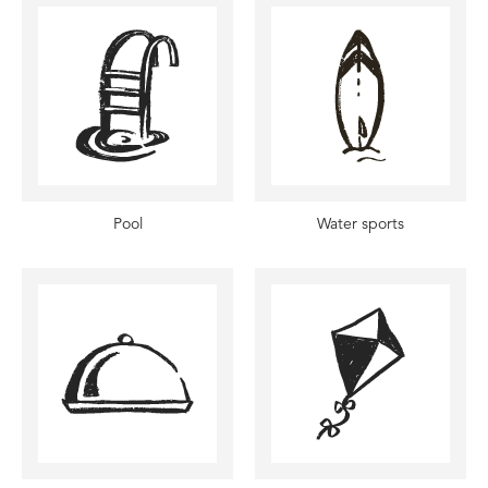
Pool
Water sports