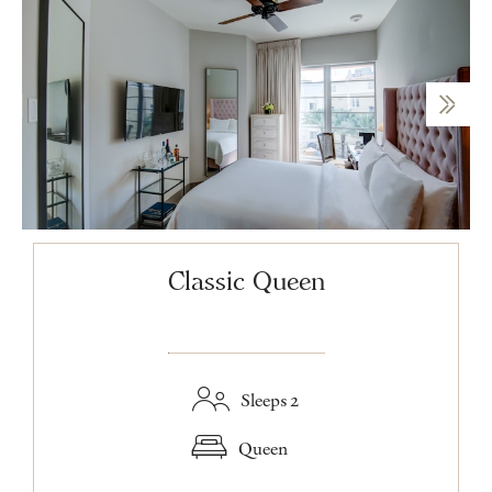
Classic Queen
Sleeps 2
Queen