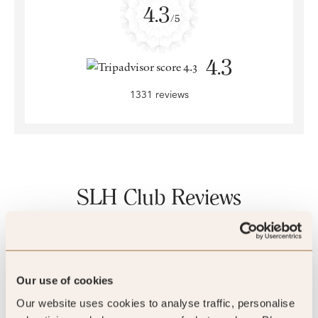
4.3
/5
4.3
1331 reviews
SLH Club Reviews
100
%
Our use of cookies
Our website uses cookies to analyse traffic, personalise
of reviewers would recommend this hotel