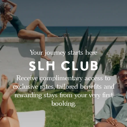
Your journey starts here
Receive complimentary access to
exclusive rates, tailored benefits and
rewarding stays from your very first
booking.