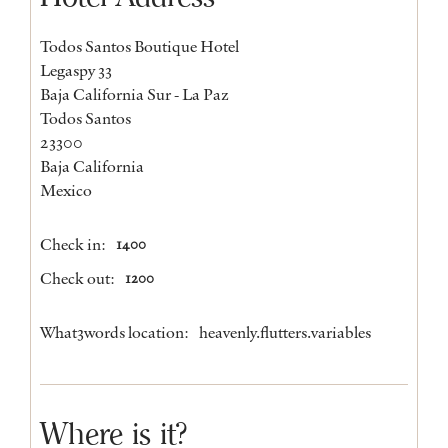
Todos Santos Boutique Hotel
Legaspy 33
Baja California Sur - La Paz
Todos Santos
23300
Baja California
Mexico
Check in:
1400
Check out:
1200
What3words location:
heavenly.flutters.variables
Where is it?