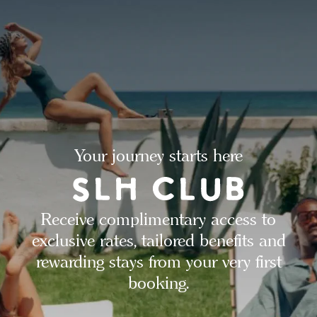
Your journey starts here
Receive complimentary access to
exclusive rates, tailored benefits and
rewarding stays from your very first
booking.