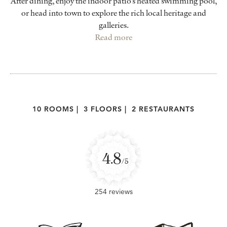
After dining, enjoy the indoor patio’s heated swimming pool,
or head into town to explore the rich local heritage and
galleries.
Read more
10 ROOMS
|
3 FLOORS
|
2 RESTAURANTS
4.8
/5
254 reviews