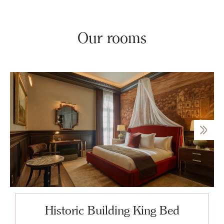
Our rooms
Historic Building King Bed