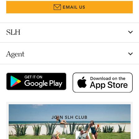
EMAIL US
SLH
Agent
JOIN SLH CLUB