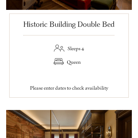
Historic Building Double Bed
Sleeps 4
Queen
Please enter dates to check availability