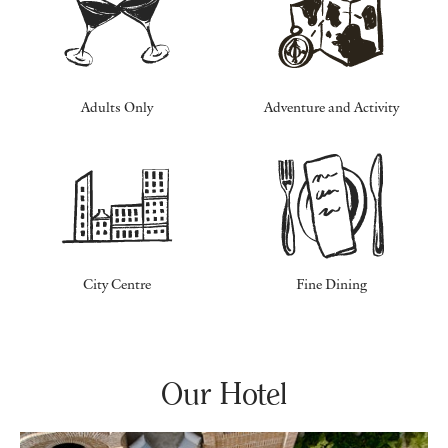
Adults Only
Adventure and Activity
City Centre
Fine Dining
Our Hotel