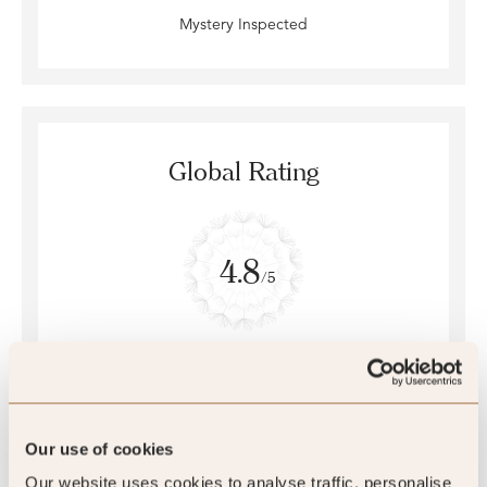
Mystery Inspected
Global Rating
4.8
/5
4.8
254 reviews
Our use of cookies
Our website uses cookies to analyse traffic, personalise