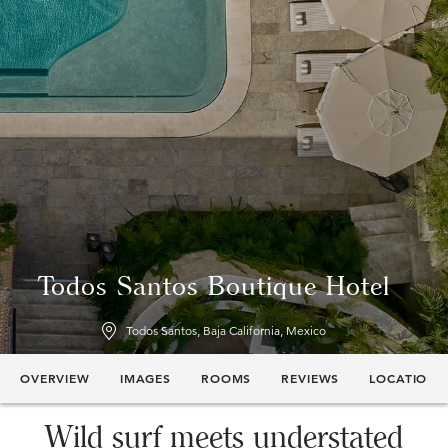
Todos Santos Boutique Hotel
Todos Santos, Baja California, Mexico
OVERVIEW
IMAGES
ROOMS
REVIEWS
LOCATION
Wild surf meets understated