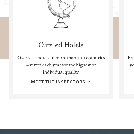
Curated Hotels
Over 700 hotels in more than 100 countries
Fro
– vetted each year for the highest of
yo
individual quality.
MEET THE INSPECTORS »