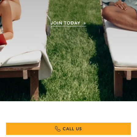
JOIN TODAY »
CALL US