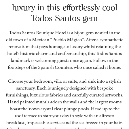
luxury in this effortlessly cool
Todos Santos gem
Todos Santos Boutique Hotel is a bijou gem nestled in the
old town of a Mexican “Pueblo Mágico”. After a sympathetic
renovation that pays homage to luxury whilst retaining the
hotel’s historic charm and craftsmanship, this Todos Santos
landmark is welcoming guests once again. Follow in the
footsteps of the Spanish Countess who once called it home.
Choose your bedroom, villa or suite, and sink into a stylish
sanctuary. Each is uniquely designed with bespoke
furnishings, luxurious fabrics and carefully curated artworks.
Hand painted murals adorn the walls and the largest rooms
boast their own crystal clear plunge pools. Head up to the
roof terrace to start your day in style with an alfresco
breakfast, impeccable service and the sea breeze in your hair.