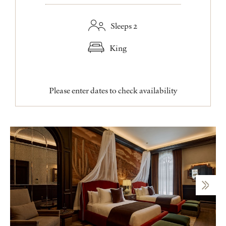
Sleeps 2
King
Please enter dates to check availability