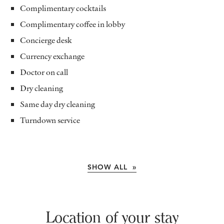
Complimentary cocktails
Complimentary coffee in lobby
Concierge desk
Currency exchange
Doctor on call
Dry cleaning
Same day dry cleaning
Turndown service
SHOW ALL »
Location of your stay