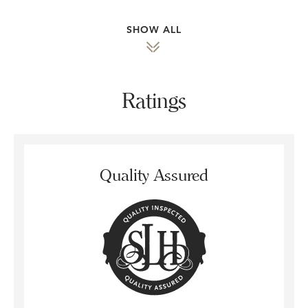
SHOW ALL
Ratings
Quality Assured