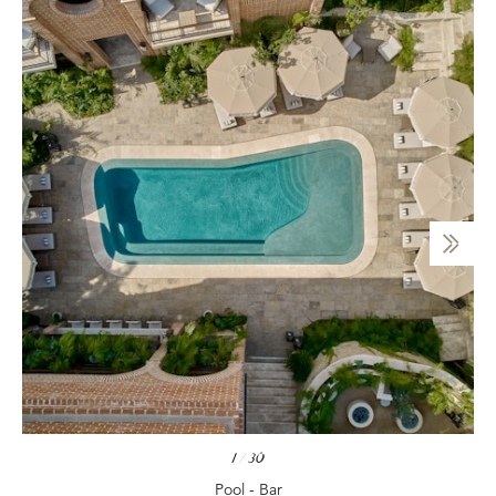
1
/
30
Pool - Bar