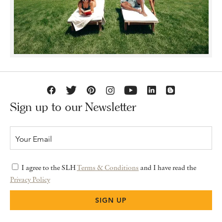
Sign up to our Newsletter
I agree to the SLH
Terms & Conditions
and I have read the
Privacy Policy