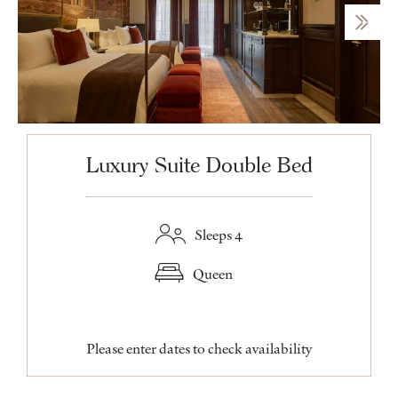
Luxury Suite Double Bed
Sleeps 4
Queen
Please enter dates to check availability