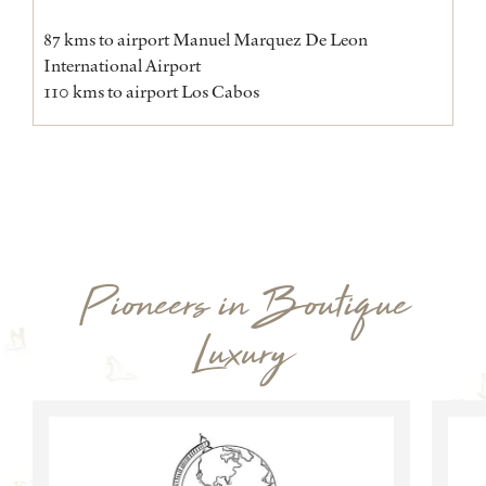
87 kms to airport Manuel Marquez De Leon
International Airport
110 kms to airport Los Cabos
Pioneers in Boutique
Luxury