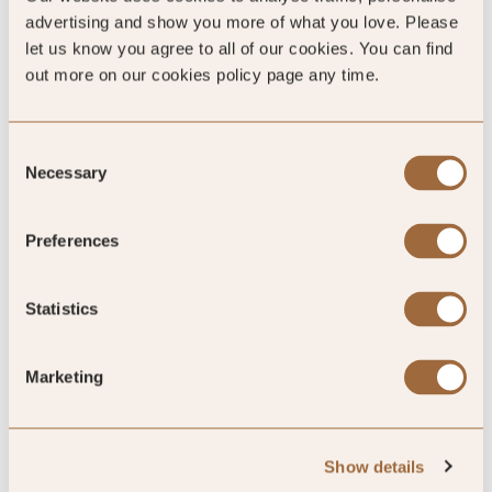
advertising and show you more of what you love. Please
let us know you agree to all of our cookies. You can find
out more on our cookies policy page any time.
Consent
Necessary
Selection
4
/5
Preferences
4
Statistics
11 reviews
Marketing
Show details