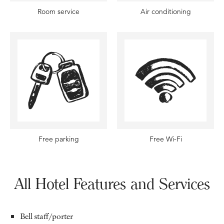
Room service
Air conditioning
Free parking
Free Wi-Fi
All Hotel Features and Services
Bell staff/porter