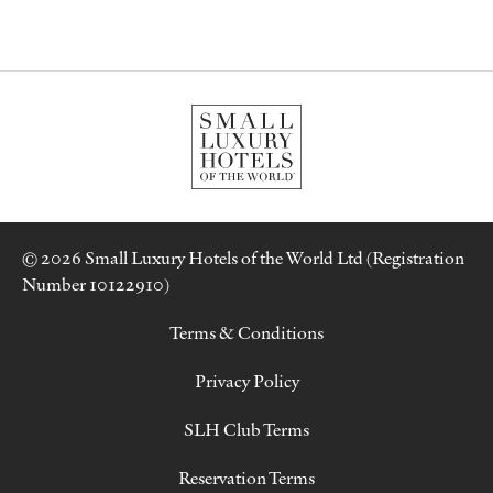
© 2026 Small Luxury Hotels of the World Ltd (Registration
Number 10122910)
Terms & Conditions
Privacy Policy
SLH Club Terms
Reservation Terms