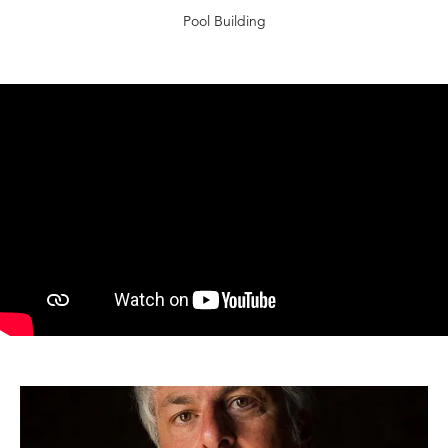
Pool Building