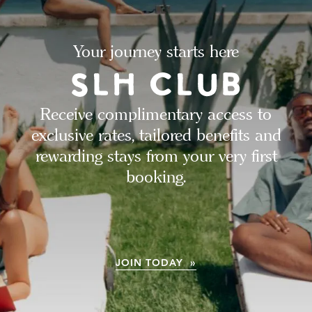
Your journey starts here
Receive complimentary access to
exclusive rates, tailored benefits and
rewarding stays from your very first
booking.
JOIN TODAY »