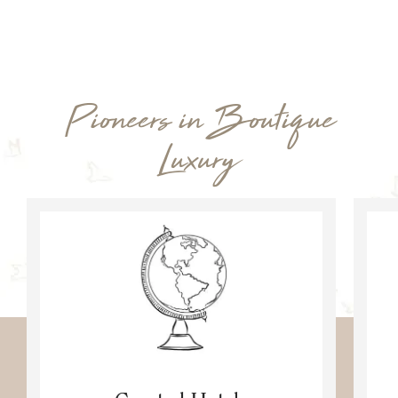
Pioneers in Boutique
Luxury