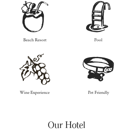
Beach Resort
Pool
Wine Experience
Pet Friendly
Our Hotel