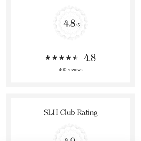
4.8
/5
4.8
400 reviews
SLH Club Rating