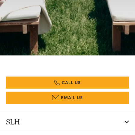
CALL US
EMAIL US
SLH