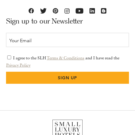
Sign up to our Newsletter
I agree to the SLH
Terms & Conditions
and I have read the
Privacy Policy