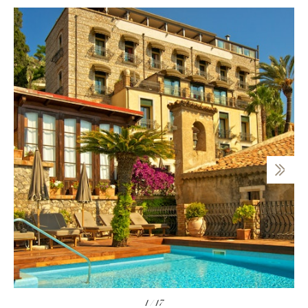
1
/
17