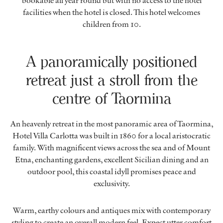
bookable all year round but with no access to the hotel
facilities when the hotel is closed. This hotel welcomes
children from 10.
A panoramically positioned
retreat just a stroll from the
centre of Taormina
An heavenly retreat in the most panoramic area of Taormina,
Hotel Villa Carlotta was built in 1860 for a local aristocratic
family. With magnificent views across the sea and of Mount
Etna, enchanting gardens, excellent Sicilian dining and an
outdoor pool, this coastal idyll promises peace and
exclusivity.
Warm, earthy colours and antiques mix with contemporary
styling to create an overall modern feel. Expect utter comfort