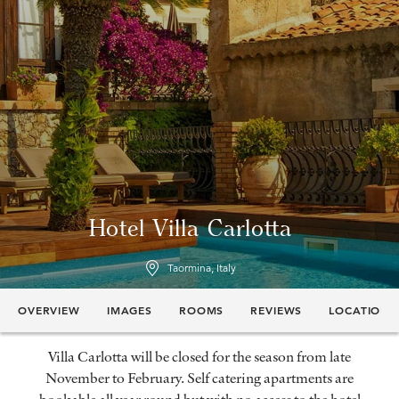
Hotel Villa Carlotta
Taormina, Italy
OVERVIEW
IMAGES
ROOMS
REVIEWS
LOCATION
Villa Carlotta will be closed for the season from late
November to February. Self catering apartments are