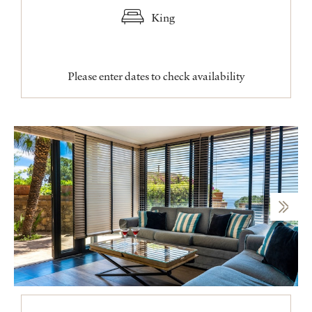
King
Please enter dates to check availability