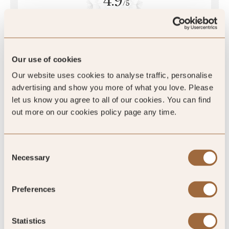
4.9
/5
4.9
Our use of cookies
Our website uses cookies to analyse traffic, personalise
46 reviews
advertising and show you more of what you love. Please
let us know you agree to all of our cookies. You can find
out more on our cookies policy page any time.
Consent
Necessary
Selection
Preferences
4.9
/5
Statistics