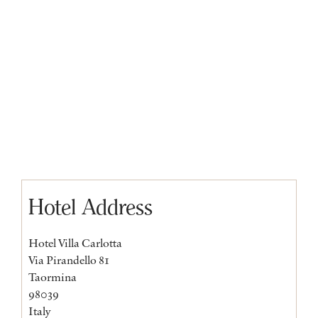
Hotel Address
Hotel Villa Carlotta
Via Pirandello 81
Taormina
98039
Italy