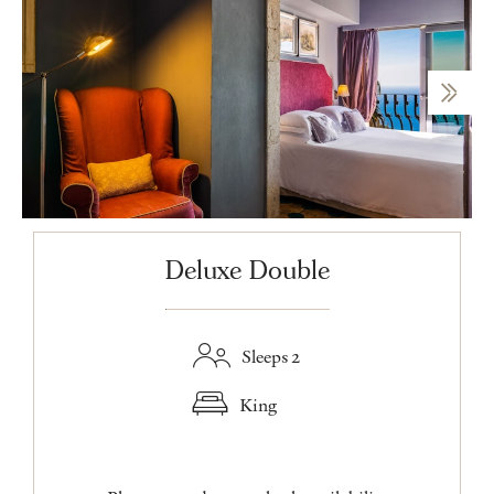
Deluxe Double
Sleeps 2
King