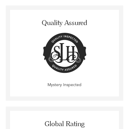
Quality Assured
Mystery Inspected
Global Rating