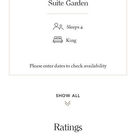
Suite Garden
Sleeps 4
King
Please enter dates to check availability
SHOW ALL
Ratings