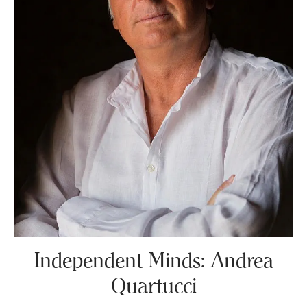
Independent Minds: Andrea
Quartucci