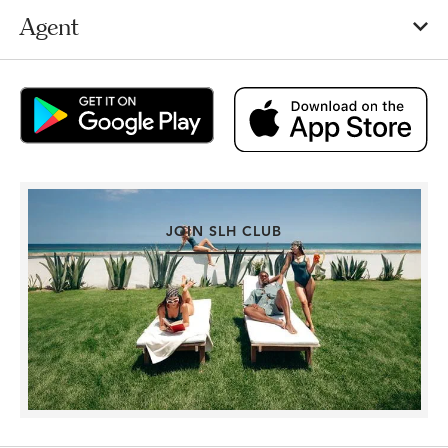
Agent
JOIN SLH CLUB