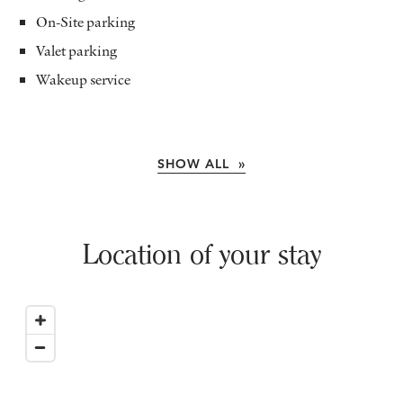
On-Site parking
Valet parking
Wakeup service
SHOW ALL »
Location of your stay