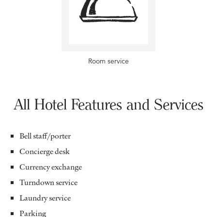
Room service
All Hotel Features and Services
Bell staff/porter
Concierge desk
Currency exchange
Turndown service
Laundry service
Parking