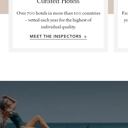
Curated Hotels
Over 700 hotels in more than 100 countries
Fro
– vetted each year for the highest of
yo
individual quality.
MEET THE INSPECTORS »