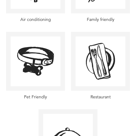
Air conditioning
Family friendly
Pet Friendly
Restaurant