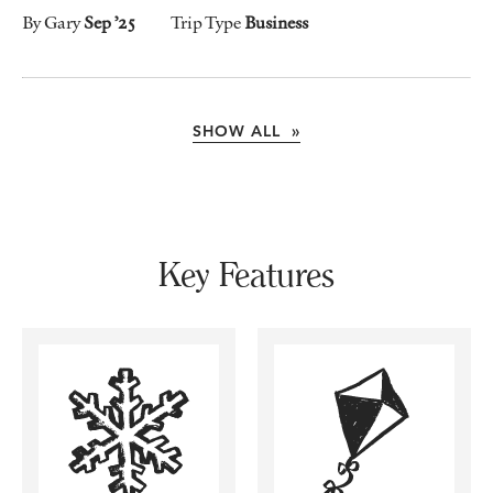
By Gary
Sep ’25
Trip Type
Business
SHOW ALL »
Key Features