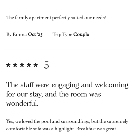
The family apartment perfectly suited our needs!
By Emma
Oct ’25
Trip Type
Couple
5
The staff were engaging and welcoming
for our stay, and the room was
wonderful.
Yes, we loved the pool and surroundings, but the supremely
comfortable sofa was a highlight. Breakfast was great.