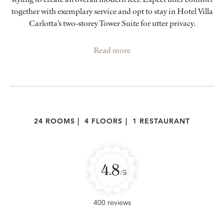
together with exemplary service and opt to stay in Hotel Villa
Carlotta’s two-storey Tower Suite for utter privacy.
Read more
24 ROOMS
|
4 FLOORS
|
1 RESTAURANT
4.8
/5
400 reviews