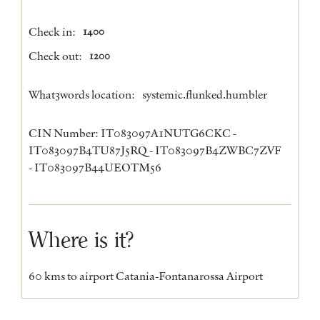
Check in:
1400
Check out:
1200
What3words location:
systemic.flunked.humbler
CIN Number: IT083097A1NUTG6CKC -
IT083097B4TU87J5RQ - IT083097B4ZWBC7ZVF
- IT083097B44UEOTM56
Where is it?
60 kms to airport Catania-Fontanarossa Airport