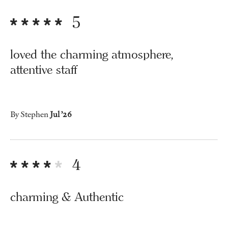
5
loved the charming atmosphere,
attentive staff
By Stephen
Jul ’26
4
charming & Authentic