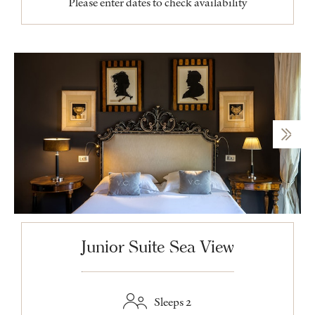
Please enter dates to check availability
Junior Suite Sea View
Sleeps 2