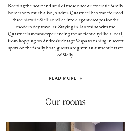
Keeping the heart and soul of these once aristocratic family
homes very much alive, Andrea Quartucci has transformed
three historic Sicilian villas into elegant escapes for the
modern day traveller. Staying in Taormina with the
Quartuccis means experiencing the ancient city like a local,
from hopping on Andrea’s vintage Vespa to fishing in secret
spots on the family boat, guests are given an authentic taste
of Sicily.
READ MORE »
Our rooms