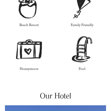
Beach Resort
Family Friendly
Honeymoon
Pool
Our Hotel