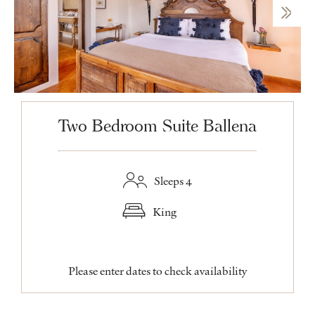
Two Bedroom Suite Ballena
Sleeps 4
King
Please enter dates to check availability