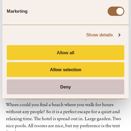
100
Marketing
%
of reviewers would recommend this hotel
Show details
Allow all
5
Allow selection
Perfect place to unwind
Deny
This small hotel is located in an absolutely fantastic location.
Where could you find a beach where you walk for hours
without any people? So it is a perfect escape for a quiet and
relaxing time. The hotel is spread out in. Large garden. Two
nice pools. All rooms are nice, but my preference is the tent