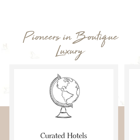
Pioneers in Boutique
Luxury
Curated Hotels