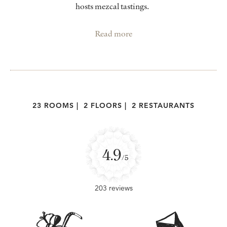
hosts mezcal tastings.
Read more
23 ROOMS
|
2 FLOORS
|
2 RESTAURANTS
4.9
/5
203 reviews