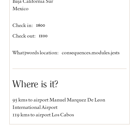
Baja California Sur
Mexico
Check in:
1600
Check out:
1100
What3words location:
consequences.modules.jests
Where is it?
95 kms to airport Manuel Marquez De Leon
International Airport
119 kms to airport Los Cabos