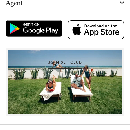
Agent
JOIN SLH CLUB