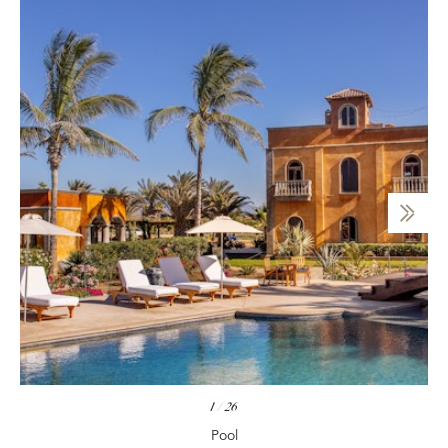
1
/
26
Pool