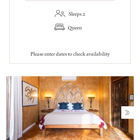
Sleeps 2
Queen
Please enter dates to check availability