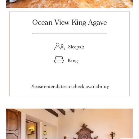
Ocean View King Agave
Sleeps 2
King
Please enter dates to check availability