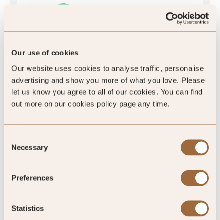
Our use of cookies
5
/5
Our website uses cookies to analyse traffic, personalise
advertising and show you more of what you love. Please
let us know you agree to all of our cookies. You can find
5
out more on our cookies policy page any time.
459 reviews
Consent
Necessary
Selection
Preferences
SLH Club Reviews
Statistics