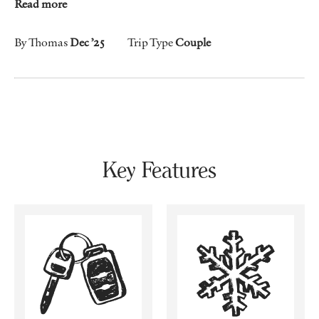
Read more
By Thomas
Dec ’25
Trip Type
Couple
Key Features