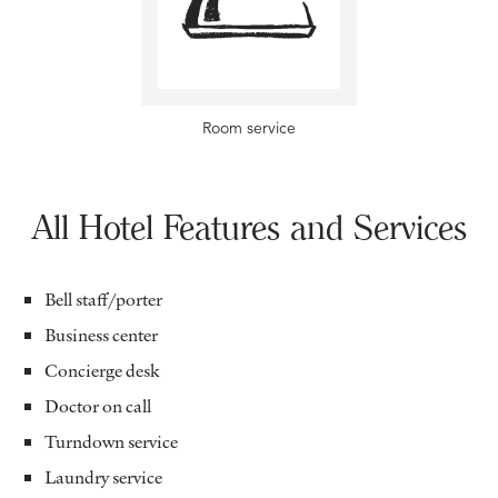
Room service
All Hotel Features and Services
Bell staff/porter
Business center
Concierge desk
Doctor on call
Turndown service
Laundry service