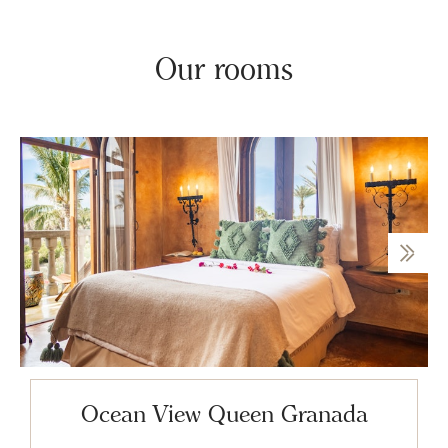
Our rooms
Ocean View Queen Granada