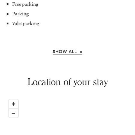
Free parking
Parking
Valet parking
SHOW ALL »
Location of your stay