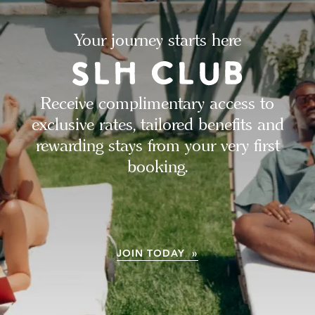
Your journey starts here
Receive complimentary access to
exclusive rates, tailored benefits and
rewarding stays from your very first
booking.
JOIN TODAY »