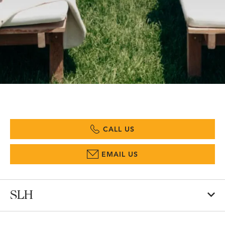
CALL US
EMAIL US
SLH