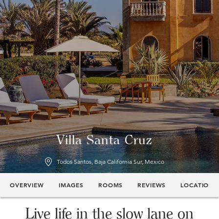
Villa Santa Cruz
Todos Santos, Baja California Sur, Mexico
OVERVIEW
IMAGES
ROOMS
REVIEWS
LOCATION
Live life in the slow lane on