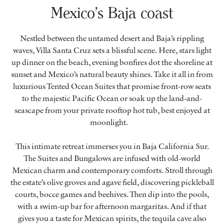
Mexico’s Baja coast
Nestled between the untamed desert and Baja’s rippling
waves, Villa Santa Cruz sets a blissful scene. Here, stars light
up dinner on the beach, evening bonfires dot the shoreline at
sunset and Mexico’s natural beauty shines. Take it all in from
luxurious Tented Ocean Suites that promise front-row seats
to the majestic Pacific Ocean or soak up the land-and-
seascape from your private rooftop hot tub, best enjoyed at
moonlight.
This intimate retreat immerses you in Baja California Sur.
The Suites and Bungalows are infused with old-world
Mexican charm and contemporary comforts. Stroll through
the estate’s olive groves and agave field, discovering pickleball
courts, bocce games and beehives. Then dip into the pools,
with a swim-up bar for afternoon margaritas. And if that
gives you a taste for Mexican spirits, the tequila cave also