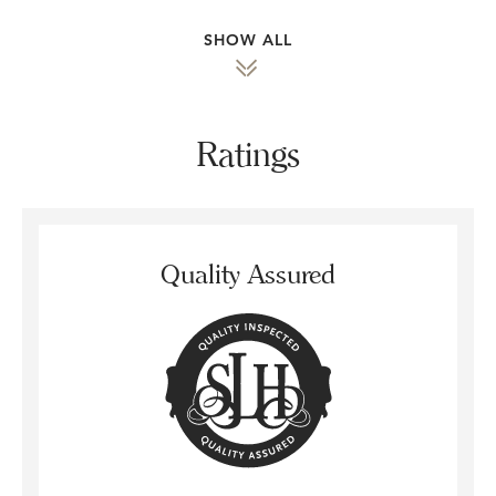
SHOW ALL
Ratings
Quality Assured