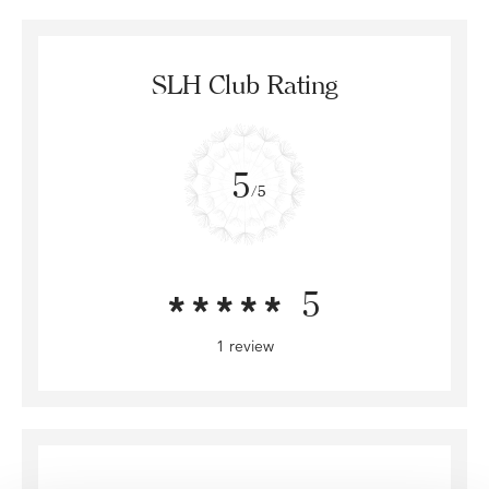
SLH Club Rating
5
/5
5
1 review