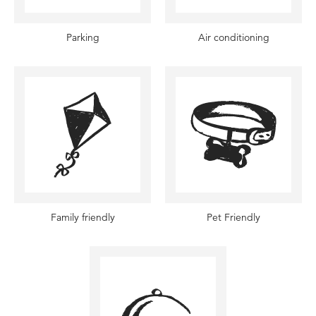
Parking
Air conditioning
Family friendly
Pet Friendly