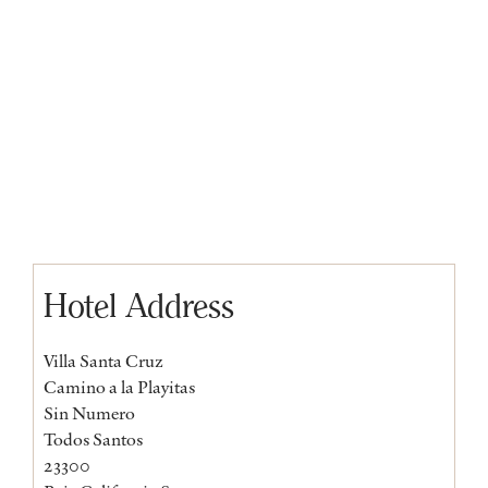
Hotel Address
Villa Santa Cruz
Camino a la Playitas
Sin Numero
Todos Santos
23300