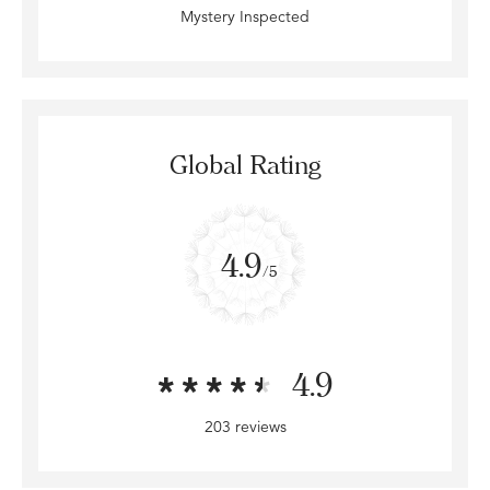
Mystery Inspected
Global Rating
4.9
/5
4.9
203 reviews