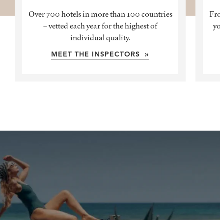
Over 700 hotels in more than 100 countries
Fro
– vetted each year for the highest of
yo
individual quality.
MEET THE INSPECTORS »