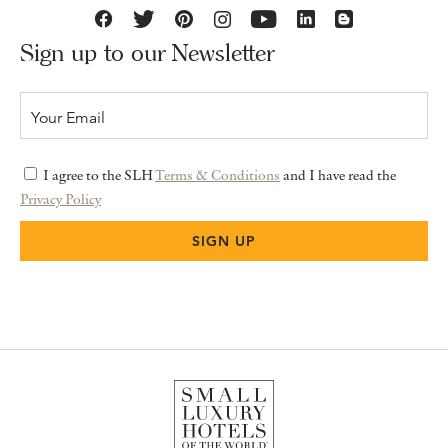
Sign up to our Newsletter
I agree to the SLH
Terms & Conditions
and I have read the
Privacy Policy