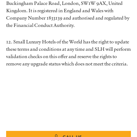
Buckingham Palace Road, London, SW1W 9AX, United
Kingdom. It is registered in England and Wales with
Company Number 1833139 and authorised and regulated by
the Financial Conduct Authority.
12. Small Luxury Hotels of the World has the right to update
these terms and conditions at any time and SLH will perform
validation checks on this offer and reserve the rights to
remove any upgrade status which does not meet the criteria.