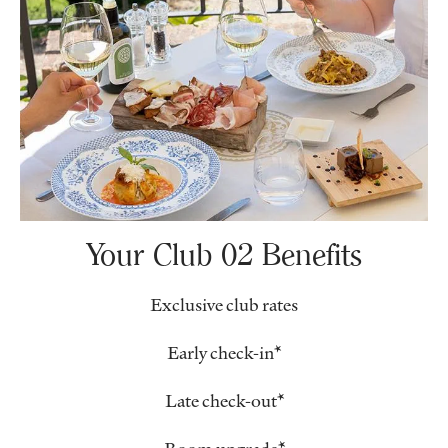
Your Club 02 Benefits
Exclusive club rates
Early check-in*
Late check-out*