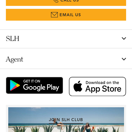
CALL US
EMAIL US
SLH
Agent
JOIN SLH CLUB