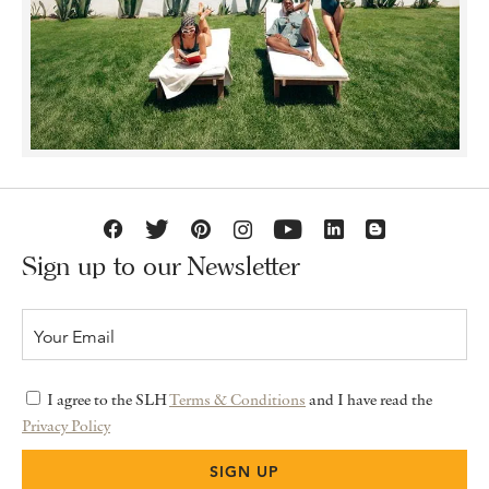
Sign up to our Newsletter
I agree to the SLH
Terms & Conditions
and I have read the
Privacy Policy