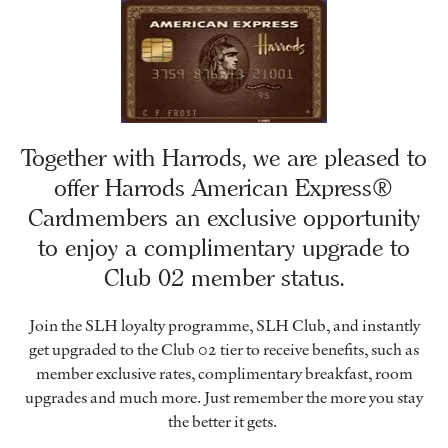
Together with Harrods, we are pleased to
offer Harrods American Express®
Cardmembers an exclusive opportunity
to enjoy a complimentary upgrade to
Club 02 member status.
Join the SLH loyalty programme, SLH Club, and instantly
get upgraded to the Club 02 tier to receive benefits, such as
member exclusive rates, complimentary breakfast, room
upgrades and much more. Just remember the more you stay
the better it gets.