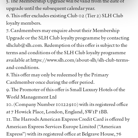
5. The Membership Upgrade will be valid from the date of
upgrade until the subsequent calendar year.
6. This offer excludes existing Club 02 (Tier 2) SLH Club
loyalty members.
7. Cardmembers may enquire about their Membership
Upgrade or the SLH Club loyalty programme by contacting
slhclub@slh.com. Redemption of this offer is subject to the
terms and conditions of the SLH Club loyalty programme
available at https://www.slh.com/about-slh/slh-club-terms-
and-conditions.
8. This offer may only be redeemed by the Primary
Cardmember once during the offer period.
9. The Promoter of this offer is Small Luxury Hotels of the
World Management Ltd
10. (Company Number 10122910) with its registered office
at 7 Howick Place, London, England, SW1P 1BB.
11. The Harrods American Express Credit Card is offered by
American Express Services Europe Limited (“American
Express”) with its registered office at Belgrave House, 76