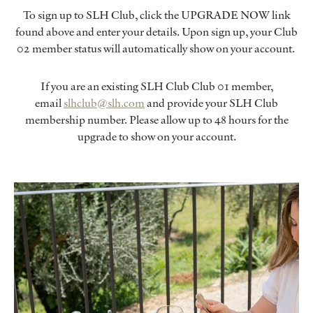
To sign up to SLH Club, click the UPGRADE NOW link
found above and enter your details. Upon sign up, your Club
02 member status will automatically show on your account.
If you are an existing SLH Club Club 01 member,
email
slhclub@slh.com
and provide your SLH Club
membership number. Please allow up to 48 hours for the
upgrade to show on your account.