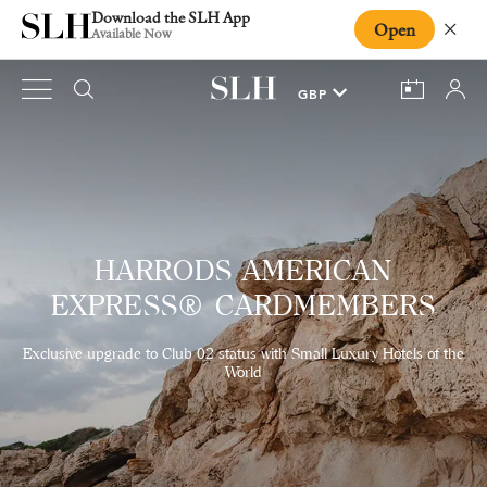
Download the SLH App
Open
Close
Available Now
HARRODS AMERICAN
EXPRESS® CARDMEMBERS
Exclusive upgrade to Club 02 status with Small Luxury Hotels of the
World