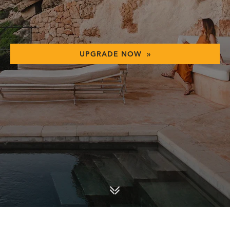
UPGRADE NOW »