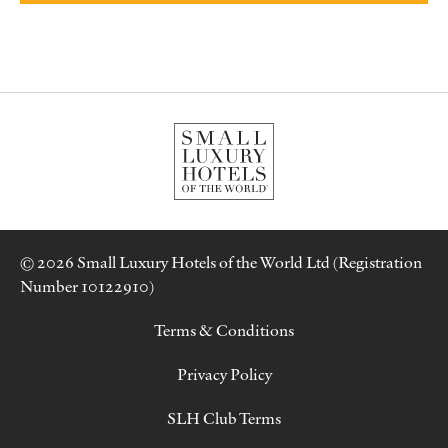
© 2026 Small Luxury Hotels of the World Ltd (Registration
Number 10122910)
Terms & Conditions
Privacy Policy
SLH Club Terms