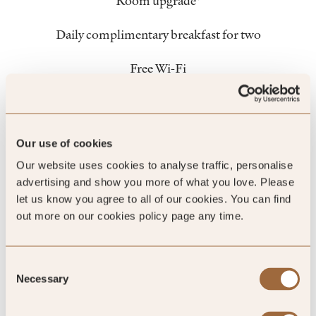
Room upgrade*
Daily complimentary breakfast for two
Free Wi-Fi
Insider travel tips
Member exclusive promotions
Our use of cookies
Our website uses cookies to analyse traffic, personalise
Dedicated VIP call center number
advertising and show you more of what you love. Please
let us know you agree to all of our cookies. You can find
Book with flexibility and confidence
out more on our cookies policy page any time.
*subject to availability
Consent
Necessary
Selection
1. This offer is open to all UK Harrods American Express®