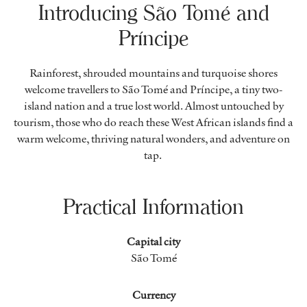
Introducing São Tomé and
Príncipe
Rainforest, shrouded mountains and turquoise shores
welcome travellers to São Tomé and Príncipe, a tiny two-
island nation and a true lost world. Almost untouched by
tourism, those who do reach these West African islands find a
warm welcome, thriving natural wonders, and adventure on
tap.
Practical Information
Capital city
São Tomé
Currency