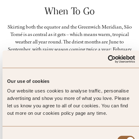
When To Go
Skirting both the equator and the Greenwich Meridian, São
Tomé is as central as it gets – which means warm, tropical
weather all year round. The driest months are June to
September, with rainy season coming twice a year; February
to May, and October to December. Keen divers will find the
best visibility between December and March.
Our use of cookies
Top Tip from SLH
Our website uses cookies to analyse traffic, personalise
advertising and show you more of what you love. Please
Once you’ve explored the colourful
let us know you agree to all of our cookies. You can find
cultural of São Tomé, take a
out more on our cookies policy page any time.
propeller plane across to smaller
Consent