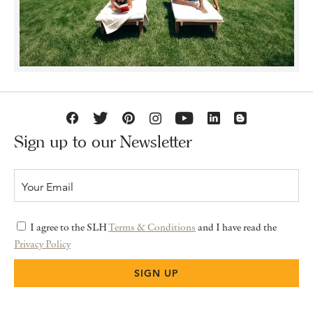
Sign up to our Newsletter
I agree to the SLH
Terms & Conditions
and I have read the
Privacy Policy