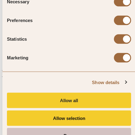
Príncipe – the entire island is a
Necessary
Selection
UNESCO biosphere, bursting
Preferences
with life.
Statistics
Marketing
Explore luxury hotels in Sao Tome
and Principe
Show details
Allow all
Allow selection