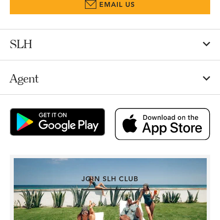
EMAIL US
SLH
Agent
JOIN SLH CLUB