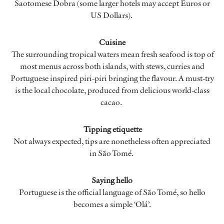
Saotomese Dobra (some larger hotels may accept Euros or
US Dollars).
Cuisine
The surrounding tropical waters mean fresh seafood is top of
most menus across both islands, with stews, curries and
Portuguese inspired piri-piri bringing the flavour. A must-try
is the local chocolate, produced from delicious world-class
cacao.
Tipping etiquette
Not always expected, tips are nonetheless often appreciated
in São Tomé.
Saying hello
Portuguese is the official language of São Tomé, so hello
becomes a simple ‘Olá’.