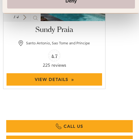
Deny
1
/
4
Sundy Praia
Santo Antonio, Sao Tome and Principe
4.7
225 reviews
VIEW DETAILS »
CALL US