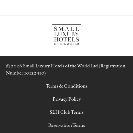
© 2026 Small Luxury Hotels of the World Ltd (Registration
Number 10122910)
Terms & Conditions
Privacy Policy
SLH Club Terms
Reservation Terms