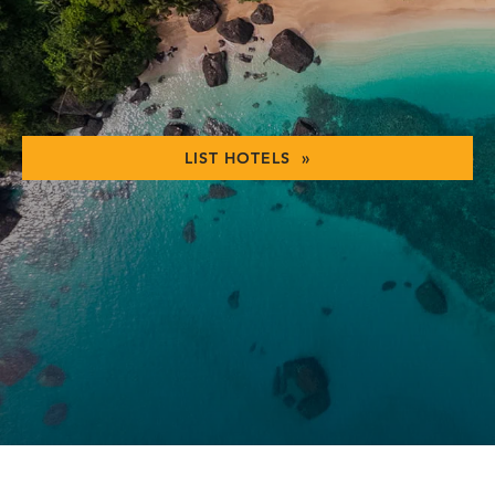
LIST HOTELS »