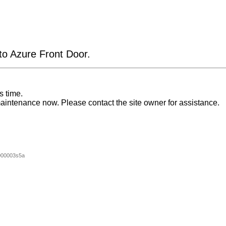
 to Azure Front Door.
s time.
aintenance now. Please contact the site owner for assistance.
000003s5a