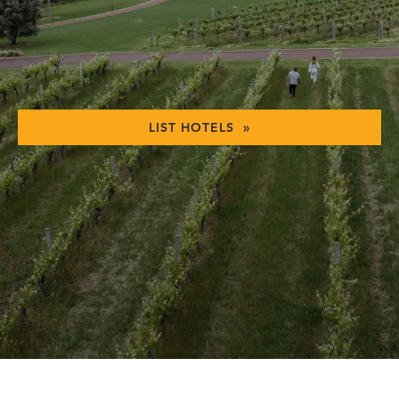
LIST HOTELS »