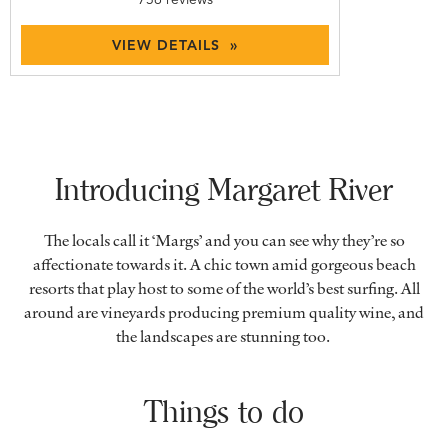
VIEW DETAILS »
Introducing Margaret River
The locals call it ‘Margs’ and you can see why they’re so
affectionate towards it. A chic town amid gorgeous beach
resorts that play host to some of the world’s best surfing. All
around are vineyards producing premium quality wine, and
the landscapes are stunning too.
Things to do