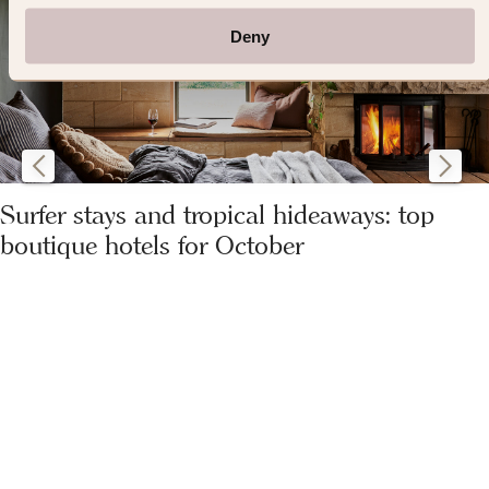
Deny
Surfer stays and tropical hideaways: top
boutique hotels for October