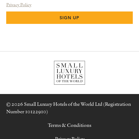
Privacy Policy
© 2026 Small Luxury Hotels of the World Ltd (Registration
Number 10122910)
Terms & Conditions
Privacy Policy