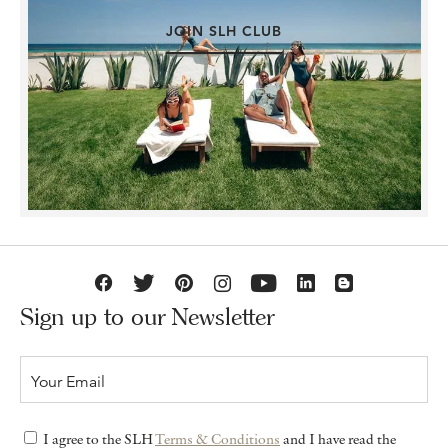
JOIN SLH CLUB
Sign up to our Newsletter
I agree to the SLH
Terms & Conditions
and I have read the