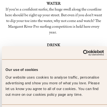
WATER
If you’re a confident surfer, the huge swell along the coastline
here should be right up your street. But even if you don’t want
to dip your toe into the water, why not come and watch? The
Margaret River Pro surfing competition is held here every
year.
DRINK
If you like wine, chances are you already know about
Margaret River. This is the home of some of Australia’s most
famous, and full-bodied, wines. The weather and location
combine to create ideal conditions for grape growing. Be
Our use of cookies
sure to taste the local produce while you’re here.
Our website uses cookies to analyse traffic, personalise
advertising and show you more of what you love. Please
LANDMARKS
let us know you agree to all of our cookies. You can find
The coastline is gorgeous around here, but you’ll find lots to
out more on our cookies policy page any time.
marvel at inland too. Caves seem to stretch forever into the
earth, and you’ll also find eerie eucalyptus forests – and you’ll