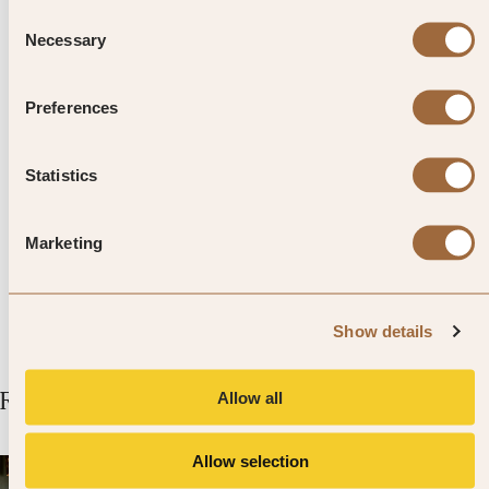
also find towering karri trees forests.
Consent
Necessary
Selection
Top Tip from SLH
Preferences
Six caves in the area are open to
Statistics
the public and, if you’re an
experienced caver, you can apply for
Marketing
a permit to access other ones too.
Show details
Related Articles
Allow all
Allow selection