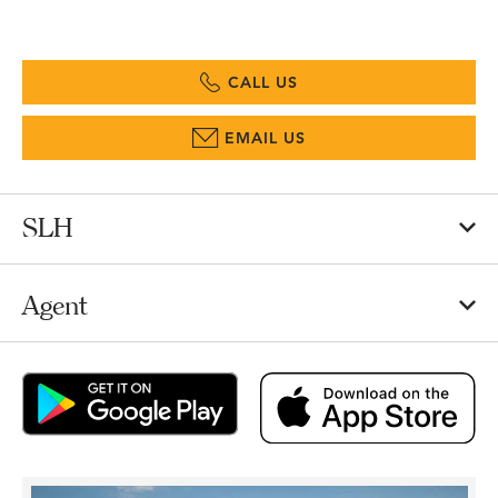
CALL US
EMAIL US
SLH
Agent