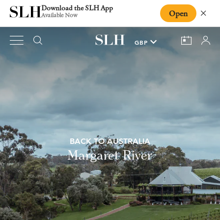
Download the SLH App
Open
Close
Available Now
BACK TO AUSTRALIA
Margaret River