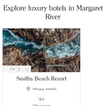
Explore luxury hotels in Margaret
River
1
/
4
Smiths Beach Resort
Yallingup, Australia
4.8
736 reviews