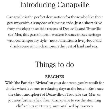
Introducing Canapville
Canapville is the perfect destination for those who like their
getaways with a
soupçon
of timeless style. Just a short drive
from the elegant seaside resorts of Deauville and Trouville-
sur-Mer, this part of north-western France mixes heritage
with contemporary style – not to mention a lively food and
drink scene which champions the best of land and sea.
Things to do
BEACHES
With ‘the Parisian Riviera’ on your doorstep, you’re spoilt for
choice when it comes to relaxing days at the beach. Embrace
the chic atmosphere of Deauville or Trouville-sur-Mer, or
journey further afield from Canapville to see the stunning
cliff arches at Étretat, immortalised by France’s