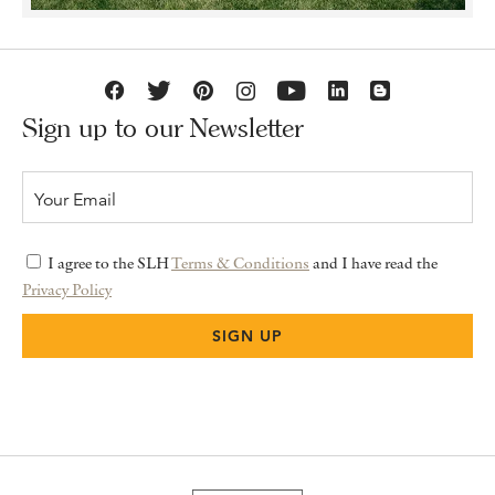
Sign up to our Newsletter
I agree to the SLH
Terms & Conditions
and I have read the
Privacy Policy