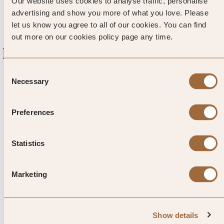
‘Norman hole.’
Our website uses cookies to analyse traffic, personalise
advertising and show you more of what you love. Please
let us know you agree to all of our cookies. You can find
out more on our cookies policy page any time.
Explore luxury hotels in Canapville
Consent
Necessary
Selection
Preferences
Statistics
1
/
4
Marketing
Les Manoirs des Portes de
Deauville
Show details
Canapville, France