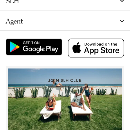
SLH
Agent
JOIN SLH CLUB