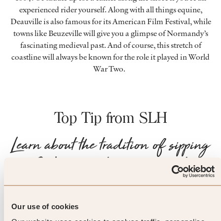
experienced rider yourself. Along with all things equine,
Deauville is also famous for its American Film Festival, while
towns like Beuzeville will give you a glimpse of Normandy’s
fascinating medieval past. And of course, this stretch of
coastline will always be known for the role it played in World
War Two.
Top Tip from SLH
Learn about the tradition of sipping
Calvados between courses to
cleanse your palate – known locally
as ‘le trou Normand’ – or
Our use of cookies