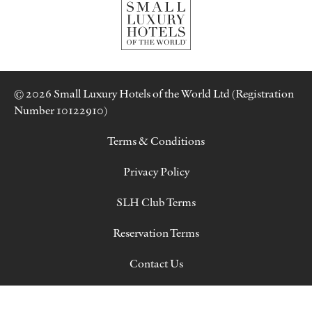
© 2026 Small Luxury Hotels of the World Ltd (Registration
Number 10122910)
Terms & Conditions
Privacy Policy
SLH Club Terms
Reservation Terms
Contact Us