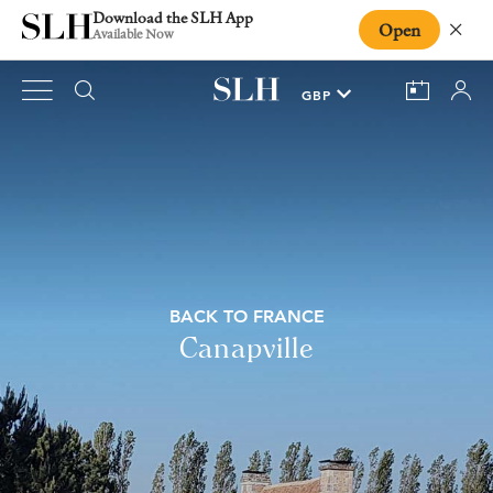
Download the SLH App
Open
Close
Available Now
BACK TO FRANCE
Canapville