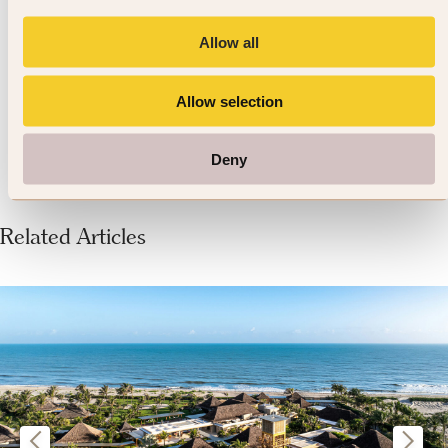
4.7
Allow all
337 reviews
Allow selection
VIEW DETAILS »
Deny
Related Articles