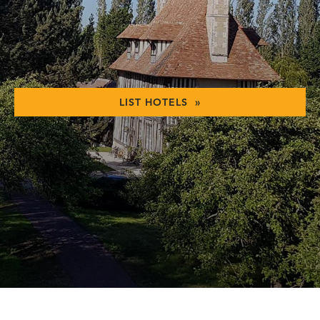
LIST HOTELS »