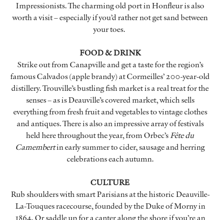
Impressionists. The charming old port in Honfleur is also
worth a visit – especially if you’d rather not get sand between
your toes.
FOOD & DRINK
Strike out from Canapville and get a taste for the region’s
famous Calvados (apple brandy) at Cormeilles’ 200-year-old
distillery. Trouville’s bustling fish market is a real treat for the
senses – as is Deauville’s covered market, which sells
everything from fresh fruit and vegetables to vintage clothes
and antiques. There is also an impressive array of festivals
held here throughout the year, from Orbec’s
Fête du
Camembert
in early summer to cider, sausage and herring
celebrations each autumn.
CULTURE
Rub shoulders with smart Parisians at the historic Deauville-
La-Touques racecourse, founded by the Duke of Morny in
1864. Or saddle up for a canter along the shore if you’re an