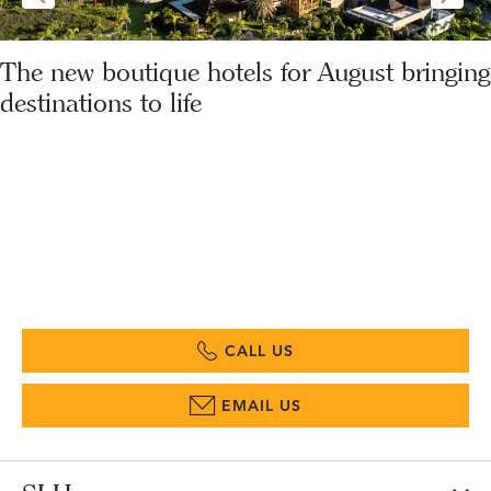
The new boutique hotels for August bringing
destinations to life
CALL US
EMAIL US