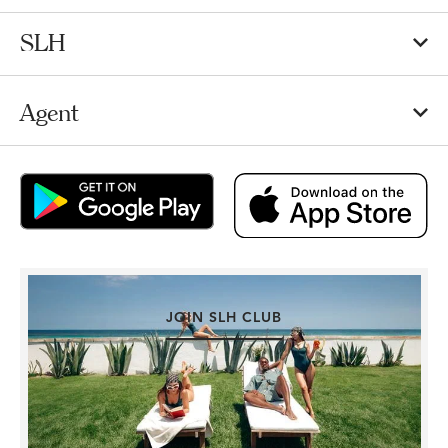
SLH
Agent
JOIN SLH CLUB