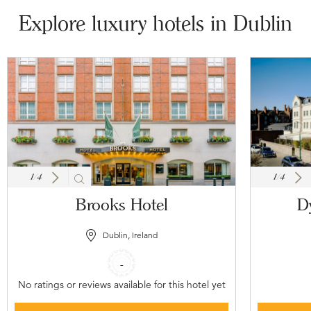
Explore luxury hotels in Dublin
1
/
4
1
/
4
Brooks Hotel
D
Dublin, Ireland
-
No ratings or reviews available for this hotel yet