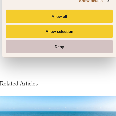
Show details
spending time in a proper Irish pub.
Whether you’re seeking a quiet
Allow all
evening or a lively atmosphere,
Allow selection
you’ll have over 1000 to choose
from.
Deny
Related Articles