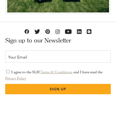
Sign up to our Newsletter
I agree to the SLH
Terms & Conditions
and I have read the
Privacy Policy