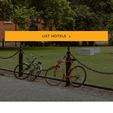
LIST HOTELS »