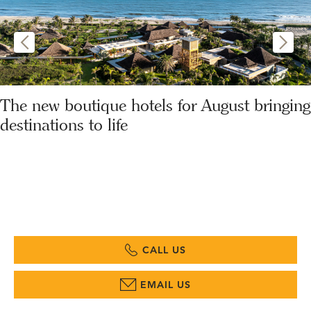
The new boutique hotels for August bringing
destinations to life
CALL US
EMAIL US