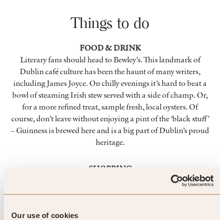
Things to do
FOOD & DRINK
Literary fans should head to Bewley’s. This landmark of
Dublin café culture has been the haunt of many writers,
including James Joyce. On chilly evenings it’s hard to beat a
bowl of steaming Irish stew served with a side of champ. Or,
for a more refined treat, sample fresh, local oysters. Of
course, don’t leave without enjoying a pint of the ‘black stuff’
– Guinness is brewed here and is a big part of Dublin’s proud
heritage.
SHOPPING
For retail therapy with a dash of luxury, Grafton Street’s
Brown Thomas won’t disappoint. This elegant department
store carries lines from a number of well-known designers.
Temple Bar Farmer’s Market is the place to pick up delicious,
Our use of cookies