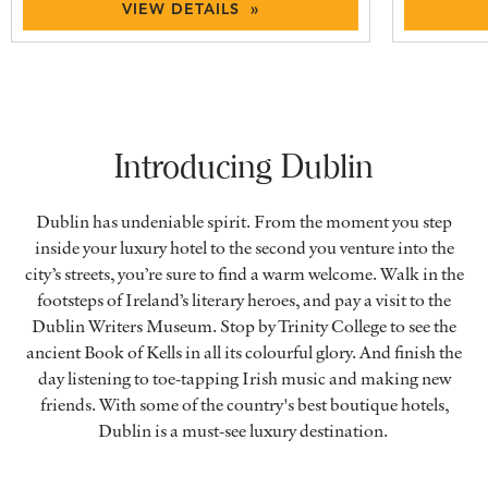
VIEW DETAILS »
Introducing Dublin
Dublin has undeniable spirit. From the moment you step
inside your luxury hotel to the second you venture into the
city’s streets, you’re sure to find a warm welcome. Walk in the
footsteps of Ireland’s literary heroes, and pay a visit to the
Dublin Writers Museum. Stop by Trinity College to see the
ancient Book of Kells in all its colourful glory. And finish the
day listening to toe-tapping Irish music and making new
friends. With some of the country's best boutique hotels,
Dublin is a must-see luxury destination.