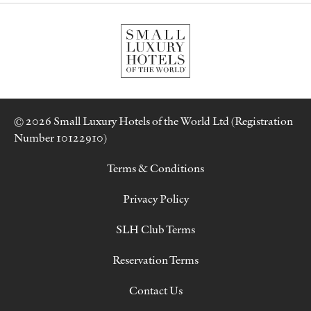
© 2026 Small Luxury Hotels of the World Ltd (Registration
Number 10122910)
Terms & Conditions
Privacy Policy
SLH Club Terms
Reservation Terms
Contact Us