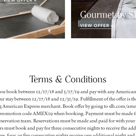
VIEW OFFER »
Gourmet by 
VIEW OFFER »
Terms & Conditions
you book between 12/17/18 and 5/17/19 and pay with any American
r stay between 12/17/18 and 12/31/19. Fulfillment of the offer is the
ng American Express merchant. Book offer by going to slh.com/amex
 promotion code AMEX19 when booking. Payment must be made th
 reservation team. Reservations must be made and paid for with you
must book and pay for three consecutive nights to receive the addi
ee, four, or five consecutive nights receive one additional night and