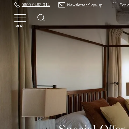
0800-0482-314
Newsletter Sign-up
Expl
MENU