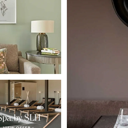
Spa by SLH