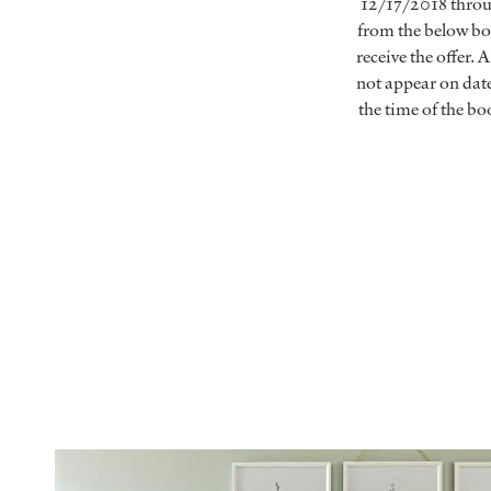
12/17/2018 throug
from the below boo
receive the offer.
not appear on dat
the time of the 