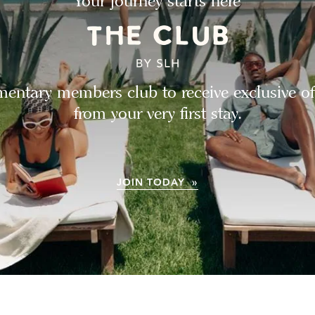
Your journey starts here
entary members club to receive exclusive of
from your very first stay.
JOIN TODAY »