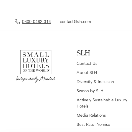
0800-0482-314
contact@slh.com
SLH
Contact Us
About SLH
Diversity & Inclusion
Swoon by SLH
Actively Sustainable Luxury
Hotels
Media Relations
Best Rate Promise