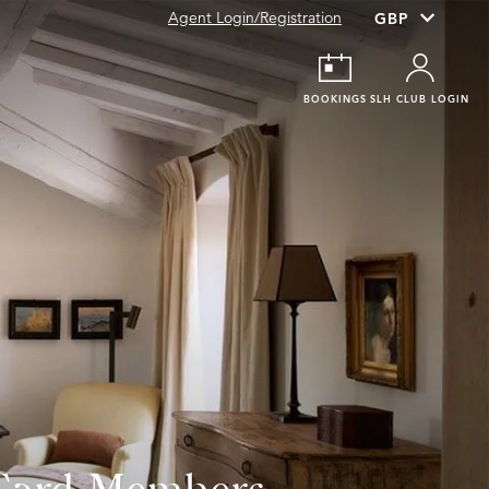
Agent Login/Registration
BOOKINGS
SLH CLUB LOGIN