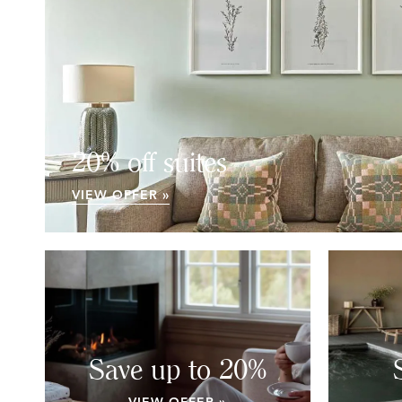
20% off suites
VIEW OFFER »
Save up to 20%