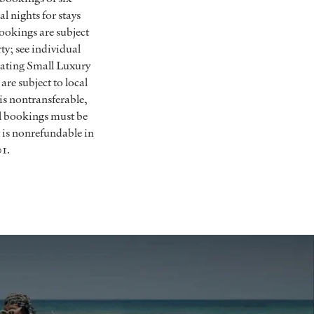
 nights for stays
Bookings are subject
ty; see individual
ipating Small Luxury
are subject to local
is nontransferable,
ll bookings must be
 is nonrefundable in
01.