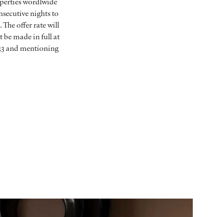
operties wordlwide
nsecutive nights to
The offer rate will
be made in full at
33 and mentioning