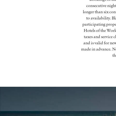
consecutive nigh
longer than six con
to availability. 
participating prope
Hotels of the World
taxes and service 
and is valid for n
made in advance. No
th