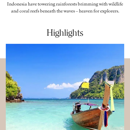
Indonesia have towering rainforests brimming with wildlife
and coral reefs beneath the waves – heaven for explorers.
Highlights