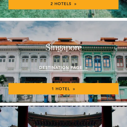
2 HOTELS »
Singapore
DESTINATION PAGE »
1 HOTEL »