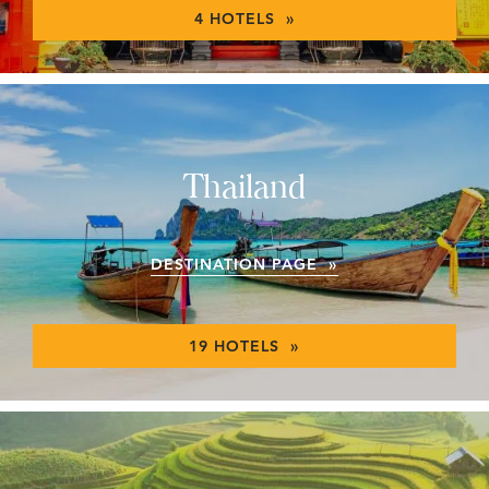
4 HOTELS »
Thailand
DESTINATION PAGE »
19 HOTELS »