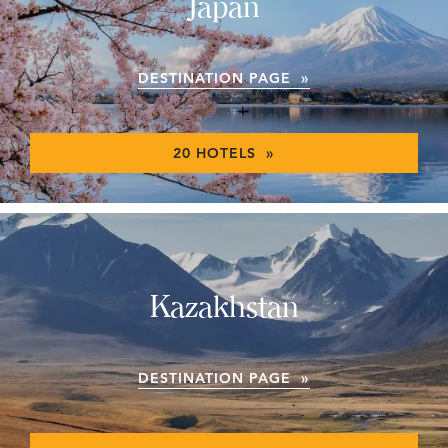
Japan
DESTINATION PAGE »
20 HOTELS »
Kazakhstan
DESTINATION PAGE »