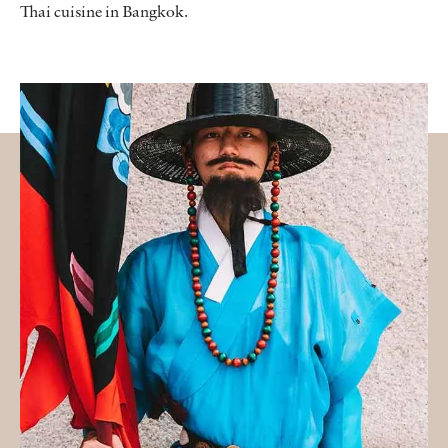
Thai cuisine in Bangkok.