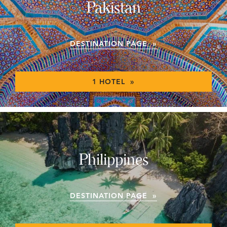
Pakistan
DESTINATION PAGE »
1 HOTEL »
Philippines
DESTINATION PAGE »