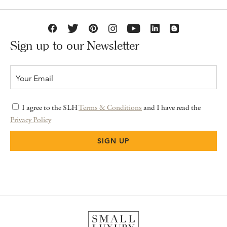
Sign up to our Newsletter
I agree to the SLH
Terms & Conditions
and I have read the
Privacy Policy