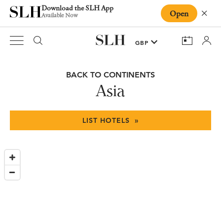
Download the SLH App
Open
Close
Available Now
BACK TO CONTINENTS
Asia
LIST HOTELS »