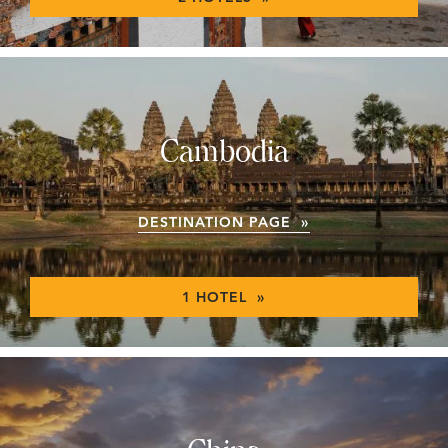
Cambodia
DESTINATION PAGE »
1 HOTEL »