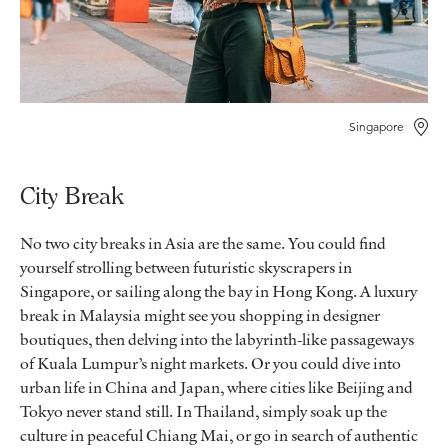
Singapore
City Break
No two city breaks in Asia are the same. You could find
yourself strolling between futuristic skyscrapers in
Singapore, or sailing along the bay in Hong Kong. A luxury
break in Malaysia might see you shopping in designer
boutiques, then delving into the labyrinth-like passageways
of Kuala Lumpur’s night markets. Or you could dive into
urban life in China and Japan, where cities like Beijing and
Tokyo never stand still. In Thailand, simply soak up the
culture in peaceful Chiang Mai, or go in search of authentic