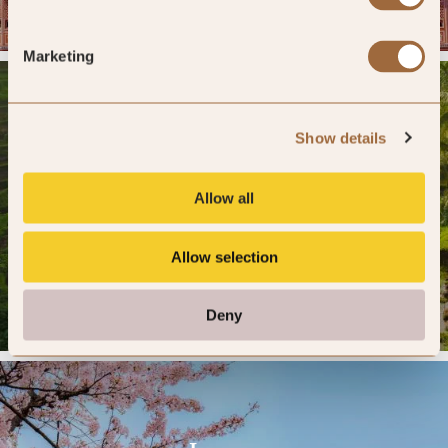
12 HOTELS »
Marketing
Show details
Indonesia
Allow all
DESTINATION PAGE »
Allow selection
12 HOTELS »
Deny