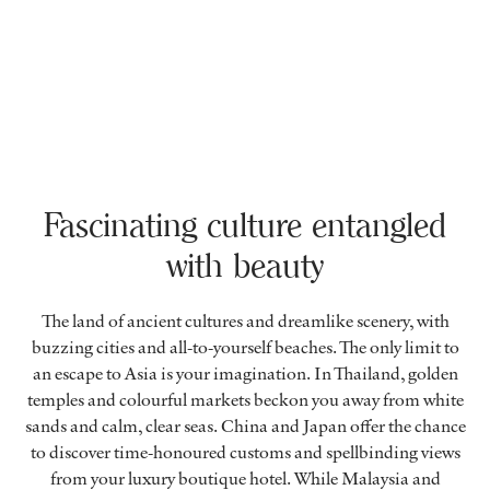
Fascinating culture entangled
with beauty
The land of ancient cultures and dreamlike scenery, with
buzzing cities and all-to-yourself beaches. The only limit to
an escape to Asia is your imagination. In Thailand, golden
temples and colourful markets beckon you away from white
sands and calm, clear seas. China and Japan offer the chance
to discover time-honoured customs and spellbinding views
from your luxury boutique hotel. While Malaysia and