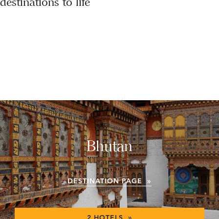
destinations to life
Bhutan
DESTINATION PAGE »
2 HOTELS »