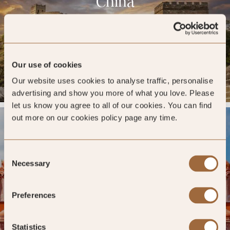
China
DESTINATION PAGE »
Our use of cookies
26 HOTELS »
Our website uses cookies to analyse traffic, personalise
advertising and show you more of what you love. Please
let us know you agree to all of our cookies. You can find
out more on our cookies policy page any time.
India
Consent
Necessary
Selection
DESTINATION PAGE »
Preferences
Statistics