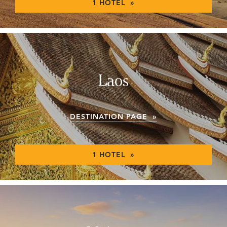
1 HOTEL »
Laos
DESTINATION PAGE »
1 HOTEL »