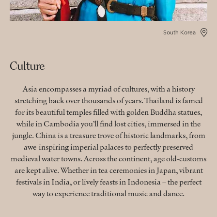
South Korea
Culture
Asia encompasses a myriad of cultures, with a history
stretching back over thousands of years. Thailand is famed
for its beautiful temples filled with golden Buddha statues,
while in Cambodia you’ll find lost cities, immersed in the
jungle. China is a treasure trove of historic landmarks, from
awe-inspiring imperial palaces to perfectly preserved
medieval water towns. Across the continent, age old-customs
are kept alive. Whether in tea ceremonies in Japan, vibrant
festivals in India, or lively feasts in Indonesia – the perfect
way to experience traditional music and dance.