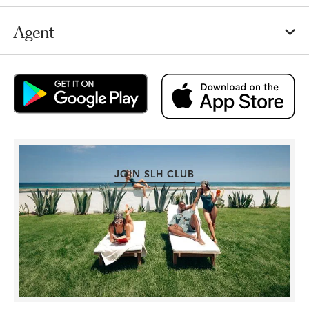
Agent
JOIN SLH CLUB