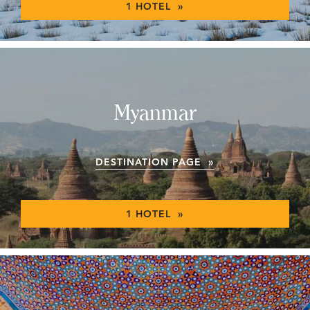
1 HOTEL »
Myanmar
DESTINATION PAGE »
1 HOTEL »