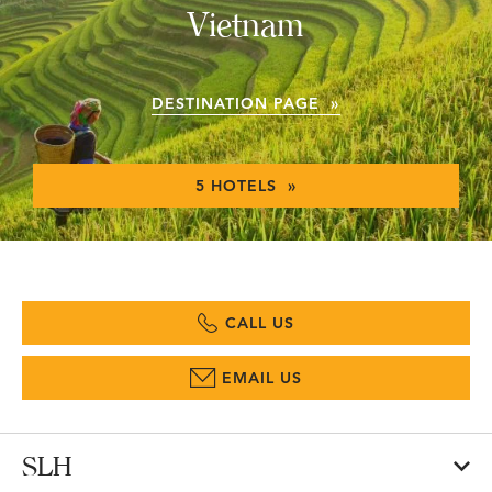
Vietnam
DESTINATION PAGE »
5 HOTELS »
CALL US
EMAIL US
SLH