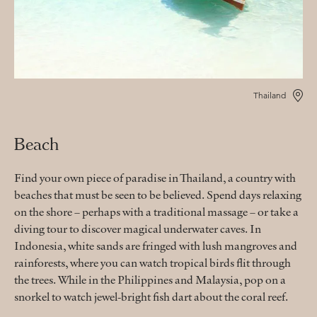
Thailand
Beach
Find your own piece of paradise in Thailand, a country with
beaches that must be seen to be believed. Spend days relaxing
on the shore – perhaps with a traditional massage – or take a
diving tour to discover magical underwater caves. In
Indonesia, white sands are fringed with lush mangroves and
rainforests, where you can watch tropical birds flit through
the trees. While in the Philippines and Malaysia, pop on a
snorkel to watch jewel-bright fish dart about the coral reef.