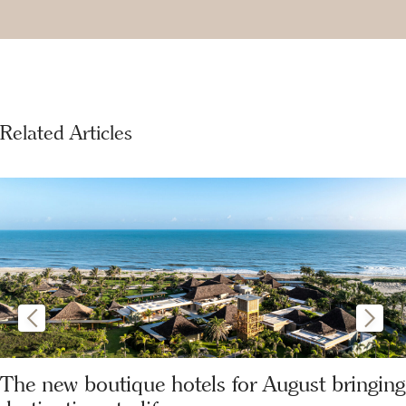
Related Articles
The new boutique hotels for August bringing