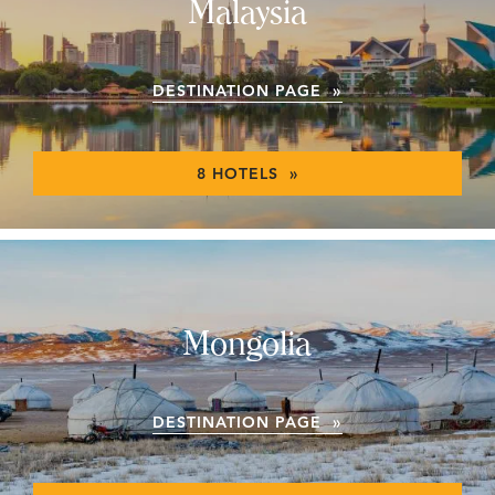
Malaysia
DESTINATION PAGE »
8 HOTELS »
Mongolia
DESTINATION PAGE »