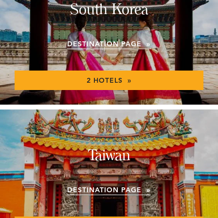
South Korea
DESTINATION PAGE »
2 HOTELS »
Taiwan
DESTINATION PAGE »