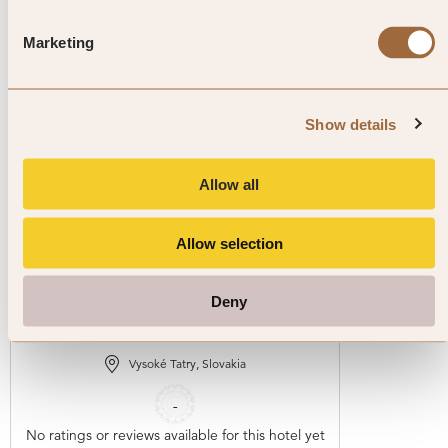
Explore luxury hotels in Slovakia
Marketing
Show details
Allow all
Allow selection
1
/
4
Hotel Elements Tatranská
Deny
Lomnica
Vysoké Tatry, Slovakia
-
No ratings or reviews available for this hotel yet