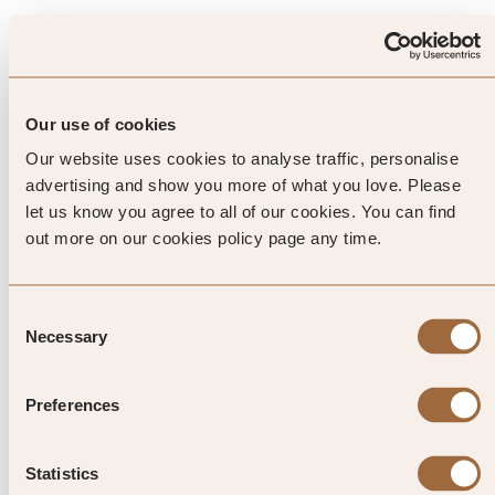
Top Tip from SLH
Before the name became
Our use of cookies
synonymous with NYC, the
Our website uses cookies to analyse traffic, personalise
Warhols were residents of
advertising and show you more of what you love. Please
let us know you agree to all of our cookies. You can find
Medzilaborce in Slovakia. Visit
out more on our cookies policy page any time.
the Museum of Modern Art
here that’s dedicated to their son,
Consent
Necessary
Selection
who became a founding father of
Pop Art
Preferences
Statistics