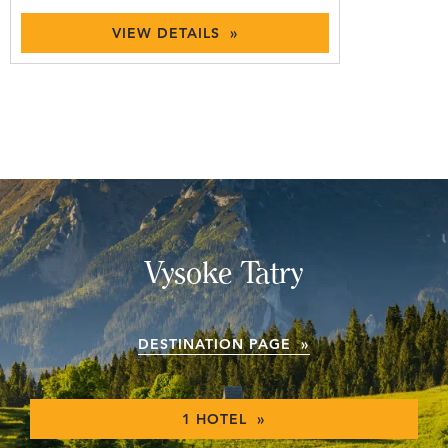
VIEW DETAILS »
Vysoke Tatry
DESTINATION PAGE »
1 HOTEL »