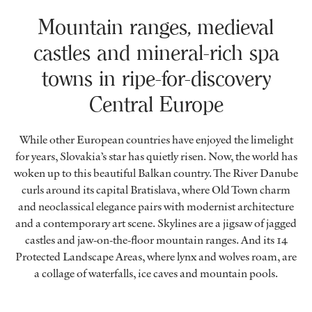
Mountain ranges, medieval
castles and mineral-rich spa
towns in ripe-for-discovery
Central Europe
While other European countries have enjoyed the limelight
for years, Slovakia’s star has quietly risen. Now, the world has
woken up to this beautiful Balkan country. The River Danube
curls around its capital Bratislava, where Old Town charm
and neoclassical elegance pairs with modernist architecture
and a contemporary art scene. Skylines are a jigsaw of jagged
castles and jaw-on-the-floor mountain ranges. And its 14
Protected Landscape Areas, where lynx and wolves roam, are
a collage of waterfalls, ice caves and mountain pools.