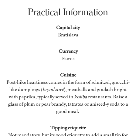
Practical Information
Capital city
Bratislava
Currency
Euros
Cuisine
Post-hike heartiness comes in the form of schnitzel, gnocchi-
like dumplings (
bryndzové
), meatballs and goulash bright
with paprika, typically served in
koliba
restaurants. Raise a
glass of plum or pear brandy, tatratea or aniseed-y soda to a
good meal.
Tipping etiquette
Not mandatory, but its good etiquette to add a small tip for