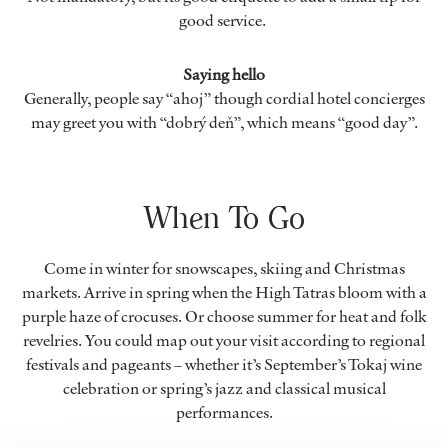
good service.
Saying hello
Generally, people say “ahoj” though cordial hotel concierges
may greet you with “dobrý deň”, which means “good day”.
When To Go
Come in winter for snowscapes, skiing and Christmas
markets. Arrive in spring when the High Tatras bloom with a
purple haze of crocuses. Or choose summer for heat and folk
revelries. You could map out your visit according to regional
festivals and pageants – whether it’s September’s Tokaj wine
celebration or spring’s jazz and classical musical
performances.