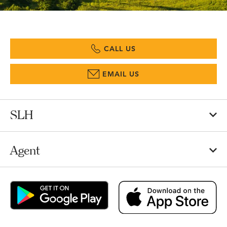
CALL US
EMAIL US
SLH
Agent