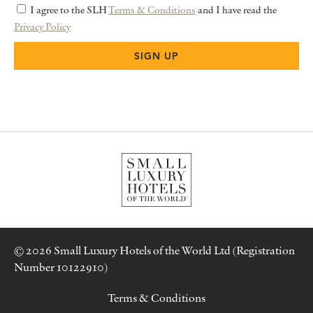
I agree to the SLH
Terms & Conditions
and I have read the
Privacy Policy
© 2026 Small Luxury Hotels of the World Ltd (Registration
Number 10122910)
Terms & Conditions