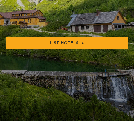
LIST HOTELS »