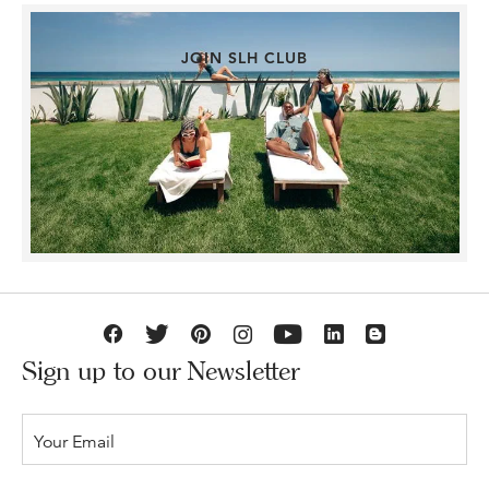
JOIN SLH CLUB
Sign up to our Newsletter