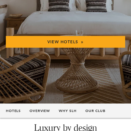
VIEW HOTELS »
HOTELS
OVERVIEW
WHY SLH
OUR CLUB
Luxury by design