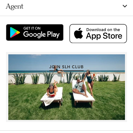
Agent
JOIN SLH CLUB