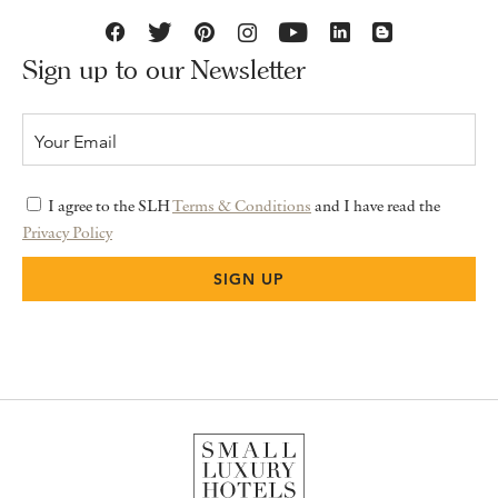
Sign up to our Newsletter
I agree to the SLH
Terms & Conditions
and I have read the
Privacy Policy