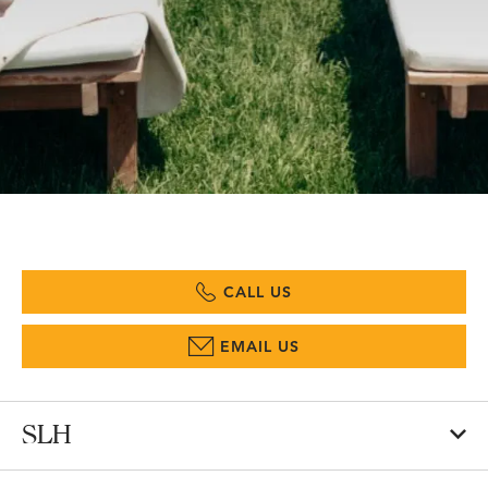
CALL US
EMAIL US
SLH