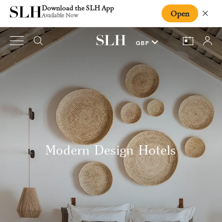
Download the SLH App
Open
Close
Available Now
Modern Design Hotels