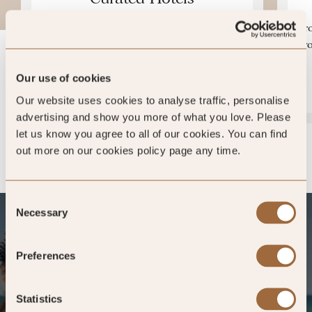
Over 700 hotels in more than 100 countries
Fro
– vetted each year for the highest of
yo
individual quality.
Our use of cookies
MEET THE INSPECTORS »
Our website uses cookies to analyse traffic, personalise
advertising and show you more of what you love. Please
let us know you agree to all of our cookies. You can find
out more on our cookies policy page any time.
Consent
Necessary
Selection
Preferences
Statistics