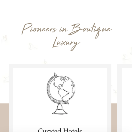
Pioneers in Boutique
Luxury
Curated Hotels