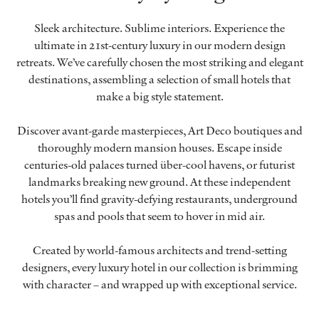
Sleek architecture. Sublime interiors. Experience the
ultimate in 21st-century luxury in our modern design
retreats. We’ve carefully chosen the most striking and elegant
destinations, assembling a selection of small hotels that
make a big style statement.
Discover avant-garde masterpieces, Art Deco boutiques and
thoroughly modern mansion houses. Escape inside
centuries-old palaces turned über-cool havens, or futurist
landmarks breaking new ground. At these independent
hotels you’ll find gravity-defying restaurants, underground
spas and pools that seem to hover in mid air.
Created by world-famous architects and trend-setting
designers, every luxury hotel in our collection is brimming
with character – and wrapped up with exceptional service.