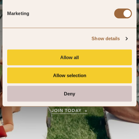
Marketing
Your journey starts here
Show details
Join our complimentary members club
Allow all
to receive exclusive offers and benefits
from your very first stay.
Allow selection
Deny
JOIN TODAY »