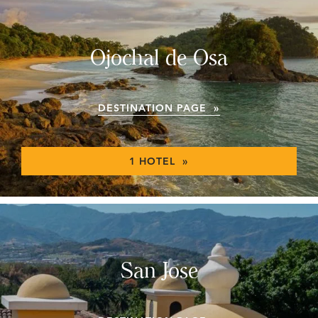
Ojochal de Osa
DESTINATION PAGE »
1 HOTEL »
San Jose