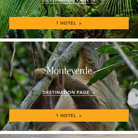
1 HOTEL »
Monteverde
DESTINATION PAGE »
1 HOTEL »