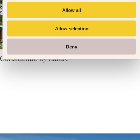
Allow all
Allow selection
Deny
Considerate by nature