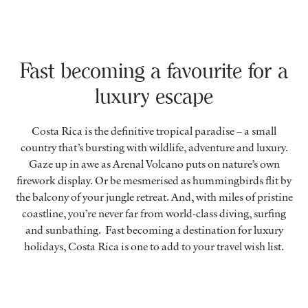
Fast becoming a favourite for a
luxury escape
Costa Rica is the definitive tropical paradise – a small
country that’s bursting with wildlife, adventure and luxury.
Gaze up in awe as Arenal Volcano puts on nature’s own
firework display. Or be mesmerised as hummingbirds flit by
the balcony of your jungle retreat. And, with miles of pristine
coastline, you’re never far from world-class diving, surfing
and sunbathing. Fast becoming a destination for luxury
holidays, Costa Rica is one to add to your travel wish list.