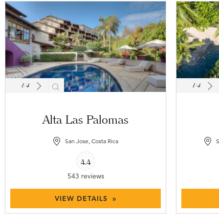
1
/
4
1
/
4
Alta Las Palomas
San Jose, Costa Rica
S
4.4
543 reviews
VIEW DETAILS »