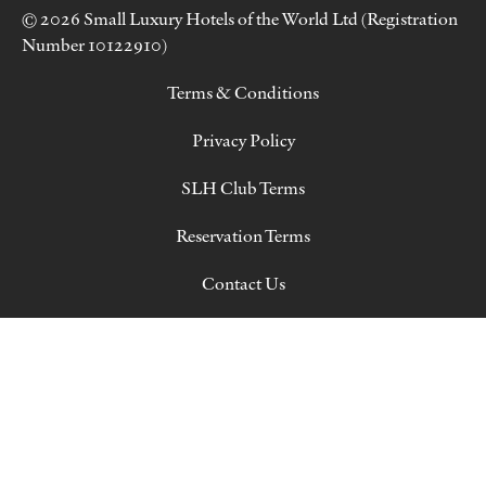
© 2026 Small Luxury Hotels of the World Ltd (Registration
Number 10122910)
Terms & Conditions
Privacy Policy
SLH Club Terms
Reservation Terms
Contact Us