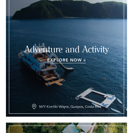
Adventure and Activity
EXPLORE NOW »
M/Y Kontiki Wayra, Quepos, Costa Rica