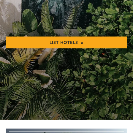
LIST HOTELS »