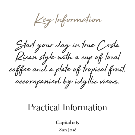
Key Information
Start your day in true Costa
Rican style with a cup of local
coffee and a plate of tropical fruit,
accompanied by idyllic views.
Practical Information
Capital city
San José