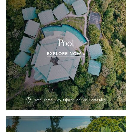
Pool
EXPLORE NOW »
Hotel Three Sixty, Ojochal de Osa, Costa Rica