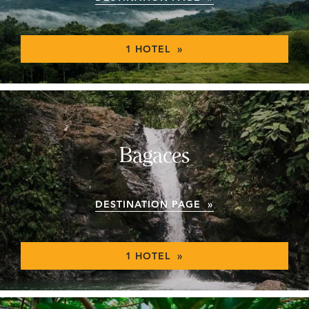
1 HOTEL »
Bagaces
DESTINATION PAGE »
1 HOTEL »