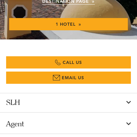
DESTINATION PAGE »
1 HOTEL »
CALL US
EMAIL US
SLH
Agent