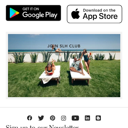
JOIN SLH CLUB
Sign up to our Newsletter