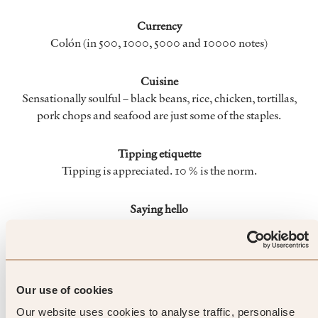
Currency
Colón (in 500, 1000, 5000 and 10000 notes)
Cuisine
Sensationally soulful – black beans, rice, chicken, tortillas,
pork chops and seafood are just some of the staples.
Tipping etiquette
Tipping is appreciated. 10 % is the norm.
Saying hello
Costa Ricans shake hands when saying hello or goodbye: use
“hola” and “adios”
When To Go
Our use of cookies
Our website uses cookies to analyse traffic, personalise