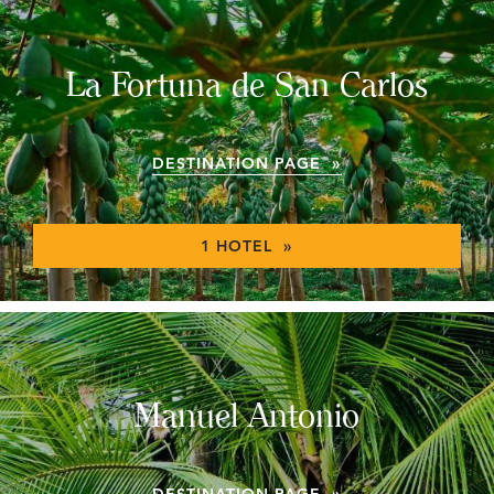
La Fortuna de San Carlos
DESTINATION PAGE »
1 HOTEL »
Manuel Antonio
DESTINATION PAGE »