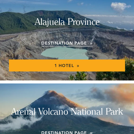
Alajuela Province
DESTINATION PAGE »
1 HOTEL »
Arenal Volcano National Park
DESTINATION PAGE »