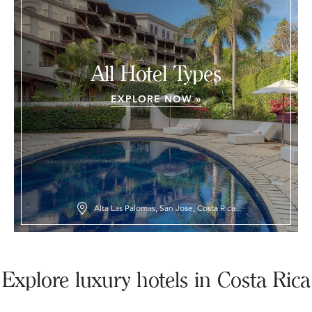
All Hotel Types
EXPLORE NOW »
Alta Las Palomas, San Jose, Costa Rica
Explore luxury hotels in Costa Rica