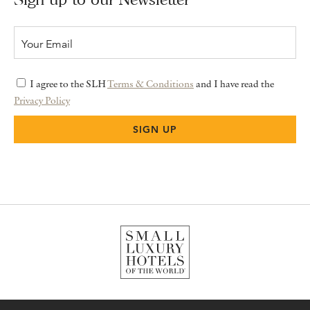
I agree to the SLH
Terms & Conditions
and I have read the
Privacy Policy