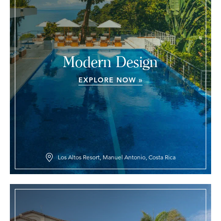
Modern Design
EXPLORE NOW »
Los Altos Resort, Manuel Antonio, Costa Rica